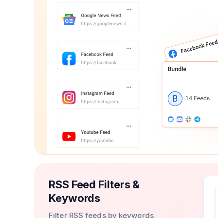
RSS Feed Filters &
Keywords
Filter RSS feeds by keywords,