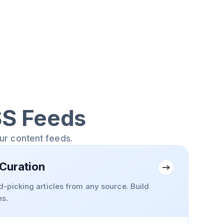
SS Feeds
our content feeds.
Curation
-picking articles from any source. Build
ns.