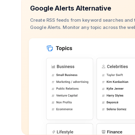
Google Alerts Alternative
Create RSS feeds from keyword searches and t
Google Alerts. Monitor any topic across the we