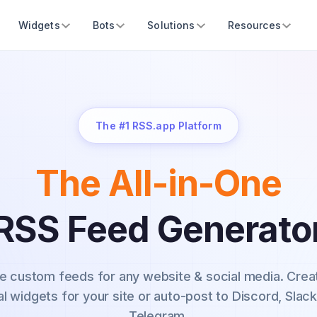
Widgets
Bots
Solutions
Resources
The #1 RSS.app Platform
The All-in-One
RSS Feed Generato
e custom feeds for any website & social media.
Crea
al widgets for your site or auto-post to Discord, Slack
Telegram.