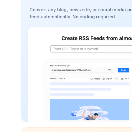
Convert any blog, news site, or social media pr
feed automatically. No coding required.