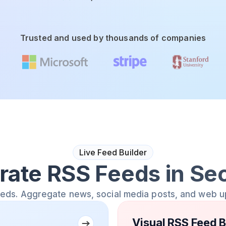
Trusted and used by thousands of companies
Live Feed Builder
rate RSS Feeds in Se
eeds. Aggregate news, social media posts, and web u
Visual RSS Feed B