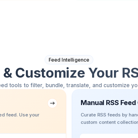
Feed Intelligence
& Customize Your R
 tools to filter, bundle, translate, and customize y
Manual RSS Feed 
ed feed. Use your
Curate RSS feeds by hand
custom content collectio