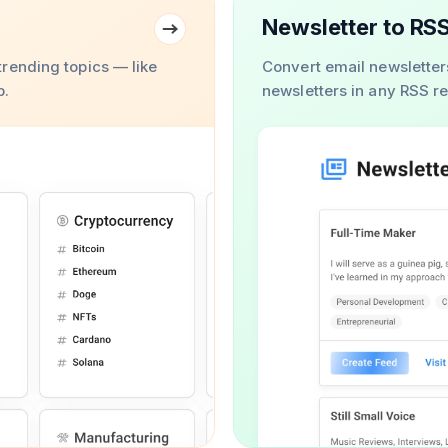
Newsletter to RS
rending topics — like
Convert email newsletter
b.
newsletters in any RSS r