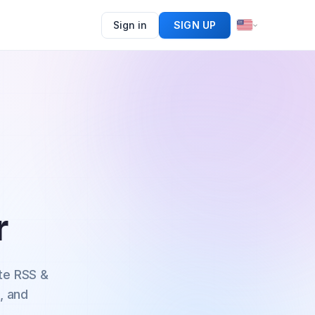
Sign in
SIGN UP
r
te RSS &
, and