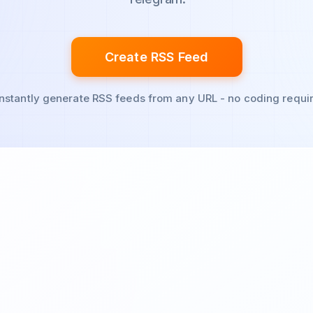
Create RSS Feed
Instantly generate RSS feeds from any URL - no coding requi