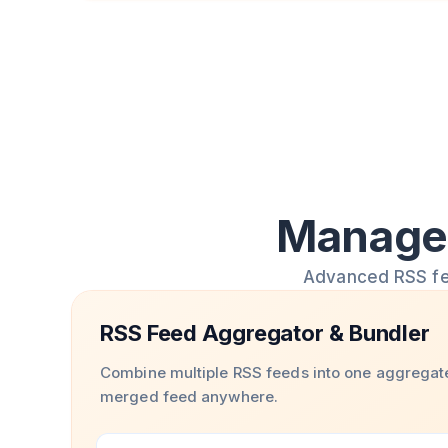
Manage 
Advanced RSS feed
RSS Feed Aggregator & Bundler
Combine multiple RSS feeds into one aggregat
merged feed anywhere.