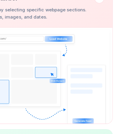
y selecting specific webpage sections.
ons, images, and dates.