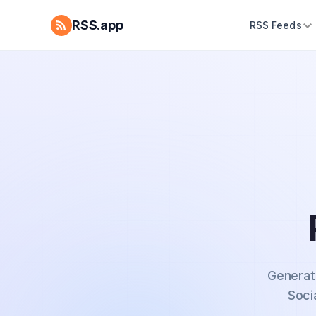
RSS.app
RSS Feeds
Generat
Soci