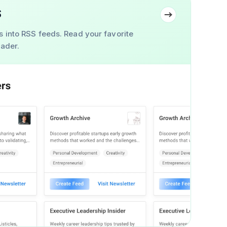
S
s into RSS feeds. Read your favorite
eader.