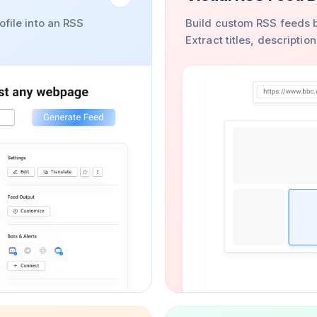
ofile into an RSS
Build custom RSS feeds b
Extract titles, descripti