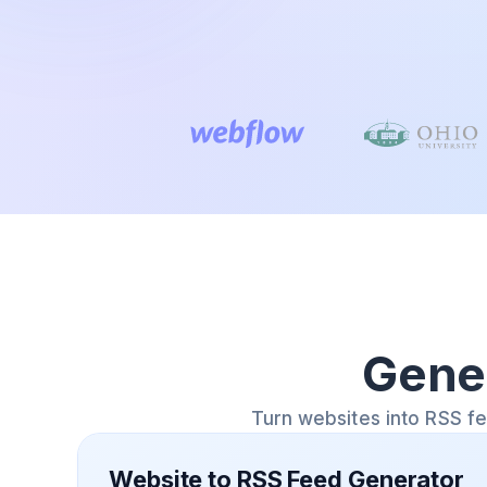
Gene
Turn websites into RSS f
Website to RSS Feed Generator