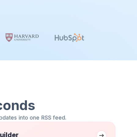
conds
pdates into one RSS feed.
uilder