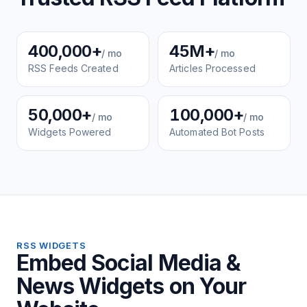
400,000+
45M+
/ mo
/ mo
RSS Feeds Created
Articles Processed
50,000+
100,000+
/ mo
/ mo
Widgets Powered
Automated Bot Posts
RSS WIDGETS
Embed Social Media &
News Widgets on Your