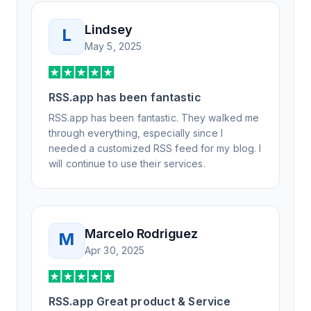
Lindsey
L
May 5, 2025
RSS.app has been fantastic
RSS.app has been fantastic. They walked me
through everything, especially since I
needed a customized RSS feed for my blog. I
will continue to use their services.
Marcelo Rodriguez
M
Apr 30, 2025
RSS.app Great product & Service