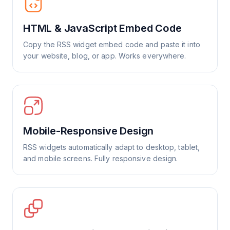
HTML & JavaScript Embed Code
Copy the RSS widget embed code and paste it into
your website, blog, or app. Works everywhere.
Mobile-Responsive Design
RSS widgets automatically adapt to desktop, tablet,
and mobile screens. Fully responsive design.