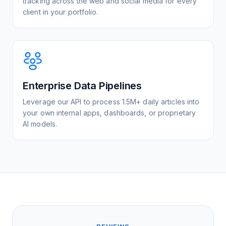
tracking across the web and social media for every
client in your portfolio.
Enterprise Data Pipelines
Leverage our API to process 1.5M+ daily articles into
your own internal apps, dashboards, or proprietary
AI models.