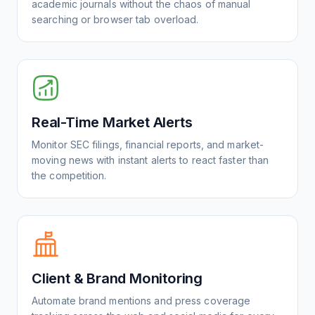
academic journals without the chaos of manual
searching or browser tab overload.
Real-Time Market Alerts
Monitor SEC filings, financial reports, and market-
moving news with instant alerts to react faster than
the competition.
Client & Brand Monitoring
Automate brand mentions and press coverage