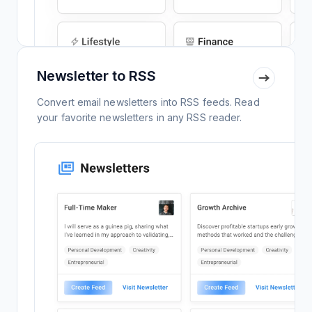
Newsletter to RSS
Convert email newsletters into RSS feeds. Read
your favorite newsletters in any RSS reader.