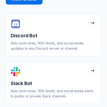
Discord Bot
Auto-post news, RSS feeds, and social media
updates to any Discord server or channel.
Slack Bot
Auto-post news, RSS feeds, and social media alerts
to public or private Slack channels.