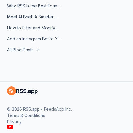
Why RSS Is the Best Format for AI Agents in 2026
Meet AI Brief: A Smarter Way to Stay on Top of Information
How to Filter and Modify RSS Feeds
Add an Instagram Bot to Your Telegram Channel, Group, or Topic
All Blog Posts
RSS.app
© 2026 RSS.app - FeedsApp Inc.
Terms & Conditions
Privacy