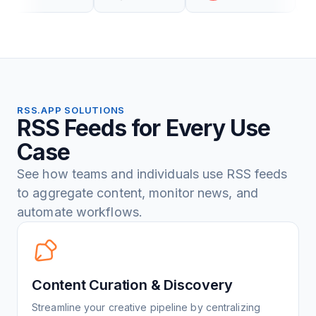
RSS.APP SOLUTIONS
RSS Feeds for Every Use
Case
See how teams and individuals use RSS feeds
to aggregate content, monitor news, and
automate workflows.
Content Curation & Discovery
Streamline your creative pipeline by centralizing