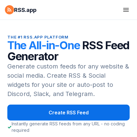
RSS.app
THE #1 RSS.APP PLATFORM
The All-in-One
RSS Feed
Generator
Generate custom feeds for any website &
social media.
Create RSS & Social
widgets for your site or auto-post to
Discord, Slack, and Telegram.
Create RSS Feed
Instantly generate RSS feeds from any URL - no coding
required