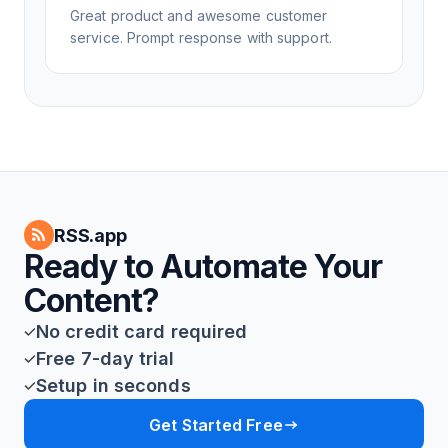
Great product and awesome customer
service. Prompt response with support.
RSS.app
Ready to Automate Your
Content?
No credit card required
Free 7-day trial
Setup in seconds
Get Started Free