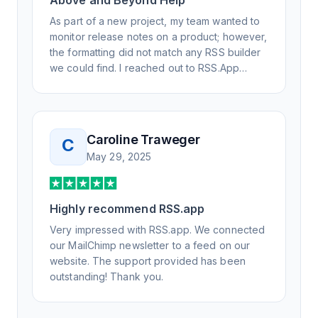
Above and Beyond Help
As part of a new project, my team wanted to
monitor release notes on a product; however,
the formatting did not match any RSS builder
we could find. I reached out to RSS.App
support, as you never know if you don't ask.
Not only did I speak to someone the same
day, but I spoke to someone who was
knowledgeable, kind, and clearly wanted to
Caroline Traweger
C
understand the issue. It has been a few
May 29, 2025
weeks, but after many revisions and direct
support, all of my release notes are in a way
that my users understand and find value in.
Highly recommend RSS.app
Honestly, it has been an exceptional
experience, and I will be pushing everyone I
Very impressed with RSS.app. We connected
know to RSS.app for their RSS needs.
our MailChimp newsletter to a feed on our
website. The support provided has been
outstanding! Thank you.