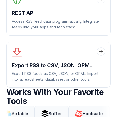
REST API
Access RSS feed data programmatically. Integrate
feeds into your apps and tech stack.
Export RSS to CSV, JSON, OPML
Export RSS feeds as CSV, JSON, or OPML. Import
into spreadsheets, databases, or other tools.
Works With Your Favorite
Tools
rtable
Buffer
Hootsuite
Cod