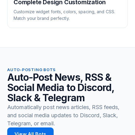
Complete Design Customization
Customize widget fonts, colors, spacing, and CSS.
Match your brand perfectly.
AUTO-POSTING BOTS
Auto-Post News, RSS &
Social Media to Discord,
Slack & Telegram
Automatically post news articles, RSS feeds,
and social media updates to Discord, Slack,
Telegram, or email.
View All Bots