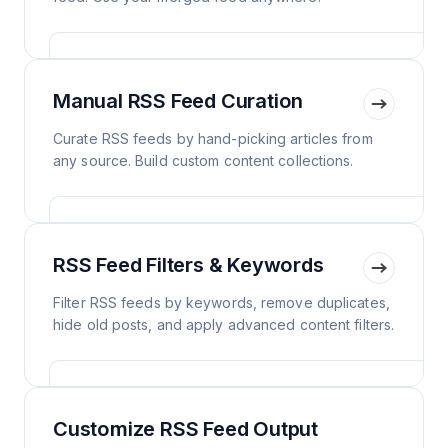
Manual RSS Feed Curation
Curate RSS feeds by hand-picking articles from
any source. Build custom content collections.
RSS Feed Filters & Keywords
Filter RSS feeds by keywords, remove duplicates,
hide old posts, and apply advanced content filters.
Customize RSS Feed Output