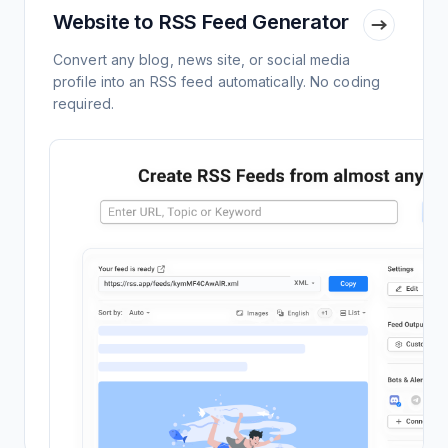
Website to RSS Feed Generator
Convert any blog, news site, or social media
profile into an RSS feed automatically. No coding
required.