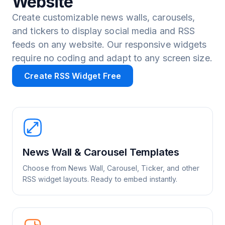
Website
Create customizable news walls, carousels,
and tickers to display social media and RSS
feeds on any website. Our responsive widgets
require no coding and adapt to any screen size.
Create RSS Widget Free
News Wall & Carousel Templates
Choose from News Wall, Carousel, Ticker, and other
RSS widget layouts. Ready to embed instantly.