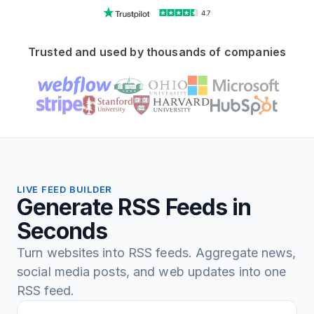
4.7
Trusted and used by thousands of companies
LIVE FEED BUILDER
Generate RSS Feeds in
Seconds
Turn websites into RSS feeds. Aggregate news,
social media posts, and web updates into one
RSS feed.