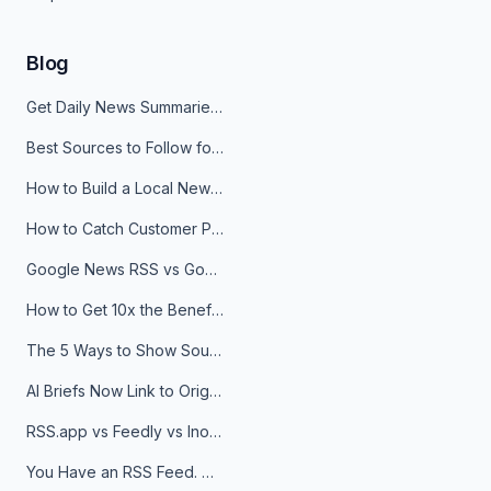
Blog
Get Daily News Summaries About Any Topic in Telegram, Discord, Slack, and Email
Best Sources to Follow for Crypto News in Your Reader (2026)
How to Build a Local News Hub That Updates Itself
How to Catch Customer Problems Before They Become Support Tickets
Google News RSS vs Google Alerts: Which Is Better for News Monitoring?
How to Get 10x the Benefits of Google Alerts
The 5 Ways to Show Sources in Your AI Brief, And When to Use Each
AI Briefs Now Link to Original Sources. Here's Why It Matters
RSS.app vs Feedly vs Inoreader: Which One Is Actually Right for You?
You Have an RSS Feed. Now What?