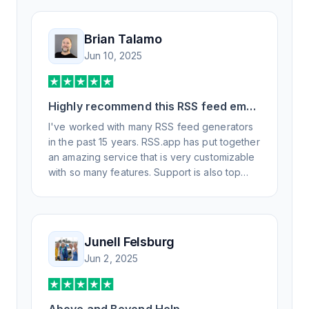
Brian Talamo
Jun 10, 2025
Highly recommend this RSS feed email
/ widget generator service.
I've worked with many RSS feed generators
in the past 15 years. RSS.app has put together
an amazing service that is very customizable
with so many features. Support is also top
notch and responds to your basic and
advanced questions quickly and
professionally. Highly recommend for all your
RSS feed needs. Our trucking news hub
Junell Felsburg
website couldn't work without it. Thank you.
Jun 2, 2025