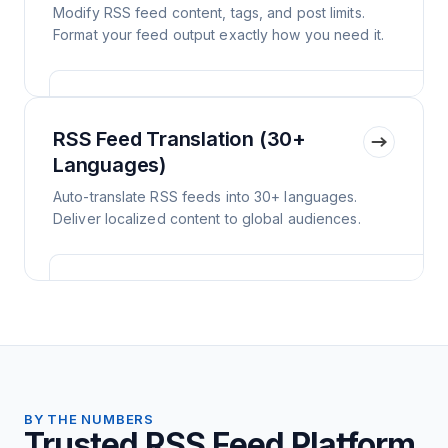
Modify RSS feed content, tags, and post limits.
Format your feed output exactly how you need it.
RSS Feed Translation (30+
Languages)
Auto-translate RSS feeds into 30+ languages.
Deliver localized content to global audiences.
BY THE NUMBERS
Trusted RSS Feed Platform