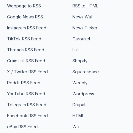
Webpage to RSS
RSS to HTML
Google News RSS
News Wall
Instagram RSS Feed
News Ticker
TikTok RSS Feed
Carousel
Threads RSS Feed
List
Craigslist RSS Feed
Shopify
X / Twitter RSS Feed
Squarespace
Reddit RSS Feed
Weebly
YouTube RSS Feed
Wordpress
Telegram RSS Feed
Drupal
Facebook RSS Feed
HTML
eBay RSS Feed
Wix