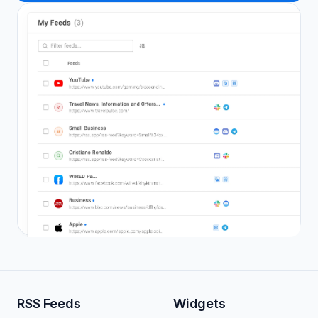
RSS Feeds
Widgets