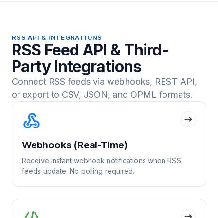
RSS API & INTEGRATIONS
RSS Feed API & Third-
Party Integrations
Connect RSS feeds via webhooks, REST API,
or export to CSV, JSON, and OPML formats.
Webhooks (Real-Time)
Receive instant webhook notifications when RSS
feeds update. No polling required.