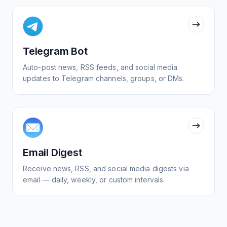
Telegram Bot
Auto-post news, RSS feeds, and social media
updates to Telegram channels, groups, or DMs.
Email Digest
Receive news, RSS, and social media digests via
email — daily, weekly, or custom intervals.