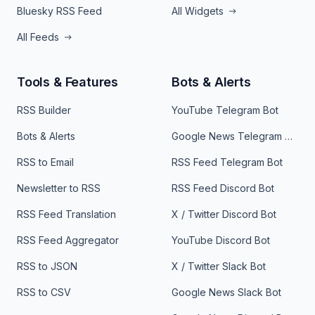
Bluesky RSS Feed
All Widgets
All Feeds
Tools & Features
Bots & Alerts
RSS Builder
YouTube Telegram Bot
Bots & Alerts
Google News Telegram Bot
RSS to Email
RSS Feed Telegram Bot
Newsletter to RSS
RSS Feed Discord Bot
RSS Feed Translation
X / Twitter Discord Bot
RSS Feed Aggregator
YouTube Discord Bot
RSS to JSON
X / Twitter Slack Bot
RSS to CSV
Google News Slack Bot