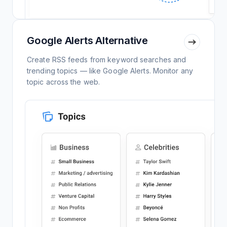
Google Alerts Alternative
Create RSS feeds from keyword searches and
trending topics — like Google Alerts. Monitor any
topic across the web.