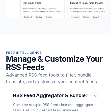
FEED INTELLIGENCE
Manage & Customize Your
RSS Feeds
Advanced RSS feed tools to filter, bundle,
translate, and customize your content feeds.
RSS Feed Aggregator & Bundler
Combine multiple RSS feeds into one aggregated
feed. Use your merged feed anywhere.