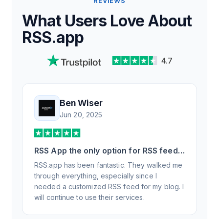
REVIEWS
What Users Love About
RSS.app
4.7
Ben Wiser
Jun 20, 2025
RSS App the only option for RSS feed
generation
RSS.app has been fantastic. They walked me
through everything, especially since I
needed a customized RSS feed for my blog. I
will continue to use their services.