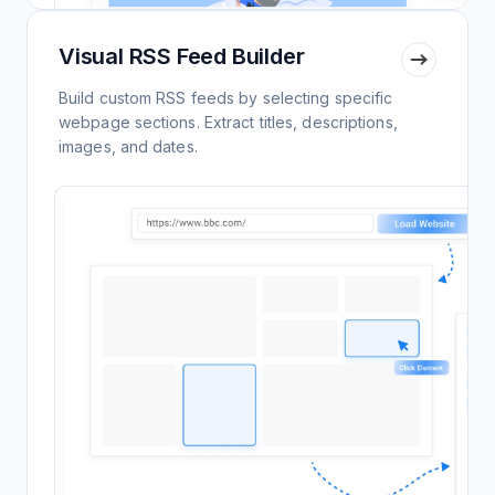
Visual RSS Feed Builder
Build custom RSS feeds by selecting specific
webpage sections. Extract titles, descriptions,
images, and dates.