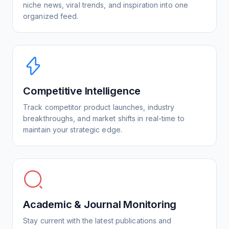
niche news, viral trends, and inspiration into one
organized feed.
Competitive Intelligence
Track competitor product launches, industry
breakthroughs, and market shifts in real-time to
maintain your strategic edge.
Academic & Journal Monitoring
Stay current with the latest publications and