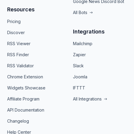
Google News Discord Bot
Resources
All Bots
Pricing
Integrations
Discover
RSS Viewer
Mailchimp
RSS Finder
Zapier
RSS Validator
Slack
Chrome Extension
Joomla
Widgets Showcase
IFTTT
Affiliate Program
All Integrations
API Documentation
Changelog
Help Center