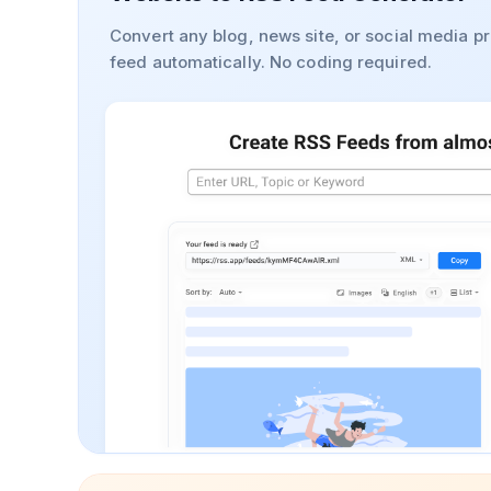
Convert any blog, news site, or social media pr
feed automatically. No coding required.