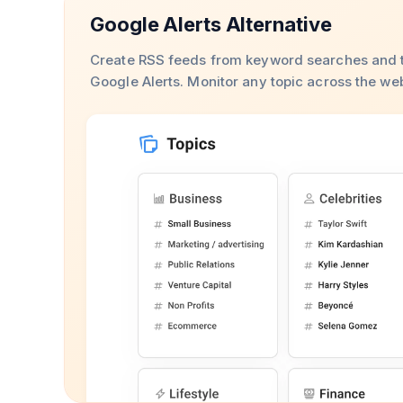
Google Alerts Alternative
Create RSS feeds from keyword searches and t
Google Alerts. Monitor any topic across the we