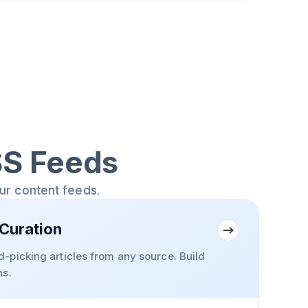
SS Feeds
our content feeds.
Curation
-picking articles from any source. Build
ns.