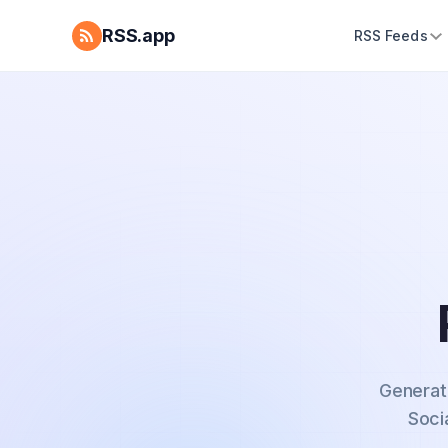
RSS.app
RSS Feeds
Generat
Soci