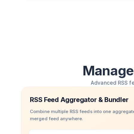
Manage 
Advanced RSS feed
RSS Feed Aggregator & Bundler
Combine multiple RSS feeds into one aggregat
merged feed anywhere.