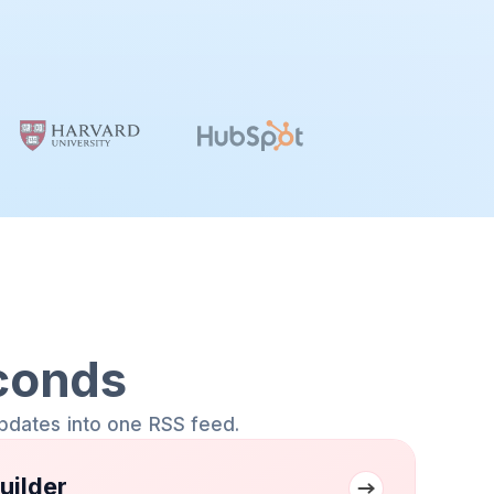
conds
pdates into one RSS feed.
uilder