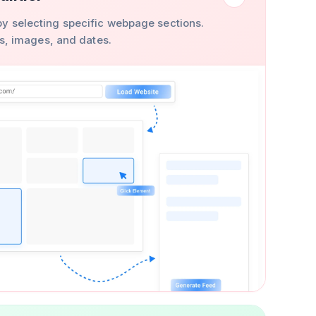
y selecting specific webpage sections.
ons, images, and dates.