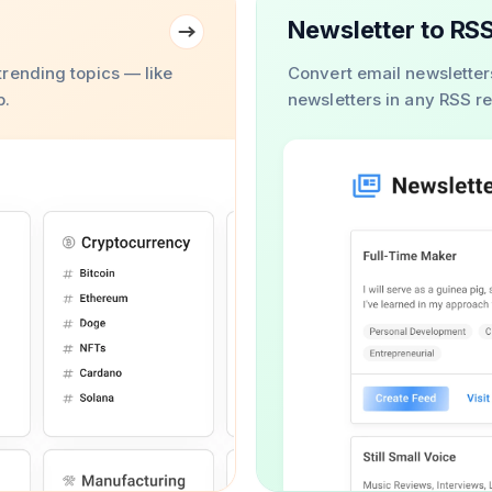
Newsletter to RS
rending topics — like
Convert email newsletter
b.
newsletters in any RSS r