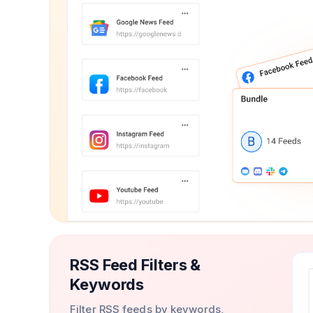
RSS Feed Filters &
Keywords
Filter RSS feeds by keywords,