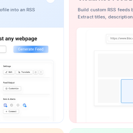
ofile into an RSS
Build custom RSS feeds b
Extract titles, descripti