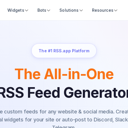
Widgets
Bots
Solutions
Resources
The #1 RSS.app Platform
The All-in-One
RSS Feed Generato
e custom feeds for any website & social media.
Crea
al widgets for your site or auto-post to Discord, Slack
Telegram.