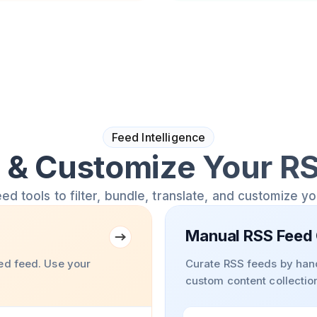
Feed Intelligence
& Customize Your R
 tools to filter, bundle, translate, and customize y
Manual RSS Feed 
ed feed. Use your
Curate RSS feeds by hand
custom content collectio