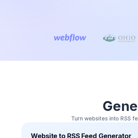
Gene
Turn websites into RSS f
Website to RSS Feed Generator