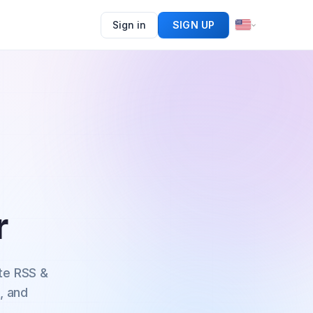
Sign in
SIGN UP
r
te RSS &
, and