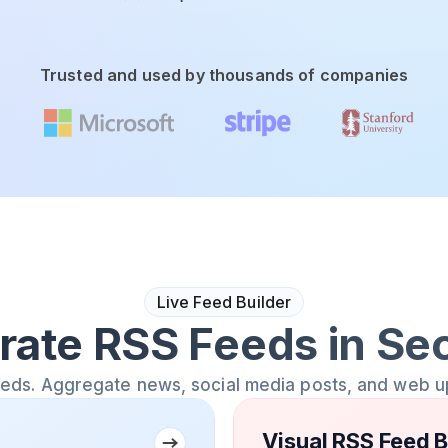
Trusted and used by thousands of companies
Live Feed Builder
rate RSS Feeds in Se
eeds. Aggregate news, social media posts, and web u
Visual RSS Feed B