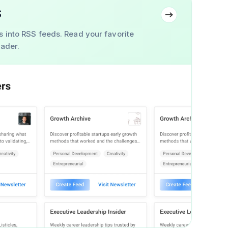
S
s into RSS feeds. Read your favorite
eader.