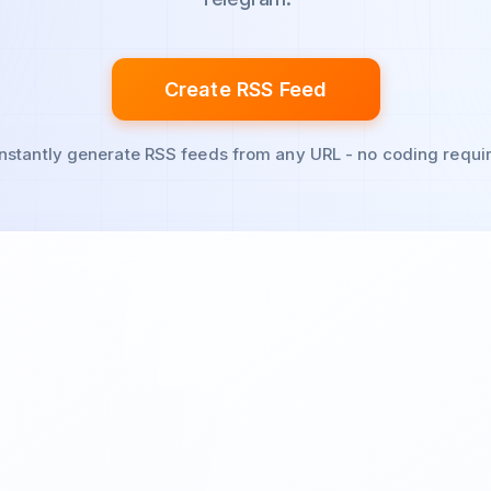
Create RSS Feed
Instantly generate RSS feeds from any URL - no coding requi