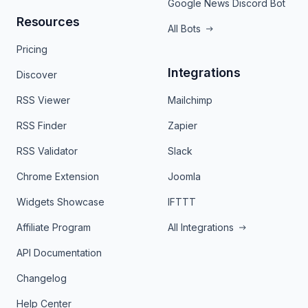
Google News Discord Bot
Resources
All Bots
Pricing
Integrations
Discover
RSS Viewer
Mailchimp
RSS Finder
Zapier
RSS Validator
Slack
Chrome Extension
Joomla
Widgets Showcase
IFTTT
Affiliate Program
All Integrations
API Documentation
Changelog
Help Center