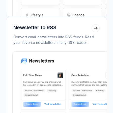
Newsletter to RSS
Convert email newsletters into RSS feeds. Read
your favorite newsletters in any RSS reader.