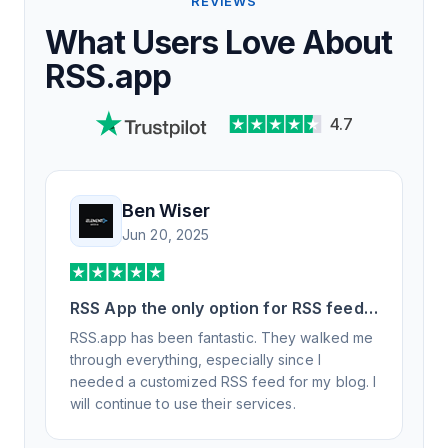
REVIEWS
What Users Love About
RSS.app
4.7
Ben Wiser
Jun 20, 2025
RSS App the only option for RSS feed
generation
RSS.app has been fantastic. They walked me
through everything, especially since I
needed a customized RSS feed for my blog. I
will continue to use their services.