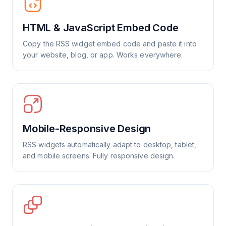
HTML & JavaScript Embed Code
Copy the RSS widget embed code and paste it into
your website, blog, or app. Works everywhere.
Mobile-Responsive Design
RSS widgets automatically adapt to desktop, tablet,
and mobile screens. Fully responsive design.