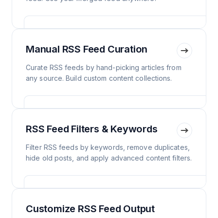
Manual RSS Feed Curation
Curate RSS feeds by hand-picking articles from
any source. Build custom content collections.
RSS Feed Filters & Keywords
Filter RSS feeds by keywords, remove duplicates,
hide old posts, and apply advanced content filters.
Customize RSS Feed Output