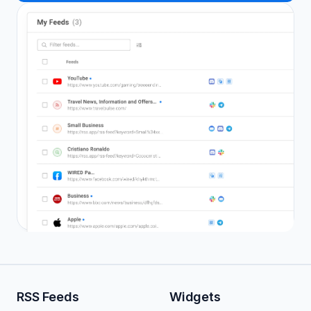
RSS Feeds
Widgets