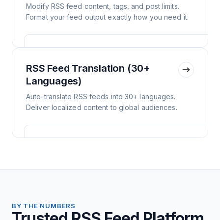
Modify RSS feed content, tags, and post limits.
Format your feed output exactly how you need it.
RSS Feed Translation (30+
Languages)
Auto-translate RSS feeds into 30+ languages.
Deliver localized content to global audiences.
BY THE NUMBERS
Trusted RSS Feed Platform