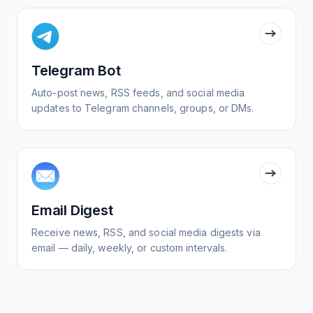
Telegram Bot
Auto-post news, RSS feeds, and social media
updates to Telegram channels, groups, or DMs.
Email Digest
Receive news, RSS, and social media digests via
email — daily, weekly, or custom intervals.