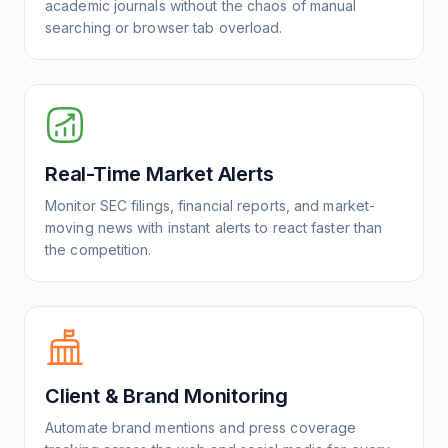
academic journals without the chaos of manual
searching or browser tab overload.
Real-Time Market Alerts
Monitor SEC filings, financial reports, and market-
moving news with instant alerts to react faster than
the competition.
Client & Brand Monitoring
Automate brand mentions and press coverage