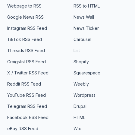
Webpage to RSS
RSS to HTML
Google News RSS
News Wall
Instagram RSS Feed
News Ticker
TikTok RSS Feed
Carousel
Threads RSS Feed
List
Craigslist RSS Feed
Shopify
X / Twitter RSS Feed
Squarespace
Reddit RSS Feed
Weebly
YouTube RSS Feed
Wordpress
Telegram RSS Feed
Drupal
Facebook RSS Feed
HTML
eBay RSS Feed
Wix