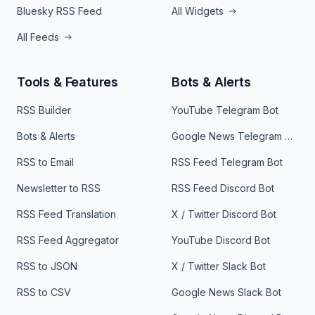
Bluesky RSS Feed
All Widgets
All Feeds
Tools & Features
Bots & Alerts
RSS Builder
YouTube Telegram Bot
Bots & Alerts
Google News Telegram Bot
RSS to Email
RSS Feed Telegram Bot
Newsletter to RSS
RSS Feed Discord Bot
RSS Feed Translation
X / Twitter Discord Bot
RSS Feed Aggregator
YouTube Discord Bot
RSS to JSON
X / Twitter Slack Bot
RSS to CSV
Google News Slack Bot