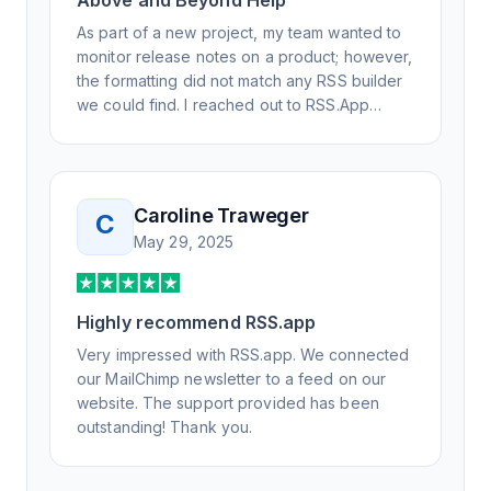
Above and Beyond Help
As part of a new project, my team wanted to
monitor release notes on a product; however,
the formatting did not match any RSS builder
we could find. I reached out to RSS.App
support, as you never know if you don't ask.
Not only did I speak to someone the same
day, but I spoke to someone who was
knowledgeable, kind, and clearly wanted to
Caroline Traweger
C
understand the issue. It has been a few
May 29, 2025
weeks, but after many revisions and direct
support, all of my release notes are in a way
that my users understand and find value in.
Highly recommend RSS.app
Honestly, it has been an exceptional
experience, and I will be pushing everyone I
Very impressed with RSS.app. We connected
know to RSS.app for their RSS needs.
our MailChimp newsletter to a feed on our
website. The support provided has been
outstanding! Thank you.