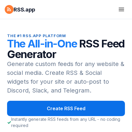
RSS.app
THE #1 RSS.APP PLATFORM
The All-in-One
RSS Feed
Generator
Generate custom feeds for any website &
social media.
Create RSS & Social
widgets for your site or auto-post to
Discord, Slack, and Telegram.
Create RSS Feed
Instantly generate RSS feeds from any URL - no coding
required