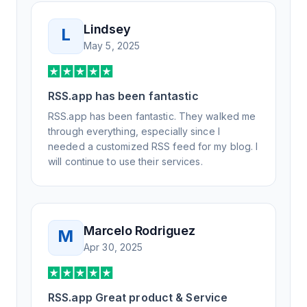
Lindsey
L
May 5, 2025
RSS.app has been fantastic
RSS.app has been fantastic. They walked me
through everything, especially since I
needed a customized RSS feed for my blog. I
will continue to use their services.
Marcelo Rodriguez
M
Apr 30, 2025
RSS.app Great product & Service