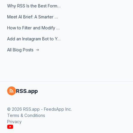
Why RSS Is the Best Format for AI Agents in 2026
Meet AI Brief: A Smarter Way to Stay on Top of Information
How to Filter and Modify RSS Feeds
Add an Instagram Bot to Your Telegram Channel, Group, or Topic
All Blog Posts
RSS.app
© 2026 RSS.app - FeedsApp Inc.
Terms & Conditions
Privacy