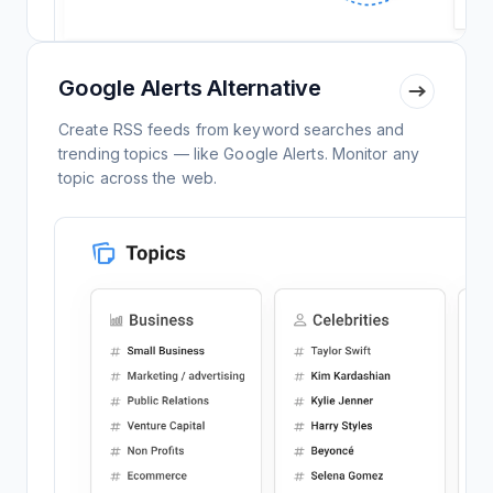
Google Alerts Alternative
Create RSS feeds from keyword searches and
trending topics — like Google Alerts. Monitor any
topic across the web.