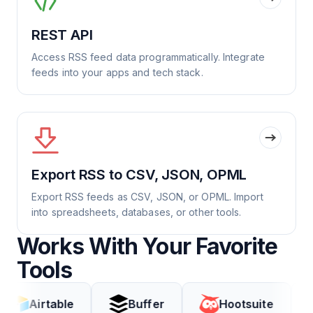
REST API
Access RSS feed data programmatically. Integrate
feeds into your apps and tech stack.
Export RSS to CSV, JSON, OPML
Export RSS feeds as CSV, JSON, or OPML. Import
into spreadsheets, databases, or other tools.
Works With Your Favorite
Tools
rtable
Buffer
Hootsuite
Coda