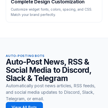
Complete Design Customization
Customize widget fonts, colors, spacing, and CSS.
Match your brand perfectly.
AUTO-POSTING BOTS
Auto-Post News, RSS &
Social Media to Discord,
Slack & Telegram
Automatically post news articles, RSS feeds,
and social media updates to Discord, Slack,
Telegram, or email.
View All Bots