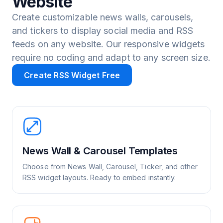
Website
Create customizable news walls, carousels,
and tickers to display social media and RSS
feeds on any website. Our responsive widgets
require no coding and adapt to any screen size.
Create RSS Widget Free
News Wall & Carousel Templates
Choose from News Wall, Carousel, Ticker, and other
RSS widget layouts. Ready to embed instantly.