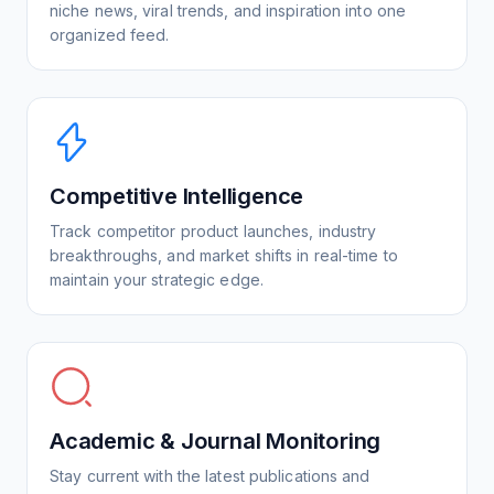
niche news, viral trends, and inspiration into one
organized feed.
Competitive Intelligence
Track competitor product launches, industry
breakthroughs, and market shifts in real-time to
maintain your strategic edge.
Academic & Journal Monitoring
Stay current with the latest publications and