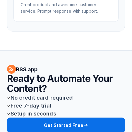
Great product and awesome customer
service. Prompt response with support.
RSS.app
Ready to Automate Your
Content?
No credit card required
Free 7-day trial
Setup in seconds
Get Started Free