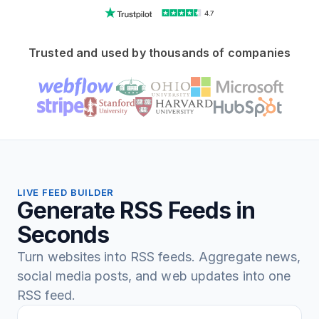
4.7
Trusted and used by thousands of companies
LIVE FEED BUILDER
Generate RSS Feeds in
Seconds
Turn websites into RSS feeds. Aggregate news,
social media posts, and web updates into one
RSS feed.