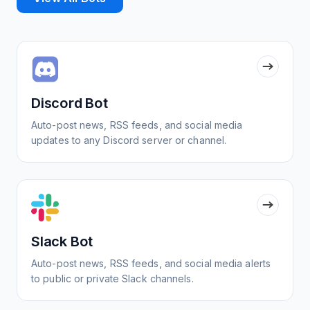
Discord Bot
Auto-post news, RSS feeds, and social media
updates to any Discord server or channel.
Slack Bot
Auto-post news, RSS feeds, and social media alerts
to public or private Slack channels.