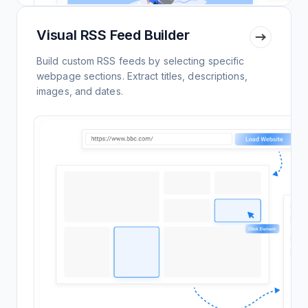
Visual RSS Feed Builder
Build custom RSS feeds by selecting specific
webpage sections. Extract titles, descriptions,
images, and dates.