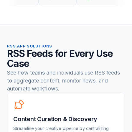
RSS.APP SOLUTIONS
RSS Feeds for Every Use
Case
See how teams and individuals use RSS feeds
to aggregate content, monitor news, and
automate workflows.
Content Curation & Discovery
Streamline your creative pipeline by centralizing