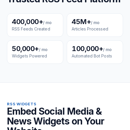
400,000+
45M+
/ mo
/ mo
RSS Feeds Created
Articles Processed
50,000+
100,000+
/ mo
/ mo
Widgets Powered
Automated Bot Posts
RSS WIDGETS
Embed Social Media &
News Widgets on Your