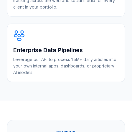
tracking across the web and social media for every
client in your portfolio.
Enterprise Data Pipelines
Leverage our API to process 1.5M+ daily articles into
your own internal apps, dashboards, or proprietary
AI models.