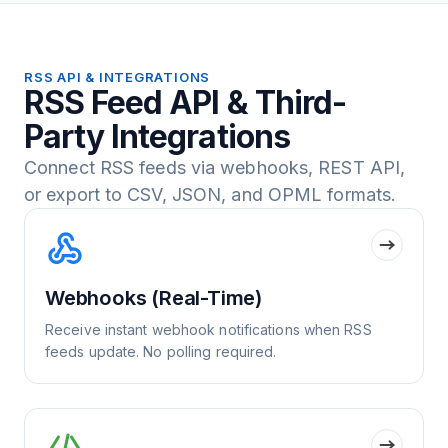
RSS API & INTEGRATIONS
RSS Feed API & Third-
Party Integrations
Connect RSS feeds via webhooks, REST API,
or export to CSV, JSON, and OPML formats.
Webhooks (Real-Time)
Receive instant webhook notifications when RSS
feeds update. No polling required.