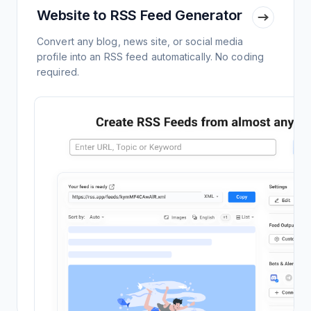
Website to RSS Feed Generator
Convert any blog, news site, or social media
profile into an RSS feed automatically. No coding
required.