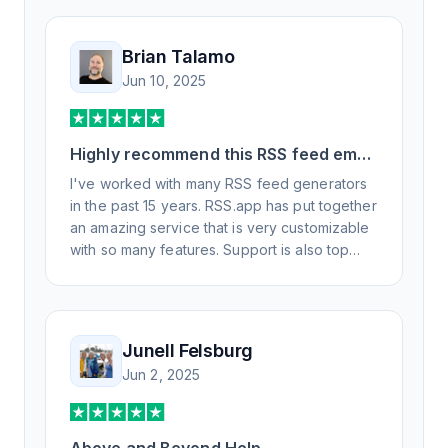
Brian Talamo
Jun 10, 2025
Highly recommend this RSS feed email
/ widget generator service.
I've worked with many RSS feed generators
in the past 15 years. RSS.app has put together
an amazing service that is very customizable
with so many features. Support is also top
notch and responds to your basic and
advanced questions quickly and
professionally. Highly recommend for all your
RSS feed needs. Our trucking news hub
Junell Felsburg
website couldn't work without it. Thank you.
Jun 2, 2025