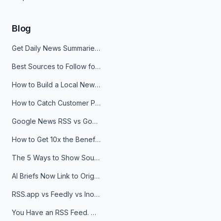
Blog
Get Daily News Summaries About Any Topic in Telegram, Discord, Slack, and Email
Best Sources to Follow for Crypto News in Your Reader (2026)
How to Build a Local News Hub That Updates Itself
How to Catch Customer Problems Before They Become Support Tickets
Google News RSS vs Google Alerts: Which Is Better for News Monitoring?
How to Get 10x the Benefits of Google Alerts
The 5 Ways to Show Sources in Your AI Brief, And When to Use Each
AI Briefs Now Link to Original Sources. Here's Why It Matters
RSS.app vs Feedly vs Inoreader: Which One Is Actually Right for You?
You Have an RSS Feed. Now What?