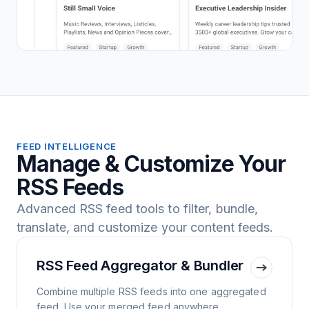
FEED INTELLIGENCE
Manage & Customize Your
RSS Feeds
Advanced RSS feed tools to filter, bundle,
translate, and customize your content feeds.
RSS Feed Aggregator & Bundler
Combine multiple RSS feeds into one aggregated
feed. Use your merged feed anywhere.