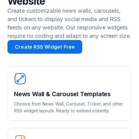
Website
Create customizable news walls, carousels,
and tickers to display social media and RSS
feeds on any website. Our responsive widgets
require no coding and adapt to any screen size.
Create RSS Widget Free
News Wall & Carousel Templates
Choose from News Wall, Carousel, Ticker, and other
RSS widget layouts. Ready to embed instantly.