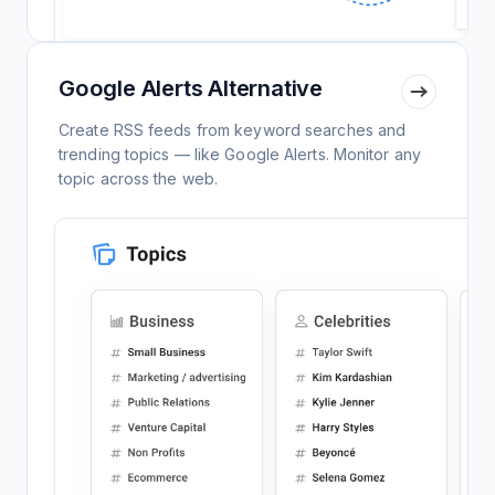
Google Alerts Alternative
Create RSS feeds from keyword searches and
trending topics — like Google Alerts. Monitor any
topic across the web.