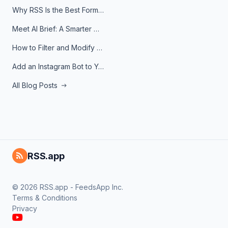
Why RSS Is the Best Format for AI Agents in 2026
Meet AI Brief: A Smarter Way to Stay on Top of Information
How to Filter and Modify RSS Feeds
Add an Instagram Bot to Your Telegram Channel, Group, or Topic
All Blog Posts
RSS.app
© 2026 RSS.app - FeedsApp Inc.
Terms & Conditions
Privacy