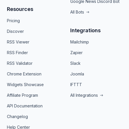
Google News Discord Bot
Resources
All Bots
Pricing
Integrations
Discover
RSS Viewer
Mailchimp
RSS Finder
Zapier
RSS Validator
Slack
Chrome Extension
Joomla
Widgets Showcase
IFTTT
Affiliate Program
All Integrations
API Documentation
Changelog
Help Center