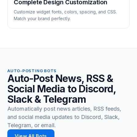
Complete Design Customization
Customize widget fonts, colors, spacing, and CSS.
Match your brand perfectly.
AUTO-POSTING BOTS
Auto-Post News, RSS &
Social Media to Discord,
Slack & Telegram
Automatically post news articles, RSS feeds,
and social media updates to Discord, Slack,
Telegram, or email.
View All Bots