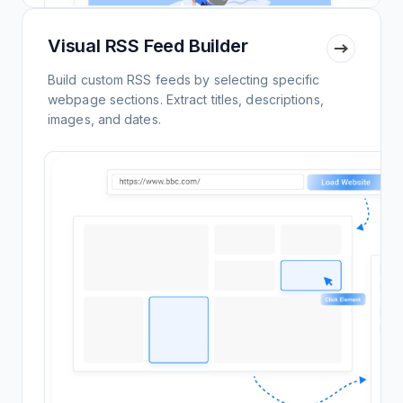
Visual RSS Feed Builder
Build custom RSS feeds by selecting specific
webpage sections. Extract titles, descriptions,
images, and dates.