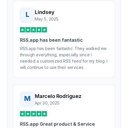
Lindsey
L
May 5, 2025
RSS.app has been fantastic
RSS.app has been fantastic. They walked me
through everything, especially since I
needed a customized RSS feed for my blog. I
will continue to use their services.
Marcelo Rodriguez
M
Apr 30, 2025
RSS.app Great product & Service