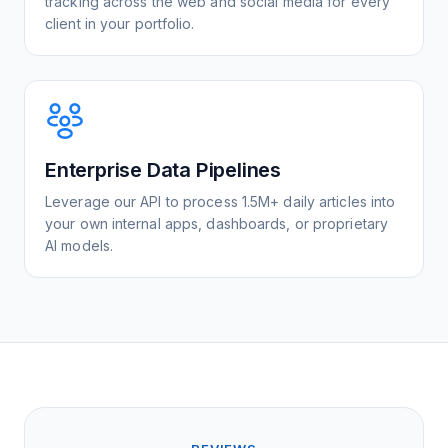
tracking across the web and social media for every
client in your portfolio.
Enterprise Data Pipelines
Leverage our API to process 1.5M+ daily articles into
your own internal apps, dashboards, or proprietary
AI models.