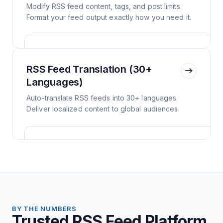
Modify RSS feed content, tags, and post limits.
Format your feed output exactly how you need it.
RSS Feed Translation (30+
Languages)
Auto-translate RSS feeds into 30+ languages.
Deliver localized content to global audiences.
BY THE NUMBERS
Trusted RSS Feed Platform