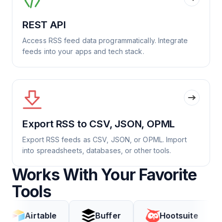
REST API
Access RSS feed data programmatically. Integrate
feeds into your apps and tech stack.
Export RSS to CSV, JSON, OPML
Export RSS feeds as CSV, JSON, or OPML. Import
into spreadsheets, databases, or other tools.
Works With Your Favorite
Tools
irtable
Buffer
Hootsuite
Cod