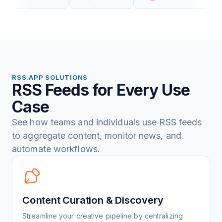
RSS.APP SOLUTIONS
RSS Feeds for Every Use
Case
See how teams and individuals use RSS feeds
to aggregate content, monitor news, and
automate workflows.
Content Curation & Discovery
Streamline your creative pipeline by centralizing