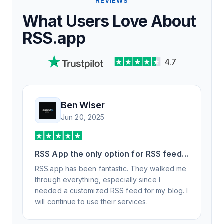
REVIEWS
What Users Love About
RSS.app
4.7
Ben Wiser
Jun 20, 2025
RSS App the only option for RSS feed
generation
RSS.app has been fantastic. They walked me
through everything, especially since I
needed a customized RSS feed for my blog. I
will continue to use their services.