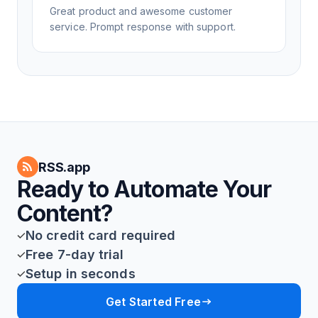
Great product and awesome customer
service. Prompt response with support.
RSS.app
Ready to Automate Your
Content?
No credit card required
Free 7-day trial
Setup in seconds
Get Started Free