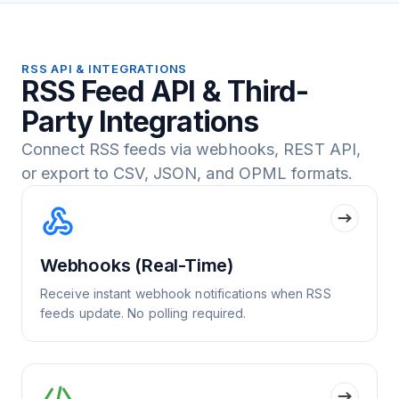
RSS API & INTEGRATIONS
RSS Feed API & Third-
Party Integrations
Connect RSS feeds via webhooks, REST API,
or export to CSV, JSON, and OPML formats.
Webhooks (Real-Time)
Receive instant webhook notifications when RSS
feeds update. No polling required.