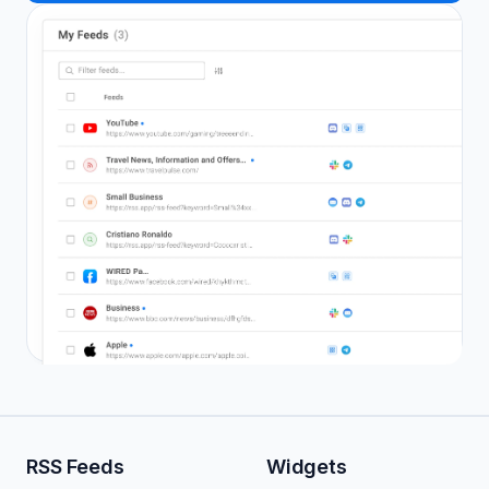
RSS Feeds
Widgets