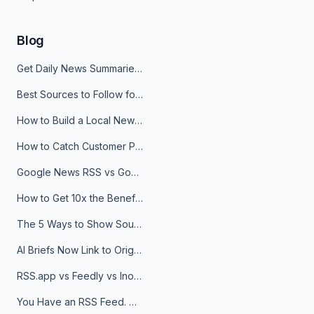
Blog
Get Daily News Summaries About Any Topic in Telegram, Discord, Slack, and Email
Best Sources to Follow for Crypto News in Your Reader (2026)
How to Build a Local News Hub That Updates Itself
How to Catch Customer Problems Before They Become Support Tickets
Google News RSS vs Google Alerts: Which Is Better for News Monitoring?
How to Get 10x the Benefits of Google Alerts
The 5 Ways to Show Sources in Your AI Brief, And When to Use Each
AI Briefs Now Link to Original Sources. Here's Why It Matters
RSS.app vs Feedly vs Inoreader: Which One Is Actually Right for You?
You Have an RSS Feed. Now What?