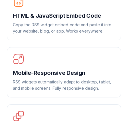
HTML & JavaScript Embed Code
Copy the RSS widget embed code and paste it into
your website, blog, or app. Works everywhere.
Mobile-Responsive Design
RSS widgets automatically adapt to desktop, tablet,
and mobile screens. Fully responsive design.