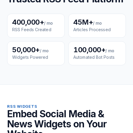
400,000+
45M+
/ mo
/ mo
RSS Feeds Created
Articles Processed
50,000+
100,000+
/ mo
/ mo
Widgets Powered
Automated Bot Posts
RSS WIDGETS
Embed Social Media &
News Widgets on Your