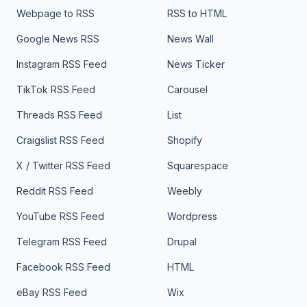
Webpage to RSS
RSS to HTML
Google News RSS
News Wall
Instagram RSS Feed
News Ticker
TikTok RSS Feed
Carousel
Threads RSS Feed
List
Craigslist RSS Feed
Shopify
X / Twitter RSS Feed
Squarespace
Reddit RSS Feed
Weebly
YouTube RSS Feed
Wordpress
Telegram RSS Feed
Drupal
Facebook RSS Feed
HTML
eBay RSS Feed
Wix