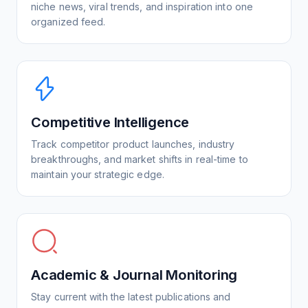
niche news, viral trends, and inspiration into one
organized feed.
Competitive Intelligence
Track competitor product launches, industry
breakthroughs, and market shifts in real-time to
maintain your strategic edge.
Academic & Journal Monitoring
Stay current with the latest publications and