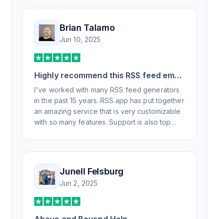
Brian Talamo
Jun 10, 2025
Highly recommend this RSS feed email
/ widget generator service.
I've worked with many RSS feed generators
in the past 15 years. RSS.app has put together
an amazing service that is very customizable
with so many features. Support is also top
notch and responds to your basic and
advanced questions quickly and
professionally. Highly recommend for all your
RSS feed needs. Our trucking news hub
Junell Felsburg
website couldn't work without it. Thank you.
Jun 2, 2025