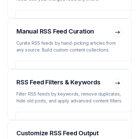
Manual RSS Feed Curation
Curate RSS feeds by hand-picking articles from
any source. Build custom content collections.
RSS Feed Filters & Keywords
Filter RSS feeds by keywords, remove duplicates,
hide old posts, and apply advanced content filters.
Customize RSS Feed Output