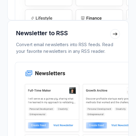
Newsletter to RSS
Convert email newsletters into RSS feeds. Read
your favorite newsletters in any RSS reader.