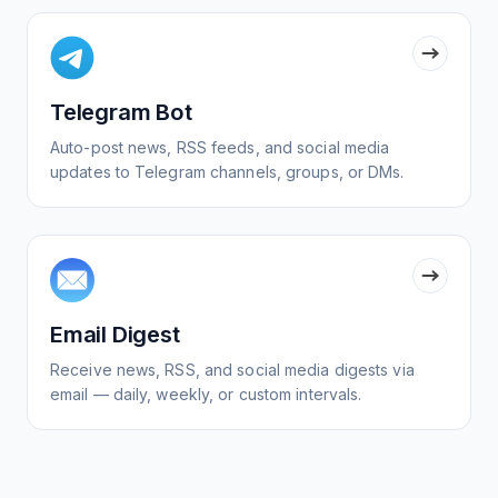
Telegram Bot
Auto-post news, RSS feeds, and social media
updates to Telegram channels, groups, or DMs.
Email Digest
Receive news, RSS, and social media digests via
email — daily, weekly, or custom intervals.