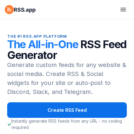
RSS.app
THE #1 RSS.APP PLATFORM
The All-in-One
RSS Feed
Generator
Generate custom feeds for any website &
social media.
Create RSS & Social
widgets for your site or auto-post to
Discord, Slack, and Telegram.
Create RSS Feed
Instantly generate RSS feeds from any URL - no coding
required