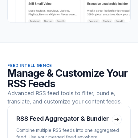
FEED INTELLIGENCE
Manage & Customize Your
RSS Feeds
Advanced RSS feed tools to filter, bundle,
translate, and customize your content feeds.
RSS Feed Aggregator & Bundler
Combine multiple RSS feeds into one aggregated
feed. Use your merged feed anywhere.