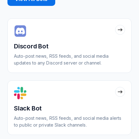
Discord Bot
Auto-post news, RSS feeds, and social media
updates to any Discord server or channel.
Slack Bot
Auto-post news, RSS feeds, and social media alerts
to public or private Slack channels.