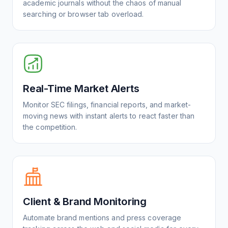
academic journals without the chaos of manual
searching or browser tab overload.
Real-Time Market Alerts
Monitor SEC filings, financial reports, and market-
moving news with instant alerts to react faster than
the competition.
Client & Brand Monitoring
Automate brand mentions and press coverage