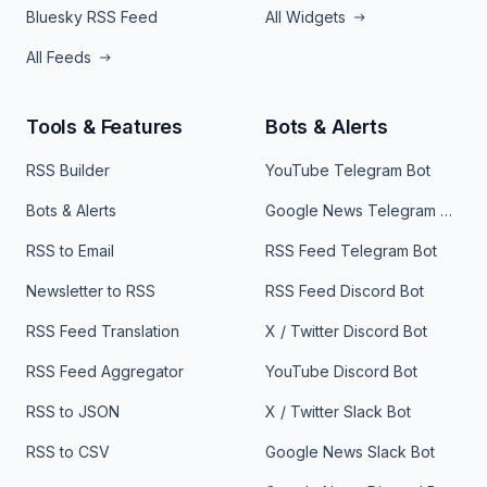
Bluesky RSS Feed
All Widgets
All Feeds
Tools & Features
Bots & Alerts
RSS Builder
YouTube Telegram Bot
Bots & Alerts
Google News Telegram Bot
RSS to Email
RSS Feed Telegram Bot
Newsletter to RSS
RSS Feed Discord Bot
RSS Feed Translation
X / Twitter Discord Bot
RSS Feed Aggregator
YouTube Discord Bot
RSS to JSON
X / Twitter Slack Bot
RSS to CSV
Google News Slack Bot