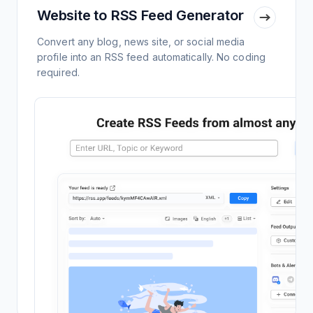
Website to RSS Feed Generator
Convert any blog, news site, or social media
profile into an RSS feed automatically. No coding
required.