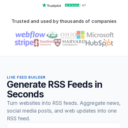
4.7
Trusted and used by thousands of companies
LIVE FEED BUILDER
Generate RSS Feeds in
Seconds
Turn websites into RSS feeds. Aggregate news,
social media posts, and web updates into one
RSS feed.