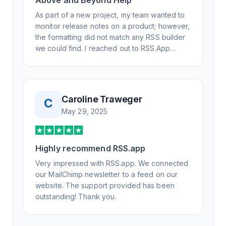
Above and Beyond Help
As part of a new project, my team wanted to
monitor release notes on a product; however,
the formatting did not match any RSS builder
we could find. I reached out to RSS.App
support, as you never know if you don't ask.
Not only did I speak to someone the same
day, but I spoke to someone who was
knowledgeable, kind, and clearly wanted to
Caroline Traweger
C
understand the issue. It has been a few
May 29, 2025
weeks, but after many revisions and direct
support, all of my release notes are in a way
that my users understand and find value in.
Highly recommend RSS.app
Honestly, it has been an exceptional
experience, and I will be pushing everyone I
Very impressed with RSS.app. We connected
know to RSS.app for their RSS needs.
our MailChimp newsletter to a feed on our
website. The support provided has been
outstanding! Thank you.