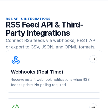
RSS API & INTEGRATIONS
RSS Feed API & Third-
Party Integrations
Connect RSS feeds via webhooks, REST API,
or export to CSV, JSON, and OPML formats.
Webhooks (Real-Time)
Receive instant webhook notifications when RSS
feeds update. No polling required.