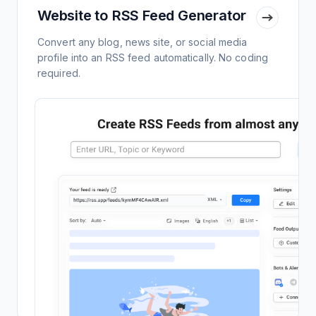
Website to RSS Feed Generator
Convert any blog, news site, or social media
profile into an RSS feed automatically. No coding
required.