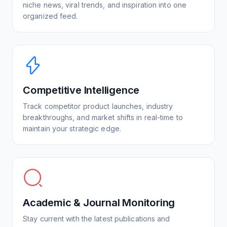
niche news, viral trends, and inspiration into one
organized feed.
Competitive Intelligence
Track competitor product launches, industry
breakthroughs, and market shifts in real-time to
maintain your strategic edge.
Academic & Journal Monitoring
Stay current with the latest publications and