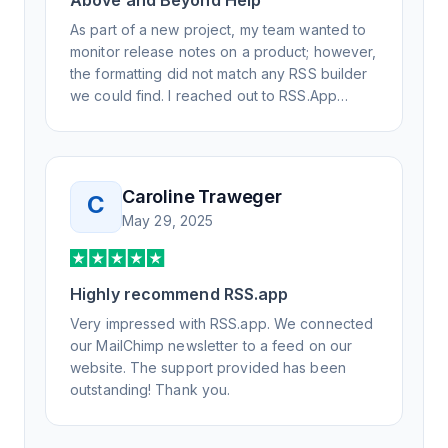
Above and Beyond Help
As part of a new project, my team wanted to
monitor release notes on a product; however,
the formatting did not match any RSS builder
we could find. I reached out to RSS.App
support, as you never know if you don't ask.
Not only did I speak to someone the same
day, but I spoke to someone who was
knowledgeable, kind, and clearly wanted to
Caroline Traweger
C
understand the issue. It has been a few
May 29, 2025
weeks, but after many revisions and direct
support, all of my release notes are in a way
that my users understand and find value in.
Highly recommend RSS.app
Honestly, it has been an exceptional
experience, and I will be pushing everyone I
Very impressed with RSS.app. We connected
know to RSS.app for their RSS needs.
our MailChimp newsletter to a feed on our
website. The support provided has been
outstanding! Thank you.