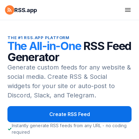
RSS.app
THE #1 RSS.APP PLATFORM
The All-in-One
RSS Feed
Generator
Generate custom feeds for any website &
social media.
Create RSS & Social
widgets for your site or auto-post to
Discord, Slack, and Telegram.
Create RSS Feed
Instantly generate RSS feeds from any URL - no coding
required