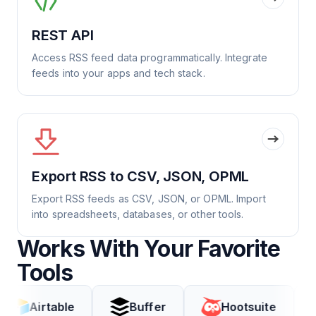
REST API
Access RSS feed data programmatically. Integrate
feeds into your apps and tech stack.
Export RSS to CSV, JSON, OPML
Export RSS feeds as CSV, JSON, or OPML. Import
into spreadsheets, databases, or other tools.
Works With Your Favorite
Tools
table
Buffer
Hootsuite
Coda