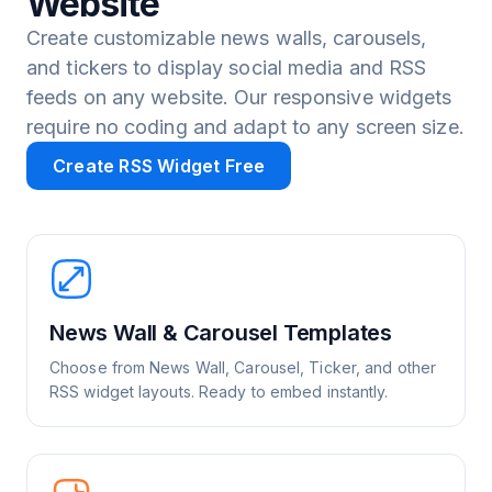
Website
Create customizable news walls, carousels,
and tickers to display social media and RSS
feeds on any website. Our responsive widgets
require no coding and adapt to any screen size.
Create RSS Widget Free
News Wall & Carousel Templates
Choose from News Wall, Carousel, Ticker, and other
RSS widget layouts. Ready to embed instantly.