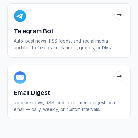
Telegram Bot
Auto-post news, RSS feeds, and social media
updates to Telegram channels, groups, or DMs.
Email Digest
Receive news, RSS, and social media digests via
email — daily, weekly, or custom intervals.