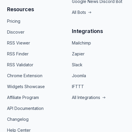
Google News Discord Bot
Resources
All Bots
Pricing
Integrations
Discover
RSS Viewer
Mailchimp
RSS Finder
Zapier
RSS Validator
Slack
Chrome Extension
Joomla
Widgets Showcase
IFTTT
Affiliate Program
All Integrations
API Documentation
Changelog
Help Center