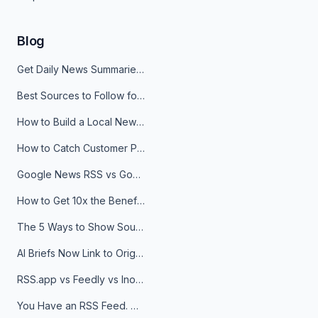
Blog
Get Daily News Summaries About Any Topic in Telegram, Discord, Slack, and Email
Best Sources to Follow for Crypto News in Your Reader (2026)
How to Build a Local News Hub That Updates Itself
How to Catch Customer Problems Before They Become Support Tickets
Google News RSS vs Google Alerts: Which Is Better for News Monitoring?
How to Get 10x the Benefits of Google Alerts
The 5 Ways to Show Sources in Your AI Brief, And When to Use Each
AI Briefs Now Link to Original Sources. Here's Why It Matters
RSS.app vs Feedly vs Inoreader: Which One Is Actually Right for You?
You Have an RSS Feed. Now What?