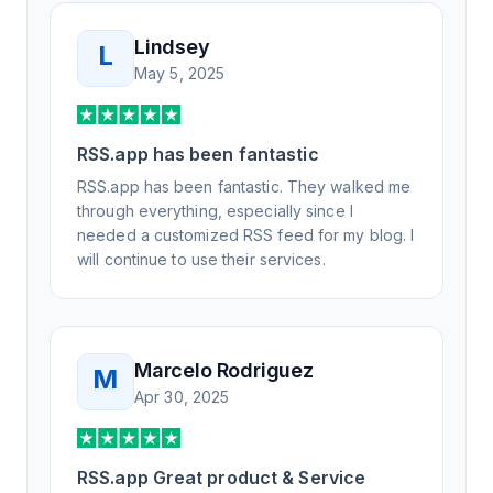
Lindsey
L
May 5, 2025
RSS.app has been fantastic
RSS.app has been fantastic. They walked me
through everything, especially since I
needed a customized RSS feed for my blog. I
will continue to use their services.
Marcelo Rodriguez
M
Apr 30, 2025
RSS.app Great product & Service