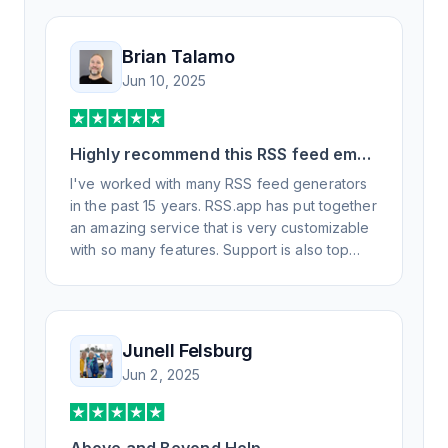
Brian Talamo
Jun 10, 2025
Highly recommend this RSS feed email
/ widget generator service.
I've worked with many RSS feed generators
in the past 15 years. RSS.app has put together
an amazing service that is very customizable
with so many features. Support is also top
notch and responds to your basic and
advanced questions quickly and
professionally. Highly recommend for all your
RSS feed needs. Our trucking news hub
Junell Felsburg
website couldn't work without it. Thank you.
Jun 2, 2025