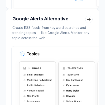
Google Alerts Alternative
Create RSS feeds from keyword searches and
trending topics — like Google Alerts. Monitor any
topic across the web.