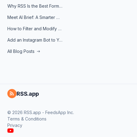
Why RSS Is the Best Format for AI Agents in 2026
Meet AI Brief: A Smarter Way to Stay on Top of Information
How to Filter and Modify RSS Feeds
Add an Instagram Bot to Your Telegram Channel, Group, or Topic
All Blog Posts
RSS.app
© 2026 RSS.app - FeedsApp Inc.
Terms & Conditions
Privacy