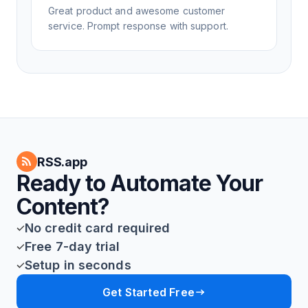
Great product and awesome customer
service. Prompt response with support.
RSS.app
Ready to Automate Your
Content?
No credit card required
Free 7-day trial
Setup in seconds
Get Started Free