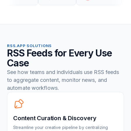
RSS.APP SOLUTIONS
RSS Feeds for Every Use
Case
See how teams and individuals use RSS feeds
to aggregate content, monitor news, and
automate workflows.
Content Curation & Discovery
Streamline your creative pipeline by centralizing