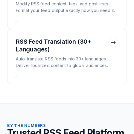
Modify RSS feed content, tags, and post limits.
Format your feed output exactly how you need it.
RSS Feed Translation (30+
Languages)
Auto-translate RSS feeds into 30+ languages.
Deliver localized content to global audiences.
BY THE NUMBERS
Trusted RSS Feed Platform