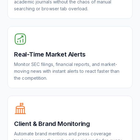
academic journals without the chaos of manual
searching or browser tab overload.
Real-Time Market Alerts
Monitor SEC filings, financial reports, and market-
moving news with instant alerts to react faster than
the competition.
Client & Brand Monitoring
Automate brand mentions and press coverage