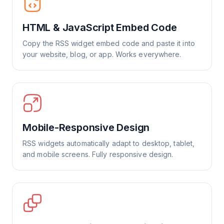
HTML & JavaScript Embed Code
Copy the RSS widget embed code and paste it into
your website, blog, or app. Works everywhere.
Mobile-Responsive Design
RSS widgets automatically adapt to desktop, tablet,
and mobile screens. Fully responsive design.