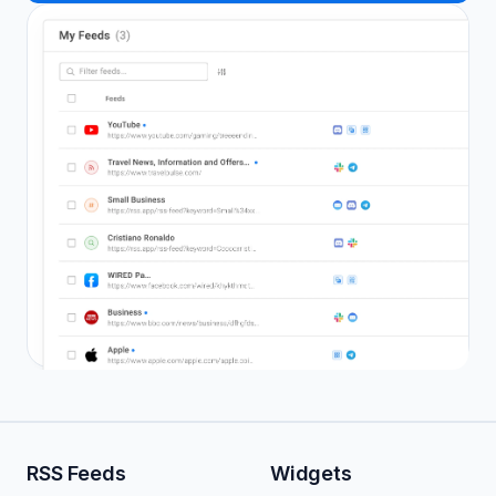
RSS Feeds
Widgets