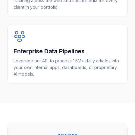
tracking across the web and social media for every
client in your portfolio.
Enterprise Data Pipelines
Leverage our API to process 1.5M+ daily articles into
your own internal apps, dashboards, or proprietary
AI models.