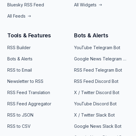
Bluesky RSS Feed
All Widgets
All Feeds
Tools & Features
Bots & Alerts
RSS Builder
YouTube Telegram Bot
Bots & Alerts
Google News Telegram Bot
RSS to Email
RSS Feed Telegram Bot
Newsletter to RSS
RSS Feed Discord Bot
RSS Feed Translation
X / Twitter Discord Bot
RSS Feed Aggregator
YouTube Discord Bot
RSS to JSON
X / Twitter Slack Bot
RSS to CSV
Google News Slack Bot