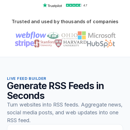
4.7
Trusted and used by thousands of companies
LIVE FEED BUILDER
Generate RSS Feeds in
Seconds
Turn websites into RSS feeds. Aggregate news,
social media posts, and web updates into one
RSS feed.