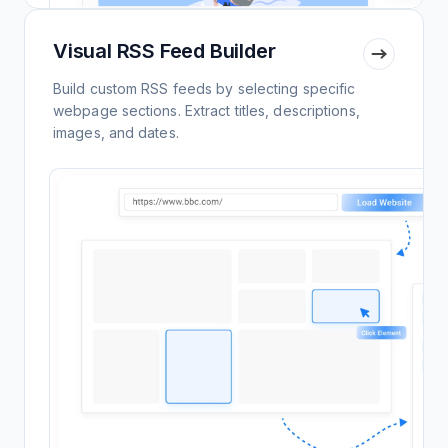
Visual RSS Feed Builder
Build custom RSS feeds by selecting specific
webpage sections. Extract titles, descriptions,
images, and dates.