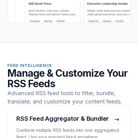
FEED INTELLIGENCE
Manage & Customize Your
RSS Feeds
Advanced RSS feed tools to filter, bundle,
translate, and customize your content feeds.
RSS Feed Aggregator & Bundler
Combine multiple RSS feeds into one aggregated
feed. Use your merged feed anywhere.