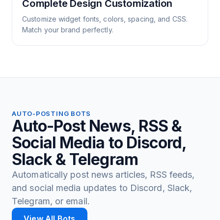
Complete Design Customization
Customize widget fonts, colors, spacing, and CSS.
Match your brand perfectly.
AUTO-POSTING BOTS
Auto-Post News, RSS &
Social Media to Discord,
Slack & Telegram
Automatically post news articles, RSS feeds,
and social media updates to Discord, Slack,
Telegram, or email.
View All Bots