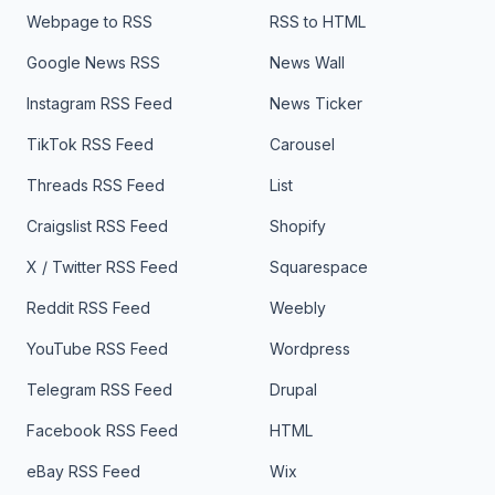
Webpage to RSS
RSS to HTML
Google News RSS
News Wall
Instagram RSS Feed
News Ticker
TikTok RSS Feed
Carousel
Threads RSS Feed
List
Craigslist RSS Feed
Shopify
X / Twitter RSS Feed
Squarespace
Reddit RSS Feed
Weebly
YouTube RSS Feed
Wordpress
Telegram RSS Feed
Drupal
Facebook RSS Feed
HTML
eBay RSS Feed
Wix