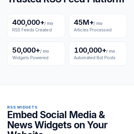
400,000+
45M+
/ mo
/ mo
RSS Feeds Created
Articles Processed
50,000+
100,000+
/ mo
/ mo
Widgets Powered
Automated Bot Posts
RSS WIDGETS
Embed Social Media &
News Widgets on Your