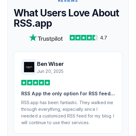
REVIEWS
What Users Love About
RSS.app
4.7
Ben Wiser
Jun 20, 2025
RSS App the only option for RSS feed
generation
RSS.app has been fantastic. They walked me
through everything, especially since I
needed a customized RSS feed for my blog. I
will continue to use their services.