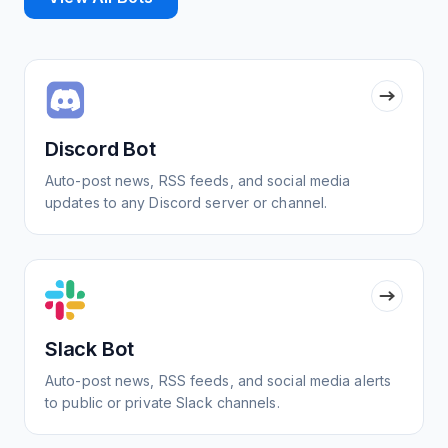
Discord Bot
Auto-post news, RSS feeds, and social media
updates to any Discord server or channel.
Slack Bot
Auto-post news, RSS feeds, and social media alerts
to public or private Slack channels.