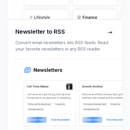
Newsletter to RSS
Convert email newsletters into RSS feeds. Read
your favorite newsletters in any RSS reader.