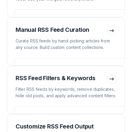
Manual RSS Feed Curation
Curate RSS feeds by hand-picking articles from
any source. Build custom content collections.
RSS Feed Filters & Keywords
Filter RSS feeds by keywords, remove duplicates,
hide old posts, and apply advanced content filters.
Customize RSS Feed Output