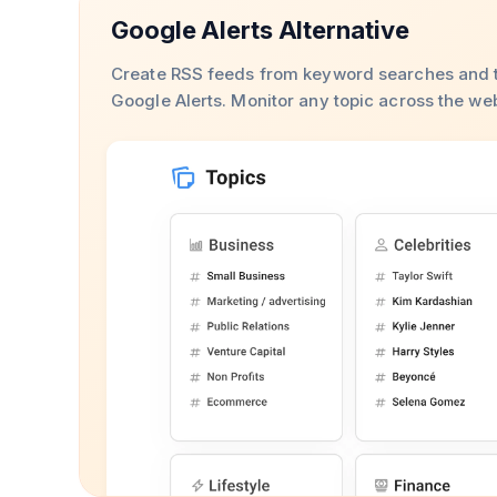
Google Alerts Alternative
Create RSS feeds from keyword searches and t
Google Alerts. Monitor any topic across the we