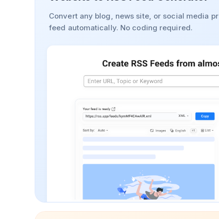
Convert any blog, news site, or social media pr
feed automatically. No coding required.