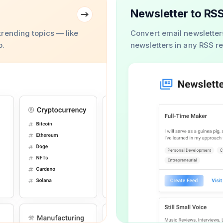
Newsletter to RS
rending topics — like
Convert email newsletter
b.
newsletters in any RSS r