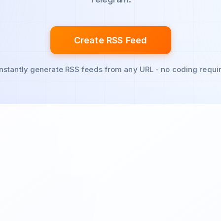
Create RSS Feed
Instantly generate RSS feeds from any URL - no coding requi