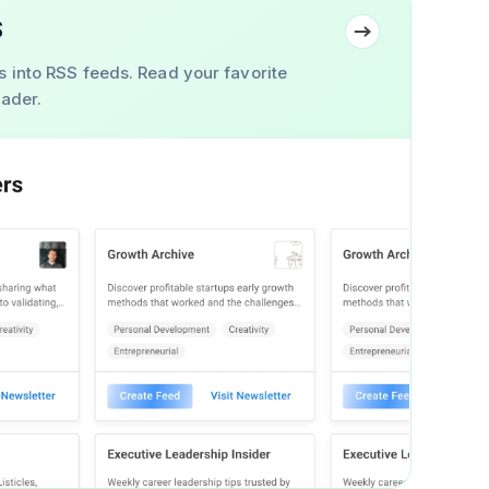
S
s into RSS feeds. Read your favorite
eader.