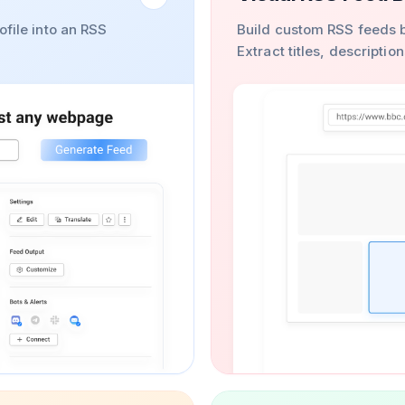
ofile into an RSS
Build custom RSS feeds b
Extract titles, descripti