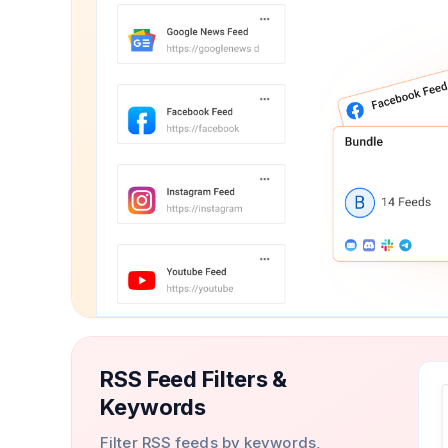
RSS Feed Filters &
Keywords
Filter RSS feeds by keywords,