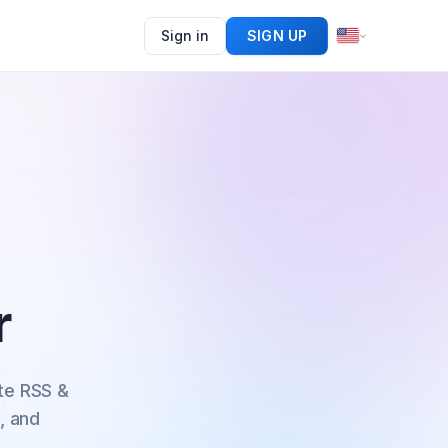
Sign in
SIGN UP
r
te RSS &
, and