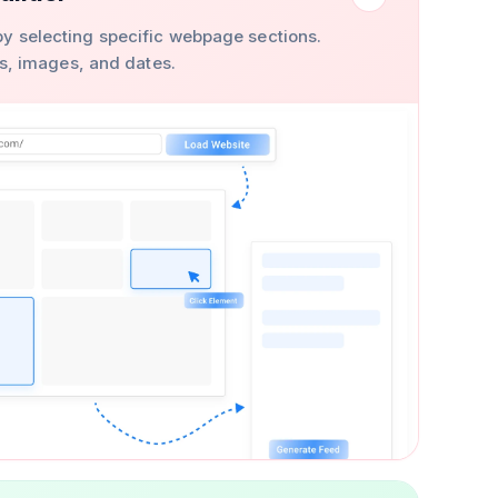
y selecting specific webpage sections.
ons, images, and dates.