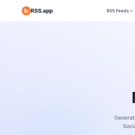
RSS.app
RSS Feeds
Generat
Soci