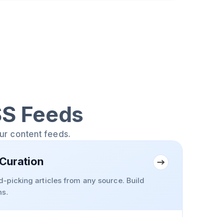
SS Feeds
our content feeds.
Curation
-picking articles from any source. Build
ns.