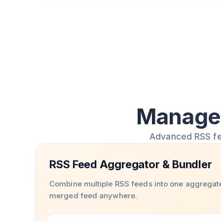
Manage 
Advanced RSS feed
RSS Feed Aggregator & Bundler
Combine multiple RSS feeds into one aggregat
merged feed anywhere.