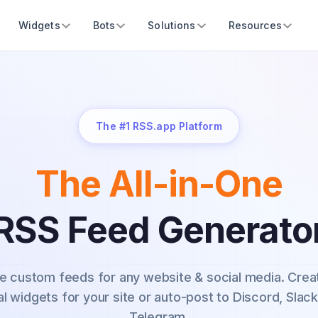
Widgets
Bots
Solutions
Resources
The #1 RSS.app Platform
The All-in-One
RSS Feed Generato
e custom feeds for any website & social media.
Crea
al widgets for your site or auto-post to Discord, Slack
Telegram.