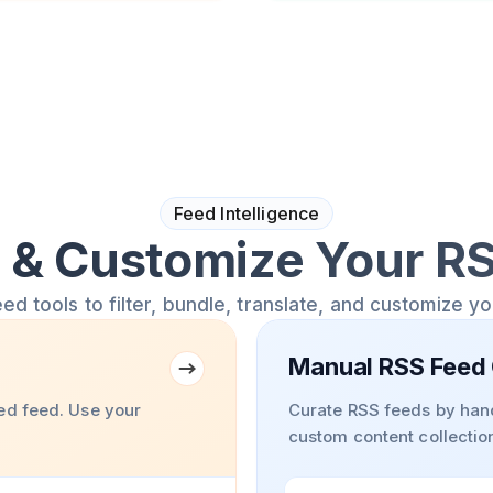
Feed Intelligence
& Customize Your R
 tools to filter, bundle, translate, and customize y
Manual RSS Feed 
ed feed. Use your
Curate RSS feeds by hand
custom content collectio