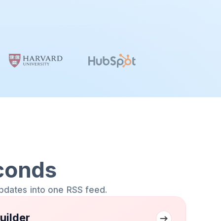
conds
pdates into one RSS feed.
uilder