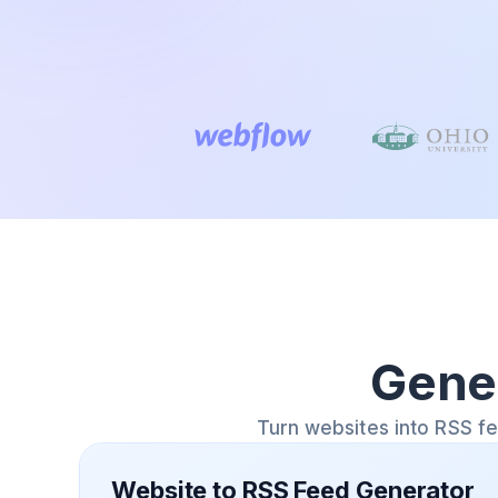
Gene
Turn websites into RSS f
Website to RSS Feed Generator