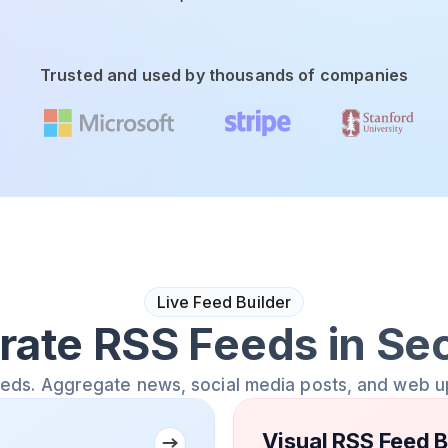
Trusted and used by thousands of companies
Live Feed Builder
rate RSS Feeds in Se
eeds. Aggregate news, social media posts, and web u
Visual RSS Feed B