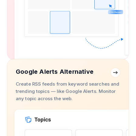
Google Alerts Alternative
Create RSS feeds from keyword searches and
trending topics — like Google Alerts. Monitor
any topic across the web.