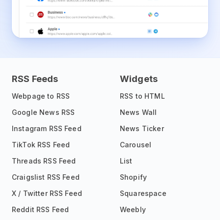
RSS Feeds
Widgets
Webpage to RSS
RSS to HTML
Google News RSS
News Wall
Instagram RSS Feed
News Ticker
TikTok RSS Feed
Carousel
Threads RSS Feed
List
Craigslist RSS Feed
Shopify
X / Twitter RSS Feed
Squarespace
Reddit RSS Feed
Weebly