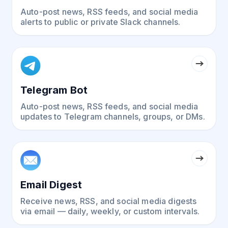
Auto-post news, RSS feeds, and social media
alerts to public or private Slack channels.
Telegram Bot
Auto-post news, RSS feeds, and social media
updates to Telegram channels, groups, or DMs.
Email Digest
Receive news, RSS, and social media digests
via email — daily, weekly, or custom intervals.