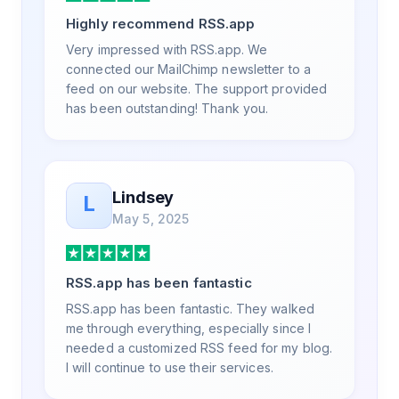
a way that my users understand and find
Highly recommend RSS.app
value in. Honestly, it has been an
exceptional experience, and I will be
Very impressed with RSS.app. We
pushing everyone I know to RSS.app for
connected our MailChimp newsletter to a
their RSS needs.
feed on our website. The support provided
has been outstanding! Thank you.
Lindsey
L
May 5, 2025
RSS.app has been fantastic
RSS.app has been fantastic. They walked
me through everything, especially since I
needed a customized RSS feed for my blog.
I will continue to use their services.