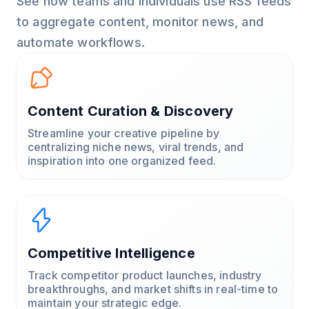
See how teams and individuals use RSS feeds
to aggregate content, monitor news, and
automate workflows.
Content Curation & Discovery
Streamline your creative pipeline by
centralizing niche news, viral trends, and
inspiration into one organized feed.
Competitive Intelligence
Track competitor product launches, industry
breakthroughs, and market shifts in real-time to
maintain your strategic edge.