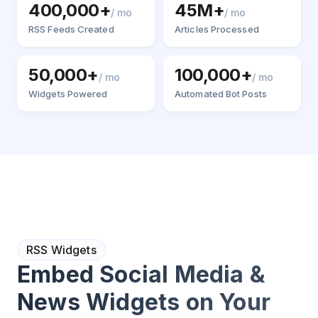
400,000+
45M+
/ mo
/ mo
RSS Feeds Created
Articles Processed
50,000+
100,000+
/ mo
/ mo
Widgets Powered
Automated Bot Posts
RSS Widgets
Embed Social Media &
News Widgets on Your