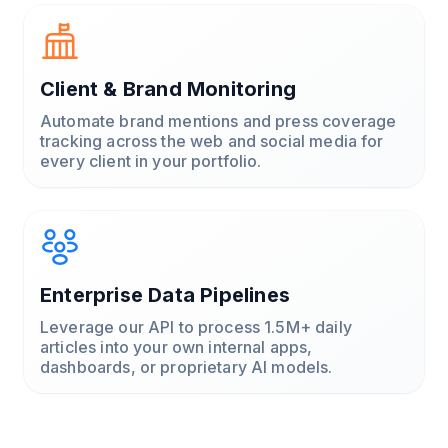
Client & Brand Monitoring
Automate brand mentions and press coverage
tracking across the web and social media for
every client in your portfolio.
Enterprise Data Pipelines
Leverage our API to process 1.5M+ daily
articles into your own internal apps,
dashboards, or proprietary AI models.