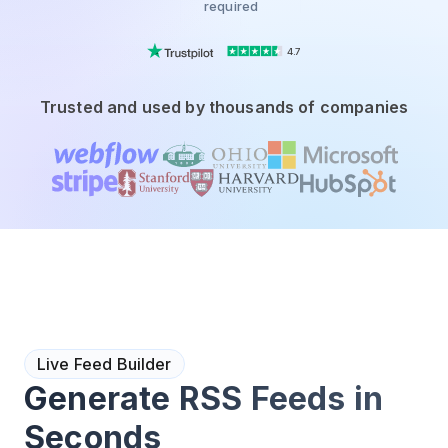
required
4.7
Trusted and used by thousands of companies
Live Feed Builder
Generate RSS Feeds in
Seconds