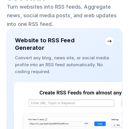
Turn websites into RSS feeds. Aggregate
news, social media posts, and web updates
into one RSS feed.
Website to RSS Feed
Generator
Convert any blog, news site, or social media
profile into an RSS feed automatically. No
coding required.