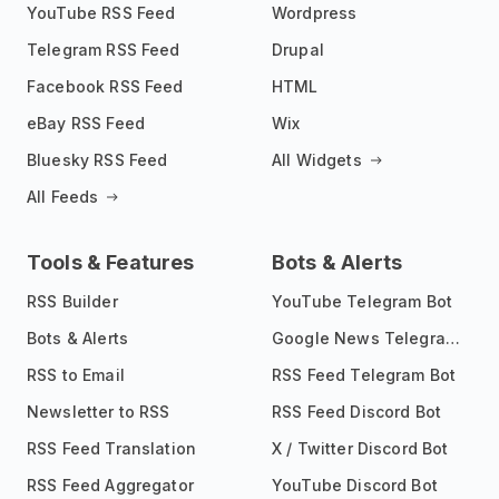
YouTube RSS Feed
Wordpress
Telegram RSS Feed
Drupal
Facebook RSS Feed
HTML
eBay RSS Feed
Wix
Bluesky RSS Feed
All Widgets
All Feeds
Tools & Features
Bots & Alerts
RSS Builder
YouTube Telegram Bot
Bots & Alerts
Google News Telegram Bot
RSS to Email
RSS Feed Telegram Bot
Newsletter to RSS
RSS Feed Discord Bot
RSS Feed Translation
X / Twitter Discord Bot
RSS Feed Aggregator
YouTube Discord Bot