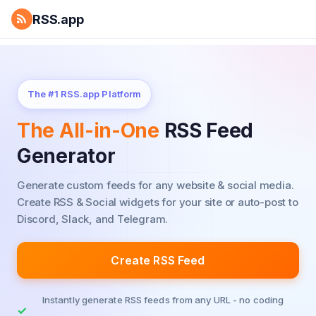
RSS.app
The #1 RSS.app Platform
The All-in-One
RSS Feed
Generator
Generate custom feeds for any website & social media.
Create RSS & Social widgets for your site or auto-post to
Discord, Slack, and Telegram.
Create RSS Feed
Instantly generate RSS feeds from any URL - no coding