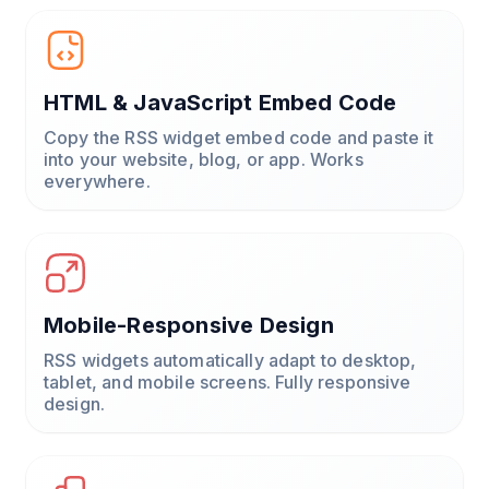
HTML & JavaScript Embed Code
Copy the RSS widget embed code and paste it
into your website, blog, or app. Works
everywhere.
Mobile-Responsive Design
RSS widgets automatically adapt to desktop,
tablet, and mobile screens. Fully responsive
design.