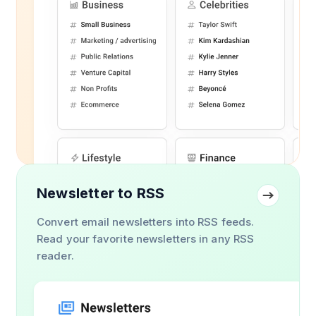
Newsletter to RSS
Convert email newsletters into RSS feeds.
Read your favorite newsletters in any RSS
reader.