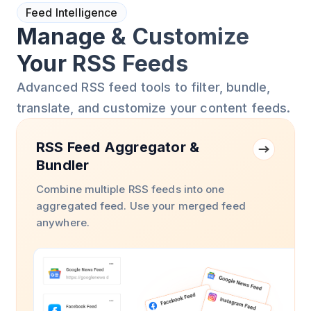
Feed Intelligence
Manage & Customize
Your RSS Feeds
Advanced RSS feed tools to filter, bundle,
translate, and customize your content feeds.
RSS Feed Aggregator &
Bundler
Combine multiple RSS feeds into one
aggregated feed. Use your merged feed
anywhere.