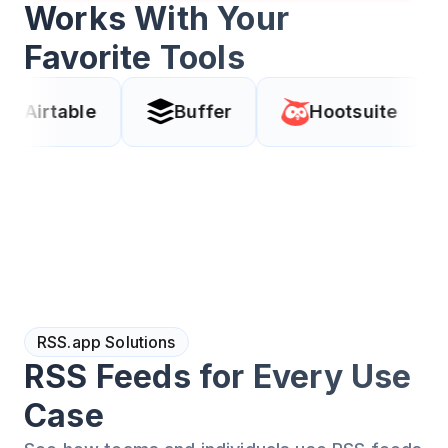
Works With Your
Favorite Tools
e
Buffer
Hootsuite
Coda
RSS.app Solutions
RSS Feeds for Every Use
Case