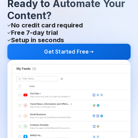
Ready to Automate Your
Content?
No credit card required
Free 7-day trial
Setup in seconds
Get Started Free