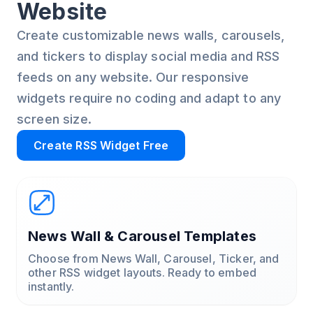
Website
Create customizable news walls, carousels,
and tickers to display social media and RSS
feeds on any website. Our responsive
widgets require no coding and adapt to any
screen size.
Create RSS Widget Free
News Wall & Carousel Templates
Choose from News Wall, Carousel, Ticker, and
other RSS widget layouts. Ready to embed
instantly.