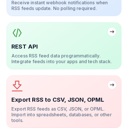
Receive instant webhook notifications when
RSS feeds update. No polling required.
REST API
Access RSS feed data programmatically.
Integrate feeds into your apps and tech stack.
Export RSS to CSV, JSON, OPML
Export RSS feeds as CSV, JSON, or OPML.
Import into spreadsheets, databases, or other
tools.