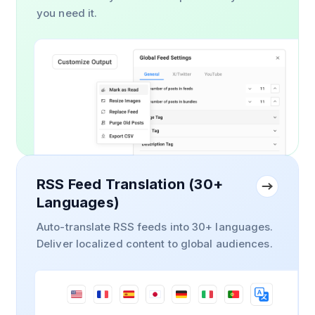
you need it.
RSS Feed Translation (30+
Languages)
Auto-translate RSS feeds into 30+ languages.
Deliver localized content to global audiences.