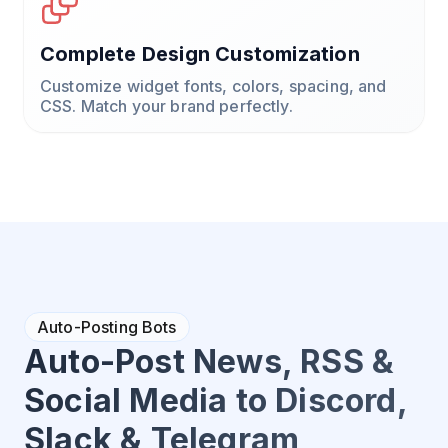
Complete Design Customization
Customize widget fonts, colors, spacing, and
CSS. Match your brand perfectly.
Auto-Posting Bots
Auto-Post News, RSS &
Social Media to Discord,
Slack & Telegram