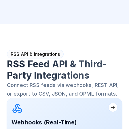
RSS API & Integrations
RSS Feed API & Third-
Party Integrations
Connect RSS feeds via webhooks, REST API,
or export to CSV, JSON, and OPML formats.
Webhooks (Real-Time)