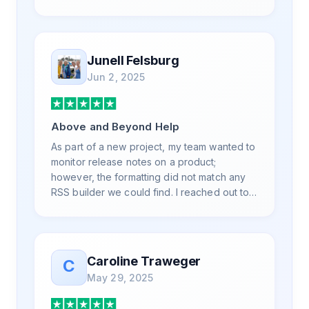
is also top notch and responds to your basic
and advanced questions quickly and
professionally. Highly recommend for all
your RSS feed needs. Our trucking news
Junell Felsburg
hub website couldn't work without it. Thank
Jun 2, 2025
you.
Above and Beyond Help
As part of a new project, my team wanted to
monitor release notes on a product;
however, the formatting did not match any
RSS builder we could find. I reached out to
RSS.App support, as you never know if you
don't ask. Not only did I speak to someone
the same day, but I spoke to someone who
was knowledgeable, kind, and clearly
Caroline Traweger
C
wanted to understand the issue. It has been
May 29, 2025
a few weeks, but after many revisions and
direct support, all of my release notes are in