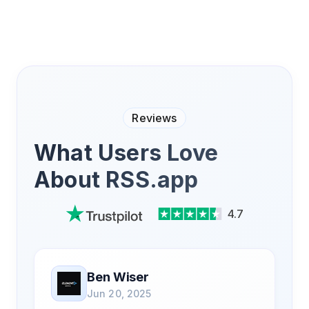
Reviews
What Users Love
About RSS.app
4.7
Ben Wiser
Jun 20, 2025