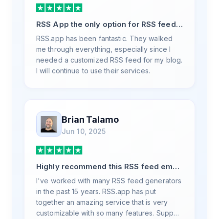
RSS App the only option for RSS feed
generation
RSS.app has been fantastic. They walked
me through everything, especially since I
needed a customized RSS feed for my blog.
I will continue to use their services.
Brian Talamo
Jun 10, 2025
Highly recommend this RSS feed email
/ widget generator service.
I've worked with many RSS feed generators
in the past 15 years. RSS.app has put
together an amazing service that is very
customizable with so many features. Support