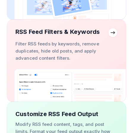
RSS Feed Filters & Keywords
Filter RSS feeds by keywords, remove
duplicates, hide old posts, and apply
advanced content filters.
Customize RSS Feed Output
Modify RSS feed content, tags, and post
limits. Format your feed output exactly how