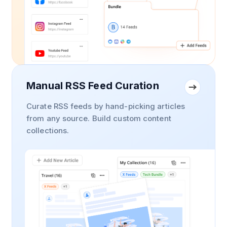
Manual RSS Feed Curation
Curate RSS feeds by hand-picking articles
from any source. Build custom content
collections.