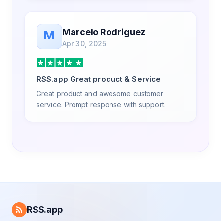
Marcelo Rodriguez
M
Apr 30, 2025
RSS.app Great product & Service
Great product and awesome customer
service. Prompt response with support.
RSS.app