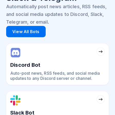
Automatically post news articles, RSS feeds,
and social media updates to Discord, Slack,
Telegram, or email.
View All Bots
Discord Bot
Auto-post news, RSS feeds, and social media
updates to any Discord server or channel.
Slack Bot