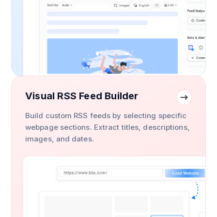
Visual RSS Feed Builder
Build custom RSS feeds by selecting specific
webpage sections. Extract titles, descriptions,
images, and dates.