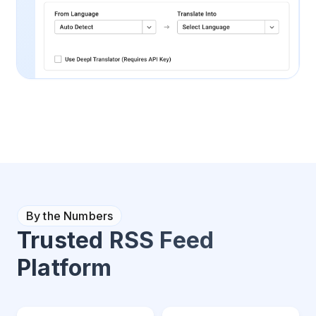
By the Numbers
Trusted RSS Feed
Platform