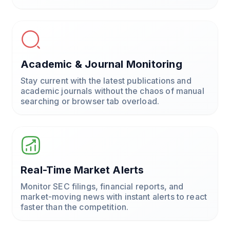
Academic & Journal Monitoring
Stay current with the latest publications and
academic journals without the chaos of manual
searching or browser tab overload.
Real-Time Market Alerts
Monitor SEC filings, financial reports, and
market-moving news with instant alerts to react
faster than the competition.