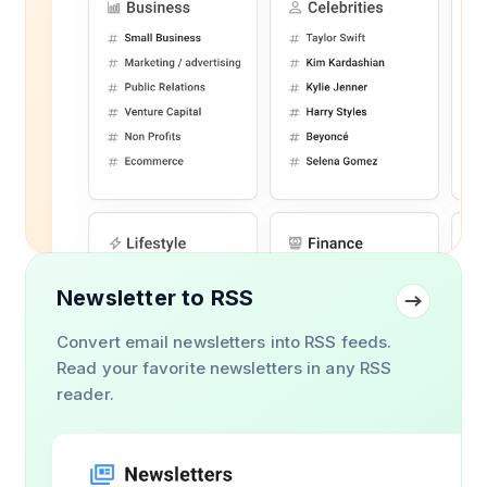
Newsletter to RSS
Convert email newsletters into RSS feeds.
Read your favorite newsletters in any RSS
reader.