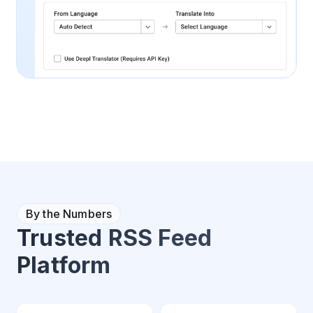
By the Numbers
Trusted RSS Feed
Platform