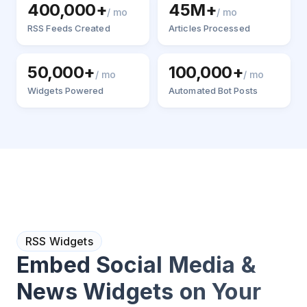
400,000+
45M+
/ mo
/ mo
RSS Feeds Created
Articles Processed
50,000+
100,000+
/ mo
/ mo
Widgets Powered
Automated Bot Posts
RSS Widgets
Embed Social Media &
News Widgets on Your