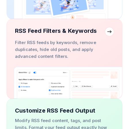
RSS Feed Filters & Keywords
Filter RSS feeds by keywords, remove
duplicates, hide old posts, and apply
advanced content filters.
Customize RSS Feed Output
Modify RSS feed content, tags, and post
limits. Format your feed output exactly how