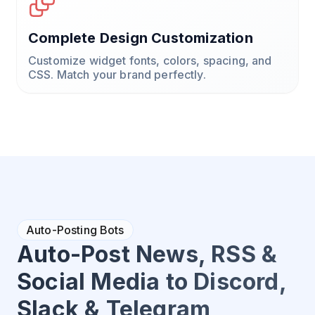
Complete Design Customization
Customize widget fonts, colors, spacing, and
CSS. Match your brand perfectly.
Auto-Posting Bots
Auto-Post News, RSS &
Social Media to Discord,
Slack & Telegram