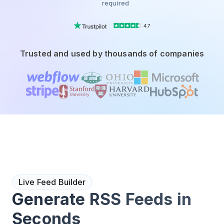
required
4.7
Trusted and used by thousands of companies
Live Feed Builder
Generate RSS Feeds in
Seconds