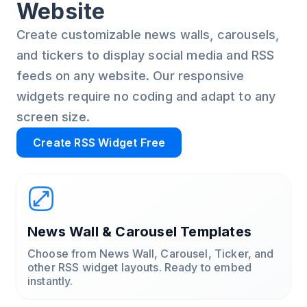
Website
Create customizable news walls, carousels,
and tickers to display social media and RSS
feeds on any website. Our responsive
widgets require no coding and adapt to any
screen size.
Create RSS Widget Free
News Wall & Carousel Templates
Choose from News Wall, Carousel, Ticker, and
other RSS widget layouts. Ready to embed
instantly.