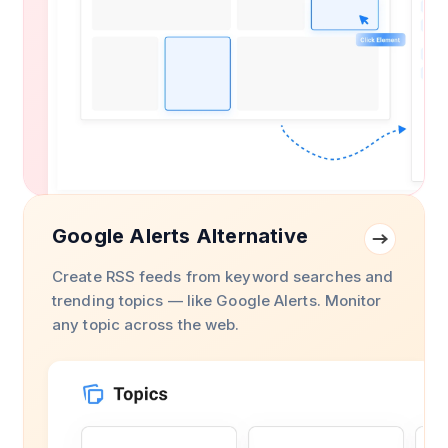
Google Alerts Alternative
Create RSS feeds from keyword searches and
trending topics — like Google Alerts. Monitor
any topic across the web.