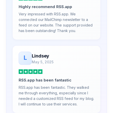
a way that my users understand and find
Highly recommend RSS.app
value in. Honestly, it has been an
exceptional experience, and I will be
Very impressed with RSS.app. We
pushing everyone I know to RSS.app for
connected our MailChimp newsletter to a
their RSS needs.
feed on our website. The support provided
has been outstanding! Thank you.
Lindsey
L
May 5, 2025
RSS.app has been fantastic
RSS.app has been fantastic. They walked
me through everything, especially since I
needed a customized RSS feed for my blog.
I will continue to use their services.