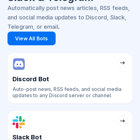
Automatically post news articles, RSS feeds,
and social media updates to Discord, Slack,
Telegram, or email.
View All Bots
Discord Bot
Auto-post news, RSS feeds, and social media
updates to any Discord server or channel.
Slack Bot