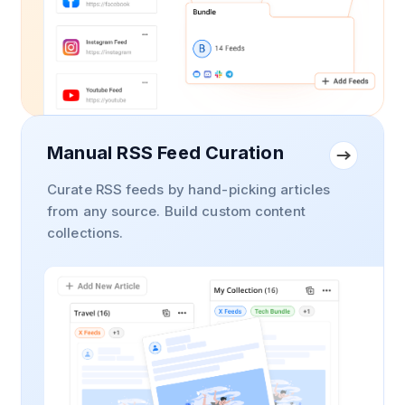
Manual RSS Feed Curation
Curate RSS feeds by hand-picking articles
from any source. Build custom content
collections.