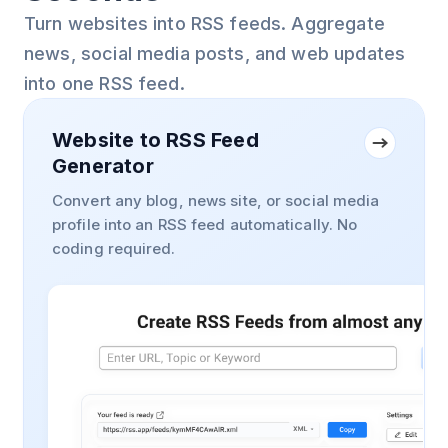
Turn websites into RSS feeds. Aggregate
news, social media posts, and web updates
into one RSS feed.
Website to RSS Feed
Generator
Convert any blog, news site, or social media
profile into an RSS feed automatically. No
coding required.