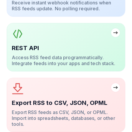
Receive instant webhook notifications when
RSS feeds update. No polling required.
REST API
Access RSS feed data programmatically.
Integrate feeds into your apps and tech stack.
Export RSS to CSV, JSON, OPML
Export RSS feeds as CSV, JSON, or OPML.
Import into spreadsheets, databases, or other
tools.