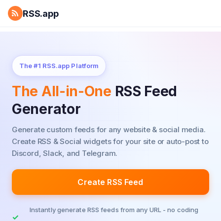
RSS.app
The #1 RSS.app Platform
The All-in-One
RSS Feed
Generator
Generate custom feeds for any website & social media.
Create RSS & Social widgets for your site or auto-post to
Discord, Slack, and Telegram.
Create RSS Feed
Instantly generate RSS feeds from any URL - no coding