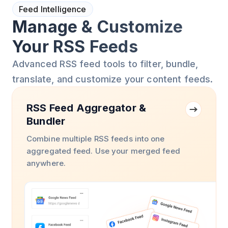
Feed Intelligence
Manage & Customize
Your RSS Feeds
Advanced RSS feed tools to filter, bundle,
translate, and customize your content feeds.
RSS Feed Aggregator &
Bundler
Combine multiple RSS feeds into one
aggregated feed. Use your merged feed
anywhere.