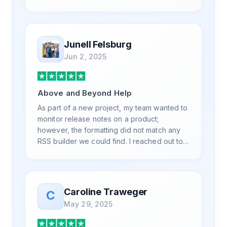
is also top notch and responds to your basic
and advanced questions quickly and
professionally. Highly recommend for all
your RSS feed needs. Our trucking news
Junell Felsburg
hub website couldn't work without it. Thank
Jun 2, 2025
you.
Above and Beyond Help
As part of a new project, my team wanted to
monitor release notes on a product;
however, the formatting did not match any
RSS builder we could find. I reached out to
RSS.App support, as you never know if you
don't ask. Not only did I speak to someone
the same day, but I spoke to someone who
was knowledgeable, kind, and clearly
Caroline Traweger
C
wanted to understand the issue. It has been
May 29, 2025
a few weeks, but after many revisions and
direct support, all of my release notes are in