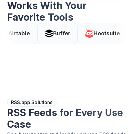
Works With Your
Favorite Tools
ble
Buffer
Hootsuite
Cod
RSS.app Solutions
RSS Feeds for Every Use
Case