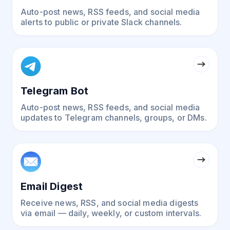
Auto-post news, RSS feeds, and social media
alerts to public or private Slack channels.
Telegram Bot
Auto-post news, RSS feeds, and social media
updates to Telegram channels, groups, or DMs.
Email Digest
Receive news, RSS, and social media digests
via email — daily, weekly, or custom intervals.