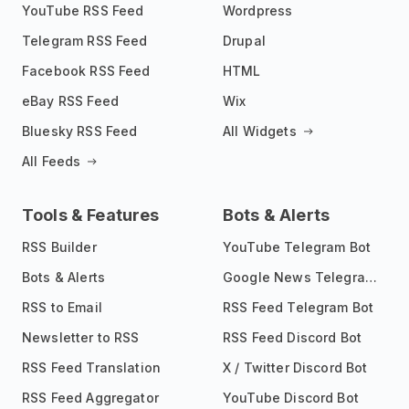
YouTube RSS Feed
Wordpress
Telegram RSS Feed
Drupal
Facebook RSS Feed
HTML
eBay RSS Feed
Wix
Bluesky RSS Feed
All Widgets
All Feeds
Tools & Features
Bots & Alerts
RSS Builder
YouTube Telegram Bot
Bots & Alerts
Google News Telegram Bot
RSS to Email
RSS Feed Telegram Bot
Newsletter to RSS
RSS Feed Discord Bot
RSS Feed Translation
X / Twitter Discord Bot
RSS Feed Aggregator
YouTube Discord Bot