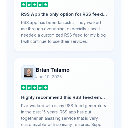
RSS App the only option for RSS feed
generation
RSS.app has been fantastic. They walked
me through everything, especially since I
needed a customized RSS feed for my blog.
I will continue to use their services.
Brian Talamo
Jun 10, 2025
Highly recommend this RSS feed email
/ widget generator service.
I've worked with many RSS feed generators
in the past 15 years. RSS.app has put
together an amazing service that is very
customizable with so many features. Support