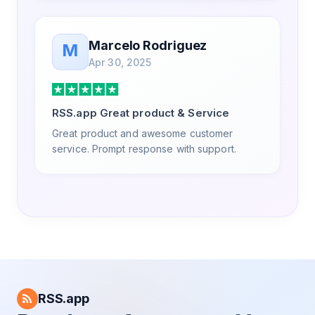
Marcelo Rodriguez
M
Apr 30, 2025
RSS.app Great product & Service
Great product and awesome customer
service. Prompt response with support.
RSS.app