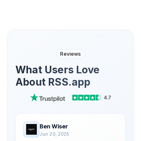
Reviews
What Users Love
About RSS.app
4.7
Ben Wiser
Jun 20, 2025