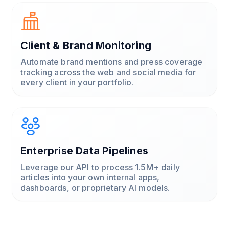
Client & Brand Monitoring
Automate brand mentions and press coverage
tracking across the web and social media for
every client in your portfolio.
Enterprise Data Pipelines
Leverage our API to process 1.5M+ daily
articles into your own internal apps,
dashboards, or proprietary AI models.