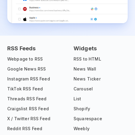
RSS Feeds
Widgets
Webpage to RSS
RSS to HTML
Google News RSS
News Wall
Instagram RSS Feed
News Ticker
TikTok RSS Feed
Carousel
Threads RSS Feed
List
Craigslist RSS Feed
Shopify
X / Twitter RSS Feed
Squarespace
Reddit RSS Feed
Weebly