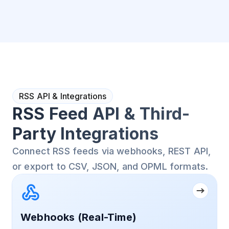
RSS API & Integrations
RSS Feed API & Third-
Party Integrations
Connect RSS feeds via webhooks, REST API,
or export to CSV, JSON, and OPML formats.
Webhooks (Real-Time)