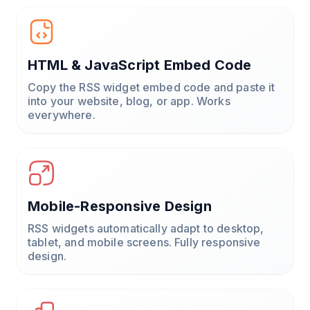
HTML & JavaScript Embed Code
Copy the RSS widget embed code and paste it
into your website, blog, or app. Works
everywhere.
Mobile-Responsive Design
RSS widgets automatically adapt to desktop,
tablet, and mobile screens. Fully responsive
design.