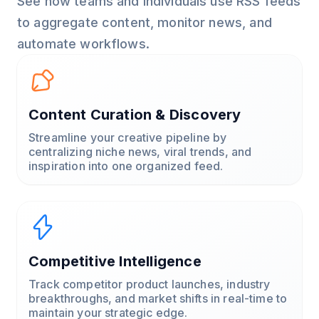
See how teams and individuals use RSS feeds
to aggregate content, monitor news, and
automate workflows.
Content Curation & Discovery
Streamline your creative pipeline by
centralizing niche news, viral trends, and
inspiration into one organized feed.
Competitive Intelligence
Track competitor product launches, industry
breakthroughs, and market shifts in real-time to
maintain your strategic edge.