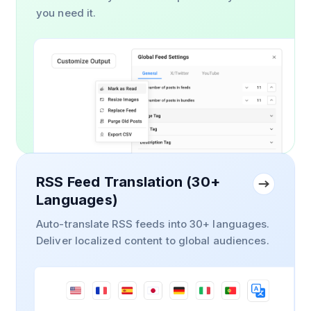
you need it.
RSS Feed Translation (30+
Languages)
Auto-translate RSS feeds into 30+ languages.
Deliver localized content to global audiences.