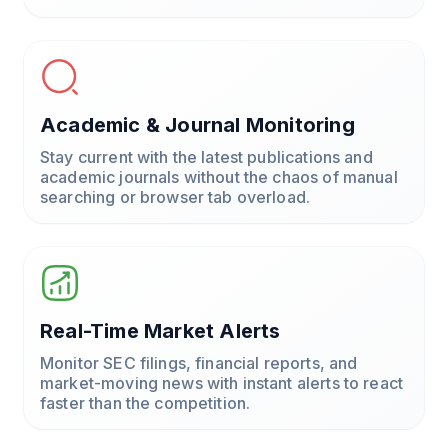
Academic & Journal Monitoring
Stay current with the latest publications and
academic journals without the chaos of manual
searching or browser tab overload.
Real-Time Market Alerts
Monitor SEC filings, financial reports, and
market-moving news with instant alerts to react
faster than the competition.