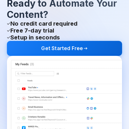
Ready to Automate Your
Content?
No credit card required
Free 7-day trial
Setup in seconds
Get Started Free