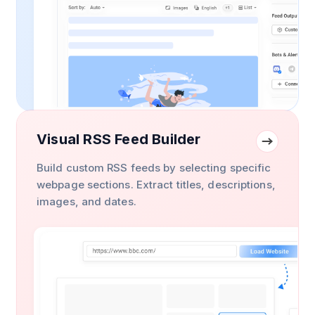
Visual RSS Feed Builder
Build custom RSS feeds by selecting specific
webpage sections. Extract titles, descriptions,
images, and dates.