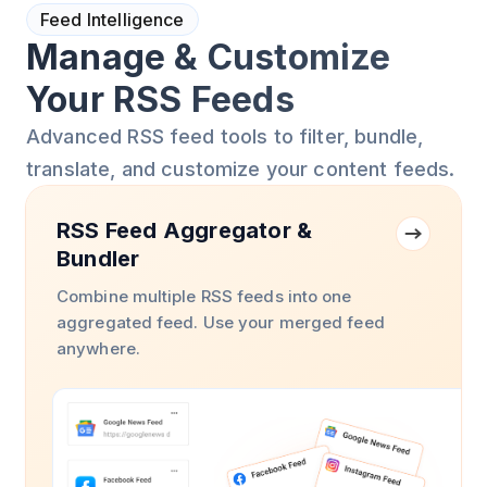
Feed Intelligence
Manage & Customize
Your RSS Feeds
Advanced RSS feed tools to filter, bundle,
translate, and customize your content feeds.
RSS Feed Aggregator &
Bundler
Combine multiple RSS feeds into one
aggregated feed. Use your merged feed
anywhere.