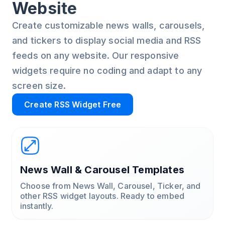
Website
Create customizable news walls, carousels,
and tickers to display social media and RSS
feeds on any website. Our responsive
widgets require no coding and adapt to any
screen size.
Create RSS Widget Free
News Wall & Carousel Templates
Choose from News Wall, Carousel, Ticker, and
other RSS widget layouts. Ready to embed
instantly.