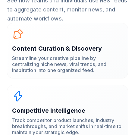
See how teams and individuals use RSS feeds
to aggregate content, monitor news, and
automate workflows.
Content Curation & Discovery
Streamline your creative pipeline by
centralizing niche news, viral trends, and
inspiration into one organized feed.
Competitive Intelligence
Track competitor product launches, industry
breakthroughs, and market shifts in real-time to
maintain your strategic edge.