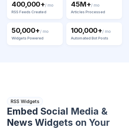
400,000+
45M+
/ mo
/ mo
RSS Feeds Created
Articles Processed
50,000+
100,000+
/ mo
/ mo
Widgets Powered
Automated Bot Posts
RSS Widgets
Embed Social Media &
News Widgets on Your