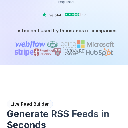
required
4.7
Trusted and used by thousands of companies
Live Feed Builder
Generate RSS Feeds in
Seconds