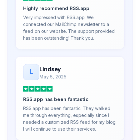
a way that my users understand and find
Highly recommend RSS.app
value in. Honestly, it has been an
exceptional experience, and I will be
Very impressed with RSS.app. We
pushing everyone I know to RSS.app for
connected our MailChimp newsletter to a
their RSS needs.
feed on our website. The support provided
has been outstanding! Thank you.
Lindsey
L
May 5, 2025
RSS.app has been fantastic
RSS.app has been fantastic. They walked
me through everything, especially since I
needed a customized RSS feed for my blog.
I will continue to use their services.