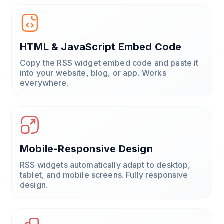
HTML & JavaScript Embed Code
Copy the RSS widget embed code and paste it
into your website, blog, or app. Works
everywhere.
Mobile-Responsive Design
RSS widgets automatically adapt to desktop,
tablet, and mobile screens. Fully responsive
design.