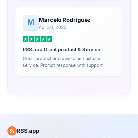
Marcelo Rodriguez
M
Apr 30, 2025
RSS.app Great product & Service
Great product and awesome customer
service. Prompt response with support.
RSS.app