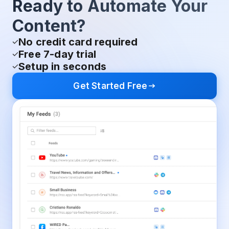
Ready to Automate Your
Content?
No credit card required
Free 7-day trial
Setup in seconds
Get Started Free