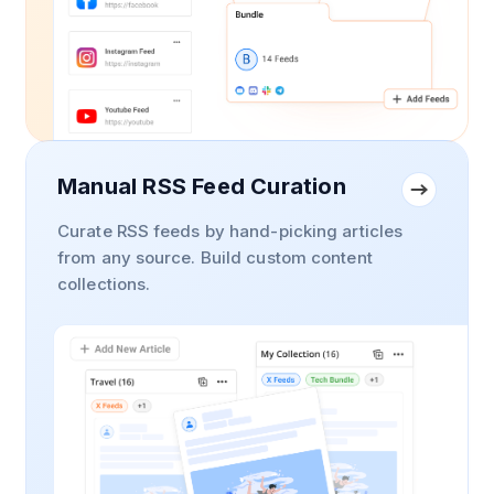
Manual RSS Feed Curation
Curate RSS feeds by hand-picking articles
from any source. Build custom content
collections.