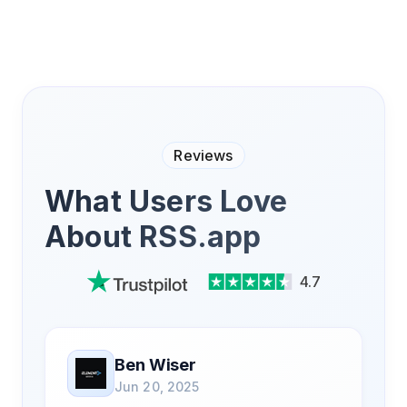
Reviews
What Users Love
About RSS.app
4.7
Ben Wiser
Jun 20, 2025