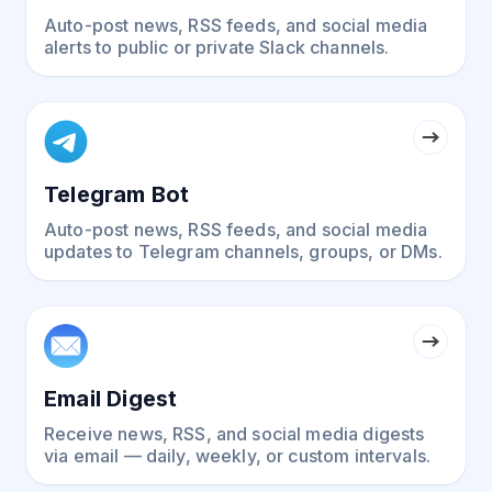
Auto-post news, RSS feeds, and social media
alerts to public or private Slack channels.
Telegram Bot
Auto-post news, RSS feeds, and social media
updates to Telegram channels, groups, or DMs.
Email Digest
Receive news, RSS, and social media digests
via email — daily, weekly, or custom intervals.