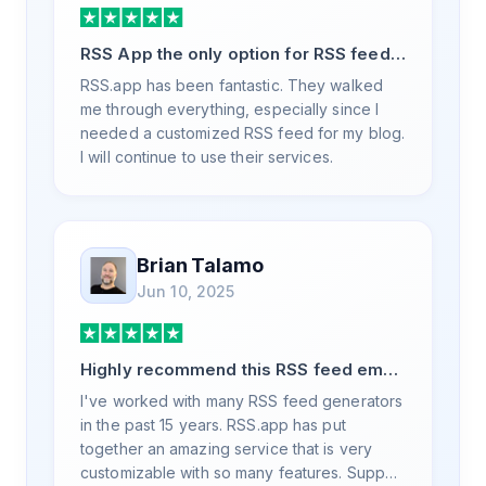
RSS App the only option for RSS feed
generation
RSS.app has been fantastic. They walked
me through everything, especially since I
needed a customized RSS feed for my blog.
I will continue to use their services.
Brian Talamo
Jun 10, 2025
Highly recommend this RSS feed email
/ widget generator service.
I've worked with many RSS feed generators
in the past 15 years. RSS.app has put
together an amazing service that is very
customizable with so many features. Support