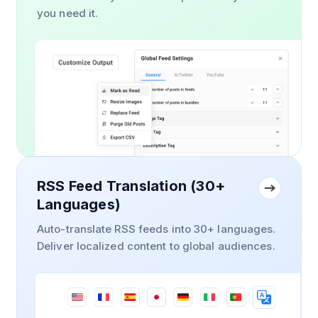
you need it.
RSS Feed Translation (30+
Languages)
Auto-translate RSS feeds into 30+ languages.
Deliver localized content to global audiences.