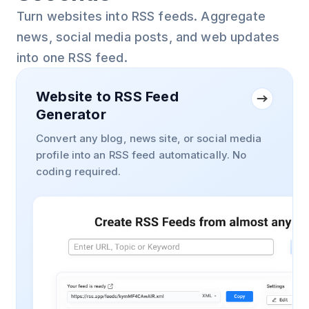
Turn websites into RSS feeds. Aggregate
news, social media posts, and web updates
into one RSS feed.
Website to RSS Feed
Generator
Convert any blog, news site, or social media
profile into an RSS feed automatically. No
coding required.