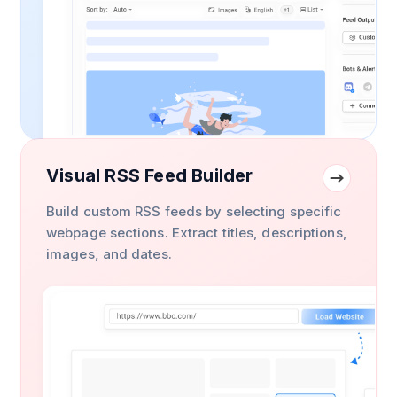
Visual RSS Feed Builder
Build custom RSS feeds by selecting specific
webpage sections. Extract titles, descriptions,
images, and dates.