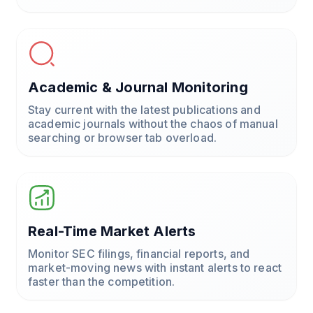
Academic & Journal Monitoring
Stay current with the latest publications and
academic journals without the chaos of manual
searching or browser tab overload.
Real-Time Market Alerts
Monitor SEC filings, financial reports, and
market-moving news with instant alerts to react
faster than the competition.