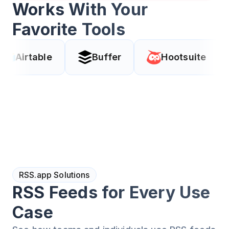
Works With Your
Favorite Tools
le
Buffer
Hootsuite
Coda
RSS.app Solutions
RSS Feeds for Every Use
Case