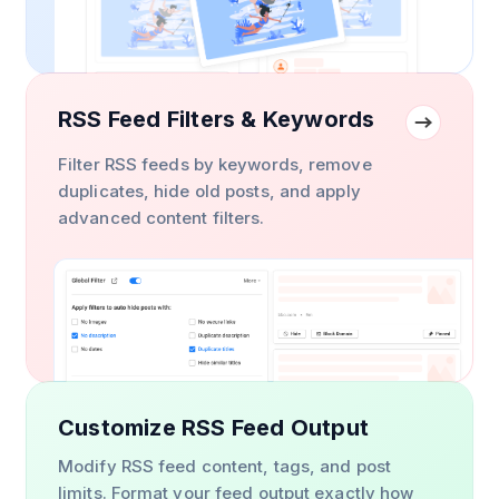
RSS Feed Filters & Keywords
Filter RSS feeds by keywords, remove
duplicates, hide old posts, and apply
advanced content filters.
Customize RSS Feed Output
Modify RSS feed content, tags, and post
limits. Format your feed output exactly how