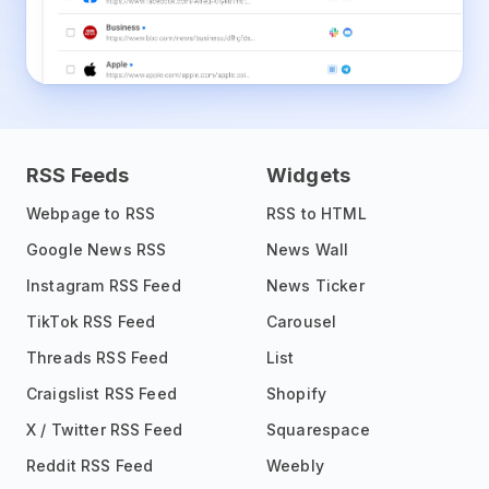
RSS Feeds
Widgets
Webpage to RSS
RSS to HTML
Google News RSS
News Wall
Instagram RSS Feed
News Ticker
TikTok RSS Feed
Carousel
Threads RSS Feed
List
Craigslist RSS Feed
Shopify
X / Twitter RSS Feed
Squarespace
Reddit RSS Feed
Weebly