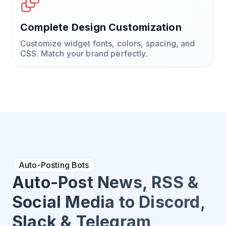
Complete Design Customization
Customize widget fonts, colors, spacing, and
CSS. Match your brand perfectly.
Auto-Posting Bots
Auto-Post News, RSS &
Social Media to Discord,
Slack & Telegram