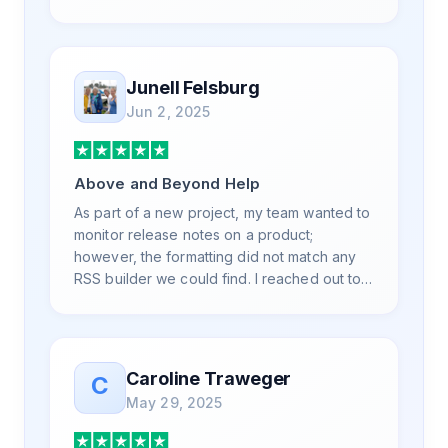
is also top notch and responds to your basic
and advanced questions quickly and
professionally. Highly recommend for all
your RSS feed needs. Our trucking news
Junell Felsburg
hub website couldn't work without it. Thank
Jun 2, 2025
you.
Above and Beyond Help
As part of a new project, my team wanted to
monitor release notes on a product;
however, the formatting did not match any
RSS builder we could find. I reached out to
RSS.App support, as you never know if you
don't ask. Not only did I speak to someone
the same day, but I spoke to someone who
was knowledgeable, kind, and clearly
Caroline Traweger
C
wanted to understand the issue. It has been
May 29, 2025
a few weeks, but after many revisions and
direct support, all of my release notes are in