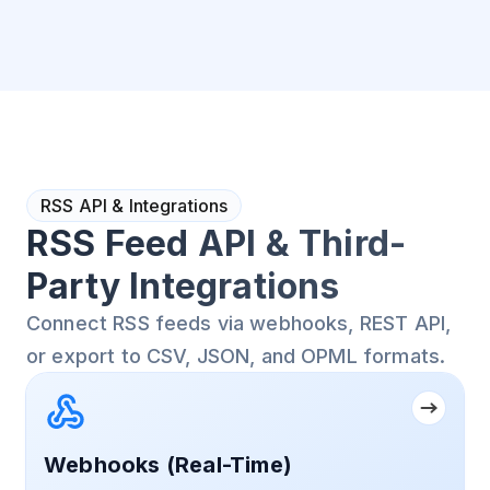
RSS API & Integrations
RSS Feed API & Third-
Party Integrations
Connect RSS feeds via webhooks, REST API,
or export to CSV, JSON, and OPML formats.
Webhooks (Real-Time)