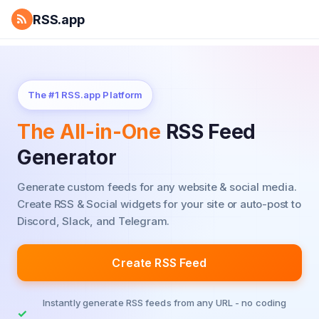
RSS.app
The #1 RSS.app Platform
The All-in-One
RSS Feed
Generator
Generate custom feeds for any website & social media.
Create RSS & Social widgets for your site or auto-post to
Discord, Slack, and Telegram.
Create RSS Feed
Instantly generate RSS feeds from any URL - no coding