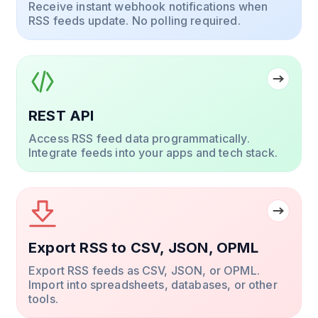
Receive instant webhook notifications when
RSS feeds update. No polling required.
REST API
Access RSS feed data programmatically.
Integrate feeds into your apps and tech stack.
Export RSS to CSV, JSON, OPML
Export RSS feeds as CSV, JSON, or OPML.
Import into spreadsheets, databases, or other
tools.