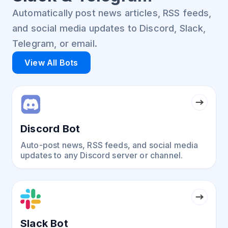
Automatically post news articles, RSS feeds,
and social media updates to Discord, Slack,
Telegram, or email.
View All Bots
Discord Bot
Auto-post news, RSS feeds, and social media
updates to any Discord server or channel.
Slack Bot