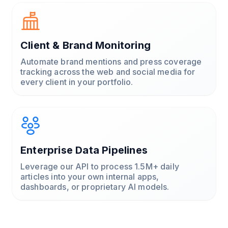
Client & Brand Monitoring
Automate brand mentions and press coverage
tracking across the web and social media for
every client in your portfolio.
Enterprise Data Pipelines
Leverage our API to process 1.5M+ daily
articles into your own internal apps,
dashboards, or proprietary AI models.