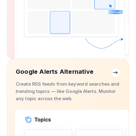
Google Alerts Alternative
Create RSS feeds from keyword searches and
trending topics — like Google Alerts. Monitor
any topic across the web.