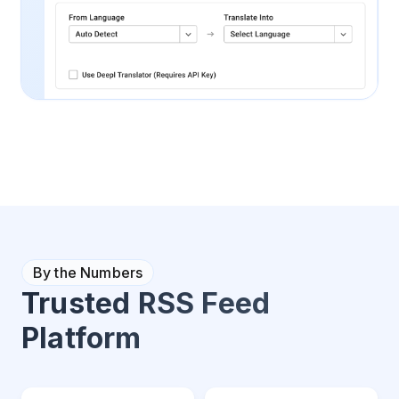
By the Numbers
Trusted RSS Feed
Platform