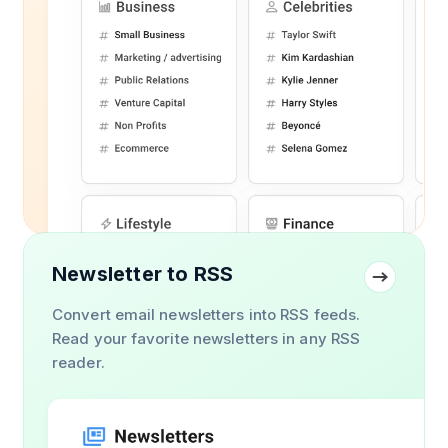
Newsletter to RSS
Convert email newsletters into RSS feeds.
Read your favorite newsletters in any RSS
reader.