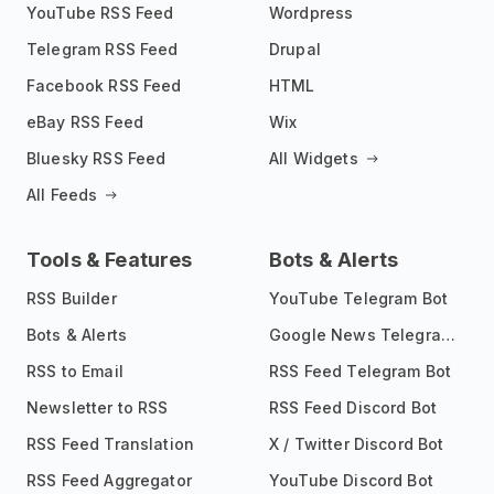
YouTube RSS Feed
Wordpress
Telegram RSS Feed
Drupal
Facebook RSS Feed
HTML
eBay RSS Feed
Wix
Bluesky RSS Feed
All Widgets
All Feeds
Tools & Features
Bots & Alerts
RSS Builder
YouTube Telegram Bot
Bots & Alerts
Google News Telegram Bot
RSS to Email
RSS Feed Telegram Bot
Newsletter to RSS
RSS Feed Discord Bot
RSS Feed Translation
X / Twitter Discord Bot
RSS Feed Aggregator
YouTube Discord Bot