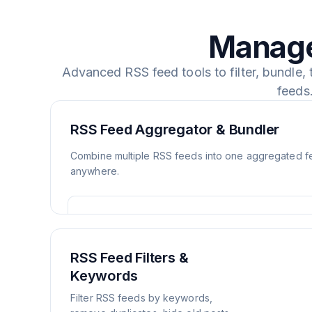
Manage
Advanced RSS feed tools to filter, bundle,
feeds
RSS Feed Aggregator & Bundler
Combine multiple RSS feeds into one aggregated 
anywhere.
RSS Feed Filters &
Keywords
Filter RSS feeds by keywords,