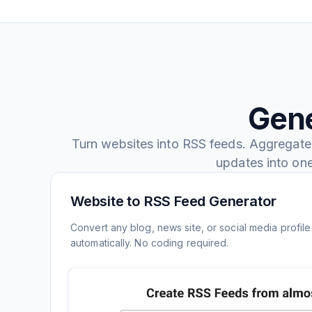
Gene
Turn websites into RSS feeds. Aggregate
updates into on
Website to RSS Feed Generator
Convert any blog, news site, or social media profil
automatically. No coding required.