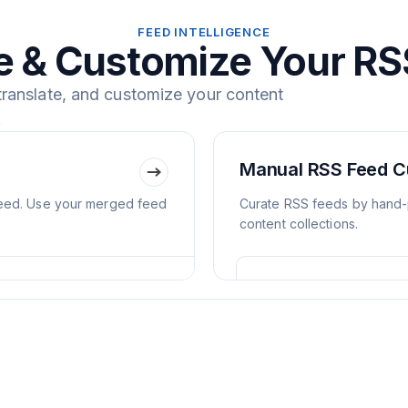
FEED INTELLIGENCE
 & Customize Your RS
 translate, and customize your content
.
Manual RSS Feed C
feed. Use your merged feed
Curate RSS feeds by hand-p
content collections.