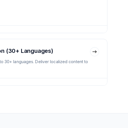
ion (30+ Languages)
to 30+ languages. Deliver localized content to