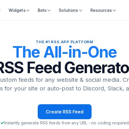
Widgets
Bots
Solutions
Resources
THE #1 RSS.APP PLATFORM
The All-in-One
RSS Feed Generato
ustom feeds for any website & social media.
Cr
s for your site or auto-post to Discord, Slack,
Create RSS Feed
Instantly generate RSS feeds from any URL - no coding required