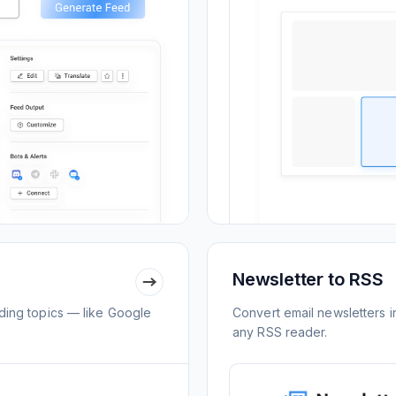
Newsletter to RSS
ing topics — like Google
Convert email newsletters i
any RSS reader.