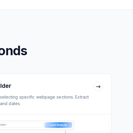
conds
lder
selecting specific webpage sections. Extract
 and dates.