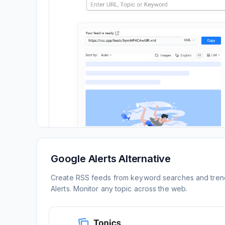
Google Alerts Alternative
Create RSS feeds from keyword searches and trend
Alerts. Monitor any topic across the web.