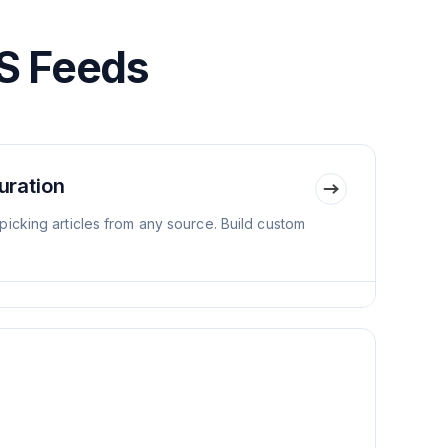
S Feeds
uration
icking articles from any source. Build custom