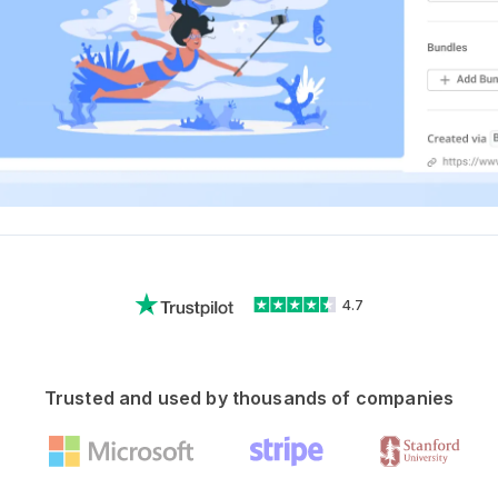
4.7
Trusted and used by thousands of companies