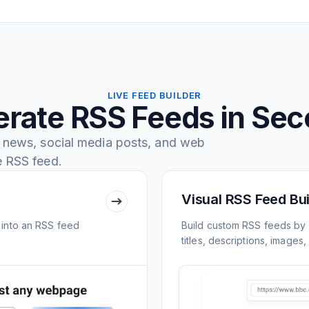
LIVE FEED BUILDER
rate RSS Feeds in Se
 news, social media posts, and web
e RSS feed.
Visual RSS Feed Bui
e into an RSS feed
Build custom RSS feeds by 
titles, descriptions, images,