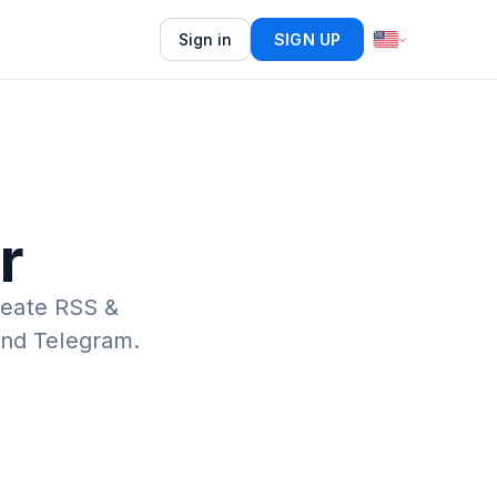
Sign in
SIGN UP
r
eate RSS &
 and Telegram.