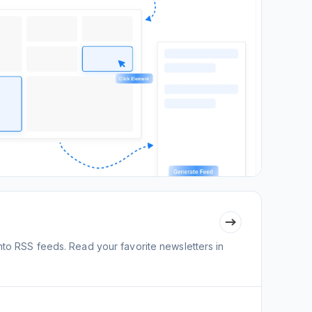
nto RSS feeds. Read your favorite newsletters in