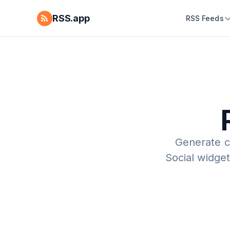
RSS.app
RSS Feeds
Generate c
Social widget