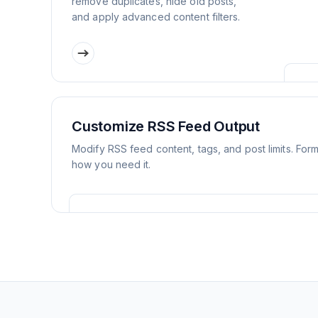
remove duplicates, hide old posts,
and apply advanced content filters.
Customize RSS Feed Output
Modify RSS feed content, tags, and post limits. For
how you need it.