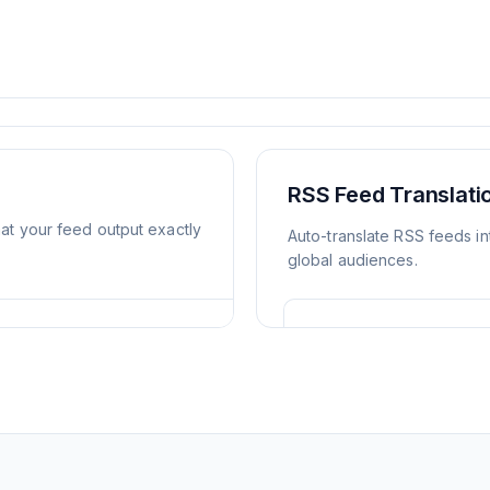
RSS Feed Translat
mat your feed output exactly
Auto-translate RSS feeds in
global audiences.