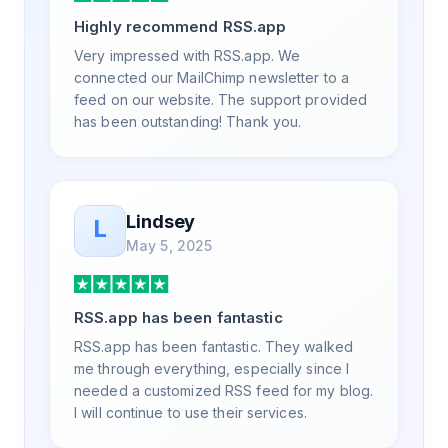
a way that my users understand and find
Highly recommend RSS.app
value in. Honestly, it has been an
exceptional experience, and I will be
Very impressed with RSS.app. We
pushing everyone I know to RSS.app for
connected our MailChimp newsletter to a
their RSS needs.
feed on our website. The support provided
has been outstanding! Thank you.
Lindsey
L
May 5, 2025
RSS.app has been fantastic
RSS.app has been fantastic. They walked
me through everything, especially since I
needed a customized RSS feed for my blog.
I will continue to use their services.