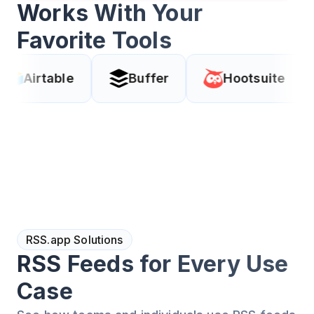
Works With Your
Favorite Tools
le
Buffer
Hootsuite
Coda
RSS.app Solutions
RSS Feeds for Every Use
Case