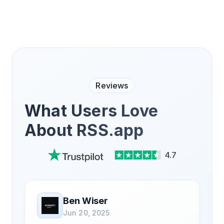
Reviews
What Users Love
About RSS.app
4.7
Ben Wiser
Jun 20, 2025