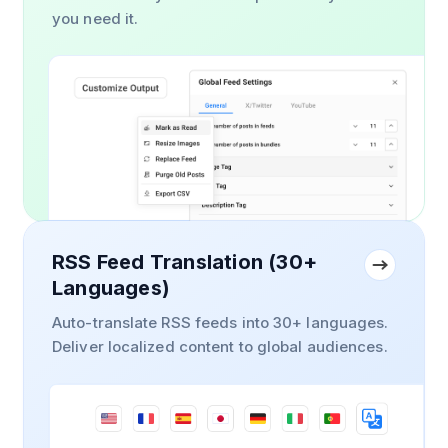
you need it.
RSS Feed Translation (30+
Languages)
Auto-translate RSS feeds into 30+ languages.
Deliver localized content to global audiences.