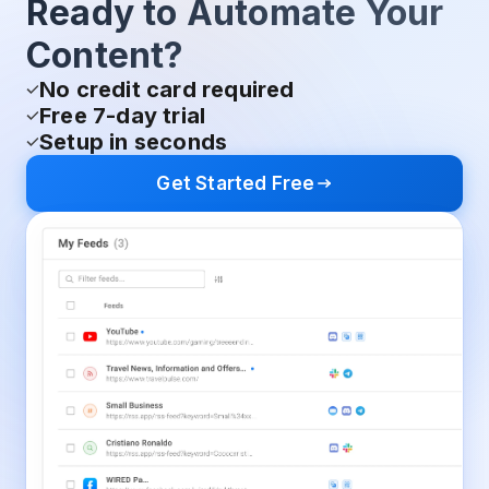
Ready to Automate Your
Content?
No credit card required
Free 7-day trial
Setup in seconds
Get Started Free