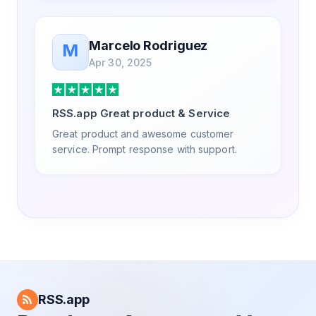
Marcelo Rodriguez
M
Apr 30, 2025
RSS.app Great product & Service
Great product and awesome customer
service. Prompt response with support.
RSS.app