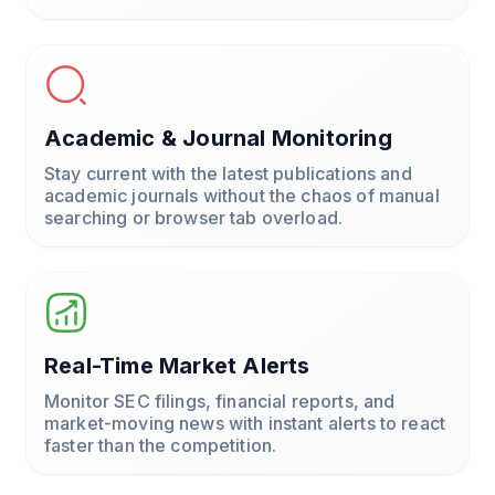
Academic & Journal Monitoring
Stay current with the latest publications and
academic journals without the chaos of manual
searching or browser tab overload.
Real-Time Market Alerts
Monitor SEC filings, financial reports, and
market-moving news with instant alerts to react
faster than the competition.