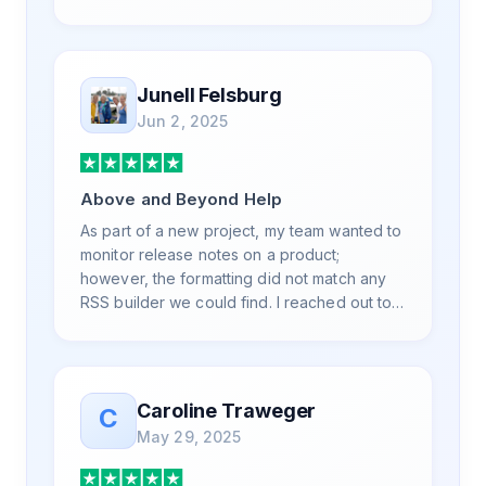
is also top notch and responds to your basic
and advanced questions quickly and
professionally. Highly recommend for all
your RSS feed needs. Our trucking news
Junell Felsburg
hub website couldn't work without it. Thank
Jun 2, 2025
you.
Above and Beyond Help
As part of a new project, my team wanted to
monitor release notes on a product;
however, the formatting did not match any
RSS builder we could find. I reached out to
RSS.App support, as you never know if you
don't ask. Not only did I speak to someone
the same day, but I spoke to someone who
was knowledgeable, kind, and clearly
Caroline Traweger
C
wanted to understand the issue. It has been
May 29, 2025
a few weeks, but after many revisions and
direct support, all of my release notes are in