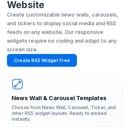
Website
Create customizable news walls, carousels,
and tickers to display social media and RSS
feeds on any website. Our responsive
widgets require no coding and adapt to any
screen size.
Create RSS Widget Free
News Wall & Carousel Templates
Choose from News Wall, Carousel, Ticker, and
other RSS widget layouts. Ready to embed
instantly.