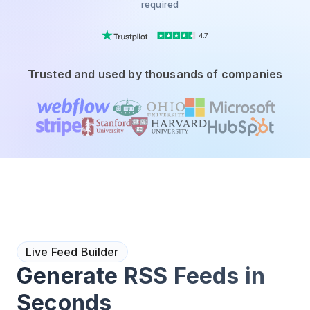
required
4.7
Trusted and used by thousands of companies
Live Feed Builder
Generate RSS Feeds in
Seconds