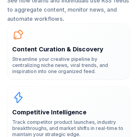
See how teams and individuals use RSS feeds
to aggregate content, monitor news, and
automate workflows.
Content Curation & Discovery
Streamline your creative pipeline by
centralizing niche news, viral trends, and
inspiration into one organized feed.
Competitive Intelligence
Track competitor product launches, industry
breakthroughs, and market shifts in real-time to
maintain your strategic edge.