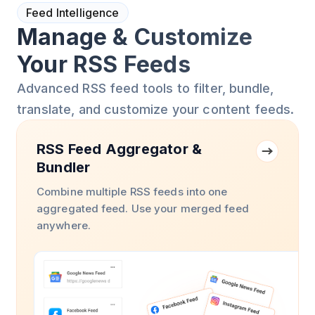
Feed Intelligence
Manage & Customize
Your RSS Feeds
Advanced RSS feed tools to filter, bundle,
translate, and customize your content feeds.
RSS Feed Aggregator &
Bundler
Combine multiple RSS feeds into one
aggregated feed. Use your merged feed
anywhere.