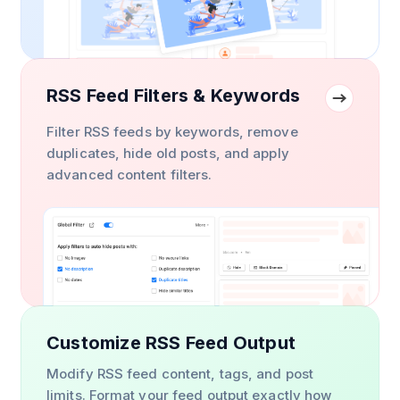
RSS Feed Filters & Keywords
Filter RSS feeds by keywords, remove
duplicates, hide old posts, and apply
advanced content filters.
Customize RSS Feed Output
Modify RSS feed content, tags, and post
limits. Format your feed output exactly how