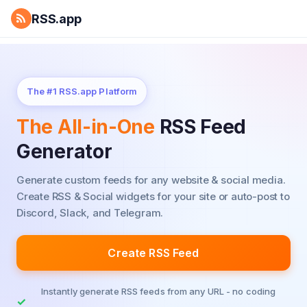
RSS.app
The #1 RSS.app Platform
The All-in-One
RSS Feed
Generator
Generate custom feeds for any website & social media.
Create RSS & Social widgets for your site or auto-post to
Discord, Slack, and Telegram.
Create RSS Feed
Instantly generate RSS feeds from any URL - no coding