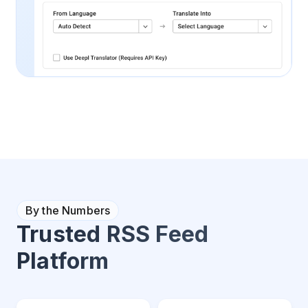
By the Numbers
Trusted RSS Feed
Platform