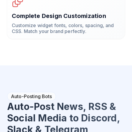
Complete Design Customization
Customize widget fonts, colors, spacing, and
CSS. Match your brand perfectly.
Auto-Posting Bots
Auto-Post News, RSS &
Social Media to Discord,
Slack & Telegram