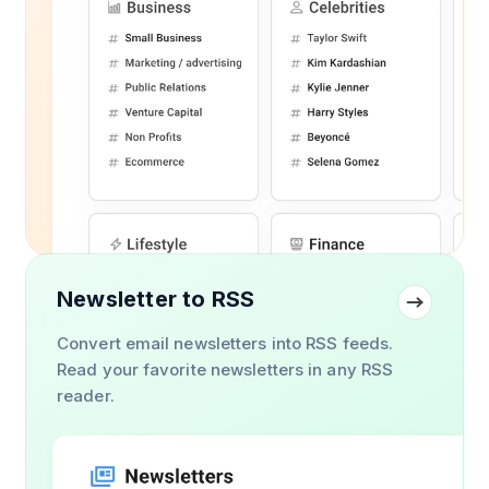
Newsletter to RSS
Convert email newsletters into RSS feeds.
Read your favorite newsletters in any RSS
reader.