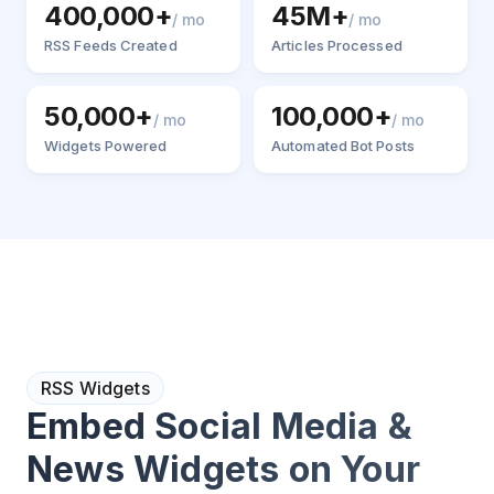
400,000+
45M+
/ mo
/ mo
RSS Feeds Created
Articles Processed
50,000+
100,000+
/ mo
/ mo
Widgets Powered
Automated Bot Posts
RSS Widgets
Embed Social Media &
News Widgets on Your