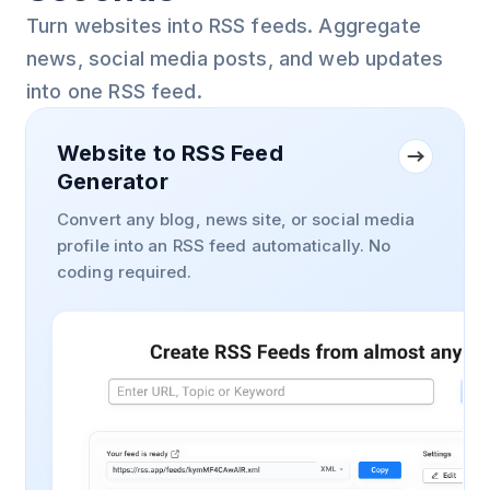
Turn websites into RSS feeds. Aggregate
news, social media posts, and web updates
into one RSS feed.
Website to RSS Feed
Generator
Convert any blog, news site, or social media
profile into an RSS feed automatically. No
coding required.