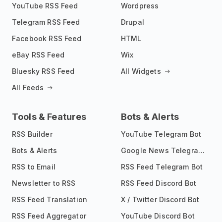
YouTube RSS Feed
Wordpress
Telegram RSS Feed
Drupal
Facebook RSS Feed
HTML
eBay RSS Feed
Wix
Bluesky RSS Feed
All Widgets
All Feeds
Tools & Features
Bots & Alerts
RSS Builder
YouTube Telegram Bot
Bots & Alerts
Google News Telegram Bot
RSS to Email
RSS Feed Telegram Bot
Newsletter to RSS
RSS Feed Discord Bot
RSS Feed Translation
X / Twitter Discord Bot
RSS Feed Aggregator
YouTube Discord Bot