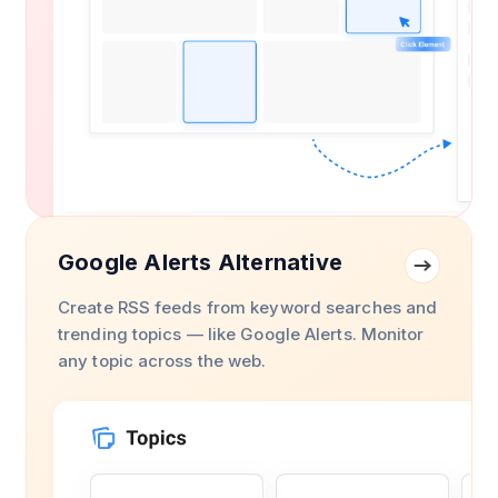
Google Alerts Alternative
Create RSS feeds from keyword searches and
trending topics — like Google Alerts. Monitor
any topic across the web.