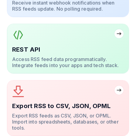
Receive instant webhook notifications when
RSS feeds update. No polling required.
REST API
Access RSS feed data programmatically.
Integrate feeds into your apps and tech stack.
Export RSS to CSV, JSON, OPML
Export RSS feeds as CSV, JSON, or OPML.
Import into spreadsheets, databases, or other
tools.