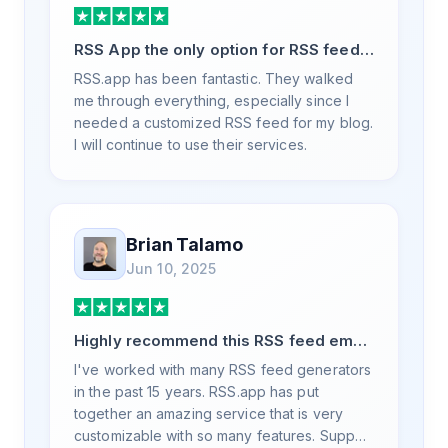
RSS App the only option for RSS feed
generation
RSS.app has been fantastic. They walked
me through everything, especially since I
needed a customized RSS feed for my blog.
I will continue to use their services.
Brian Talamo
Jun 10, 2025
Highly recommend this RSS feed email
/ widget generator service.
I've worked with many RSS feed generators
in the past 15 years. RSS.app has put
together an amazing service that is very
customizable with so many features. Support