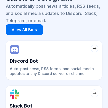
Automatically post news articles, RSS feeds,
and social media updates to Discord, Slack,
Telegram, or email.
View All Bots
Discord Bot
Auto-post news, RSS feeds, and social media
updates to any Discord server or channel.
Slack Bot