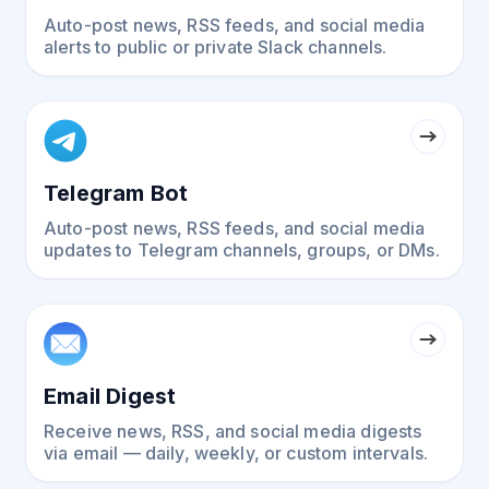
Auto-post news, RSS feeds, and social media
alerts to public or private Slack channels.
Telegram Bot
Auto-post news, RSS feeds, and social media
updates to Telegram channels, groups, or DMs.
Email Digest
Receive news, RSS, and social media digests
via email — daily, weekly, or custom intervals.