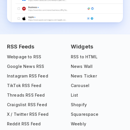
RSS Feeds
Widgets
Webpage to RSS
RSS to HTML
Google News RSS
News Wall
Instagram RSS Feed
News Ticker
TikTok RSS Feed
Carousel
Threads RSS Feed
List
Craigslist RSS Feed
Shopify
X / Twitter RSS Feed
Squarespace
Reddit RSS Feed
Weebly