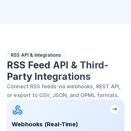
RSS API & Integrations
RSS Feed API & Third-
Party Integrations
Connect RSS feeds via webhooks, REST API,
or export to CSV, JSON, and OPML formats.
Webhooks (Real-Time)