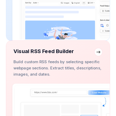
Visual RSS Feed Builder
Build custom RSS feeds by selecting specific
webpage sections. Extract titles, descriptions,
images, and dates.