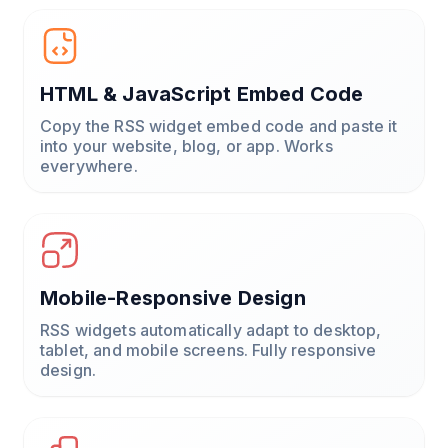
HTML & JavaScript Embed Code
Copy the RSS widget embed code and paste it
into your website, blog, or app. Works
everywhere.
Mobile-Responsive Design
RSS widgets automatically adapt to desktop,
tablet, and mobile screens. Fully responsive
design.