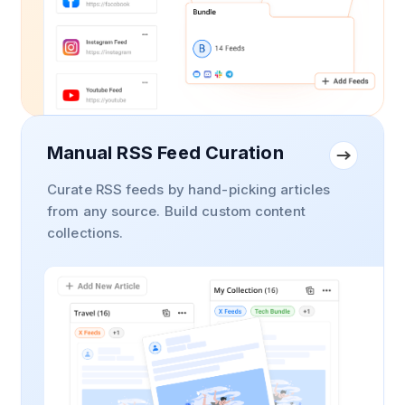
Manual RSS Feed Curation
Curate RSS feeds by hand-picking articles
from any source. Build custom content
collections.