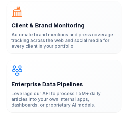
Client & Brand Monitoring
Automate brand mentions and press coverage
tracking across the web and social media for
every client in your portfolio.
Enterprise Data Pipelines
Leverage our API to process 1.5M+ daily
articles into your own internal apps,
dashboards, or proprietary AI models.