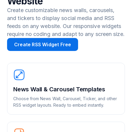
Website
Create customizable news walls, carousels,
and tickers to display social media and RSS
feeds on any website. Our responsive widgets
require no coding and adapt to any screen size.
Create RSS Widget Free
News Wall & Carousel Templates
Choose from News Wall, Carousel, Ticker, and other
RSS widget layouts. Ready to embed instantly.