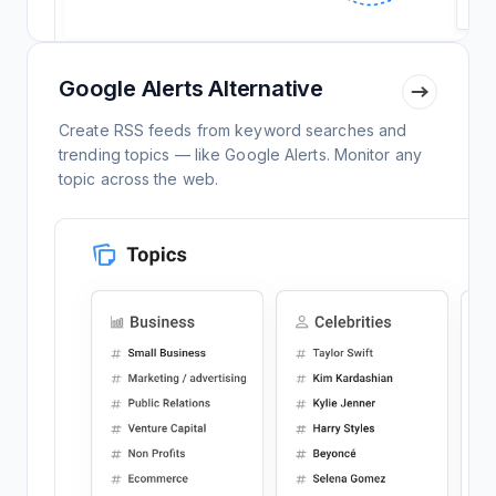
Google Alerts Alternative
Create RSS feeds from keyword searches and
trending topics — like Google Alerts. Monitor any
topic across the web.