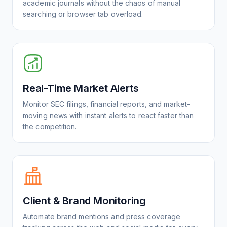
academic journals without the chaos of manual
searching or browser tab overload.
Real-Time Market Alerts
Monitor SEC filings, financial reports, and market-
moving news with instant alerts to react faster than
the competition.
Client & Brand Monitoring
Automate brand mentions and press coverage