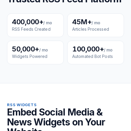
400,000+
45M+
/ mo
/ mo
RSS Feeds Created
Articles Processed
50,000+
100,000+
/ mo
/ mo
Widgets Powered
Automated Bot Posts
RSS WIDGETS
Embed Social Media &
News Widgets on Your