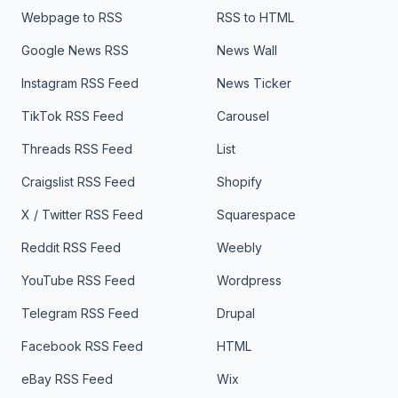
Webpage to RSS
RSS to HTML
Google News RSS
News Wall
Instagram RSS Feed
News Ticker
TikTok RSS Feed
Carousel
Threads RSS Feed
List
Craigslist RSS Feed
Shopify
X / Twitter RSS Feed
Squarespace
Reddit RSS Feed
Weebly
YouTube RSS Feed
Wordpress
Telegram RSS Feed
Drupal
Facebook RSS Feed
HTML
eBay RSS Feed
Wix