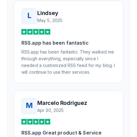
Lindsey
L
May 5, 2025
RSS.app has been fantastic
RSS.app has been fantastic. They walked me
through everything, especially since I
needed a customized RSS feed for my blog. I
will continue to use their services.
Marcelo Rodriguez
M
Apr 30, 2025
RSS.app Great product & Service