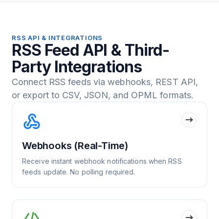
RSS API & INTEGRATIONS
RSS Feed API & Third-
Party Integrations
Connect RSS feeds via webhooks, REST API,
or export to CSV, JSON, and OPML formats.
Webhooks (Real-Time)
Receive instant webhook notifications when RSS
feeds update. No polling required.