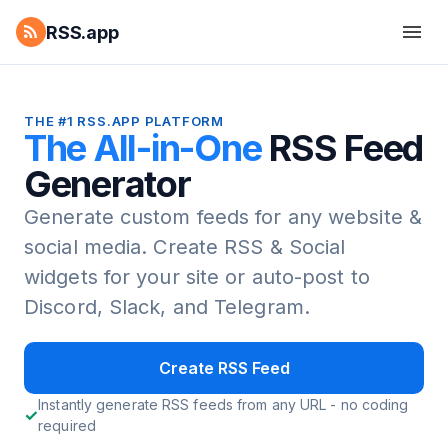
RSS.app
THE #1 RSS.APP PLATFORM
The All-in-One
RSS Feed
Generator
Generate custom feeds for any website &
social media.
Create RSS & Social
widgets for your site or auto-post to
Discord, Slack, and Telegram.
Create RSS Feed
Instantly generate RSS feeds from any URL - no coding
required