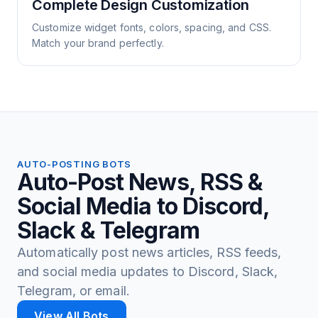
Complete Design Customization
Customize widget fonts, colors, spacing, and CSS.
Match your brand perfectly.
AUTO-POSTING BOTS
Auto-Post News, RSS &
Social Media to Discord,
Slack & Telegram
Automatically post news articles, RSS feeds,
and social media updates to Discord, Slack,
Telegram, or email.
View All Bots