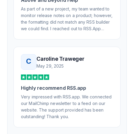
Above and Beyond Help
As part of a new project, my team wanted to
monitor release notes on a product; however,
the formatting did not match any RSS builder
we could find. I reached out to RSS.App
support, as you never know if you don't ask.
Not only did I speak to someone the same
day, but I spoke to someone who was
knowledgeable, kind, and clearly wanted to
Caroline Traweger
C
understand the issue. It has been a few
May 29, 2025
weeks, but after many revisions and direct
support, all of my release notes are in a way
that my users understand and find value in.
Highly recommend RSS.app
Honestly, it has been an exceptional
experience, and I will be pushing everyone I
Very impressed with RSS.app. We connected
know to RSS.app for their RSS needs.
our MailChimp newsletter to a feed on our
website. The support provided has been
outstanding! Thank you.