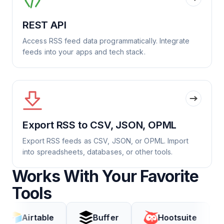
REST API
Access RSS feed data programmatically. Integrate
feeds into your apps and tech stack.
Export RSS to CSV, JSON, OPML
Export RSS feeds as CSV, JSON, or OPML. Import
into spreadsheets, databases, or other tools.
Works With Your Favorite
Tools
rtable
Buffer
Hootsuite
Cod