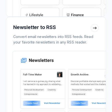
Newsletter to RSS
Convert email newsletters into RSS feeds. Read
your favorite newsletters in any RSS reader.