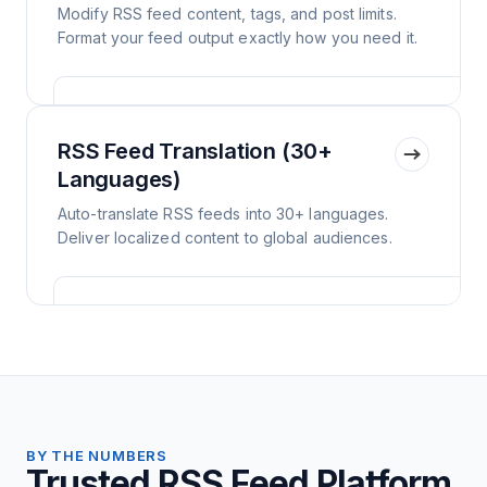
Modify RSS feed content, tags, and post limits.
Format your feed output exactly how you need it.
RSS Feed Translation (30+
Languages)
Auto-translate RSS feeds into 30+ languages.
Deliver localized content to global audiences.
BY THE NUMBERS
Trusted RSS Feed Platform