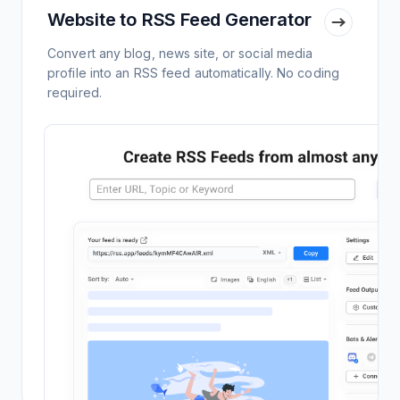
Website to RSS Feed Generator
Convert any blog, news site, or social media
profile into an RSS feed automatically. No coding
required.