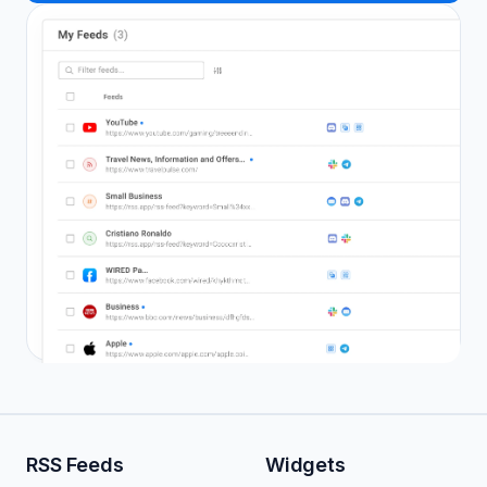
RSS Feeds
Widgets