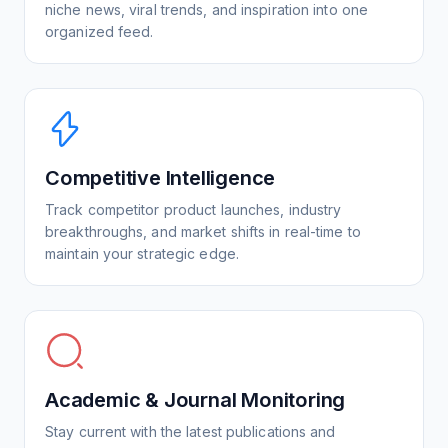
niche news, viral trends, and inspiration into one
organized feed.
Competitive Intelligence
Track competitor product launches, industry
breakthroughs, and market shifts in real-time to
maintain your strategic edge.
Academic & Journal Monitoring
Stay current with the latest publications and