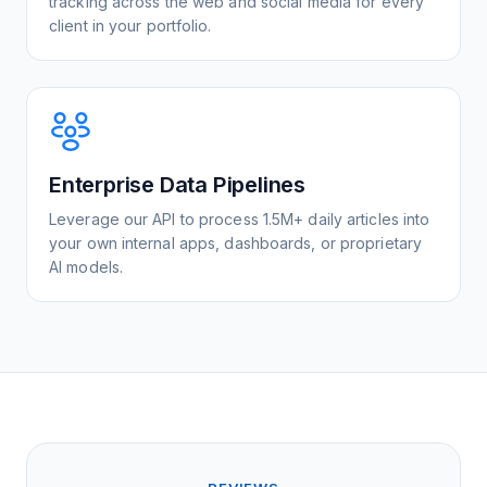
tracking across the web and social media for every
client in your portfolio.
Enterprise Data Pipelines
Leverage our API to process 1.5M+ daily articles into
your own internal apps, dashboards, or proprietary
AI models.