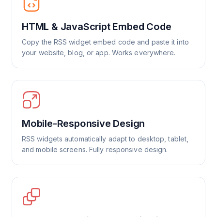
HTML & JavaScript Embed Code
Copy the RSS widget embed code and paste it into
your website, blog, or app. Works everywhere.
Mobile-Responsive Design
RSS widgets automatically adapt to desktop, tablet,
and mobile screens. Fully responsive design.