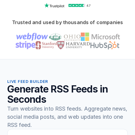
4.7
Trusted and used by thousands of companies
LIVE FEED BUILDER
Generate RSS Feeds in
Seconds
Turn websites into RSS feeds. Aggregate news,
social media posts, and web updates into one
RSS feed.