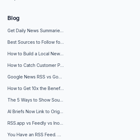
Blog
Get Daily News Summaries About Any Topic in Telegram, Discord, Slack, and Email
Best Sources to Follow for Crypto News in Your Reader (2026)
How to Build a Local News Hub That Updates Itself
How to Catch Customer Problems Before They Become Support Tickets
Google News RSS vs Google Alerts: Which Is Better for News Monitoring?
How to Get 10x the Benefits of Google Alerts
The 5 Ways to Show Sources in Your AI Brief, And When to Use Each
AI Briefs Now Link to Original Sources. Here's Why It Matters
RSS.app vs Feedly vs Inoreader: Which One Is Actually Right for You?
You Have an RSS Feed. Now What?