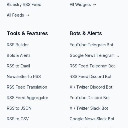
Bluesky RSS Feed
All Widgets
All Feeds
Tools & Features
Bots & Alerts
RSS Builder
YouTube Telegram Bot
Bots & Alerts
Google News Telegram Bot
RSS to Email
RSS Feed Telegram Bot
Newsletter to RSS
RSS Feed Discord Bot
RSS Feed Translation
X / Twitter Discord Bot
RSS Feed Aggregator
YouTube Discord Bot
RSS to JSON
X / Twitter Slack Bot
RSS to CSV
Google News Slack Bot