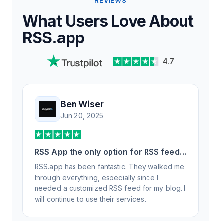
REVIEWS
What Users Love About
RSS.app
4.7
Ben Wiser
Jun 20, 2025
RSS App the only option for RSS feed
generation
RSS.app has been fantastic. They walked me
through everything, especially since I
needed a customized RSS feed for my blog. I
will continue to use their services.