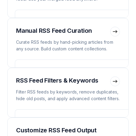
Manual RSS Feed Curation
Curate RSS feeds by hand-picking articles from
any source. Build custom content collections.
RSS Feed Filters & Keywords
Filter RSS feeds by keywords, remove duplicates,
hide old posts, and apply advanced content filters.
Customize RSS Feed Output