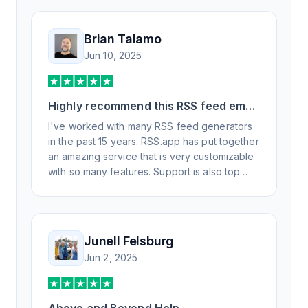
Brian Talamo
Jun 10, 2025
Highly recommend this RSS feed email
/ widget generator service.
I've worked with many RSS feed generators
in the past 15 years. RSS.app has put together
an amazing service that is very customizable
with so many features. Support is also top
notch and responds to your basic and
advanced questions quickly and
professionally. Highly recommend for all your
RSS feed needs. Our trucking news hub
Junell Felsburg
website couldn't work without it. Thank you.
Jun 2, 2025