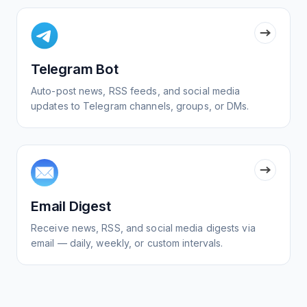
Telegram Bot
Auto-post news, RSS feeds, and social media
updates to Telegram channels, groups, or DMs.
Email Digest
Receive news, RSS, and social media digests via
email — daily, weekly, or custom intervals.