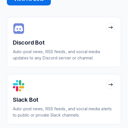
Discord Bot
Auto-post news, RSS feeds, and social media
updates to any Discord server or channel.
Slack Bot
Auto-post news, RSS feeds, and social media alerts
to public or private Slack channels.