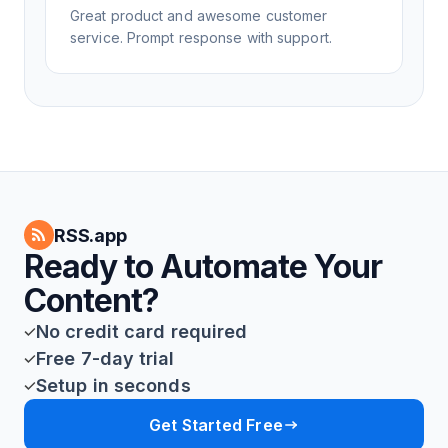
Great product and awesome customer
service. Prompt response with support.
RSS.app
Ready to Automate Your
Content?
No credit card required
Free 7-day trial
Setup in seconds
Get Started Free