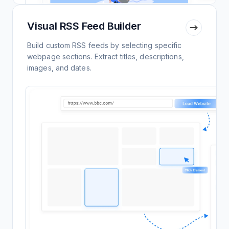
Visual RSS Feed Builder
Build custom RSS feeds by selecting specific
webpage sections. Extract titles, descriptions,
images, and dates.