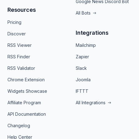
Google News Discord Bot
Resources
All Bots
Pricing
Integrations
Discover
RSS Viewer
Mailchimp
RSS Finder
Zapier
RSS Validator
Slack
Chrome Extension
Joomla
Widgets Showcase
IFTTT
Affiliate Program
All Integrations
API Documentation
Changelog
Help Center