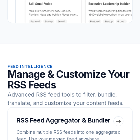
FEED INTELLIGENCE
Manage & Customize Your
RSS Feeds
Advanced RSS feed tools to filter, bundle,
translate, and customize your content feeds.
RSS Feed Aggregator & Bundler
Combine multiple RSS feeds into one aggregated
feed. Use your merged feed anywhere.