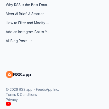
Why RSS Is the Best Format for AI Agents in 2026
Meet AI Brief: A Smarter Way to Stay on Top of Information
How to Filter and Modify RSS Feeds
Add an Instagram Bot to Your Telegram Channel, Group, or Topic
All Blog Posts
RSS.app
© 2026 RSS.app - FeedsApp Inc.
Terms & Conditions
Privacy