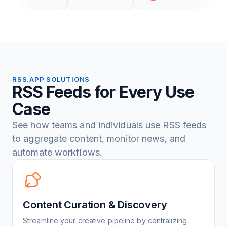
RSS.APP SOLUTIONS
RSS Feeds for Every Use
Case
See how teams and individuals use RSS feeds
to aggregate content, monitor news, and
automate workflows.
Content Curation & Discovery
Streamline your creative pipeline by centralizing