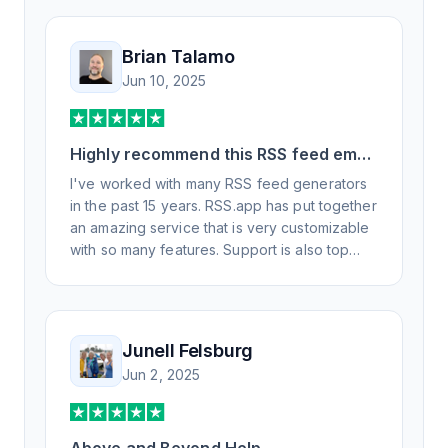
Brian Talamo
Jun 10, 2025
Highly recommend this RSS feed email
/ widget generator service.
I've worked with many RSS feed generators
in the past 15 years. RSS.app has put together
an amazing service that is very customizable
with so many features. Support is also top
notch and responds to your basic and
advanced questions quickly and
professionally. Highly recommend for all your
RSS feed needs. Our trucking news hub
Junell Felsburg
website couldn't work without it. Thank you.
Jun 2, 2025