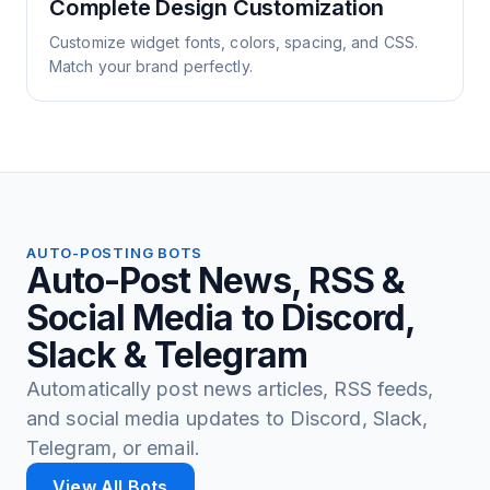
Complete Design Customization
Customize widget fonts, colors, spacing, and CSS.
Match your brand perfectly.
AUTO-POSTING BOTS
Auto-Post News, RSS &
Social Media to Discord,
Slack & Telegram
Automatically post news articles, RSS feeds,
and social media updates to Discord, Slack,
Telegram, or email.
View All Bots