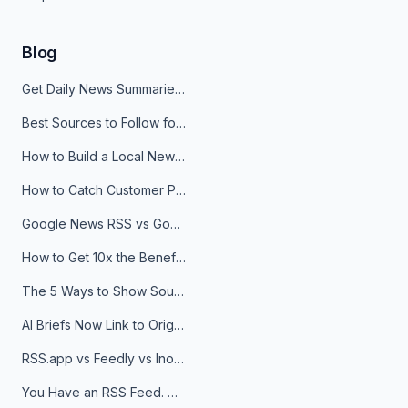
Blog
Get Daily News Summaries About Any Topic in Telegram, Discord, Slack, and Email
Best Sources to Follow for Crypto News in Your Reader (2026)
How to Build a Local News Hub That Updates Itself
How to Catch Customer Problems Before They Become Support Tickets
Google News RSS vs Google Alerts: Which Is Better for News Monitoring?
How to Get 10x the Benefits of Google Alerts
The 5 Ways to Show Sources in Your AI Brief, And When to Use Each
AI Briefs Now Link to Original Sources. Here's Why It Matters
RSS.app vs Feedly vs Inoreader: Which One Is Actually Right for You?
You Have an RSS Feed. Now What?