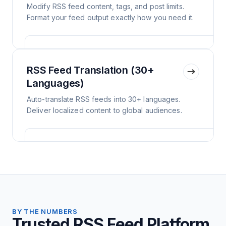
Modify RSS feed content, tags, and post limits.
Format your feed output exactly how you need it.
RSS Feed Translation (30+
Languages)
Auto-translate RSS feeds into 30+ languages.
Deliver localized content to global audiences.
BY THE NUMBERS
Trusted RSS Feed Platform