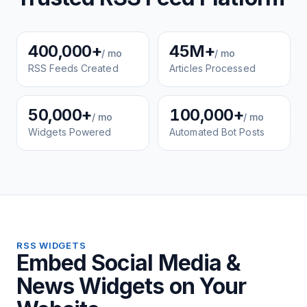
400,000+
45M+
/ mo
/ mo
RSS Feeds Created
Articles Processed
50,000+
100,000+
/ mo
/ mo
Widgets Powered
Automated Bot Posts
RSS WIDGETS
Embed Social Media &
News Widgets on Your