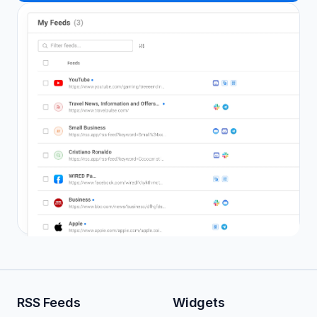
RSS Feeds
Widgets