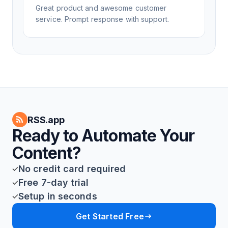
Great product and awesome customer
service. Prompt response with support.
RSS.app
Ready to Automate Your
Content?
No credit card required
Free 7-day trial
Setup in seconds
Get Started Free