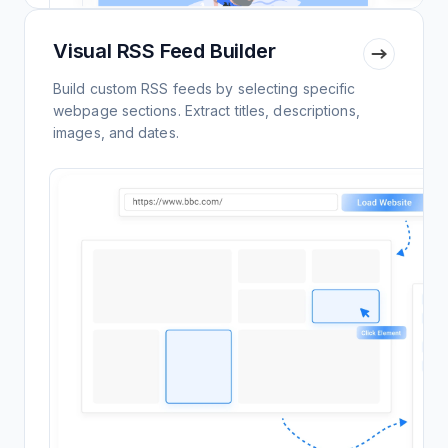
Visual RSS Feed Builder
Build custom RSS feeds by selecting specific
webpage sections. Extract titles, descriptions,
images, and dates.