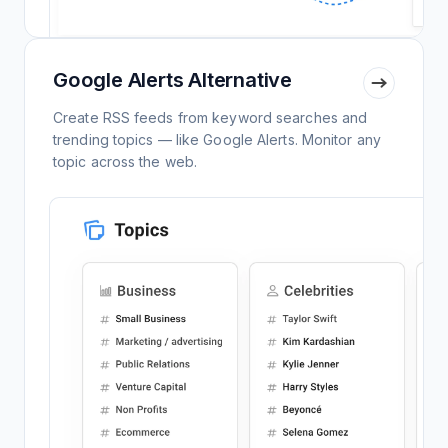
Google Alerts Alternative
Create RSS feeds from keyword searches and
trending topics — like Google Alerts. Monitor any
topic across the web.