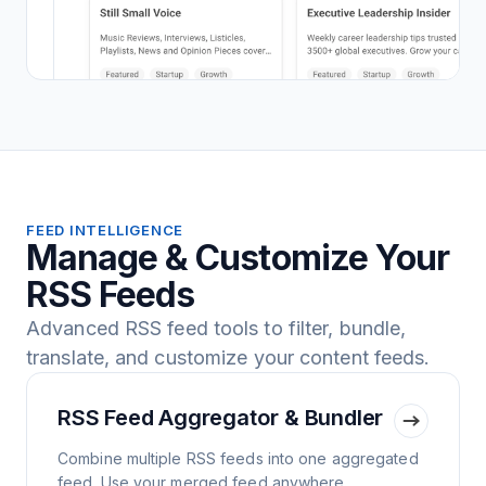
FEED INTELLIGENCE
Manage & Customize Your
RSS Feeds
Advanced RSS feed tools to filter, bundle,
translate, and customize your content feeds.
RSS Feed Aggregator & Bundler
Combine multiple RSS feeds into one aggregated
feed. Use your merged feed anywhere.