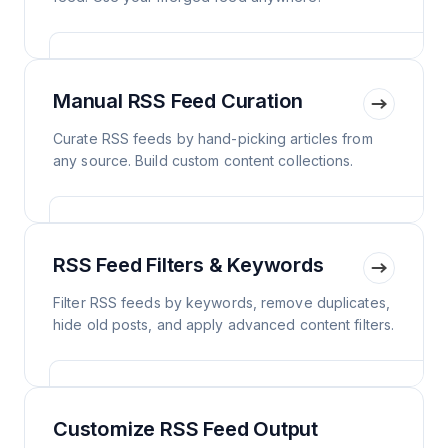
Manual RSS Feed Curation
Curate RSS feeds by hand-picking articles from
any source. Build custom content collections.
RSS Feed Filters & Keywords
Filter RSS feeds by keywords, remove duplicates,
hide old posts, and apply advanced content filters.
Customize RSS Feed Output