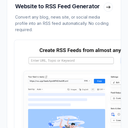
Website to RSS Feed Generator
Convert any blog, news site, or social media
profile into an RSS feed automatically. No coding
required.