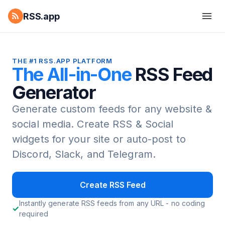
RSS.app
THE #1 RSS.APP PLATFORM
The All-in-One
RSS Feed
Generator
Generate custom feeds for any website &
social media.
Create RSS & Social
widgets for your site or auto-post to
Discord, Slack, and Telegram.
Create RSS Feed
Instantly generate RSS feeds from any URL - no coding
required