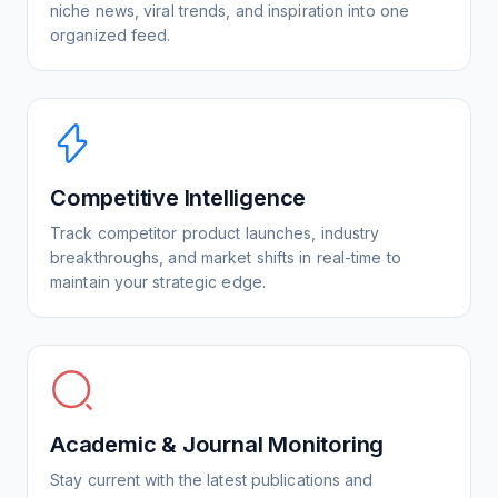
niche news, viral trends, and inspiration into one
organized feed.
Competitive Intelligence
Track competitor product launches, industry
breakthroughs, and market shifts in real-time to
maintain your strategic edge.
Academic & Journal Monitoring
Stay current with the latest publications and