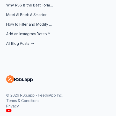
Why RSS Is the Best Format for AI Agents in 2026
Meet AI Brief: A Smarter Way to Stay on Top of Information
How to Filter and Modify RSS Feeds
Add an Instagram Bot to Your Telegram Channel, Group, or Topic
All Blog Posts
RSS.app
© 2026 RSS.app - FeedsApp Inc.
Terms & Conditions
Privacy