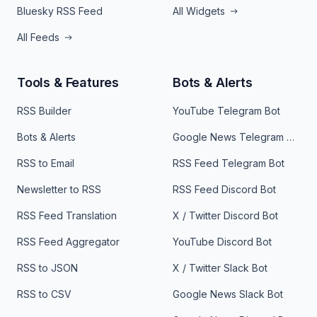
Bluesky RSS Feed
All Widgets
All Feeds
Tools & Features
Bots & Alerts
RSS Builder
YouTube Telegram Bot
Bots & Alerts
Google News Telegram Bot
RSS to Email
RSS Feed Telegram Bot
Newsletter to RSS
RSS Feed Discord Bot
RSS Feed Translation
X / Twitter Discord Bot
RSS Feed Aggregator
YouTube Discord Bot
RSS to JSON
X / Twitter Slack Bot
RSS to CSV
Google News Slack Bot