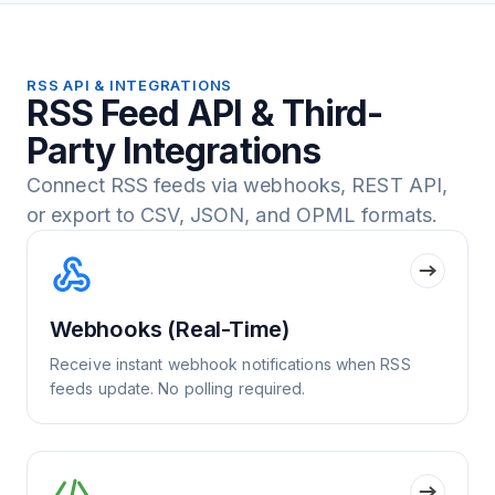
RSS API & INTEGRATIONS
RSS Feed API & Third-
Party Integrations
Connect RSS feeds via webhooks, REST API,
or export to CSV, JSON, and OPML formats.
Webhooks (Real-Time)
Receive instant webhook notifications when RSS
feeds update. No polling required.