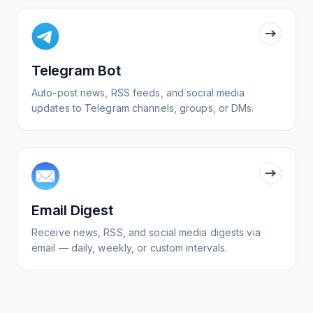
Telegram Bot
Auto-post news, RSS feeds, and social media
updates to Telegram channels, groups, or DMs.
Email Digest
Receive news, RSS, and social media digests via
email — daily, weekly, or custom intervals.