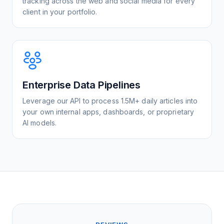
tracking across the web and social media for every
client in your portfolio.
Enterprise Data Pipelines
Leverage our API to process 1.5M+ daily articles into
your own internal apps, dashboards, or proprietary
AI models.