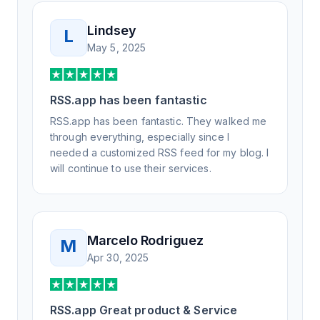
Lindsey
L
May 5, 2025
RSS.app has been fantastic
RSS.app has been fantastic. They walked me
through everything, especially since I
needed a customized RSS feed for my blog. I
will continue to use their services.
Marcelo Rodriguez
M
Apr 30, 2025
RSS.app Great product & Service