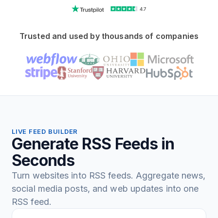
4.7
Trusted and used by thousands of companies
LIVE FEED BUILDER
Generate RSS Feeds in
Seconds
Turn websites into RSS feeds. Aggregate news,
social media posts, and web updates into one
RSS feed.