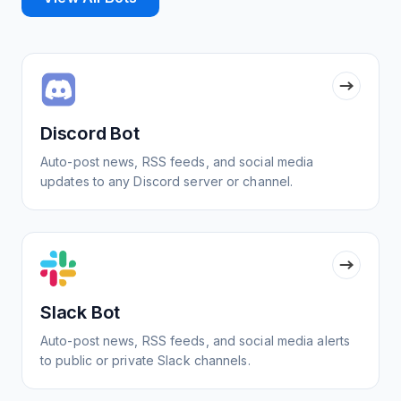
Discord Bot
Auto-post news, RSS feeds, and social media
updates to any Discord server or channel.
Slack Bot
Auto-post news, RSS feeds, and social media alerts
to public or private Slack channels.