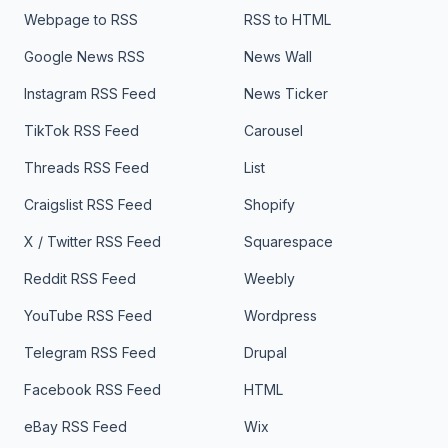
Webpage to RSS
RSS to HTML
Google News RSS
News Wall
Instagram RSS Feed
News Ticker
TikTok RSS Feed
Carousel
Threads RSS Feed
List
Craigslist RSS Feed
Shopify
X / Twitter RSS Feed
Squarespace
Reddit RSS Feed
Weebly
YouTube RSS Feed
Wordpress
Telegram RSS Feed
Drupal
Facebook RSS Feed
HTML
eBay RSS Feed
Wix