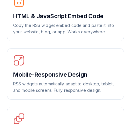
HTML & JavaScript Embed Code
Copy the RSS widget embed code and paste it into
your website, blog, or app. Works everywhere.
Mobile-Responsive Design
RSS widgets automatically adapt to desktop, tablet,
and mobile screens. Fully responsive design.