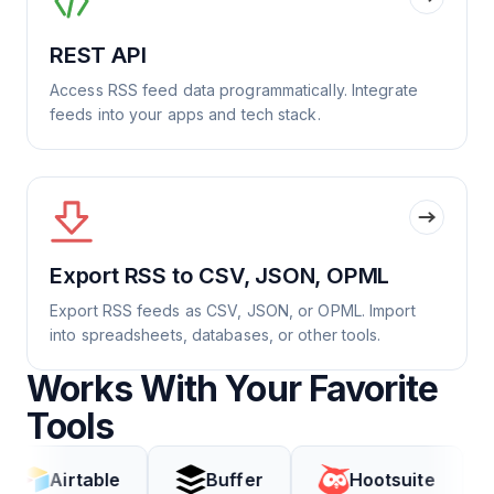
REST API
Access RSS feed data programmatically. Integrate
feeds into your apps and tech stack.
Export RSS to CSV, JSON, OPML
Export RSS feeds as CSV, JSON, or OPML. Import
into spreadsheets, databases, or other tools.
Works With Your Favorite
Tools
rtable
Buffer
Hootsuite
Cod