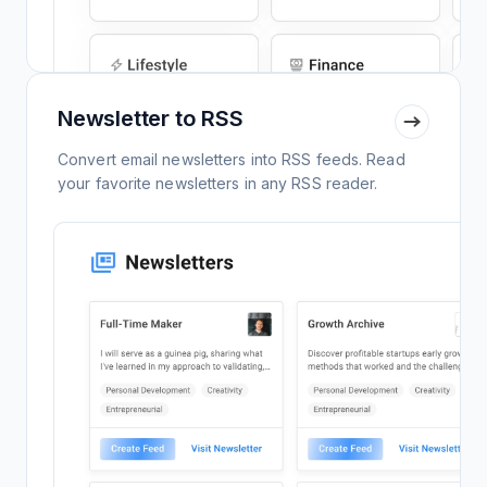
Newsletter to RSS
Convert email newsletters into RSS feeds. Read
your favorite newsletters in any RSS reader.