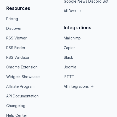
Google News Discord Bot
Resources
All Bots
Pricing
Integrations
Discover
RSS Viewer
Mailchimp
RSS Finder
Zapier
RSS Validator
Slack
Chrome Extension
Joomla
Widgets Showcase
IFTTT
Affiliate Program
All Integrations
API Documentation
Changelog
Help Center