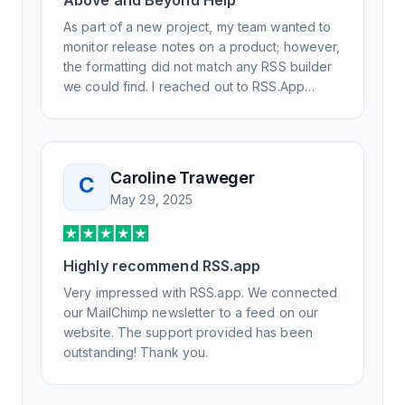
Above and Beyond Help
As part of a new project, my team wanted to
monitor release notes on a product; however,
the formatting did not match any RSS builder
we could find. I reached out to RSS.App
support, as you never know if you don't ask.
Not only did I speak to someone the same
day, but I spoke to someone who was
knowledgeable, kind, and clearly wanted to
Caroline Traweger
C
understand the issue. It has been a few
May 29, 2025
weeks, but after many revisions and direct
support, all of my release notes are in a way
that my users understand and find value in.
Highly recommend RSS.app
Honestly, it has been an exceptional
experience, and I will be pushing everyone I
Very impressed with RSS.app. We connected
know to RSS.app for their RSS needs.
our MailChimp newsletter to a feed on our
website. The support provided has been
outstanding! Thank you.