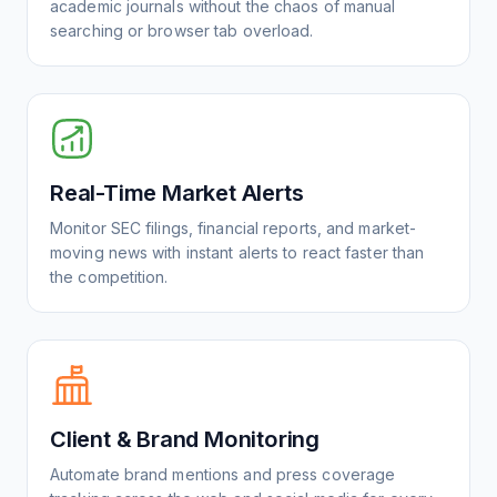
academic journals without the chaos of manual
searching or browser tab overload.
Real-Time Market Alerts
Monitor SEC filings, financial reports, and market-
moving news with instant alerts to react faster than
the competition.
Client & Brand Monitoring
Automate brand mentions and press coverage