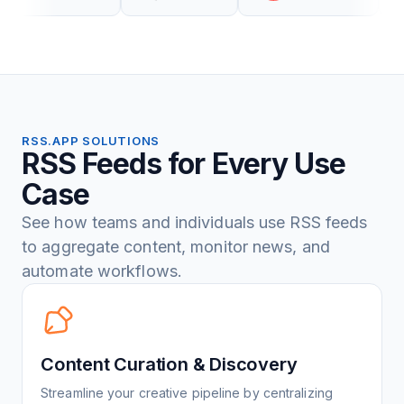
RSS.APP SOLUTIONS
RSS Feeds for Every Use
Case
See how teams and individuals use RSS feeds
to aggregate content, monitor news, and
automate workflows.
Content Curation & Discovery
Streamline your creative pipeline by centralizing