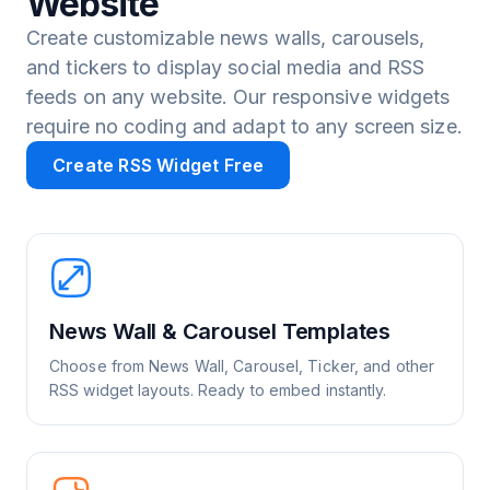
Website
Create customizable news walls, carousels,
and tickers to display social media and RSS
feeds on any website. Our responsive widgets
require no coding and adapt to any screen size.
Create RSS Widget Free
News Wall & Carousel Templates
Choose from News Wall, Carousel, Ticker, and other
RSS widget layouts. Ready to embed instantly.