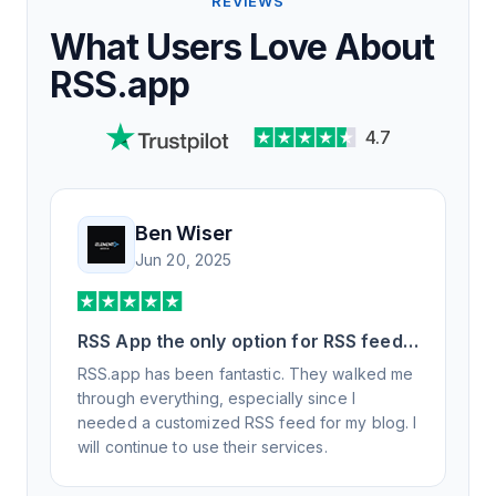
REVIEWS
What Users Love About
RSS.app
4.7
Ben Wiser
Jun 20, 2025
RSS App the only option for RSS feed
generation
RSS.app has been fantastic. They walked me
through everything, especially since I
needed a customized RSS feed for my blog. I
will continue to use their services.