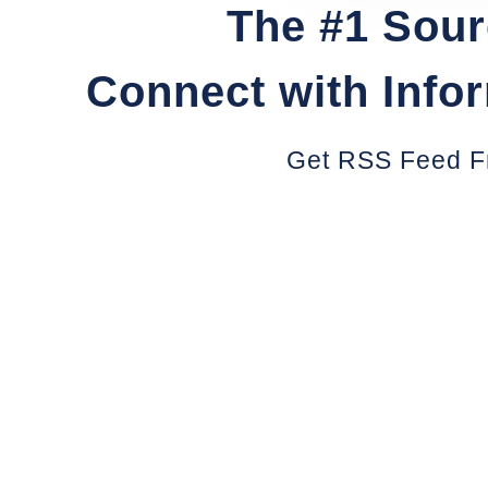
The #1 Sour
Connect with Info
Get RSS Feed F