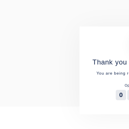
Thank you 
You are being r
Op
0