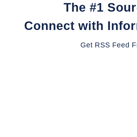
The #1 Sour
Connect with Info
Get RSS Feed F