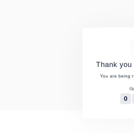
Thank you 
You are being r
Op
0