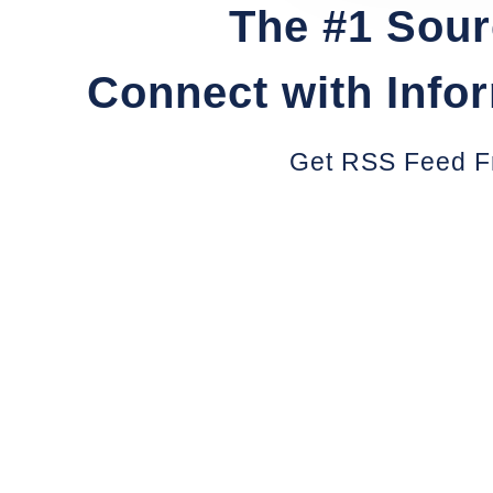
The #1 Sour
Connect with Info
Get RSS Feed F