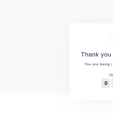
Thank you 
You are being r
Op
0