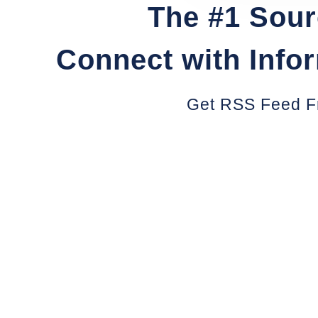
The #1 Sour
Connect with Info
Get RSS Feed F