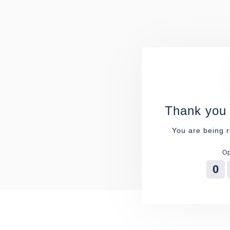
Thank you 
You are being r
Op
0