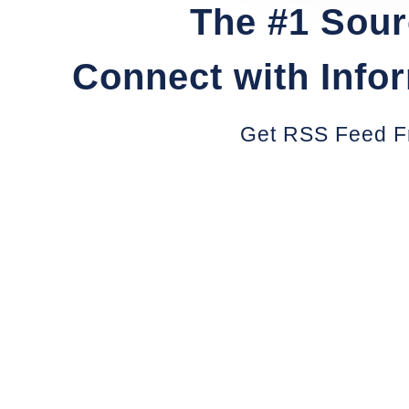
The #1 Sour
Connect with Info
Get RSS Feed F