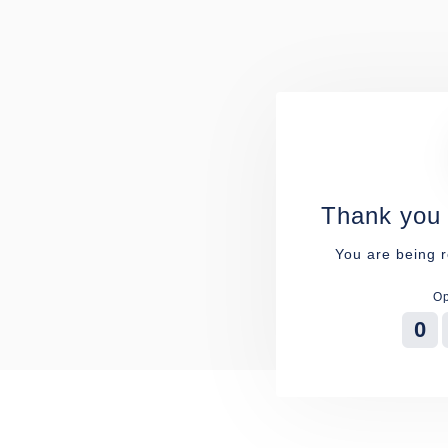
Thank you 
You are being r
Op
0