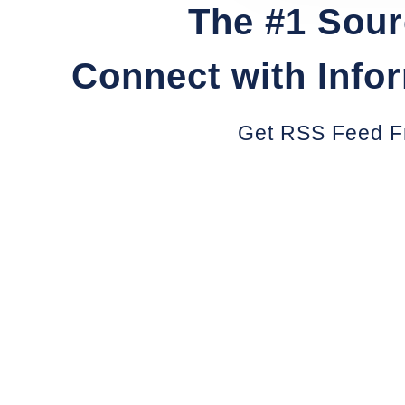
The #1 Sour
Connect with Info
Get RSS Feed F