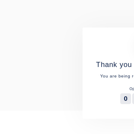
Thank you 
You are being r
Op
0