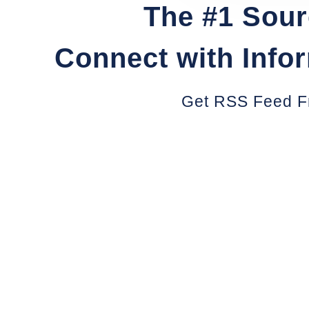
The #1 Sour
Connect with Info
Get RSS Feed F