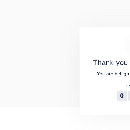
Thank you 
You are being r
Op
0