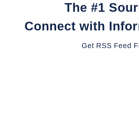
The #1 Sour
Connect with Info
Get RSS Feed F