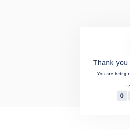
Thank you 
You are being r
Op
0