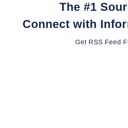
The #1 Sour
Connect with Info
Get RSS Feed F