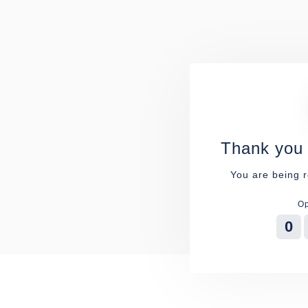
Thank you 
You are being r
Op
0