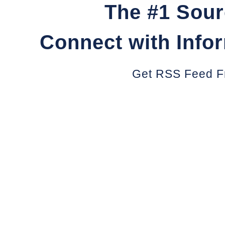
The #1 Sour
Connect with Info
Get RSS Feed F