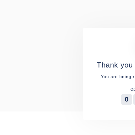
Thank you 
You are being r
Op
0