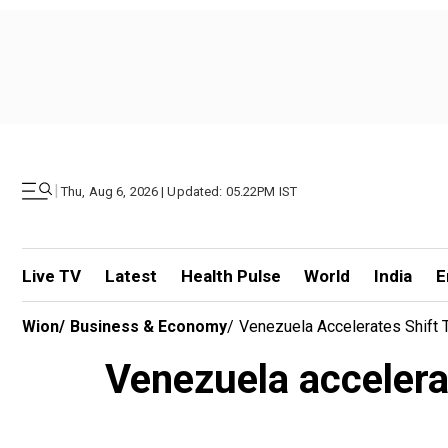
|
Thu, Aug 6, 2026 | Updated: 05.22PM IST
Live TV
Latest
Health Pulse
World
India
E
Wion
/
Business & Economy
/
Venezuela Accelerates Shift 
Venezuela accelerat