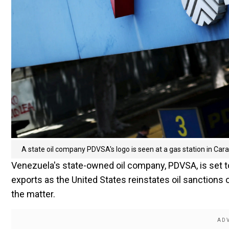
A state oil company PDVSA's logo is seen at a gas station in Ca
Venezuela's state-owned oil company, PDVSA, is set to 
exports as the United States reinstates oil sanctions 
the matter.