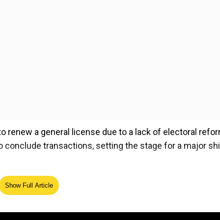
 renew a general license due to a lack of electoral refo
conclude transactions, setting the stage for a major shif
ela's efforts to strengthen oil output and exports, prom
Show Full Article
, particularly USDT, to mitigate the risk of frozen proceed