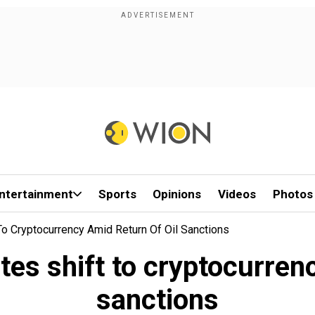
ntertainment
Sports
Opinions
Videos
Photos
To Cryptocurrency Amid Return Of Oil Sanctions
es shift to cryptocurrenc
sanctions