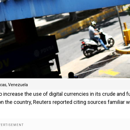
racas, Venezuela
increase the use of digital currencies in its crude and f
on the country, Reuters reported citing sources familiar w