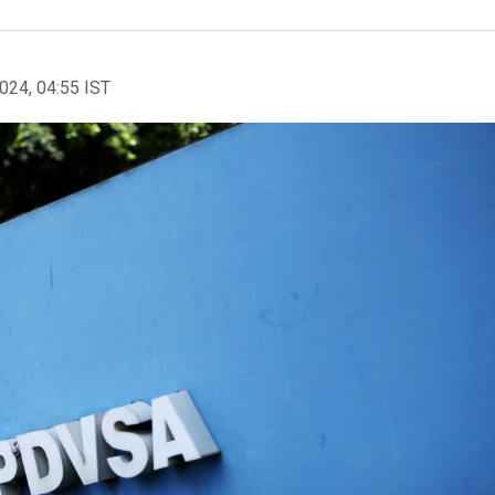
2024, 04:55 IST