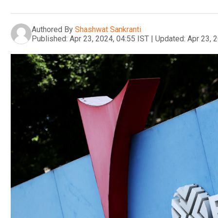
Authored By
Shashwat Sankranti
Published:
Apr 23, 2024, 04:55 IST
|
Updated:
Apr 23, 