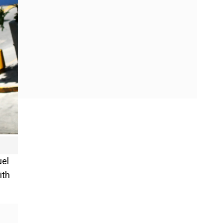
uel
ith