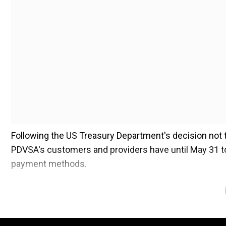
Following the US Treasury Department's decision not to
PDVSA's customers and providers have until May 31 to 
payment methods.
The reappearance of oil sanctions complicates Venezu
PDVSA to accelerate its transition to digital currencies
foreign bank accounts.