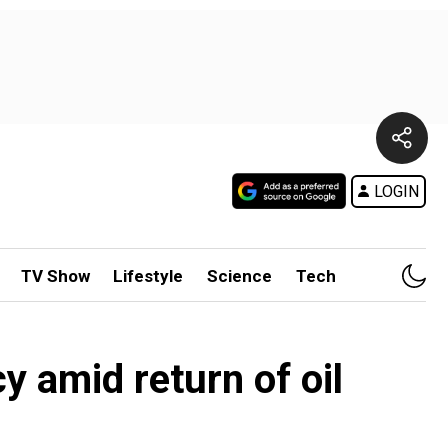
LOGIN
TV Show
Lifestyle
Science
Tech
y amid return of oil