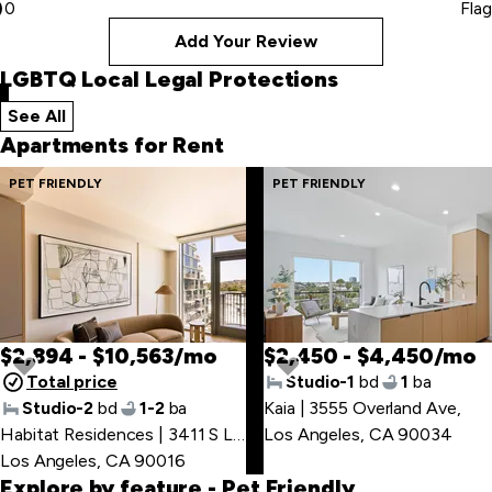
0
Flag
Add Your Review
LGBTQ Local Legal Protections
See All
local legal protections
Apartments for Rent
Skip
PET FRIENDLY
PET FRIENDLY
to
last
item
$2,894 - $10,563/mo
$2,450 - $4,450/mo
Total price
Studio-1
bd
1
ba
Studio-2
bd
1-2
ba
Kaia | 3555 Overland Ave
,
Skip
Habitat Residences | 3411 S La Cienega Blvd
Los Angeles, CA 90034
,
to
Los Angeles, CA 90016
first
Explore by feature
- Pet Friendly