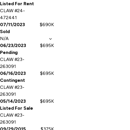
Listed For Rent
CLAW #24-
472441
07/11/2023
$690K
Sold
N/A
06/23/2023
$695K
Pending
CLAW #23-
263091
06/16/2023
$695K
Contingent
CLAW #23-
263091
05/14/2023
$695K
Listed For Sale
CLAW #23-
263091
09/29/2015
$375K