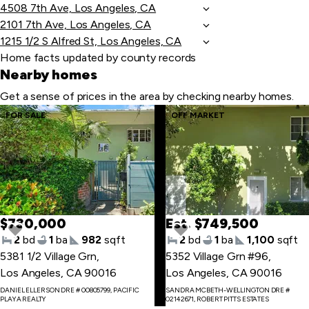
4508 7th Ave, Los Angeles, CA
2101 7th Ave, Los Angeles, CA
1215 1/2 S Alfred St, Los Angeles, CA
Home facts updated by county records
Nearby homes
Get a sense of prices in the area by checking nearby homes.
Skip
FOR SALE
OFF MARKET
to
last
item
$730,000
Est. $749,500
2
bd
1
ba
982
sqft
2
bd
1
ba
1,100
sqft
5381 1/2 Village Grn
,
5352 Village Grn #96
,
Los Angeles, CA 90016
Los Angeles, CA 90016
Skip
DANIEL ELLERSON DRE # 00805799, PACIFIC
SANDRA MCBETH-WELLINGTON DRE #
to
PLAYA REALTY
02142671, ROBERT PITTS ESTATES