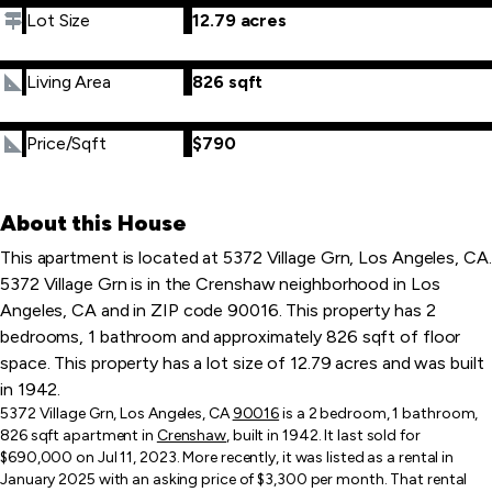
Lot Size
12.79 acres
Living Area
826 sqft
Price/Sqft
$790
About this House
This apartment is located at 5372 Village Grn, Los Angeles, CA.
5372 Village Grn is in the Crenshaw neighborhood in Los
Angeles, CA and in ZIP code 90016. This property has 2
bedrooms, 1 bathroom and approximately 826 sqft of floor
space. This property has a lot size of 12.79 acres and was built
in 1942.
5372 Village Grn, Los Angeles, CA
90016
is a 2 bedroom, 1 bathroom,
826 sqft apartment in
Crenshaw
, built in 1942. It last sold for
$690,000 on Jul 11, 2023. More recently, it was listed as a rental in
January 2025 with an asking price of $3,300 per month. That rental