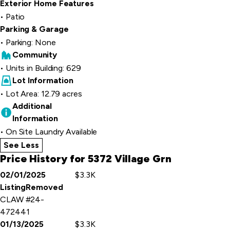
Exterior Home Features
Patio
Parking & Garage
Parking: None
Community
Units in Building: 629
Lot Information
Lot Area: 12.79 acres
Additional
Information
On Site Laundry Available
See Less
home details
Price History for 5372 Village Grn
02/01/2025
$3.3K
Event
Price
ListingRemoved
Details
CLAW #24-
472441
01/13/2025
$3.3K