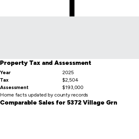
Skip
to
first
item
Property Tax and Assessment
Year
2025
Tax
$2,504
Assessment
$193,000
Home facts updated by county records
Comparable Sales for 5372 Village Grn