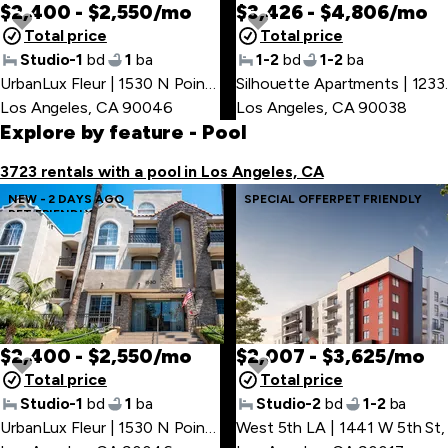
$2,400 - $2,550/mo
$3,426 - $4,806/mo
Total price
Total price
Studio-1
bd
1
ba
1-2
bd
1-2
ba
UrbanLux Fleur | 1530 N Poinsettia Pl
,
Silhouette
Los Angeles, CA 90046
Los Angeles, CA 90038
Explore by feature
- Pool
3723 rentals with a pool in Los Angeles, CA
NEW - 2 DAYS AGO
SPECIAL OFFER
PET FRIENDLY
PET FRIENDLY
$2,400 - $2,550/mo
$2,007 - $3,625/mo
Total price
Total price
Studio-1
bd
1
ba
Studio-2
bd
1-2
ba
UrbanLux Fleur | 1530 N Poinsettia Pl
West 5th LA | 1441 W 5th St
,
,