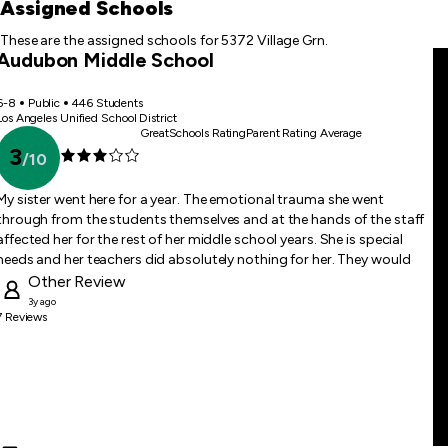
first
Assigned Schools
item
These are the assigned schools for 5372 Village Grn.
Audubon Middle School
6-8
Public
446 Students
Los Angeles Unified School District
GreatSchools Rating
Parent Rating Average
3
/
10
My sister went here for a year. The emotional trauma she went
through from the students themselves and at the hands of the staff
affected her for the rest of her middle school years. She is special
needs and her teachers did absolutely nothing for her. They would
give her packets printed off of Google and would never answer her
Other
Review
questions or show her the lectures on subjects. Students would
3y ago
7
Reviews
attempt to throw water on her hearing aids and staff never
attempted to discipline them. Don’t bring your child here.