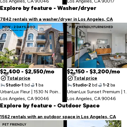
Los Angeles, CA 90046
Los Angeles, CA 90017
Explore by feature
- Washer/dryer
7842 rentals with a washer/dryer in Los Angeles, CA
NEW - 2 DAYS AGO
PET FRIENDLY
FURNISHED
PET FRIENDLY
$2,400 - $2,550/mo
$2,150 - $3,200/mo
Total price
Total price
Studio-1
bd
1
ba
Studio-2
bd
1-2
ba
UrbanLux Fleur | 1530 N Poinsettia Pl
,
UrbanLux Sunset Premium 
Los Angeles, CA 90046
Los Angeles, CA 90046
Explore by feature
- Outdoor Space
1562 rentals with an outdoor space in Los Angeles, CA
PET FRIENDLY