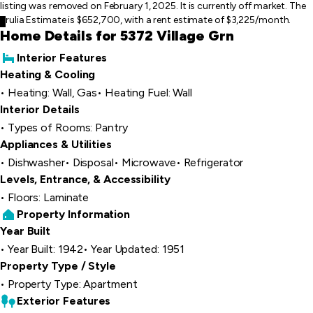
listing was removed on February 1, 2025. It is currently off market. The
Trulia Estimate is $652,700, with a rent estimate of $3,225/month.
Home Details for 5372 Village Grn
Interior Features
Heating & Cooling
Heating: Wall, Gas
Heating Fuel: Wall
Interior Details
Types of Rooms: Pantry
Appliances & Utilities
Dishwasher
Disposal
Microwave
Refrigerator
Levels, Entrance, & Accessibility
Floors: Laminate
Property Information
Year Built
Year Built: 1942
Year Updated: 1951
Property Type / Style
Property Type: Apartment
Exterior Features