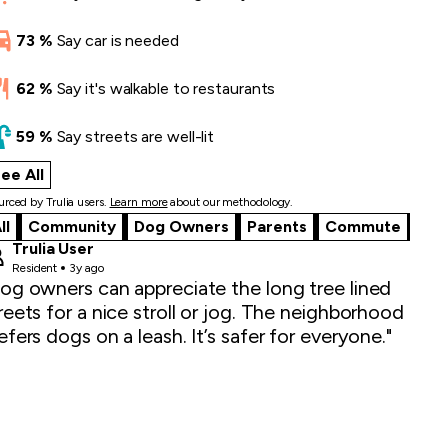
73
%
Say
car is needed
62
%
Say
it's walkable to restaurants
59
%
Say
streets are well-lit
ee All
what locals say
rced by Trulia users.
Learn more
about our methodology.
ll
Community
Dog Owners
Parents
Commute
Trulia User
Resident
3y ago
og owners can appreciate the long tree lined
reets for a nice stroll or jog. The neighborhood
efers dogs on a leash. It’s safer for everyone."