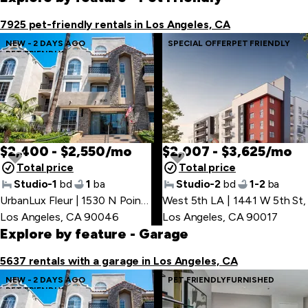
item
7925 pet-friendly rentals in Los Angeles, CA
NEW - 2 DAYS AGO
SPECIAL OFFER
PET FRIENDLY
PET FRIENDLY
$2,400 - $2,550/mo
$2,007 - $3,625/mo
Total price
Total price
Studio-1
bd
1
ba
Studio-2
bd
1-2
ba
UrbanLux Fleur | 1530 N Poinsettia Pl
West 5th LA | 1441 W 5th St
,
,
Los Angeles, CA 90046
Los Angeles, CA 90017
Explore by feature
- Garage
5637 rentals with a garage in Los Angeles, CA
NEW - 2 DAYS AGO
PET FRIENDLY
FURNISHED
PET FRIENDLY