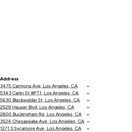
Address
3475 Carmona Ave, Los Angeles, CA
5343 Carlin St #PT1, Los Angeles, CA
5630 Blackwelder St, Los Angeles, CA
2529 Hauser Blvd, Los Angeles, CA
2800 Buckingham Rd, Los Angeles, CA
3524 Chesapeake Ave, Los Angeles, CA
1271 S Sycamore Ave, Los Angeles, CA