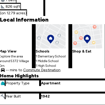
826 sqft
(on 12.79 acres)
Local Information
Map View
Schools
Shop & Eat
Explore the area
1 Elementary School
around 5372 Village
1 Middle School
Grn.
1 High School
-- mins to
Commute Destination
Home Highlights
Property Type
Apartment
Year Built
1942