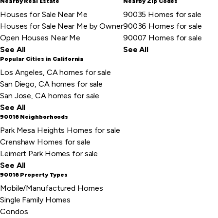
Nearby Real Estate
Nearby Zip Codes
Houses for Sale Near Me
90035 Homes for sale
Houses for Sale Near Me by Owner
90036 Homes for sale
Open Houses Near Me
90007 Homes for sale
See All
See All
Popular Cities in California
Los Angeles, CA homes for sale
San Diego, CA homes for sale
San Jose, CA homes for sale
See All
90016 Neighborhoods
Park Mesa Heights Homes for sale
Crenshaw Homes for sale
Leimert Park Homes for sale
See All
90016 Property Types
Mobile/Manufactured Homes
Single Family Homes
Condos