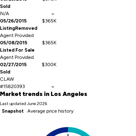
Sold
N/A
05/26/2015
$365K
ListingRemoved
Agent Provided
05/08/2015
$365K
Listed For Sale
Agent Provided
02/27/2015
$300K
Sold
CLAW
#15820393
Market trends
in Los Angeles
Last updated
June 2026
Snapshot
Average price history