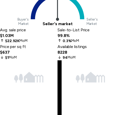
Buyer's
Seller's
Seller's market
Market
Market
Avg. sale price
Sale-to-List Price
$1.03M
99.8%
MoM
MoM
$22.92K
0.3%
Price per sq ft
Available listings
$637
8228
MoM
MoM
$1
94
Skip
to
last
item