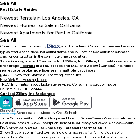
See All
Real Estate Guides
Newest Rentals in Los Angeles, CA
Newest Homes for Sale in California
Newest Apartments for Rent in California
See All
Commute times provided by
and
Transitland
.
Commute times are based on
typical traffic conditions, not actual traffic, and will not include activities such as a
crash or construction in the commute time calculation.
Trulia is a registered Trademark of Zillow, Inc. Zillow, Inc. holds real estate
brokerage
licenses
in all 50 states and D.C. and Zillow (Canada) Inc. holds
real estate brokerage
licenses
in multiple provinces.
§ 442-H New York Standard Operating Procedures
New York Fair Housing Notice
TREC:
Information about brokerage services
,
Consumer protection notice
California DRE #1522444
Contact Zillow, Inc Brokerage
School data provided by GreatSchools.
Trulia Corporate
About Zillow Group
Fair Housing Guide
Careers
Newsroom
Investor
Relations
Terms of Use
Subscription Terms
Help
Privacy Notice
Ad Choices
Cookie
Preference
Do Not Sell or Share My Personal Information
Zillow Group is committed to ensuring digital accessibility for individuals with
disabilities. We are continuously working to improve the accessibility of our web