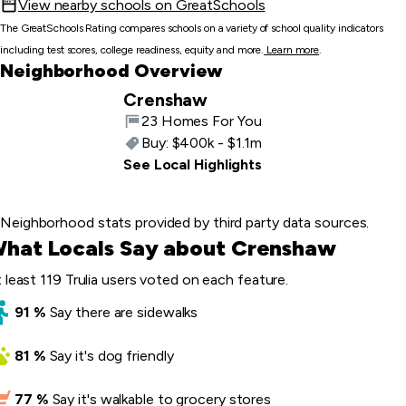
View nearby schools on GreatSchools
The GreatSchools Rating compares schools on a variety of school quality indicators
including test scores, college readiness, equity and more.
Learn more
.
Neighborhood Overview
Crenshaw
23 Homes For You
Buy:
$400k - $1.1m
See Local Highlights
Neighborhood stats provided by third party data sources.
hat Locals Say about Crenshaw
 least 119 Trulia users voted on each feature.
91
%
Say
there are sidewalks
81
%
Say
it's dog friendly
77
%
Say
it's walkable to grocery stores