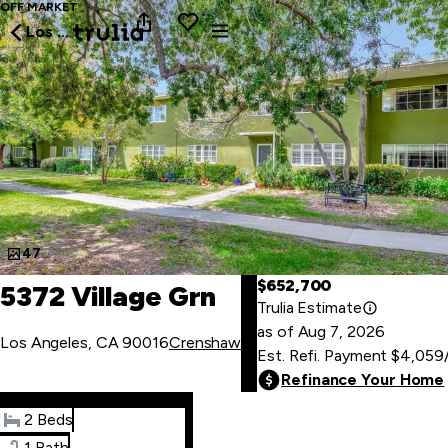
OFF MARKET
Los Angeles
47
$652,700
5372 Village Grn
Trulia Estimate
as of
Aug
7
,
2026
Los Angeles, CA 90016
Crenshaw
Est. Refi. Payment
$4,059
Refinance Your Home
2 Beds
1 Bath