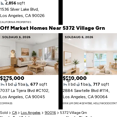
2,856
sqft
1536 Silver Lake Blvd
,
Skip
Los Angeles, CA 90026
to
CALIFORNIA PROPERTIES
first
Off Market Homes Near 5372 Village Grn
item
Skip
SOLD
AUG 6, 2026
SOLD
AUG 6, 2026
to
last
item
$375,000
$510,000
1
bd
1
ba
677
sqft
1
bd
1
ba
717
sqft
7037 La Tijera Blvd #C102
,
2884 Sawtelle Blvd #114
,
Los Angeles, CA 90045
Los Angeles, CA 90064
Skip
COMPASS
ERIK LIM DRE # 02141592, HOLLYWOOD ESTA
to
first
Sold
CA
Los Angeles
90016
5372 Village Grn
item