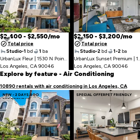
$2,400 - $2,550/mo
$2,150 - $3,200/mo
Total price
Total price
Studio-1
bd
1
ba
Studio-2
bd
1-2
ba
UrbanLux Fleur | 1530 N Poinsettia Pl
,
UrbanLux Sunset Premium 
Los Angeles, CA 90046
Los Angeles, CA 90046
Explore by feature
- Air Conditioning
10890 rentals with air conditioning in Los Angeles, CA
NEW - 2 DAYS AGO
SPECIAL OFFER
PET FRIENDLY
PET FRIENDLY