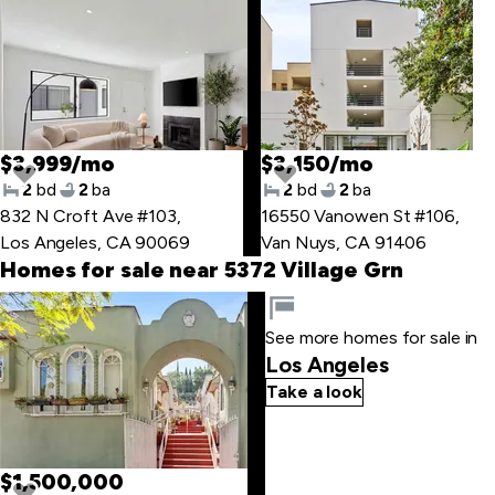
$3,999/mo
$3,150/mo
2
bd
2
ba
2
bd
2
ba
832 N Croft Ave #103
,
16550 Vanowen St #106
,
Los Angeles, CA 90069
Van Nuys, CA 91406
Homes for sale near 5372 Village Grn
Skip
to
See more homes for sale in
last
Los Angeles
item
Take a look
$1,500,000