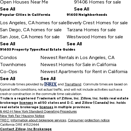
Open Houses Near Me
91406 Homes for sale
See All
See All
Popular Cities in California
91403 Neighborhoods
Los Angeles, CA homes for sale
Beverly Crest Homes for sale
San Diego, CA homes for sale
Tarzana Homes for sale
San Jose, CA homes for sale
Westwood Homes for sale
See All
See All
91403 Property Types
Real Estate Guides
Condos
Newest Rentals in Los Angeles, CA
Townhomes
Newest Homes for Sale in California
Co-Ops
Newest Apartments for Rent in California
See All
See All
Commute times provided by
and
Transitland
.
Commute times are based on
typical traffic conditions, not actual traffic, and will not include activities such as a
crash or construction in the commute time calculation.
Trulia is a registered Trademark of Zillow, Inc. Zillow, Inc. holds real estate
brokerage
licenses
in all 50 states and D.C. and Zillow (Canada) Inc. holds
real estate brokerage
licenses
in multiple provinces.
§ 442-H New York Standard Operating Procedures
New York Fair Housing Notice
TREC:
Information about brokerage services
,
Consumer protection notice
California DRE #1522444
Contact Zillow, Inc Brokerage