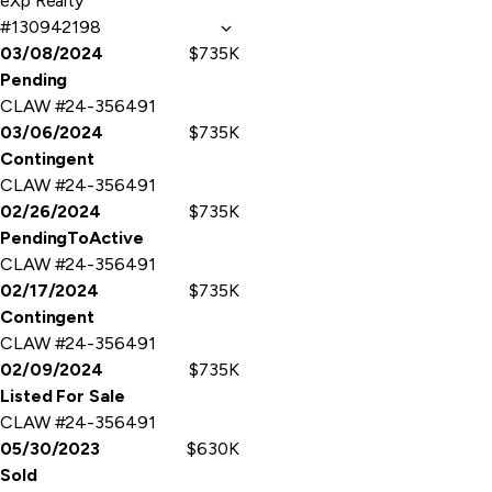
eXp Realty
#130942198
03/08/2024
$735K
Pending
CLAW #24-356491
03/06/2024
$735K
Contingent
CLAW #24-356491
02/26/2024
$735K
PendingToActive
CLAW #24-356491
02/17/2024
$735K
Contingent
CLAW #24-356491
02/09/2024
$735K
Listed For Sale
CLAW #24-356491
05/30/2023
$630K
Sold