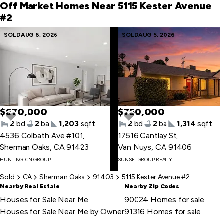
first
Off Market Homes Near 5115 Kester Avenue
item
#2
Skip
SOLD
AUG 6, 2026
SOLD
AUG 5, 2026
to
last
item
$670,000
$750,000
2
bd
2
ba
1,203
sqft
2
bd
2
ba
1,314
sqft
4536 Colbath Ave #101
,
17516 Cantlay St
,
Sherman Oaks, CA 91423
Van Nuys, CA 91406
Skip
HUNTINGTON GROUP
SUNSET GROUP REALTY
to
first
Sold
CA
Sherman Oaks
91403
5115 Kester Avenue #2
item
Nearby Real Estate
Nearby Zip Codes
Houses for Sale Near Me
90024 Homes for sale
Houses for Sale Near Me by Owner
91316 Homes for sale