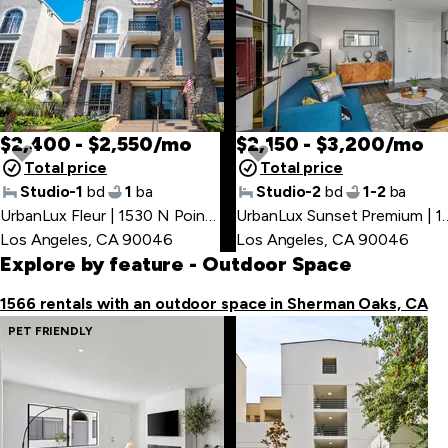
PET FRIENDLY
$2,400 - $2,550/mo
$2,150 - $3,200/mo
Total price
Total price
Studio-1
bd
1
ba
Studio-2
bd
1-2
ba
UrbanLux Fleur | 1530 N Poinsettia Pl
,
UrbanLux Sunset Premium 
Los Angeles, CA 90046
Los Angeles, CA 90046
Explore by feature
- Outdoor Space
1566 rentals with an outdoor space in Sherman Oaks, CA
PET FRIENDLY