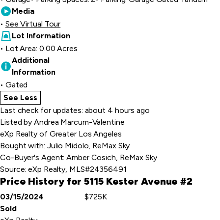
Media
See Virtual Tour
Lot Information
Lot Area: 0.00 Acres
Additional
Information
Gated
See Less
home details
Last check for updates: about 4 hours ago
Listed by Andrea Marcum-Valentine
eXp Realty of Greater Los Angeles
Bought with: Julio Midolo, ReMax Sky
Co-Buyer's Agent: Amber Cosich, ReMax Sky
Source:
eXp Realty, MLS#24356491
Price History for 5115 Kester Avenue #2
03/15/2024
$725K
Event
Price
Sold
Details