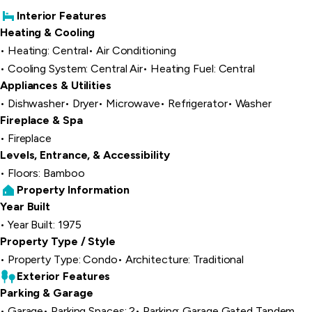
Interior Features
Heating & Cooling
Heating: Central
Air Conditioning
Cooling System: Central Air
Heating Fuel: Central
Appliances & Utilities
Dishwasher
Dryer
Microwave
Refrigerator
Washer
Fireplace & Spa
Fireplace
Levels, Entrance, & Accessibility
Floors: Bamboo
Property Information
Year Built
Year Built: 1975
Property Type / Style
Property Type: Condo
Architecture: Traditional
Exterior Features
Parking & Garage
Garage
Parking Spaces: 2
Parking: Garage Gated Tandem