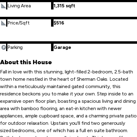
Living Area
1,315 sqft
Price/Sqft
$516
Parking
Garage
About this House
Fall in love with this stunning, light-filled 2-bedroom, 2.5-bath
town home nestled in the heart of Sherman Oaks. Located
within a meticulously maintained gated community, this
residence beckons you to make it your own. Step inside to an
expansive open floor plan, boasting a spacious living and dining
area with bamboo flooring, an eat-in kitchen with newer
appliances, ample cupboard space, and a charming private patio
for outdoor relaxation. Upstairs you'll find two generously
sized bedrooms, one of which has a full en suite bathroom.