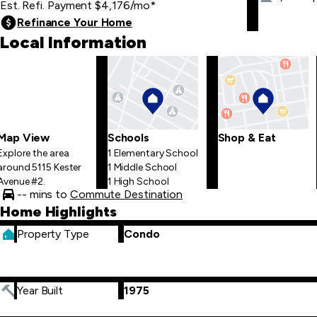
Est. Refi. Payment
$4,176
/mo
*
Refinance Your Home
Local Information
Map View
Schools
Shop & Eat
Explore the area
1 Elementary School
around 5115 Kester
1 Middle School
Avenue #2.
1 High School
-- mins to
Commute Destination
Home Highlights
Property Type
Condo
Year Built
1975