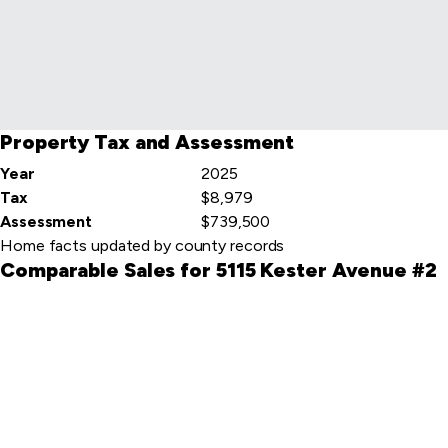
item
Property Tax and Assessment
Year
2025
Tax
$8,979
Assessment
$739,500
Home facts updated by county records
Comparable Sales for 5115 Kester Avenue #2