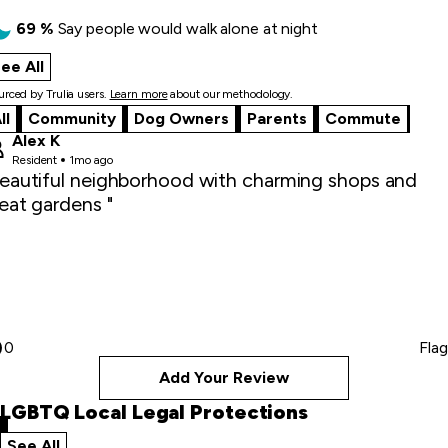
69
%
Say
people would walk alone at night
ee All
what locals say
rced by Trulia users.
Learn more
about our methodology.
ll
Community
Dog Owners
Parents
Commute
Alex K
Resident
1mo ago
eautiful neighborhood with charming shops and
eat gardens "
0
Flag
Add Your Review
LGBTQ Local Legal Protections
See All
local legal protections