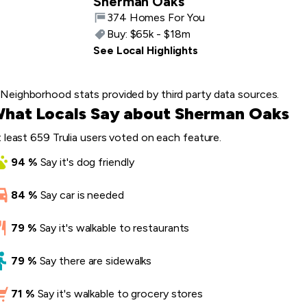
Sherman Oaks
374 Homes For You
Buy:
$65k - $18m
See Local Highlights
Neighborhood stats provided by third party data sources.
hat Locals Say about Sherman Oaks
 least 659 Trulia users voted on each feature.
94
%
Say
it's dog friendly
84
%
Say
car is needed
79
%
Say
it's walkable to restaurants
79
%
Say
there are sidewalks
71
%
Say
it's walkable to grocery stores