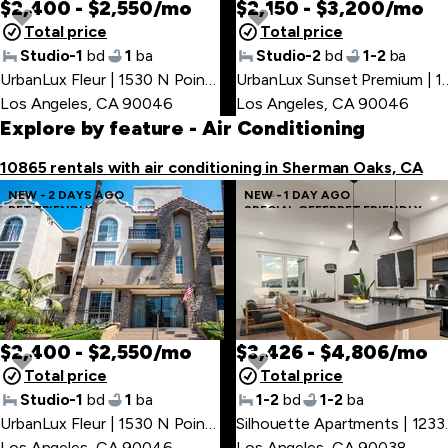
$2,400 - $2,550/mo
$2,150 - $3,200/mo
Total price
Total price
Studio-1
bd
1
ba
Studio-2
bd
1-2
ba
UrbanLux Fleur | 1530 N Poinsettia Pl
,
UrbanLux Sunset Premium 
Los Angeles, CA 90046
Los Angeles, CA 90046
Explore by feature
- Air Conditioning
10865 rentals with air conditioning in Sherman Oaks, CA
NEW - 2 DAYS AGO
NEW - 1 DAY AGO
PET FRIENDLY
SPECIAL OFFER
PET FRIENDLY
$2,400 - $2,550/mo
$3,426 - $4,806/mo
Total price
Total price
Studio-1
bd
1
ba
1-2
bd
1-2
ba
UrbanLux Fleur | 1530 N Poinsettia Pl
,
Silhouette
Los Angeles, CA 90046
Los Angeles, CA 90038