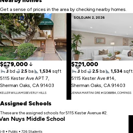
Nearby homes
Get a sense of prices in the area by checking nearby homes.
Skip
FOR SALE
SOLD
JAN 2, 2026
3D VIEW
1.32 ACRES
to
last
item
$679,000
$791,000
3
bd
2.5
ba
1,534
sqft
3
bd
2.5
ba
1,534
sqft
5115 Kester Ave APT 7
,
5115 Kester Ave #14
,
Sherman Oaks, CA 91403
Sherman Oaks, CA 91403
Skip
KELLER WILLIAMS BEVERLY HILLS
JENNA MARTINI DRE # 02068564, COMPASS
to
first
Assigned Schools
item
These are the assigned schools for 5115 Kester Avenue #2.
Van Nuys Middle School
6-8
Public
726 Students