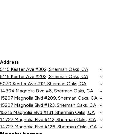
Address
5115 Kester Ave #302, Sherman Oaks, CA
5115 Kester Ave #202, Sherman Oaks, CA
5070 Kester Ave #12, Sherman Oaks, CA
14804 Magnolia Blvd #6, Sherman Oaks, CA
15207 Magnolia Blvd #209, Sherman Oaks, CA
15207 Magnolia Blvd #123, Sherman Oaks, CA
15215 Magnolia Blvd #131, Sherman Oaks, CA
14727 Magnolia Blvd #112, Sherman Oaks, CA
14727 Magnolia Blvd #126, Sherman Oaks, CA