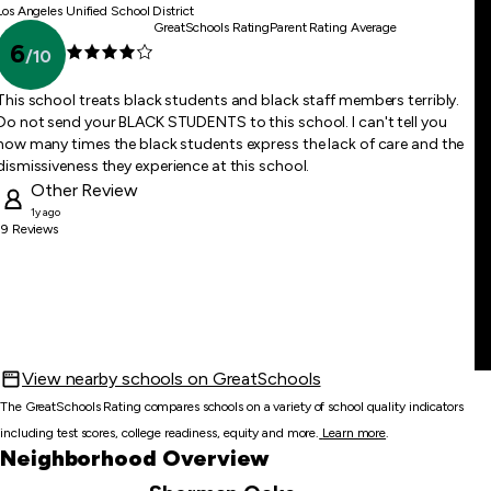
Los Angeles Unified School District
GreatSchools Rating
Parent Rating Average
6
/
10
This school treats black students and black staff members terribly.
Do not send your BLACK STUDENTS to this school. I can't tell you
how many times the black students express the lack of care and the
dismissiveness they experience at this school.
Other
Review
1y ago
19
Reviews
View nearby schools on GreatSchools
The GreatSchools Rating compares schools on a variety of school quality indicators
including test scores, college readiness, equity and more.
Learn more
.
Neighborhood Overview