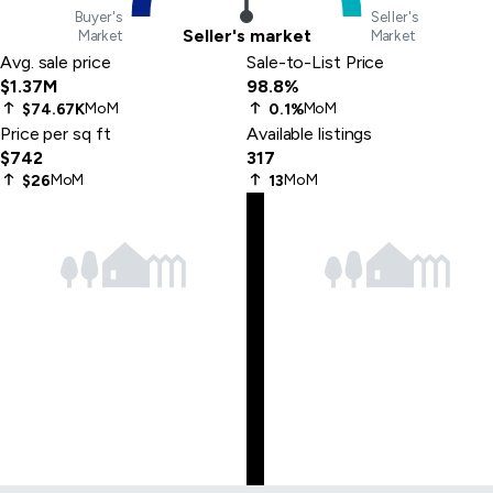
Buyer's
Seller's
Seller's market
Market
Market
Avg. sale price
Sale-to-List Price
$1.37M
98.8%
MoM
MoM
$74.67K
0.1%
Price per sq ft
Available listings
$742
317
MoM
MoM
$26
13
Skip
to
last
item
Skip
to
first