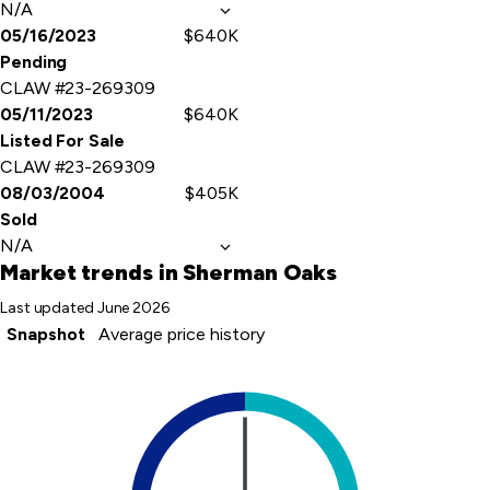
N/A
05/16/2023
$640K
Pending
CLAW #23-269309
05/11/2023
$640K
Listed For Sale
CLAW #23-269309
08/03/2004
$405K
Sold
N/A
Market trends
in Sherman Oaks
Last updated
June 2026
Snapshot
Average price history