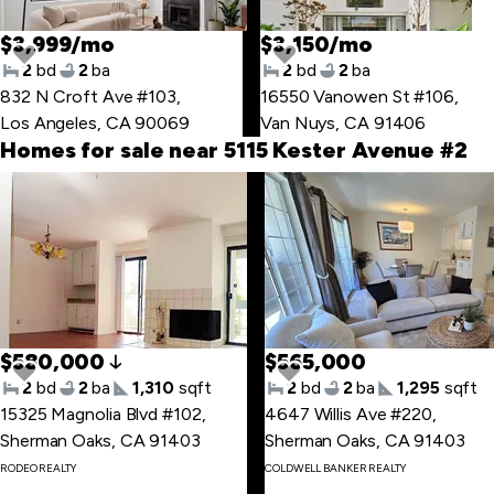
$3,999/mo
$3,150/mo
2
bd
2
ba
2
bd
2
ba
832 N Croft Ave #103
,
16550 Vanowen St #106
,
Los Angeles, CA 90069
Van Nuys, CA 91406
Homes for sale near 5115 Kester Avenue #2
Skip
to
last
item
$580,000
$565,000
2
bd
2
ba
1,310
sqft
2
bd
2
ba
1,295
sqft
15325 Magnolia Blvd #102
,
4647 Willis Ave #220
,
Sherman Oaks, CA 91403
Sherman Oaks, CA 91403
Skip
RODEO REALTY
COLDWELL BANKER REALTY
to