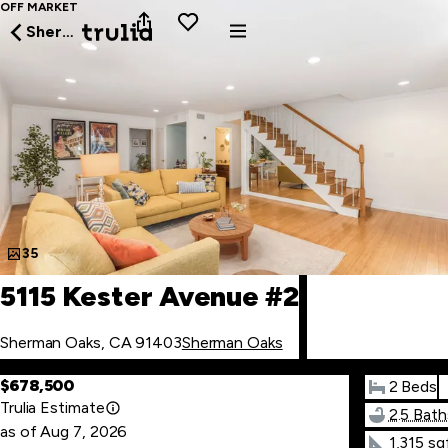
OFF MARKET
Sherman Oaks
35
5115 Kester Avenue #2
Sherman Oaks, CA 91403
Sherman Oaks
$678,500
2 Beds
Trulia Estimate
2.5 Bath
as of
Aug
7
,
2026
1,315 sq