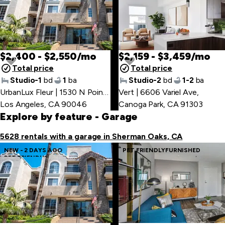
$2,400 - $2,550/mo
$2,159 - $3,459/mo
Total price
Total price
Studio-1
bd
1
ba
Studio-2
bd
1-2
ba
UrbanLux Fleur | 1530 N Poinsettia Pl
Vert | 6606 Variel Ave
,
,
Los Angeles, CA 90046
Canoga Park, CA 91303
Explore by feature
- Garage
5628 rentals with a garage in Sherman Oaks, CA
NEW - 2 DAYS AGO
PET FRIENDLY
FURNISHED
PET FRIENDLY