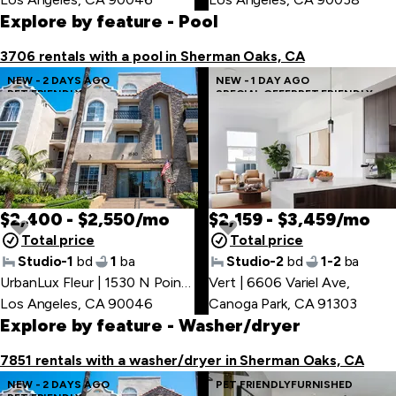
Explore by feature
- Pool
3706 rentals with a pool in Sherman Oaks, CA
NEW - 2 DAYS AGO
NEW - 1 DAY AGO
PET FRIENDLY
SPECIAL OFFER
PET FRIENDLY
$2,400 - $2,550/mo
$2,159 - $3,459/mo
Total price
Total price
Studio-1
bd
1
ba
Studio-2
bd
1-2
ba
UrbanLux Fleur | 1530 N Poinsettia Pl
Vert | 6606 Variel Ave
,
,
Los Angeles, CA 90046
Canoga Park, CA 91303
Explore by feature
- Washer/dryer
7851 rentals with a washer/dryer in Sherman Oaks, CA
NEW - 2 DAYS AGO
PET FRIENDLY
FURNISHED