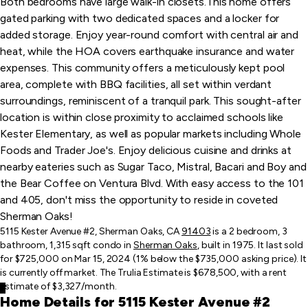
Both bedrooms have large walk-in closets.This home offers
gated parking with two dedicated spaces and a locker for
added storage. Enjoy year-round comfort with central air and
heat, while the HOA covers earthquake insurance and water
expenses. This community offers a meticulously kept pool
area, complete with BBQ facilities, all set within verdant
surroundings, reminiscent of a tranquil park. This sought-after
location is within close proximity to acclaimed schools like
Kester Elementary, as well as popular markets including Whole
Foods and Trader Joe's. Enjoy delicious cuisine and drinks at
nearby eateries such as Sugar Taco, Mistral, Bacari and Boy and
the Bear Coffee on Ventura Blvd. With easy access to the 101
and 405, don't miss the opportunity to reside in coveted
Sherman Oaks!
5115 Kester Avenue #2, Sherman Oaks, CA
91403
is a 2 bedroom, 3
bathroom, 1,315 sqft condo in
Sherman Oaks
, built in 1975. It last sold
for $725,000 on Mar 15, 2024 (1% below the $735,000 asking price). It
is currently off market. The Trulia Estimate is $678,500, with a rent
estimate of $3,327/month.
Home Details for 5115 Kester Avenue #2