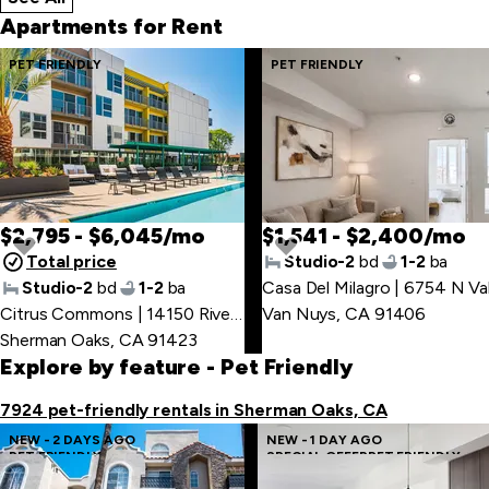
Apartments for Rent
Skip
PET FRIENDLY
PET FRIENDLY
to
last
item
$2,795 - $6,045/mo
$1,541 - $2,400/mo
Total price
Studio-2
bd
1-2
ba
Studio-2
bd
1-2
ba
Skip
Citrus Commons | 14150 Riverside Dr
Van Nuys, CA 91406
,
to
Sherman Oaks, CA 91423
first
Explore by feature
- Pet Friendly
item
7924 pet-friendly rentals in Sherman Oaks, CA
NEW - 2 DAYS AGO
NEW - 1 DAY AGO
PET FRIENDLY
SPECIAL OFFER
PET FRIENDLY