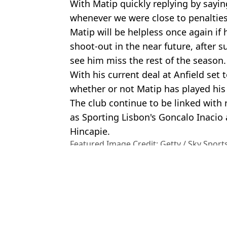
With Matip quickly replying by sayin
whenever we were close to penalties
Matip will be helpless once again if
shoot-out in the near future, after s
see him miss the rest of the season.
With his current deal at Anfield set 
whether or not Matip has played his
The club continue to be linked with
as Sporting Lisbon's Goncalo Inacio
Hincapie.
Featured Image Credit: Getty / Sky Sport
Topics:
Liverpool
,
Jurgen Klopp
,
Joel Mati
Cup
,
Carabao Cup
Patr
Jurgen Klopp Has Dropped Liverpool Return Hint Amid Crushing