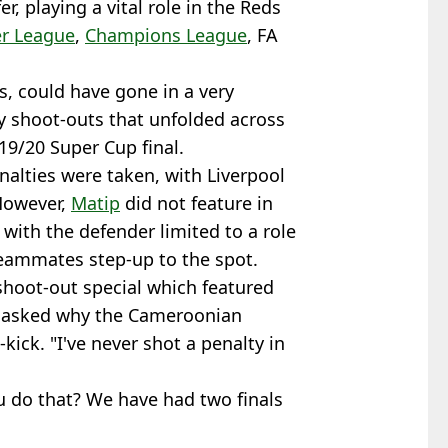
r, playing a vital role in the Reds
r League
,
Champions League
, FA
s, could have gone in a very
ty shoot-outs that unfolded across
19/20 Super Cup final.
alties were taken, with Liverpool
 However,
Matip
did not feature in
, with the defender limited to a role
teammates step-up to the spot.
shoot-out special which featured
s asked why the Cameroonian
kick. "I've never shot a penalty in
u do that? We have had two finals