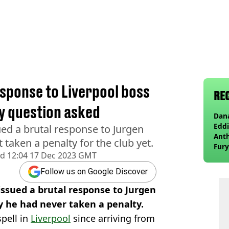
l
esponse to Liverpool boss
RE
y question asked
Dana
Eddi
ued a brutal response to Jurgen
Anth
taken a penalty for the club yet.
Fury
ed
12:04 17 Dec 2023 GMT
wea
Follow us on Google Discover
issued a brutal response to Jurgen
y he had never taken a penalty.
spell in
Liverpool
since arriving from