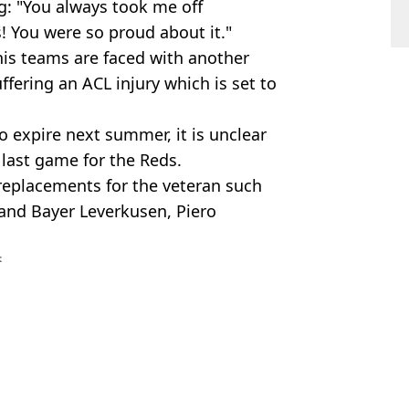
g: "You always took me off
! You were so proud about it."
 his teams are faced with another
uffering an ACL injury which is set to
to expire next summer, it is unclear
 last game for the Reds.
 replacements for the veteran such
 and Bayer Leverkusen, Piero
s
p
,
Premier League
,
UEFA Super Cup
,
FA
ick Rowe
 Palace Defeat