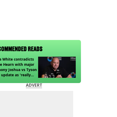
COMMENDED READS
 White contradicts
e Hearn with major
ony Joshua vs Tyson
 update as 'really
k' claim made
ADVERT