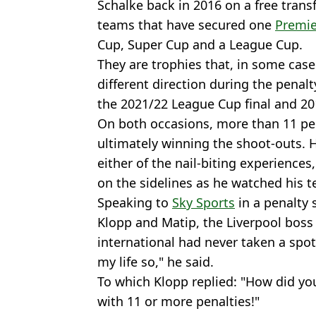
Schalke back in 2016 on a free transfe
teams that have secured one
Premie
Cup, Super Cup and a League Cup.
They are trophies that, in some case
different direction during the penal
the 2021/22 League Cup final and 20
On both occasions, more than 11 pen
ultimately winning the shoot-outs.
either of the nail-biting experiences
on the sidelines as he watched his 
Speaking to
Sky Sports
in a penalty 
Klopp and Matip, the Liverpool bos
international had never taken a spot-
my life so," he said.
To which Klopp replied: "How did yo
with 11 or more penalties!"