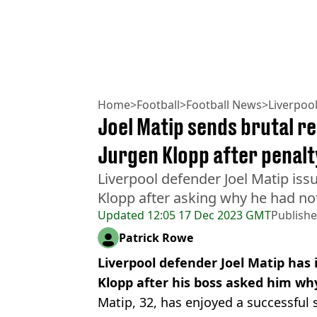
Home
>
Football
>
Football News
>
Liverpoo
Joel Matip sends brutal r
Jurgen Klopp after penalt
Liverpool defender Joel Matip iss
Klopp after asking why he had not 
Updated
12:05 17 Dec 2023 GMT
Publish
Patrick Rowe
Liverpool defender Joel Matip has 
Klopp after his boss asked him wh
Matip, 32, has enjoyed a successful 