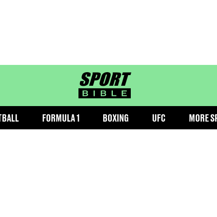
sportbible homepage
TBALL
FORMULA 1
BOXING
UFC
MORE S