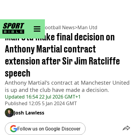
sportbible homepage
Home
>
Football
>
Football News
>
Man Utd
Man Utd make final decision on
Anthony Martial contract
extension after Sir Jim Ratcliffe
speech
Anthony Martial's contract at Manchester United
is up and the club have made a decision.
Updated
16:54 22 Jul 2026 GMT+1
Published
12:05 5 Jan 2024 GMT
Josh Lawless
Follow us on Google Discover