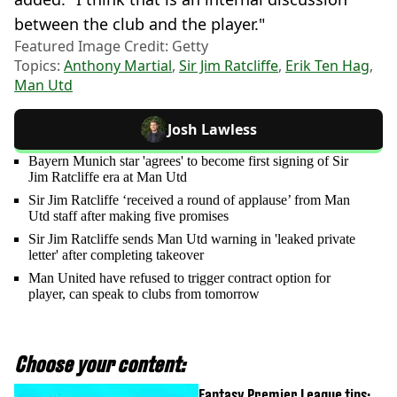
between the club and the player."
Featured Image Credit: Getty
Topics:
Anthony Martial
,
Sir Jim Ratcliffe
,
Erik Ten Hag
,
Man Utd
Josh Lawless
Bayern Munich star 'agrees' to become first signing of Sir
Jim Ratcliffe era at Man Utd
Sir Jim Ratcliffe ‘received a round of applause’ from Man
Utd staff after making five promises
Sir Jim Ratcliffe sends Man Utd warning in 'leaked private
letter' after completing takeover
Man United have refused to trigger contract option for
player, can speak to clubs from tomorrow
Choose your content:
Fantasy Premier League tips: