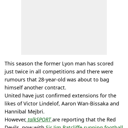
This season the former Lyon man has scored
just twice in all competitions and there were
rumours that 28-year-old was about to bag
himself another contract.
United have just confirmed extensions for the
likes of Victor Lindelof, Aaron Wan-Bissaka and
Hannibal Mejbri.
However,
talkSPORT
are reporting that the Red
Devils, now with
Sir Jim Ratcliffe running football