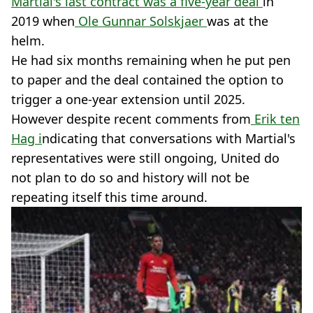
Martial's last contract was a five-year deal
in
2019 when
Ole Gunnar Solskjaer
was at the
helm.
He had six months remaining when he put pen
to paper and the deal contained the option to
trigger a one-year extension until 2025.
However despite recent comments from
Erik ten
Hag i
ndicating that conversations with Martial's
representatives were still ongoing, United do
not plan to do so and history will not be
repeating itself this time around.