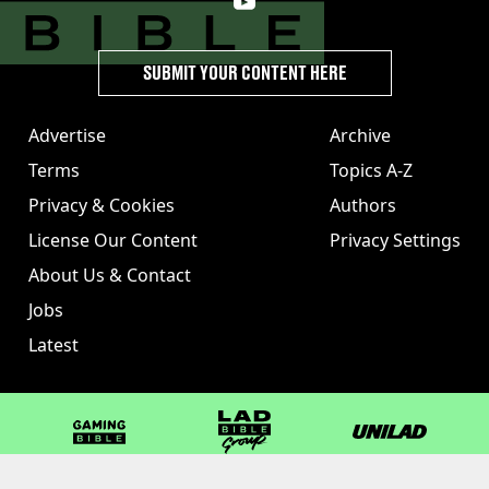
SUBMIT YOUR CONTENT HERE
Advertise
Archive
Terms
Topics A-Z
Privacy & Cookies
Authors
License Our Content
Privacy Settings
About Us & Contact
Jobs
Latest
GAMINGbible
LADbible Group
UNILAD
LADbible
Tyla
FOODbible
UNILAD T