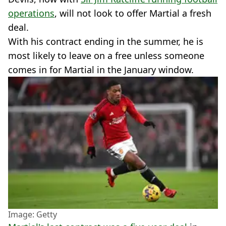
operations
, will not look to offer Martial a fresh
deal.
With his contract ending in the summer, he is
most likely to leave on a free unless someone
comes in for Martial in the January window.
Image: Getty