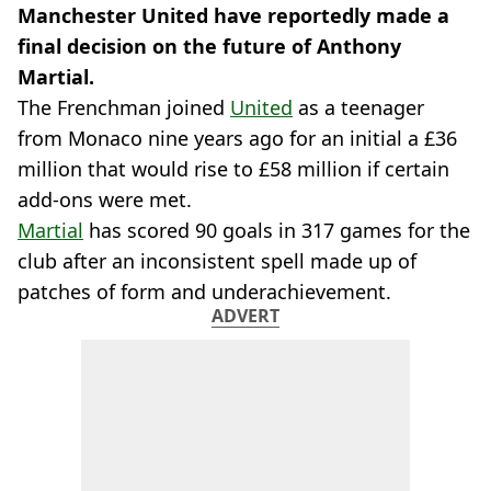
Manchester United have reportedly made a
final decision on the future of Anthony
Martial.
The Frenchman joined
United
as a teenager
from Monaco nine years ago for an initial a £36
million that would rise to £58 million if certain
add-ons were met.
Martial
has scored 90 goals in 317 games for the
club after an inconsistent spell made up of
patches of form and underachievement.
ADVERT