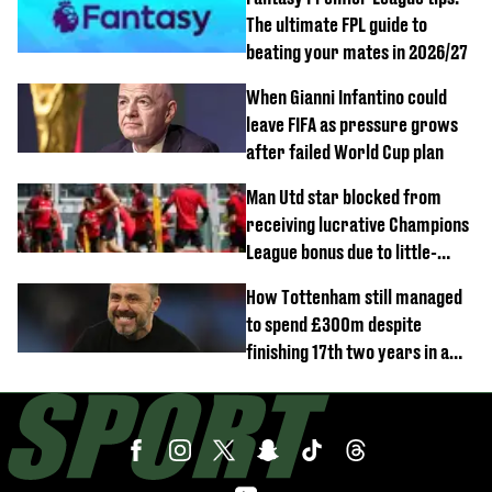
The ultimate FPL guide to
beating your mates in 2026/27
When Gianni Infantino could
leave FIFA as pressure grows
after failed World Cup plan
Man Utd star blocked from
receiving lucrative Champions
League bonus due to little-
known clause
How Tottenham still managed
to spend £300m despite
finishing 17th two years in a
row