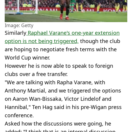
Image: Getty
Similarly
Raphael Varane's one-year extension
option is not being triggered,
though the club
are hoping to negotiate fresh terms with the
World Cup winner.
However he is now able to speak to foreign
clubs over a free transfer.
"We are talking with Rapha Varane, with
Anthony Martial, and we triggered the options
on Aaron Wan-Bissaka, Victor Lindelof and
Hannibal," Ten Hag said in his pre-Wigan press
conference.
Asked how the discussions were going, he
added: "I think that is an internal discussion