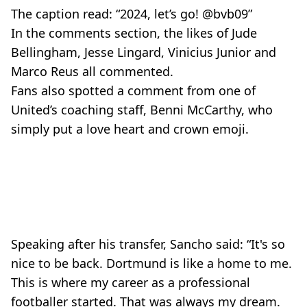
The caption read: “2024, let’s go! @bvb09”
In the comments section, the likes of Jude
Bellingham, Jesse Lingard, Vinicius Junior and
Marco Reus all commented.
Fans also spotted a comment from one of
United’s coaching staff, Benni McCarthy, who
simply put a love heart and crown emoji.
Speaking after his transfer, Sancho said: “It's so
nice to be back. Dortmund is like a home to me.
This is where my career as a professional
footballer started. That was always my dream.