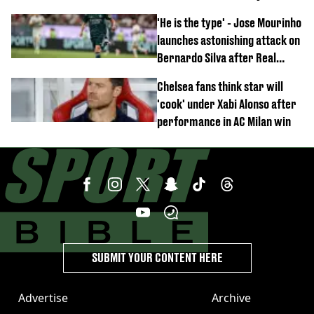
'He is the type' - Jose Mourinho
launches astonishing attack on
Bernardo Silva after Real
Madrid debut
Chelsea fans think star will
'cook' under Xabi Alonso after
performance in AC Milan win
SUBMIT YOUR CONTENT HERE
Advertise
Archive