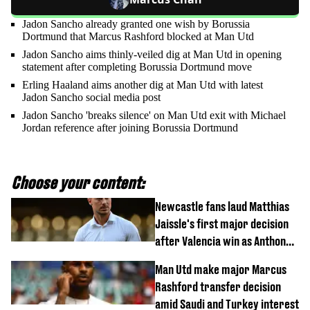
Jadon Sancho already granted one wish by Borussia
Dortmund that Marcus Rashford blocked at Man Utd
Jadon Sancho aims thinly-veiled dig at Man Utd in opening
statement after completing Borussia Dortmund move
Erling Haaland aims another dig at Man Utd with latest
Jadon Sancho social media post
Jadon Sancho 'breaks silence' on Man Utd exit with Michael
Jordan reference after joining Borussia Dortmund
Choose your content:
Newcastle fans laud Matthias
Jaissle's first major decision
after Valencia win as Anthony
Elanga update issued following
Man Utd make major Marcus
horror tackle
Rashford transfer decision
amid Saudi and Turkey interest