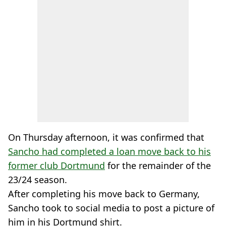
On Thursday afternoon, it was confirmed that
Sancho had completed a loan move back to his
former club Dortmund
for the remainder of the
23/24 season.
After completing his move back to Germany,
Sancho took to social media to post a picture of
him in his Dortmund shirt.