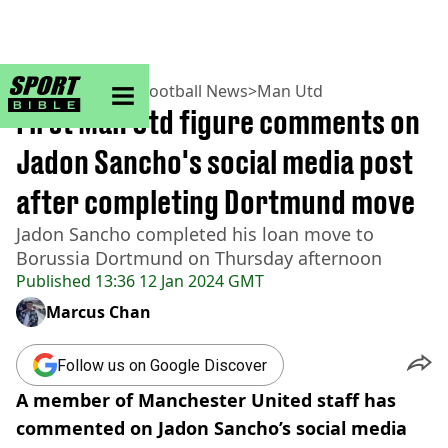
sportbible homepage
Home
>
Football
>
Football News
>
Man Utd
First Man Utd figure comments on
Jadon Sancho's social media post
after completing Dortmund move
Jadon Sancho completed his loan move to
Borussia Dortmund on Thursday afternoon
Published
13:36 12 Jan 2024 GMT
Marcus Chan
Follow us on Google Discover
A member of Manchester United staff has
commented on Jadon Sancho’s social media