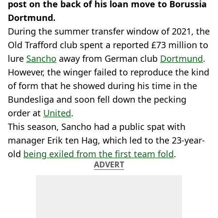
post on the back of his loan move to Borussia
Dortmund.
During the summer transfer window of 2021, the
Old Trafford club spent a reported £73 million to
lure
Sancho
away from German club
Dortmund
.
However, the winger failed to reproduce the kind
of form that he showed during his time in the
Bundesliga and soon fell down the pecking
order at
United
.
This season, Sancho had a public spat with
manager Erik ten Hag, which led to the 23-year-
old
being exiled from the first team fold
.
ADVERT