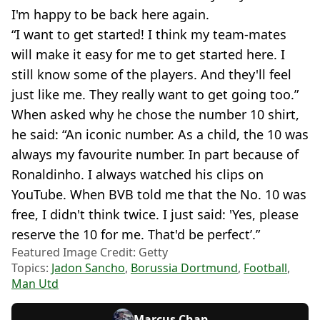
I'm happy to be back here again.
“I want to get started! I think my team-mates
will make it easy for me to get started here. I
still know some of the players. And they'll feel
just like me. They really want to get going too.”
When asked why he chose the number 10 shirt,
he said: “An iconic number. As a child, the 10 was
always my favourite number. In part because of
Ronaldinho. I always watched his clips on
YouTube. When BVB told me that the No. 10 was
free, I didn't think twice. I just said: 'Yes, please
reserve the 10 for me. That'd be perfect’.”
Featured Image Credit: Getty
Topics:
Jadon Sancho
,
Borussia Dortmund
,
Football
,
Man Utd
Marcus Chan