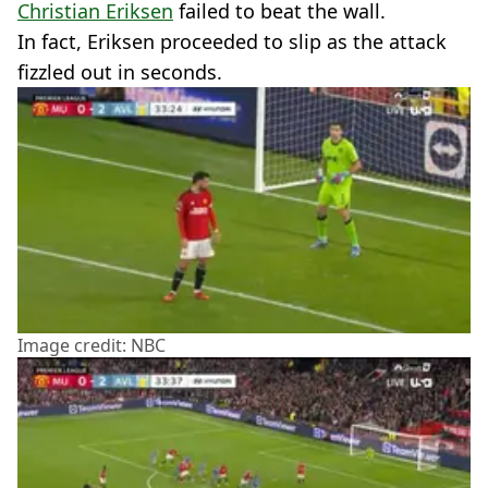
Christian Eriksen
failed to beat the wall.
In fact, Eriksen proceeded to slip as the attack
fizzled out in seconds.
Image credit: NBC