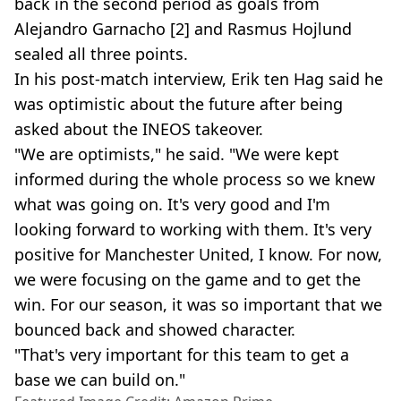
back in the second period as goals from
Alejandro Garnacho [2] and Rasmus Hojlund
sealed all three points.
In his post-match interview, Erik ten Hag said he
was optimistic about the future after being
asked about the INEOS takeover.
"We are optimists," he said. "We were kept
informed during the whole process so we knew
what was going on. It's very good and I'm
looking forward to working with them. It's very
positive for Manchester United, I know. For now,
we were focusing on the game and to get the
win. For our season, it was so important that we
bounced back and showed character.
"That's very important for this team to get a
base we can build on."