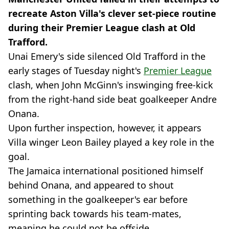
recreate Aston Villa's clever set-piece routine
during their Premier League clash at Old
Trafford.
Unai Emery's side silenced Old Trafford in the
early stages of Tuesday night's
Premier League
clash, when John McGinn's inswinging free-kick
from the right-hand side beat goalkeeper Andre
Onana.
Upon further inspection, however, it appears
Villa winger Leon Bailey played a key role in the
goal.
The Jamaica international positioned himself
behind Onana, and appeared to shout
something in the goalkeeper's ear before
sprinting back towards his team-mates,
meaning he could not be offside.