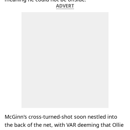
ADVERT
McGinn's cross-turned-shot soon nestled into
the back of the net, with VAR deeming that Ollie