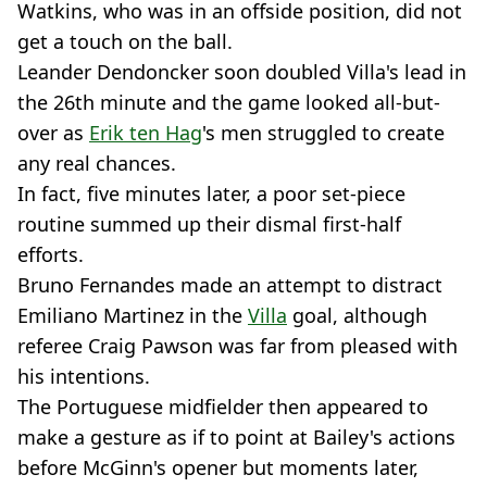
Watkins, who was in an offside position, did not
get a touch on the ball.
Leander Dendoncker soon doubled Villa's lead in
the 26th minute and the game looked all-but-
over as
Erik ten Hag
's men struggled to create
any real chances.
In fact, five minutes later, a poor set-piece
routine summed up their dismal first-half
efforts.
Bruno Fernandes made an attempt to distract
Emiliano Martinez in the
Villa
goal, although
referee Craig Pawson was far from pleased with
his intentions.
The Portuguese midfielder then appeared to
make a gesture as if to point at Bailey's actions
before McGinn's opener but moments later,