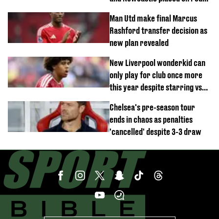
alert
Man Utd make final Marcus
Rashford transfer decision as
new plan revealed
New Liverpool wonderkid can
only play for club once more
this year despite starring vs
Monaco
Chelsea's pre-season tour
ends in chaos as penalties
'cancelled' despite 3-3 draw