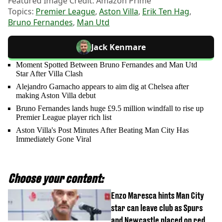
Featured Image Credit: Amazon Prime
Topics:
Premier League
,
Aston Villa
,
Erik Ten Hag
,
Bruno Fernandes
,
Man Utd
Jack Kenmare
Moment Spotted Between Bruno Fernandes and Man Utd
Star After Villa Clash
Alejandro Garnacho appears to aim dig at Chelsea after
making Aston Villa debut
Bruno Fernandes lands huge £9.5 million windfall to rise up
Premier League player rich list
Aston Villa's Post Minutes After Beating Man City Has
Immediately Gone Viral
Choose your content:
Enzo Maresca hints Man City
star can leave club as Spurs
and Newcastle placed on red