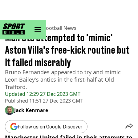
sportbible homepage
Home
>
Football
>
Football News
Man Utd attempted to 'mimic'
Aston Villa's free-kick routine but
it failed miserably
Bruno Fernandes appeared to try and mimic
Leon Bailey's antics in the first-half at Old
Trafford.
Updated
12:29 27 Dec 2023 GMT
Published
11:51 27 Dec 2023 GMT
Jack Kenmare
Follow us on Google Discover
Manchester United failed in their attempts to