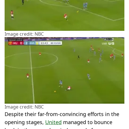
Image credit: NBC
Image credit: NBC
Despite their far-from-convincing efforts in the
opening stages,
United
managed to bounce