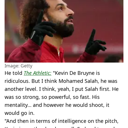
Image: Getty
He told
The Athletic:
"Kevin De Bruyne is
ridiculous. But I think Mohamed Salah, he was
another level. I think, yeah, I put Salah first. He
was so strong, so powerful, so fast. His
mentality… and however he would shoot, it
would go in.
"And then in terms of intelligence on the pitch,