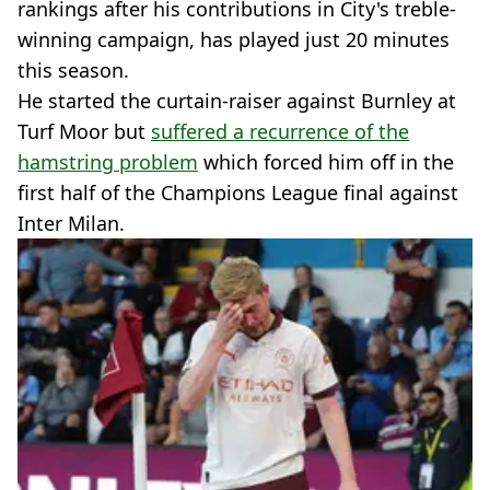
rankings after his contributions in City's treble-
winning campaign, has played just 20 minutes
this season.
He started the curtain-raiser against Burnley at
Turf Moor but
suffered a recurrence of the
hamstring problem
which forced him off in the
first half of the Champions League final against
Inter Milan.