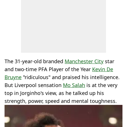
The 31-year-old branded
Manchester City
star
and two-time PFA Player of the Year
Kevin De
Bruyne
"ridiculous" and praised his intelligence.
But Liverpool sensation
Mo Salah
is at the very
top in Jorginho's view, as he talked up his
strength, power, speed and mental toughness.