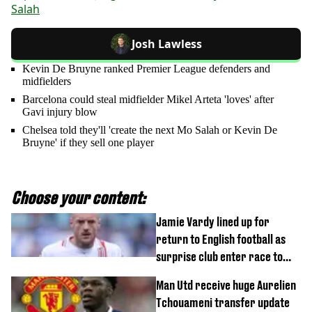
Salah
Josh Lawless
Kevin De Bruyne ranked Premier League defenders and
midfielders
Barcelona could steal midfielder Mikel Arteta 'loves' after
Gavi injury blow
Chelsea told they'll 'create the next Mo Salah or Kevin De
Bruyne' if they sell one player
Choose your content:
Jamie Vardy lined up for
return to English football as
surprise club enter race to
sign him as free agent
Man Utd receive huge Aurelien
Tchouameni transfer update