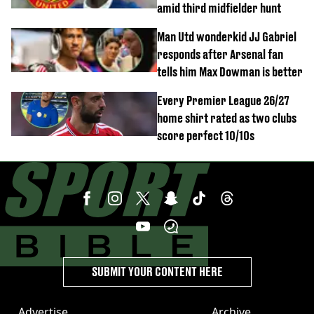
amid third midfielder hunt
Man Utd wonderkid JJ Gabriel
responds after Arsenal fan
tells him Max Dowman is better
Every Premier League 26/27
home shirt rated as two clubs
score perfect 10/10s
SUBMIT YOUR CONTENT HERE
Advertise
Archive