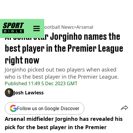
sportbible homepage
Home
>
Football
>
Football News
>
Arsenal
Arsenal star Jorginho names the
best player in the Premier League
right now
Jorginho picked out two players when asked
who is the best player in the Premier League.
Published
11:49 5 Dec 2023 GMT
Josh Lawless
Follow us on Google Discover
Arsenal midfielder Jorginho has revealed his
pick for the best player in the Premier