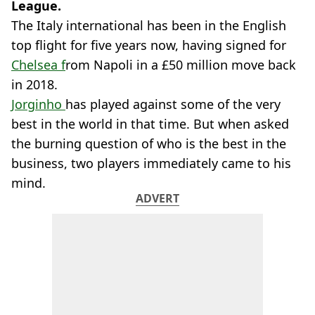
League.
The Italy international has been in the English
top flight for five years now, having signed for
Chelsea f
rom Napoli in a £50 million move back
in 2018.
Jorginho
has played against some of the very
best in the world in that time. But when asked
the burning question of who is the best in the
business, two players immediately came to his
mind.
ADVERT