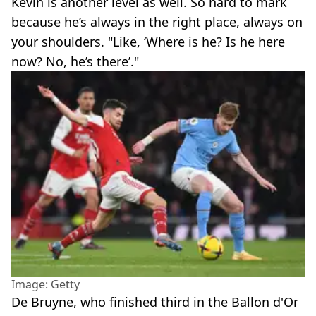
Kevin is another level as well. So hard to mark
because he’s always in the right place, always on
your shoulders. "Like, ‘Where is he? Is he here
now? No, he’s there’."
Image: Getty
De Bruyne, who finished third in the Ballon d'Or