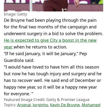
Image: Getty
De Bruyne had been playing through the pain
for the final two months of the campaign and
underwent surgery in a bid to solve the problem.
He is expected to give City a boost in the new
year
when he returns to action.
“If he said January, it will be January,” Pep
Guardiola said.
"I would have loved to have him all this season
but now he has tough injury and surgery and he
has to recover well. He said end of December or
happy new year, so it will be a happy new year
for everyone. “
Featured Image Credit: Getty & Premier League
Topics:
Arsenal
,
Jorginho
,
Kevin De Bruyne
,
Mohamed