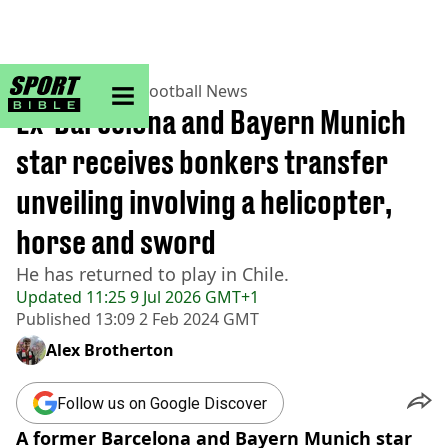
sportbible homepage
Home
>
Football
>
Football News
Ex-Barcelona and Bayern Munich
star receives bonkers transfer
unveiling involving a helicopter,
horse and sword
He has returned to play in Chile.
Updated
11:25 9 Jul 2026 GMT+1
Published
13:09 2 Feb 2024 GMT
Alex Brotherton
Follow us on Google Discover
A former Barcelona and Bayern Munich star