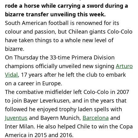
rode a horse while carrying a sword during a
bizarre transfer unveiling this week.
South American football is renowned for its
colour and passion, but Chilean giants Colo-Colo
have taken things to a whole new level of
bizarre.
On Thursday the 33-time Primera Division
champions officially unveiled new signing
Arturo
Vidal
, 17 years after he left the club to embark
on a career in Europe.
The combative midfielder left Colo-Colo in 2007
to join Bayer Leverkusen, and in the years that
followed he enjoyed trophy laden spells with
Juventus
and Bayern Munich,
Barcelona
and
Inter Milan. He also helped Chile to win the Copa
America in 2015 and 2016.