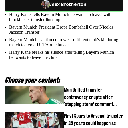
Alex Brotherton
Harry Kane 'tells Bayern Munich he wants to leave' with
blockbuster transfer lined up
Bayern Munich President Drops Bombshell Over Nicolas
Jackson Transfer
Bayern Munich star forced to wear different club's kit during
match to avoid UEFA rule breach
Harry Kane breaks his silence after telling Bayern Munich
he 'wants to leave the club'
Choose your content:
Man United transfer
controversy erupts after
‘stepping stone’ comment
angers new club’s fans
First Spurs to Arsenal transfer
in 25 years could happen as