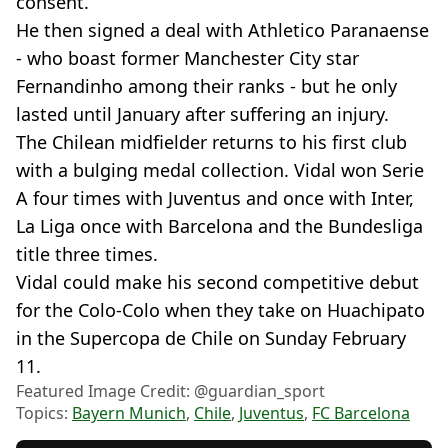
consent.
He then signed a deal with Athletico Paranaense
- who boast former Manchester City star
Fernandinho among their ranks - but he only
lasted until January after suffering an injury.
The Chilean midfielder returns to his first club
with a bulging medal collection. Vidal won Serie
A four times with Juventus and once with Inter,
La Liga once with Barcelona and the Bundesliga
title three times.
Vidal could make his second competitive debut
for the Colo-Colo when they take on Huachipato
in the Supercopa de Chile on Sunday February
11.
Featured Image Credit: @guardian_sport
Topics:
Bayern Munich
,
Chile
,
Juventus
,
FC Barcelona