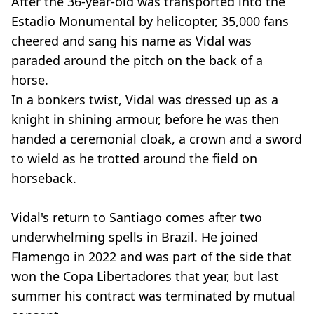
After the 36-year-old was transported into the
Estadio Monumental by helicopter, 35,000 fans
cheered and sang his name as Vidal was
paraded around the pitch on the back of a
horse.
In a bonkers twist, Vidal was dressed up as a
knight in shining armour, before he was then
handed a ceremonial cloak, a crown and a sword
to wield as he trotted around the field on
horseback.
Vidal's return to Santiago comes after two
underwhelming spells in Brazil. He joined
Flamengo in 2022 and was part of the side that
won the Copa Libertadores that year, but last
summer his contract was terminated by mutual