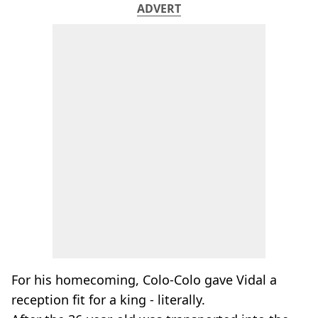
ADVERT
For his homecoming, Colo-Colo gave Vidal a
reception fit for a king - literally.