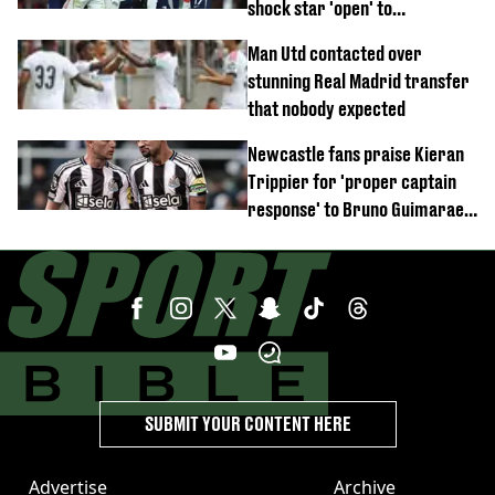
shock star 'open' to
controversial switch
Man Utd contacted over
stunning Real Madrid transfer
that nobody expected
Newcastle fans praise Kieran
Trippier for 'proper captain
response' to Bruno Guimaraes
joining Arsenal
SUBMIT YOUR CONTENT HERE
Advertise
Archive