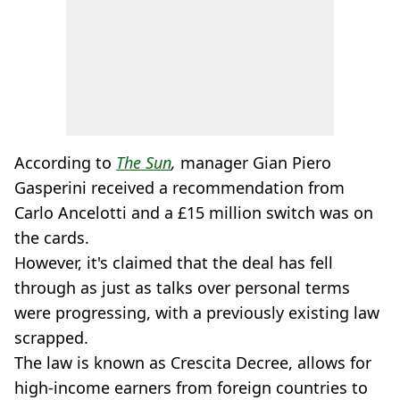
According to
The Sun
,
manager Gian Piero
Gasperini received a recommendation from
Carlo Ancelotti and a £15 million switch was on
the cards.
However, it's claimed that the deal has fell
through as just as talks over personal terms
were progressing, with a previously existing law
scrapped.
The law is known as Crescita Decree, allows for
high-income earners from foreign countries to