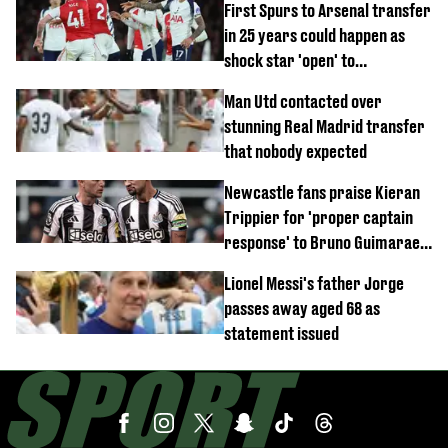
First Spurs to Arsenal transfer
in 25 years could happen as
shock star 'open' to
controversial switch
Man Utd contacted over
stunning Real Madrid transfer
that nobody expected
Newcastle fans praise Kieran
Trippier for 'proper captain
response' to Bruno Guimaraes
joining Arsenal
Lionel Messi's father Jorge
passes away aged 68 as
statement issued