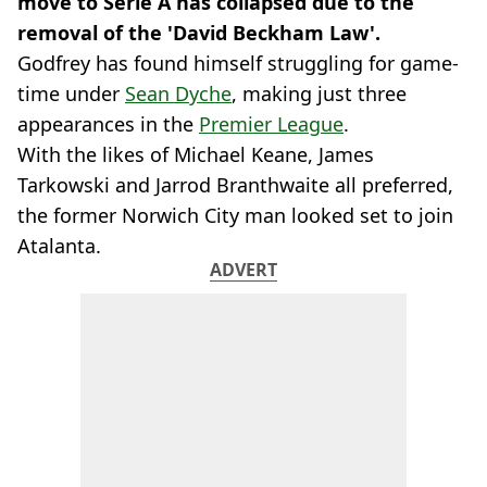
move to Serie A has collapsed due to the
removal of the 'David Beckham Law'.
Godfrey has found himself struggling for game-
time under
Sean Dyche
, making just three
appearances in the
Premier League
.
With the likes of Michael Keane, James
Tarkowski and Jarrod Branthwaite all preferred,
the former Norwich City man looked set to join
Atalanta.
ADVERT