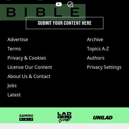
SUBMIT YOUR CONTENT HERE
Advertise
Archive
Terms
Topics A-Z
Privacy & Cookies
Authors
License Our Content
Privacy Settings
About Us & Contact
Jobs
Latest
GAMINGbible
LADbible Group
UNILAD