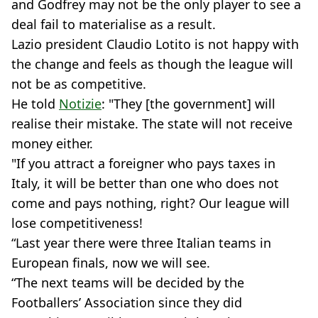
and Godfrey may not be the only player to see a
deal fail to materialise as a result.
Lazio president Claudio Lotito is not happy with
the change and feels as though the league will
not be as competitive.
He told
Notizie
: "They [the government] will
realise their mistake. The state will not receive
money either.
"If you attract a foreigner who pays taxes in
Italy, it will be better than one who does not
come and pays nothing, right? Our league will
lose competitiveness!
“Last year there were three Italian teams in
European finals, now we will see.
“The next teams will be decided by the
Footballers’ Association since they did