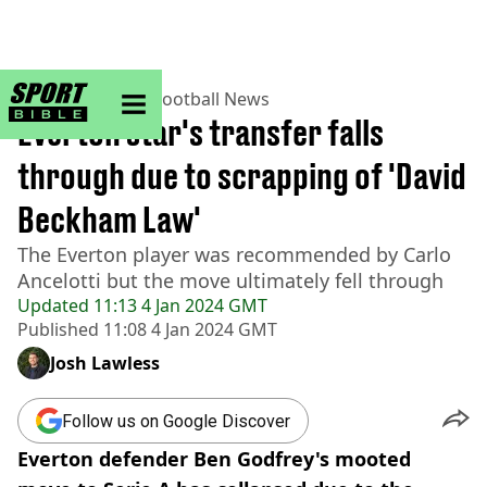
sportbible homepage
Home
>
Football
>
Football News
Everton star's transfer falls
through due to scrapping of 'David
Beckham Law'
The Everton player was recommended by Carlo
Ancelotti but the move ultimately fell through
Updated
11:13 4 Jan 2024 GMT
Published
11:08 4 Jan 2024 GMT
Josh Lawless
Follow us on Google Discover
Everton defender Ben Godfrey's mooted