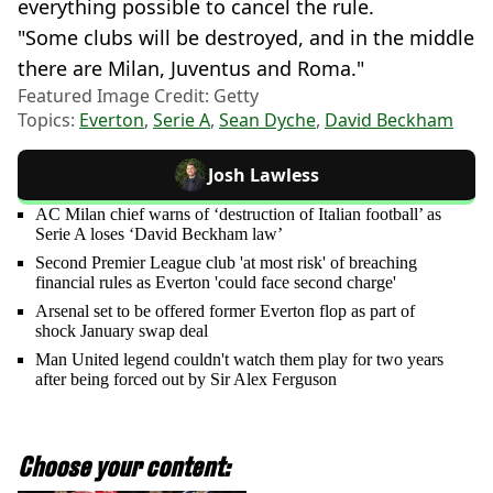
everything possible to cancel the rule.
"Some clubs will be destroyed, and in the middle
there are Milan, Juventus and Roma."
Featured Image Credit: Getty
Topics:
Everton
,
Serie A
,
Sean Dyche
,
David Beckham
Josh Lawless
AC Milan chief warns of ‘destruction of Italian football’ as
Serie A loses ‘David Beckham law’
Second Premier League club 'at most risk' of breaching
financial rules as Everton 'could face second charge'
Arsenal set to be offered former Everton flop as part of
shock January swap deal
Man United legend couldn't watch them play for two years
after being forced out by Sir Alex Ferguson
Choose your content: