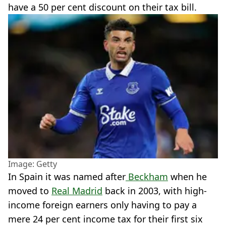
have a 50 per cent discount on their tax bill.
Image: Getty
In Spain it was named after
Beckham
when he
moved to
Real Madrid
back in 2003, with high-
income foreign earners only having to pay a
mere 24 per cent income tax for their first six