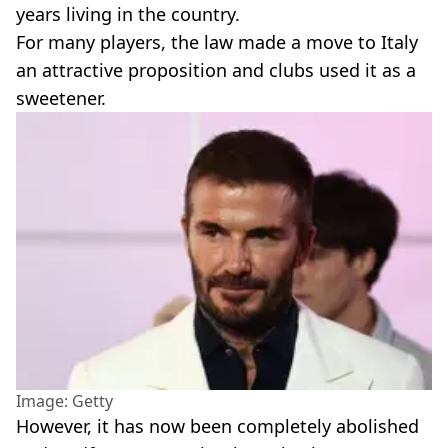
years living in the country.
For many players, the law made a move to Italy
an attractive proposition and clubs used it as a
sweetener.
Image: Getty
However, it has now been completely abolished