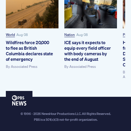
World
Aug 08
Nation
Aug 08
Polit
Wildfires force 20,000
ICE says it expects to
How
to flee as British
equip every field officer
from
Columbia declares state
with body cameras by
Dem
of emergency
the end of August
Sen
Coll
By
Associated Press
By
Associated Press
By
Ki
Asso
PBS
News
© 1996 - 2026 NewsHour Productions LLC. All Rights Reserved.
PBS is a 501(c)(3) not-for-profit organization.