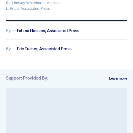
Lindsay Whitehurst, Michelle
By
L. Price, Associated Press
By —
Fatima Hussein, Associated Press
By —
Eric Tucker, Associated Press
Support Provided By:
Learn more