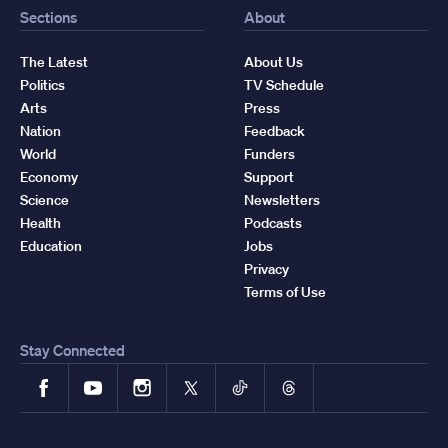
Sections
About
The Latest
About Us
Politics
TV Schedule
Arts
Press
Nation
Feedback
World
Funders
Economy
Support
Science
Newsletters
Health
Podcasts
Education
Jobs
Privacy
Terms of Use
Stay Connected
Facebook
YouTube
Instagram
X
TikTok
Threads