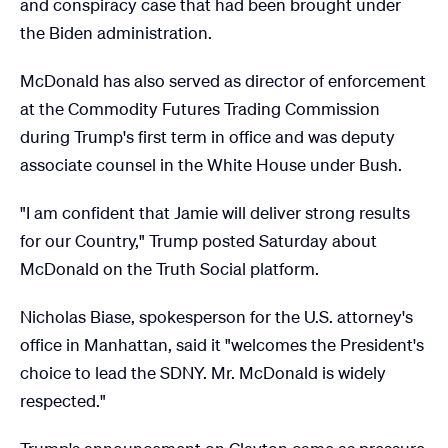
and conspiracy case that had been brought under
the Biden administration.
McDonald has also served as director of enforcement
at the Commodity Futures Trading Commission
during Trump's first term in office and was deputy
associate counsel in the White House under Bush.
"I am confident that Jamie will deliver strong results
for our Country," Trump posted Saturday about
McDonald on the Truth Social platform.
Nicholas Biase, spokesperson for the U.S. attorney's
office in Manhattan, said it "welcomes the President's
choice to lead the SDNY. Mr. McDonald is widely
respected."