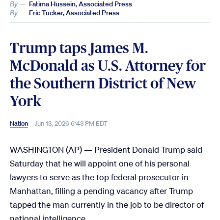
By —
Fatima Hussein, Associated Press
By —
Eric Tucker, Associated Press
Trump taps James M.
McDonald as U.S. Attorney for
the Southern District of New
York
Nation
Jun 13, 2026 6:43 PM EDT
WASHINGTON (AP) — President Donald Trump said
Saturday that he will appoint one of his personal
lawyers to serve as the top federal prosecutor in
Manhattan, filling a pending vacancy after Trump
tapped the man currently in the job to be director of
national intelligence.