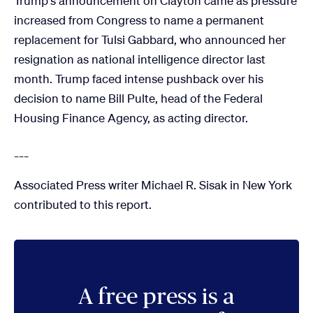
Trump's announcement on Clayton came as pressure
increased from Congress to name a permanent
replacement for Tulsi Gabbard, who announced her
resignation as national intelligence director last
month. Trump faced intense pushback over his
decision to name Bill Pulte, head of the Federal
Housing Finance Agency, as acting director.
___
Associated Press writer Michael R. Sisak in New York
contributed to this report.
A free press is a