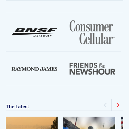
The Latest