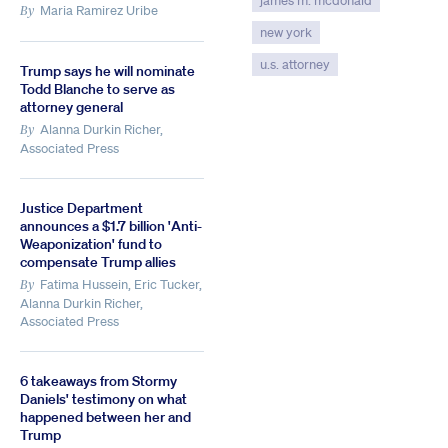
james m. mcdonald
Maria Ramirez Uribe
By
new york
u.s. attorney
Trump says he will nominate
Todd Blanche to serve as
attorney general
Alanna Durkin Richer,
By
Associated Press
Justice Department
announces a $1.7 billion 'Anti-
Weaponization' fund to
compensate Trump allies
Fatima Hussein, Eric Tucker,
By
Alanna Durkin Richer,
Associated Press
6 takeaways from Stormy
Daniels' testimony on what
happened between her and
Trump