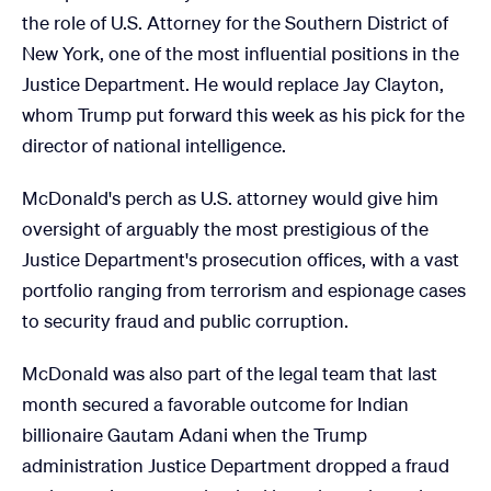
the role of U.S. Attorney for the Southern District of
New York, one of the most influential positions in the
Justice Department. He would replace Jay Clayton,
whom Trump put forward this week as his pick for the
director of national intelligence.
McDonald's perch as U.S. attorney would give him
oversight of arguably the most prestigious of the
Justice Department's prosecution offices, with a vast
portfolio ranging from terrorism and espionage cases
to security fraud and public corruption.
McDonald was also part of the legal team that last
month secured a favorable outcome for Indian
billionaire Gautam Adani when the Trump
administration Justice Department dropped a fraud