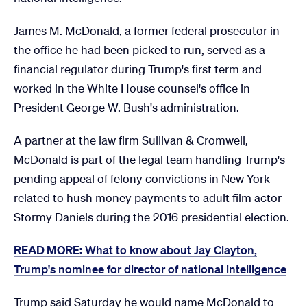
James M. McDonald, a former federal prosecutor in
the office he had been picked to run, served as a
financial regulator during Trump's first term and
worked in the White House counsel's office in
President George W. Bush's administration.
A partner at the law firm Sullivan & Cromwell,
McDonald is part of the legal team handling Trump's
pending appeal of felony convictions in New York
related to hush money payments to adult film actor
Stormy Daniels during the 2016 presidential election.
READ MORE:
What to know about Jay Clayton,
Trump's nominee for director of national intelligence
Trump said Saturday he would name McDonald to