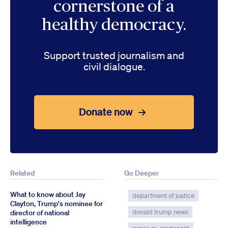
cornerstone of a
healthy democracy.
Support trusted journalism and
civil dialogue.
Donate now
Related
Go Deeper
What to know about Jay
department of justice
Clayton, Trump's nominee for
donald trump news
director of national
intelligence