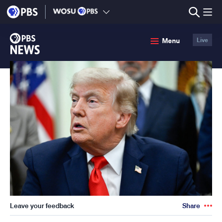
lose
enu
PBS
Menu
Live
News
Leave your feedback
Share