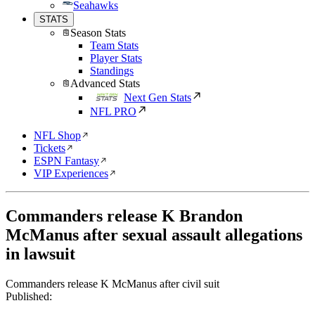
Seahawks
STATS
Season Stats
Team Stats
Player Stats
Standings
Advanced Stats
Next Gen Stats
NFL PRO
NFL Shop
Tickets
ESPN Fantasy
VIP Experiences
Commanders release K Brandon
McManus after sexual assault allegations
in lawsuit
Commanders release K McManus after civil suit
Published: