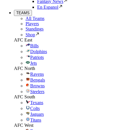
Fantasy News
En Espanol
TEAMS
All Teams
Players
Standings
Shop
AFC East
Bills
Dolphins
Patriots
Jets
AFC North
Ravens
Bengals
Browns
Steelers
AFC South
Texans
Colts
Jaguars
Titans
AFC West