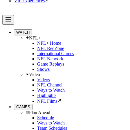
VIP Experiences
WATCH
NFL+
NFL+ Home
NFL RedZone
International Games
NFL Network
Game Replays
Shows
Video
Videos
NFL Channel
Ways to Watch
Highlights
NFL Films
GAMES
Plan Ahead
Schedule
Ways to Watch
Team Schedules