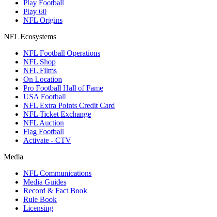
Play Football
Play 60
NFL Origins
NFL Ecosystems
NFL Football Operations
NFL Shop
NFL Films
On Location
Pro Football Hall of Fame
USA Football
NFL Extra Points Credit Card
NFL Ticket Exchange
NFL Auction
Flag Football
Activate - CTV
Media
NFL Communications
Media Guides
Record & Fact Book
Rule Book
Licensing