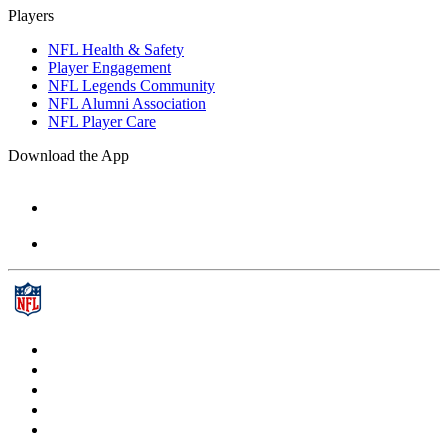
Players
NFL Health & Safety
Player Engagement
NFL Legends Community
NFL Alumni Association
NFL Player Care
Download the App