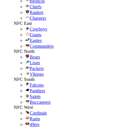
Broncos
Chiefs
Raiders
Chargers
NFC East
Cowboys
Giants
Eagles
Commanders
NFC North
Bears
Lions
Packers
Vikings
NFC South
Falcons
Panthers
Saints
Buccaneers
NFC West
Cardinals
Rams
49ers