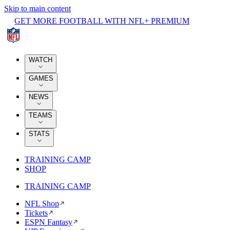
Skip to main content
GET MORE FOOTBALL WITH NFL+ PREMIUM
WATCH
GAMES
NEWS
TEAMS
STATS
TRAINING CAMP
SHOP
TRAINING CAMP
NFL Shop
Tickets
ESPN Fantasy