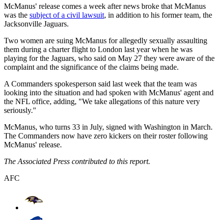
McManus' release comes a week after news broke that McManus
was the
subject of a civil lawsuit
, in addition to his former team, the
Jacksonville Jaguars.
Two women are suing McManus for allegedly sexually assaulting
them during a charter flight to London last year when he was
playing for the Jaguars, who said on May 27 they were aware of the
complaint and the significance of the claims being made.
A Commanders spokesperson said last week that the team was
looking into the situation and had spoken with McManus' agent and
the NFL office, adding, "We take allegations of this nature very
seriously."
McManus, who turns 33 in July, signed with Washington in March.
The Commanders now have zero kickers on their roster following
McManus' release.
The Associated Press contributed to this report.
AFC