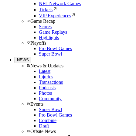
NFL Network Games
Tickets
VIP Experiences
Game Recap
Scores
Game Replays
Highlights
Playoffs
Pro Bowl Games
Super Bowl
NEWS
News & Updates
Latest
Injuries
Transactions
Podcasts
Photos
Community
Events
Super Bowl
Pro Bowl Games
Combine
Draft
Offsite News