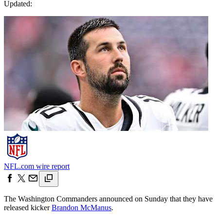
Updated:
NFL.com wire report
The Washington Commanders announced on Sunday that they have
released kicker
Brandon McManus
.