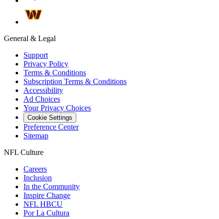
General & Legal
Support
Privacy Policy
Terms & Conditions
Subscription Terms & Conditions
Accessibility
Ad Choices
Your Privacy Choices
Cookie Settings
Preference Center
Sitemap
NFL Culture
Careers
Inclusion
In the Community
Inspire Change
NFL HBCU
Por La Cultura