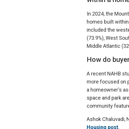
In 2024, the Mount
homes built within
included the weste
(73.9%), West Sout
Middle Atlantic (3
How do buyer
A recent NAHB st
more focused on pr
a homeowner's asso
space and park area
community feature
Ashok Chaluvadi, 
Housing post
.