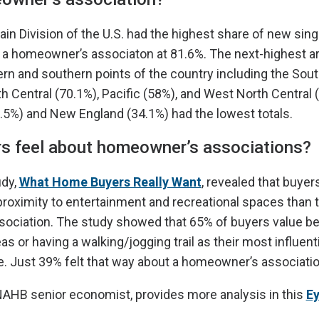
ain Division of the U.S. had the highest share of new sing
 a homeowner’s associaton at 81.6%. The next-highest ar
rn and southern points of the country including the Sout
h Central (70.1%), Pacific (58%), and West North Central 
2.5%) and New England (34.1%) had the lowest totals.
s feel about homeowner’s associations?
udy,
What Home Buyers Really Want
, revealed that buye
oximity to entertainment and recreational spaces than 
ciation. The study showed that 65% of buyers value bei
s or having a walking/jogging trail as their most influenti
. Just 39% felt that way about a homeowner’s associatio
NAHB senior economist, provides more analysis in this
Ey