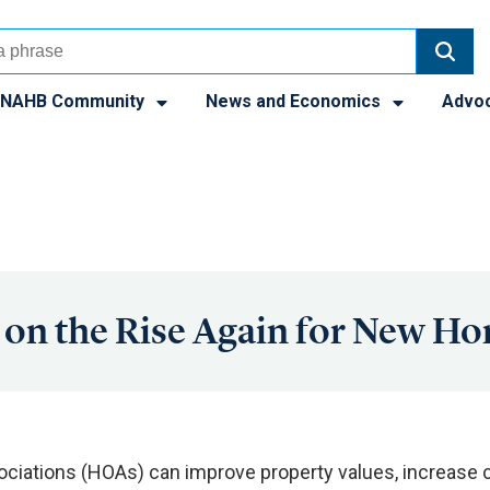
NAHB Community
News and Economics
Advo
on the Rise Again for New H
iations (HOAs) can improve property values, increase