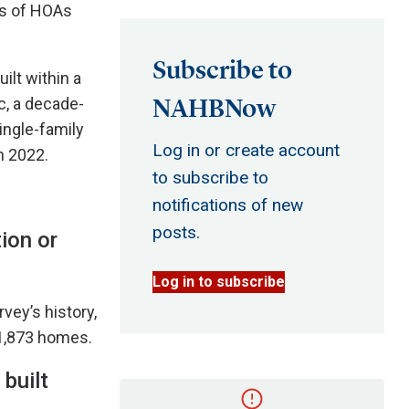
ts of HOAs
Subscribe to
ilt within a
NAHBNow
, a decade-
ingle-family
Log in or create account
n 2022.
to subscribe to
notifications of new
posts.
ion or
Log in to subscribe
vey’s history,
51,873 homes.
built