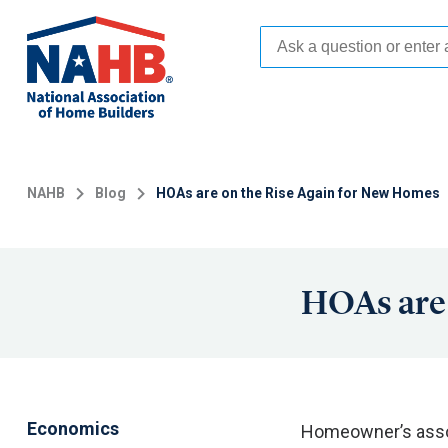
Skip
to
main
content
NAHB
Blog
HOAs are on the Rise Again for New Homes
HOAs are 
Economics
Homeowner’s assoc