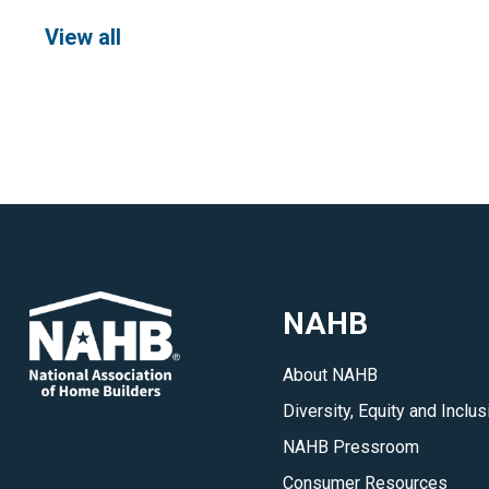
View all
NAHB
About NAHB
Diversity, Equity and Inclus
NAHB Pressroom
Consumer Resources