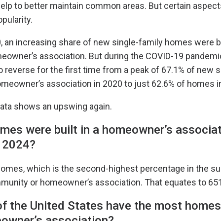
lp to better maintain common areas. But certain aspec
pularity.
 an increasing share of new single-family homes were bu
owner’s association. But during the COVID-19 pandemic
o reverse for the first time from a peak of 67.1% of new s
omeowner’s association in 2020 to just 62.6% of homes i
ata shows an upswing again.
es were built in a homeowner’s associat
 2024?
homes, which is the second-highest percentage in the sur
ommunity or homeowner’s association. That equates to 6
f the United States have the most homes 
eowner’s association?