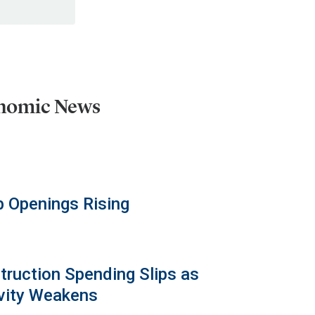
onomic News
b Openings Rising
truction Spending Slips as
vity Weakens