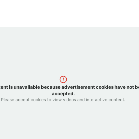
tent is unavailable because advertisement cookies have not 
accepted.
Please accept cookies to view videos and interactive content.