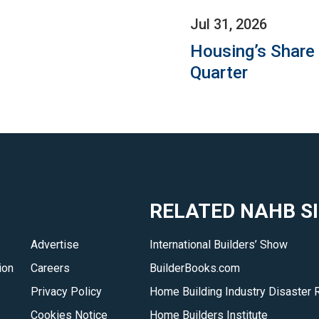
Jul 31, 2026
Housing’s Share
Quarter
RELATED NAHB S
Advertise
International Builders’ Show
ion
Careers
BuilderBooks.com
Privacy Policy
Home Building Industry Disaster 
Cookies Notice
Home Builders Institute