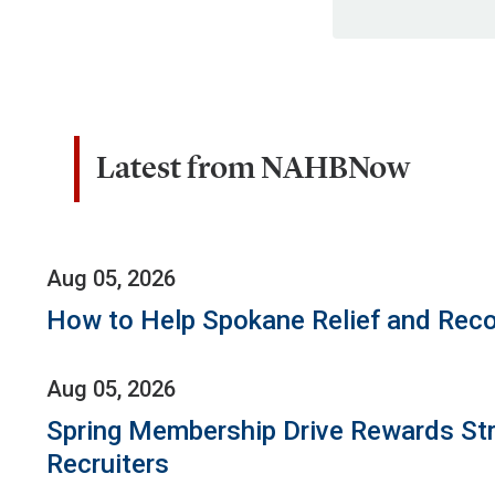
Latest from NAHBNow
Aug 05, 2026
How to Help Spokane Relief and Reco
Aug 05, 2026
Spring Membership Drive Rewards St
Recruiters