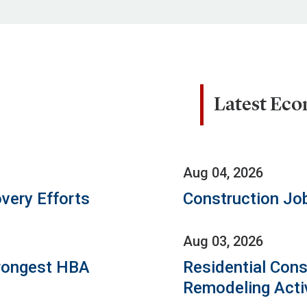
Latest Ec
Aug 04, 2026
very Efforts
Construction Jo
Aug 03, 2026
rongest HBA
Residential Cons
Remodeling Acti