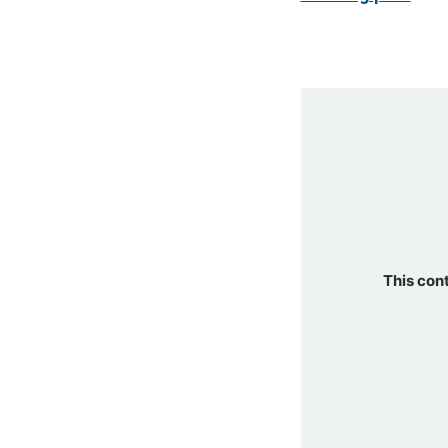
This con