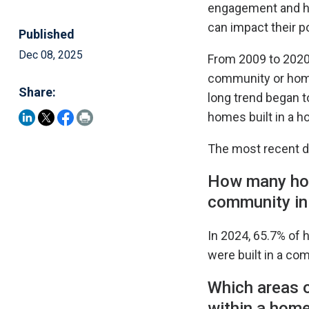
engagement and he
can impact their po
Published
Dec 08, 2025
From 2009 to 2020,
community or home
Share:
long trend began t
homes built in a h
The most recent d
How many hom
community in
In 2024, 65.7% of 
were built in a c
Which areas o
within a hom