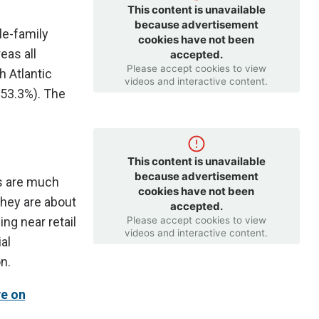
This content is unavailable
because advertisement
le-family
cookies have not been
eas all
accepted.
Please accept cookies to view
h Atlantic
videos and interactive content.
(53.3%). The
This content is unavailable
because advertisement
rs are much
cookies have not been
they are about
accepted.
Please accept cookies to view
ng near retail
videos and interactive content.
al
n.
e on