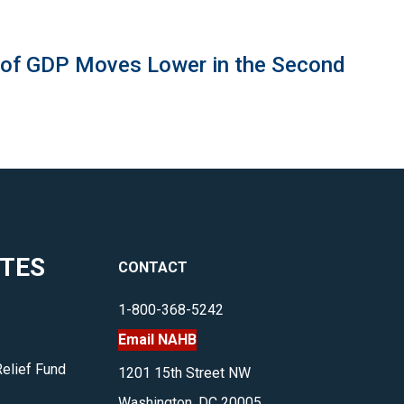
 of GDP Moves Lower in the Second
ITES
CONTACT
1-800-368-5242
Email NAHB
Relief Fund
1201 15th Street NW
Washington, DC 20005