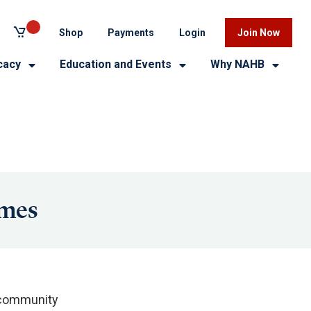
Shop
Payments
Login
Join Now
cacy
Education and Events
Why NAHB
omes
 community