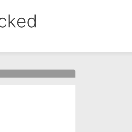
ocked