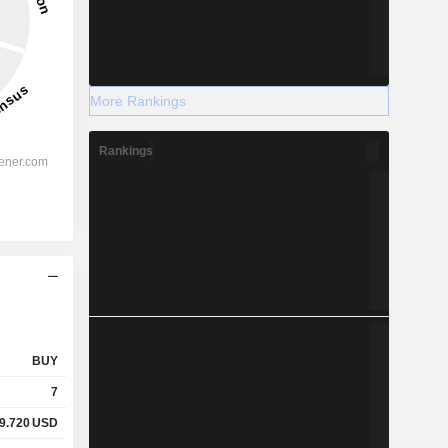
More Rankings
Rankings
BUY
7
9.720
USD