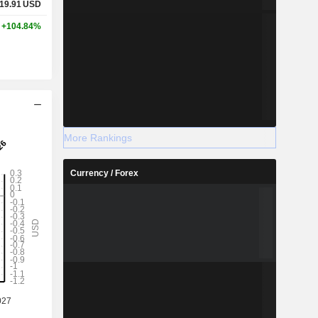
19.91
USD
+104.84%
More Rankings
Currency / Forex