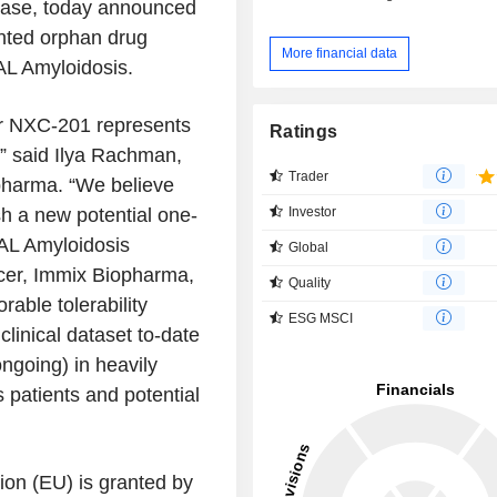
sease, today announced
nted orphan drug
More financial data
AL Amyloidosis.
or NXC-201 represents
Ratings
,” said
Ilya Rachman
,
Trader
pharma
. “We believe
Investor
h a new potential one-
 AL Amyloidosis
Global
cer,
Immix Biopharma
,
Quality
able tolerability
ESG MSCI
clinical dataset to-date
going) in heavily
 patients and potential
ion
(EU) is granted by