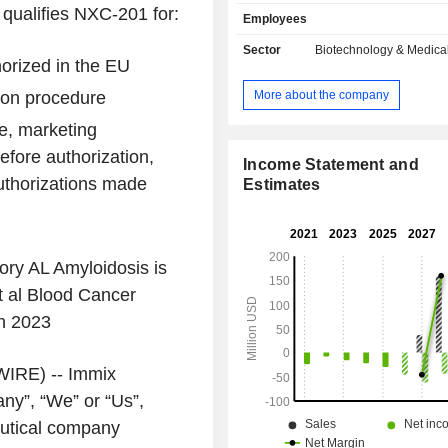
candidate CAR-T NXC-201 (NXC-201)
ualifies NXC-201 for:
Employees
being evaluated in its ongoing Uni
Phase Ib/II NEXICART-2 (NCT0
Sector
Biotechnology & Medica
horized in the EU
clinical trial. Its lead program, NXC-2
generation CAR-T targeting B-cell 
More about the company
ion procedure
antigen. CAR-T cell therapy is 
immunotherapy that uses the patie
e, marketing
immune cells, modified with its p
efore authorization,
technology. Its N-GENIUS cell e
Income Statement and
uthorizations made
platform with EXPAND technology ha
Estimates
clinical-stage CAR-T NXC-201, targe
maturation antigen, which is autolo
being developed to treat AL Amyloido
ory AL Amyloidosis is
t al
Blood Cancer
in 2023
IRE) --
Immix
y”, “We” or “Us”,
utical company