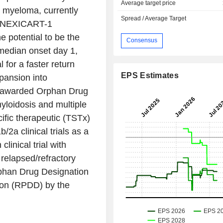
Average target price
e myeloma, currently
Spread / Average Target
a NEXICART-1
e potential to be the
Consensus
median onset day 1,
 for a faster return
EPS Estimates
pansion into
 awarded Orphan Drug
loidosis and multiple
fic therapeutic (TSTx)
2a clinical trials as a
nical trial with
 relapsed/refractory
phan Drug Designation
ion (RPDD) by the