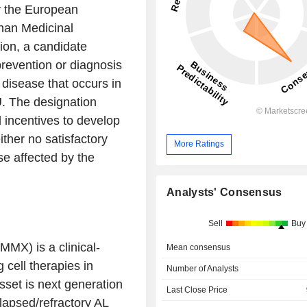
y the
European
han Medicinal
tion, a candidate
prevention or diagnosis
g disease that occurs in
U. The designation
 incentives to develop
ither no satisfactory
More Ratings
ose affected by the
Analysts' Consensus
Sell
Buy
MX) is a clinical-
Mean consensus
 cell therapies in
Number of Analysts
set is next generation
Last Close Price
apsed/refractory AL