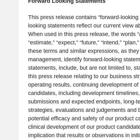
Forward Looking Statements
This press release contains “forward-looking
looking statements reflect our current view a
When used in this press release, the words “an
“estimate,” “expect,” “future,” “intend,” “plan,
these terms and similar expressions, as they 
management, identify forward-looking state
statements, include, but are not limited to, s
this press release relating to our business str
operating results, continuing development of
candidates, including development timelines,
submissions and expected endpoints, long-t
strategies, evaluations and judgements and b
potential efficacy and safety of our product c
clinical development of our product candidate
implication that results or observations in ini