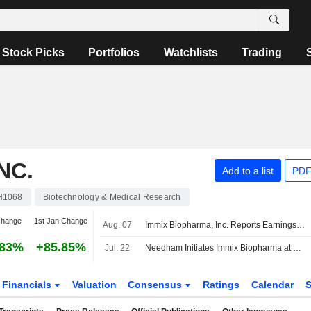
Stock Picks
Portfolios
Watchlists
Trading
NC.
Add to a list
PDF
H1068
Biotechnology & Medical Research
change
1st Jan Change
Aug. 07
Immix Biopharma, Inc. Reports Earnings Results for the Second Quarter and Six Months Ended June 30, 2026
.83%
+85.85%
Jul. 22
Needham Initiates Immix Biopharma at Buy With $21 Price Target
Financials
Valuation
Consensus
Ratings
Calendar
S