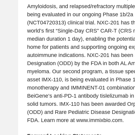
Amyloidosis, and relapsed/refractory multipl
being evaluated in our ongoing Phase 1b/2
(NCT04720313) clinical trial. NXC-201 has th
world’s first “Single-Day CRS” CAR-T (CRS 
median duration 1 day), enabling the potential
home for patients and supporting ongoing ex
autoimmune indications. NXC-201 has been
Designation (ODD) by the FDA in both AL Amy
myeloma. Our second program, a tissue speci
asset IMX-110, is being evaluated in Phase 1b/
monotherapy and IMMINENT-01 combination cli
BeiGene’s anti-PD-1 antibody tislelizumab in
solid tumors. IMX-110 has been awarded Or
(ODD) and Rare Pediatric Disease Designat
FDA. Learn more at www.immixbio.com.