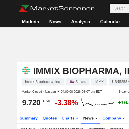
Markets
News
Analysis
Calendar
IMMIX BIOPHARMA, I
Immix Biopharma, Inc.
Stocks
IMMX
US45258
Market Closed -
Nasdaq
04:00:00 2026-08-07 pm EDT
5-day 
9.720
-3.38%
USD
+16
Summary
Quotes
Charts
News
Company