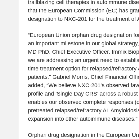
trailblazing cell therapies in autoimmune di
that the
European Commission
(EC) has gra
designation to NXC-201 for the treatment of 
“European Union orphan drug designation f
an important milestone in our global strategy
MD PhD, Chief Executive Officer,
Immix Bio
we are addressing an urgent need to establis
time treatment option for relapsed/refractory
patients.”
Gabriel Morris
, Chief Financial Offi
added, “We believe NXC-201’s observed favor
profile and ‘Single Day CRS’ across a robust 
enables our observed complete responses (on
pretreated relapsed/refractory AL Amyloidosis
expansion into other autoimmune diseases.”
Orphan drug designation in the
European Un