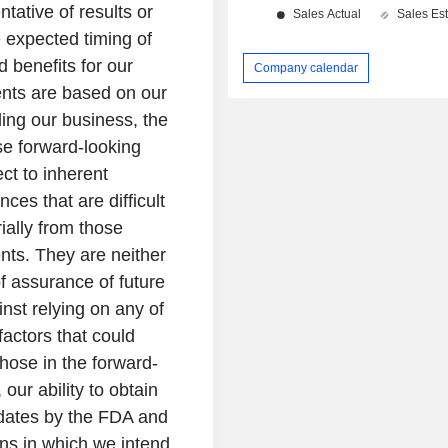
entative of results or
he expected timing of
d benefits for our
Company calendar
nts are based on our
ing our business, the
e forward-looking
ect to inherent
ces that are difficult
rially from those
nts. They are neither
of assurance of future
nst relying on any of
actors that could
those in the forward-
 our ability to obtain
idates by the FDA and
ions in which we intend