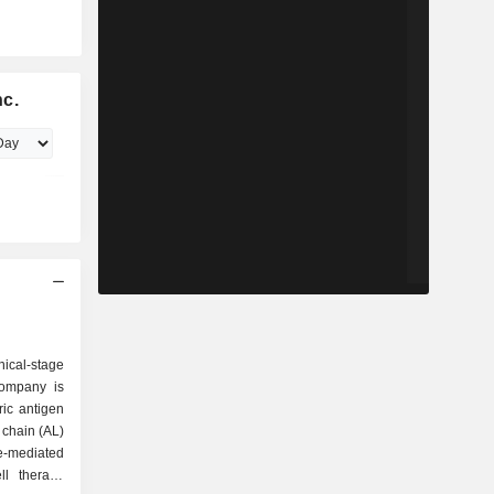
nc.
ical-stage
Company is
ric antigen
t chain (AL)
-mediated
ll therapy