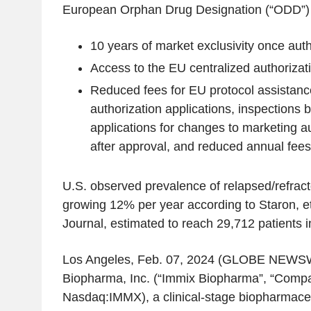
European Orphan Drug Designation (“ODD”) q
10 years of market exclusivity once aut
Access to the EU centralized authorizat
Reduced fees for EU protocol assistanc
authorization applications, inspections b
applications for changes to marketing a
after approval, and reduced annual fees
U.S.
observed prevalence of relapsed/refract
growing 12% per year according to Staron, e
Journal
, estimated to reach 29,712 patients 
Los Angeles
,
Feb. 07, 2024
(GLOBE NEWSW
Biopharma, Inc.
(“Immix Biopharma”, “Compan
Nasdaq:IMMX), a clinical-stage biopharmace