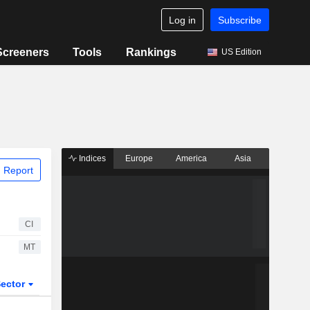
Log in
Subscribe
Screeners
Tools
Rankings
US Edition
Indices
Europe
America
Asia
 Report
CI
MT
ector