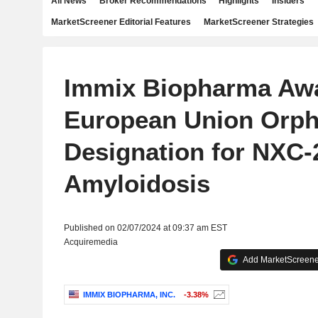
All News
Broker Recommendations
Highlights
Insiders
MarketScreener Editorial Features
MarketScreener Strategies
Immix Biopharma Aw
European Union Orp
Designation for NXC-
Amyloidosis
Published on 02/07/2024 at 09:37 am EST
Acquiremedia
Add MarketScreener
IMMIX BIOPHARMA, INC.
-3.38%