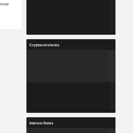
Cryptocurrencies
Interest Rates