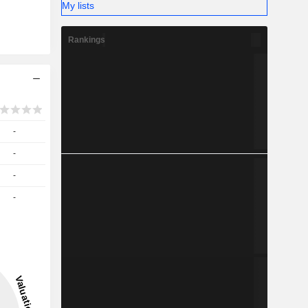
My lists
Rankings
-
-
-
-