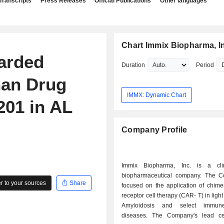
Transcripts
Press Releases
Official Publications
Other languages
Chart Immix Biopharma, I
arded
Duration
Period
han Drug
IMMX: Dynamic Chart
201 in AL
Company Profile
Immix Biopharma, Inc. is a clin
biopharmaceutical company. The 
 to your sources
Share
focused on the application of chime
receptor cell therapy (CAR- T) in ligh
Amyloidosis and select immune
diseases. The Company's lead ce