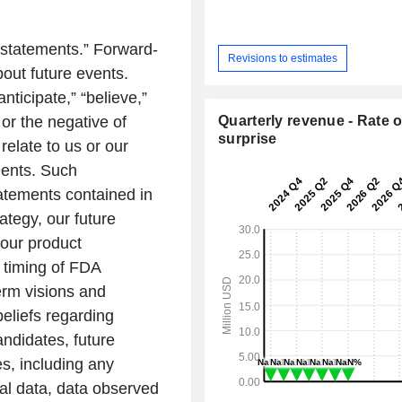
 statements.” Forward-
Revisions to estimates
bout future events.
ticipate,” “believe,”
Quarterly revenue - Rate o
” or the negative of
surprise
relate to us or our
ments. Such
tatements contained in
ategy, our future
 our product
 timing of FDA
erm visions and
eliefs regarding
andidates, future
s, including any
tial data, data observed