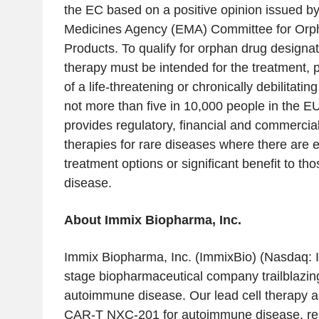
the EC based on a positive opinion issued b
Medicines Agency (EMA) Committee for Orp
Products
. To qualify for orphan drug designa
therapy must be intended for the treatment, 
of a life-threatening or chronically debilitatin
not more than five in 10,000 people in the E
provides regulatory, financial and commercial
therapies for rare diseases where there are e
treatment options or significant benefit to th
disease.
About
Immix Biopharma, Inc.
Immix Biopharma, Inc.
(ImmixBio) (Nasdaq: IM
stage biopharmaceutical company trailblazing
autoimmune disease. Our lead cell therapy as
CAR-T NXC-201 for autoimmune disease, rel