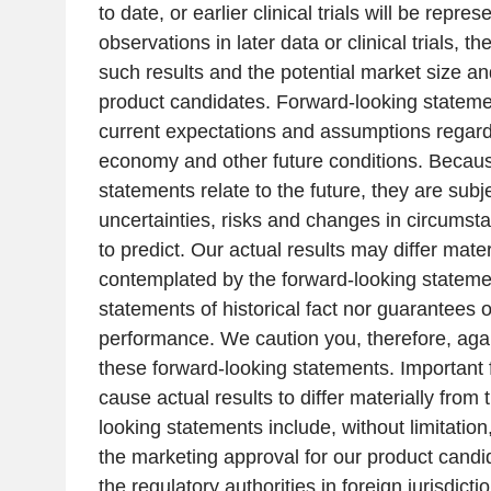
to date, or earlier clinical trials will be repres
observations in later data or clinical trials, t
such results and the potential market size an
product candidates. Forward-looking stateme
current expectations and assumptions regard
economy and other future conditions. Becaus
statements relate to the future, they are subj
uncertainties, risks and changes in circumstan
to predict. Our actual results may differ mate
contemplated by the forward-looking stateme
statements of historical fact nor guarantees 
performance. We caution you, therefore, agai
these forward-looking statements. Important f
cause actual results to differ materially from 
looking statements include, without limitation,
the marketing approval for our product cand
the regulatory authorities in foreign jurisdict