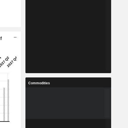
f
Commodities