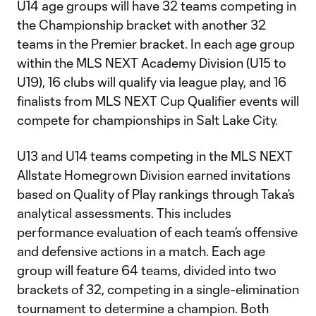
U14 age groups will have 32 teams competing in
the Championship bracket with another 32
teams in the Premier bracket. In each age group
within the MLS NEXT Academy Division (U15 to
U19), 16 clubs will qualify via league play, and 16
finalists from MLS NEXT Cup Qualifier events will
compete for championships in Salt Lake City.
U13 and U14 teams competing in the MLS NEXT
Allstate Homegrown Division earned invitations
based on Quality of Play rankings through Taka’s
analytical assessments. This includes
performance evaluation of each team’s offensive
and defensive actions in a match. Each age
group will feature 64 teams, divided into two
brackets of 32, competing in a single-elimination
tournament to determine a champion. Both