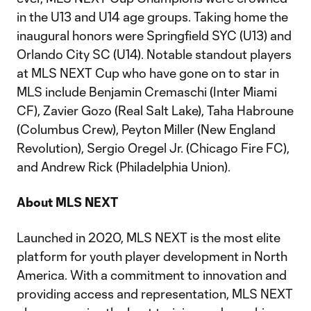
in the U13 and U14 age groups. Taking home the
inaugural honors were Springfield SYC (U13) and
Orlando City SC (U14). Notable standout players
at MLS NEXT Cup who have gone on to star in
MLS include Benjamin Cremaschi (Inter Miami
CF), Zavier Gozo (Real Salt Lake), Taha Habroune
(Columbus Crew), Peyton Miller (New England
Revolution), Sergio Oregel Jr. (Chicago Fire FC),
and Andrew Rick (Philadelphia Union).
About MLS NEXT
Launched in 2020, MLS NEXT is the most elite
platform for youth player development in North
America. With a commitment to innovation and
providing access and representation, MLS NEXT