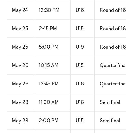
May 24
12:30 PM
U16
Round of 16
May 25
2:45 PM
U15
Round of 16
May 25
5:00 PM
U19
Round of 16
May 26
10:15 AM
U15
Quarterfinal
May 26
12:45 PM
U16
Quarterfinal
May 28
11:30 AM
U16
Semifinal
May 28
2:00 PM
U15
Semifinal