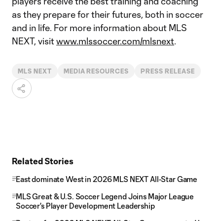
players receive the best training and coaching
as they prepare for their futures, both in soccer
and in life. For more information about MLS
NEXT, visit
www.mlssoccer.com/mlsnext
.
MLS NEXT
MEDIA RESOURCES
PRESS RELEASE
Related Stories
East dominate West in 2026 MLS NEXT All-Star Game
MLS Great & U.S. Soccer Legend Joins Major League
Soccer's Player Development Leadership