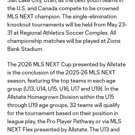
Salt Lake City, Utah, as the best youth teams in
the U.S. and Canada compete to be crowned
MLS NEXT champion. The single-elimination
knockout tournaments will be held from May 23-
31 at Regional Athletics Soccer Complex. All
championship matches will be played at Zions
Bank Stadium.
The 2026 MLS NEXT Cup presented by Allstate
is the conclusion of the 2025-26 MLS NEXT
season, featuring the top teams in each age
group (U13, U14, U15, U16, U17 and U19). In the
Allstate Homegrown Division within the U15
through U19 age groups, 32 teams will qualify
for the tournament based on their position in
league play, the Pro Player Pathway or via MLS
NEXT Flex presented by Allstate. The U13 and