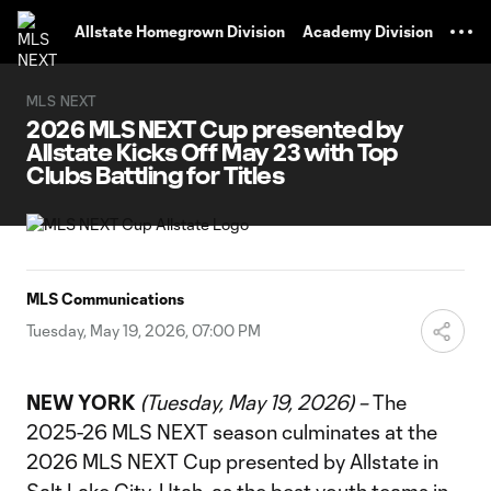
TENT
Allstate Homegrown Division
Academy Division
MLS NEXT
2026 MLS NEXT Cup presented by
Allstate Kicks Off May 23 with Top
Clubs Battling for Titles
MLS Communications
Tuesday, May 19, 2026, 07:00 PM
NEW YORK
(Tuesday, May 19, 2026) –
The
2025-26 MLS NEXT season culminates at the
2026 MLS NEXT Cup presented by Allstate in