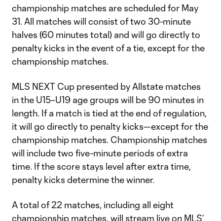
championship matches are scheduled for May
31. All matches will consist of two 30-minute
halves (60 minutes total) and will go directly to
penalty kicks in the event of a tie, except for the
championship matches.
MLS NEXT Cup presented by Allstate matches
in the U15–U19 age groups will be 90 minutes in
length. If a match is tied at the end of regulation,
it will go directly to penalty kicks—except for the
championship matches. Championship matches
will include two five-minute periods of extra
time. If the score stays level after extra time,
penalty kicks determine the winner.
A total of 22 matches, including all eight
championship matches, will stream live on MLS’