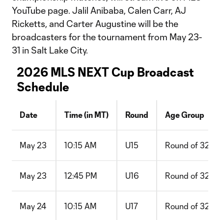
YouTube page. Jalil Anibaba, Calen Carr, AJ
Ricketts, and Carter Augustine will be the
broadcasters for the tournament from May 23-
31 in Salt Lake City.
2026 MLS NEXT Cup Broadcast
Schedule
Date
Time (in MT)
Round
Age Group
May 23
10:15 AM
U15
Round of 32
May 23
12:45 PM
U16
Round of 32
May 24
10:15 AM
U17
Round of 32