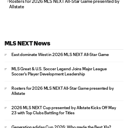
Rosters for 2026 MLS NEXT All-Star Game presented by
Allstate
MLS NEXT News
East dominate West in 2026 MLS NEXT All-Star Game
MLS Great & U.S. Soccer Legend Joins Major League
Soccer's Player Development Leadership
Rosters for 2026 MLS NEXT All-Star Game presented by
Allstate
2026 MLS NEXT Cup presented by Allstate Kicks Off May
23 with Top Clubs Battling for Titles
Generation adidas Cup 2026: Who made the Best XIs?