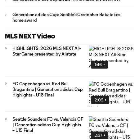
Generation adidas Cup: Seattle's Cristopher Batiz takes
home award
MLS NEXT Video
HIGHLIGHTS: 2026 MLS NEXT All-
Star Game presented by Allstate
1:46
FC Copenhagen vs. Red Bull
Bragantino | Generation adidas Cup
Highlights – U16 Final
2:09
Seattle Sounders FC vs. Valencia CF
| Generation adidas Cup Highlights
– U15 Final
2:37