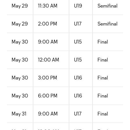
May 29
11:30 AM
U19
Semifinal
May 29
2:00 PM
U17
Semifinal
May 30
9:00 AM
U15
Final
May 30
12:00 AM
U15
Final
May 30
3:00 PM
U16
Final
May 30
6:00 PM
U16
Final
May 31
9:00 AM
U17
Final