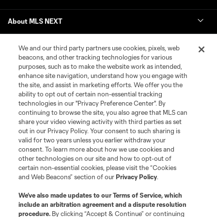
About MLS NEXT
We and our third party partners use cookies, pixels, web
beacons, and other tracking technologies for various
purposes, such as to make the website work as intended,
enhance site navigation, understand how you engage with
the site, and assist in marketing efforts. We offer you the
Terms of Service
Privacy Policy
ability to opt out of certain non-essential tracking
Do Not Sell or Share My Personal Information
Cookies Settings
technologies in our "Privacy Preference Center". By
continuing to browse the site, you also agree that MLS can
©2026 MLS. The Major League Soccer and MLS name and shield are
registered trademarks of Major League Soccer, L.L.C. (“MLS”). The names
share your video viewing activity with third parties as set
and logos of MLS teams are registered and/or common law trademarks of
out in our Privacy Policy. Your consent to such sharing is
MLS or are used with the permission of their owners. Any unauthorized use
valid for two years unless you earlier withdraw your
is forbidden.
consent. To learn more about how we use cookies and
other technologies on our site and how to opt-out of
certain non-essential cookies, please visit the “Cookies
and Web Beacons” section of our
Privacy Policy
.
We’ve also made updates to our
Terms of Service
, which
include an arbitration agreement and a dispute resolution
procedure.
By clicking “Accept & Continue” or continuing