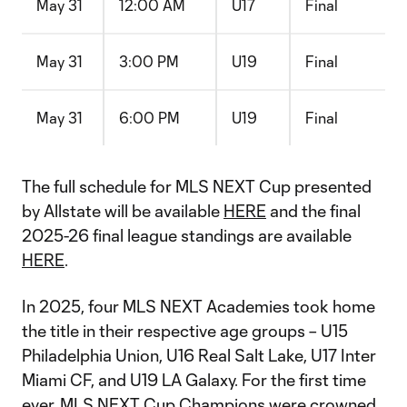
May 31
12:00 AM
U17
Final
May 31
3:00 PM
U19
Final
May 31
6:00 PM
U19
Final
The full schedule for MLS NEXT Cup presented
by Allstate will be available
HERE
and the final
2025-26 final league standings are available
HERE
.
In 2025, four MLS NEXT Academies took home
the title in their respective age groups – U15
Philadelphia Union, U16 Real Salt Lake, U17 Inter
Miami CF, and U19 LA Galaxy. For the first time
ever, MLS NEXT Cup Champions were crowned