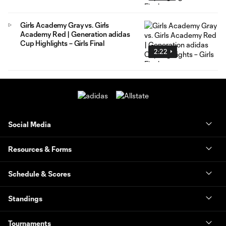
Girls Academy Gray vs. Girls
Academy Red | Generation adidas
Cup Highlights – Girls Final
2:22
Social Media
Resources & Forms
Schedule & Scores
Standings
Tournaments