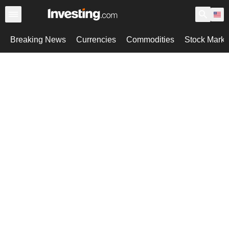
Breaking News
Currencies
Commodities
Stock Marke