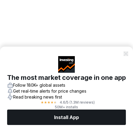
The most market coverage in one app
Follow 180K+ global assets
Get real-time alerts for price changes
Read breaking news first
4.6
/5
(1.3M reviews)
★
★
★
★
★
50M+ installs
Install App
Markets
News
Top Stocks
Trade Now
More