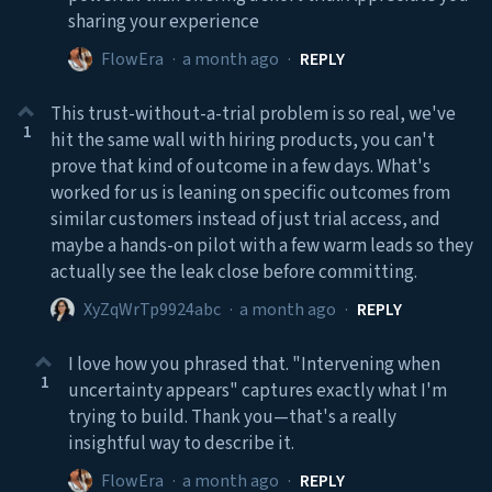
sharing your experience
FlowEra
·
a month ago
·
REPLY
This trust-without-a-trial problem is so real, we've
1
hit the same wall with hiring products, you can't
prove that kind of outcome in a few days. What's
worked for us is leaning on specific outcomes from
similar customers instead of just trial access, and
maybe a hands-on pilot with a few warm leads so they
actually see the leak close before committing.
XyZqWrTp9924abc
·
a month ago
·
REPLY
I love how you phrased that. "Intervening when
1
uncertainty appears" captures exactly what I'm
trying to build. Thank you—that's a really
insightful way to describe it.
FlowEra
·
a month ago
·
REPLY