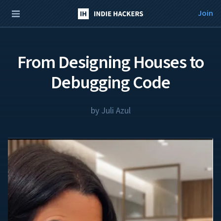
Join
From Designing Houses to
Debugging Code
by
Juli Azul