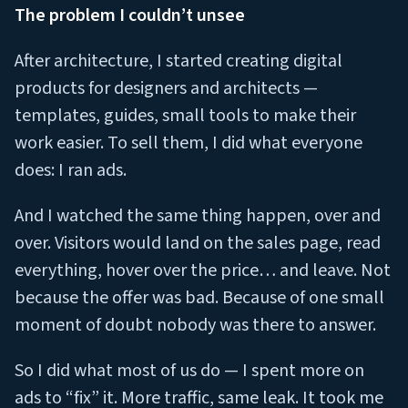
The problem I couldn’t unsee
After architecture, I started creating digital
products for designers and architects —
templates, guides, small tools to make their
work easier. To sell them, I did what everyone
does: I ran ads.
And I watched the same thing happen, over and
over. Visitors would land on the sales page, read
everything, hover over the price… and leave. Not
because the offer was bad. Because of one small
moment of doubt nobody was there to answer.
So I did what most of us do — I spent more on
ads to “fix” it. More traffic, same leak. It took me