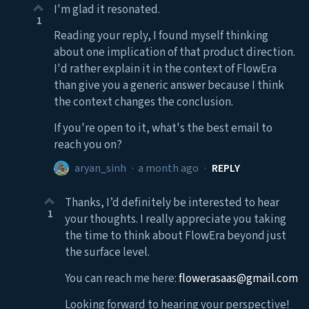
I'm glad it resonated.
1
Reading your reply, I found myself thinking
about one implication of that product direction.
I'd rather explain it in the context of FlowEra
than give you a generic answer because I think
the context changes the conclusion.
If you're open to it, what's the best email to
reach you on?
aryan_sinh
·
a month ago
·
REPLY
Thanks, I’d definitely be interested to hear
1
your thoughts. I really appreciate you taking
the time to think about FlowEra beyond just
the surface level.
You can reach me here:
flowerasaas@gmail.com
Looking forward to hearing your perspective!