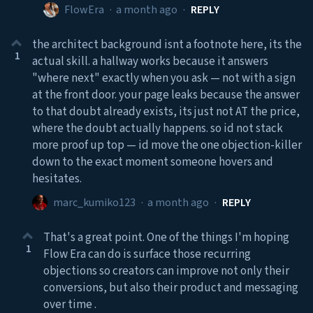
FlowEra
·
a month ago
·
REPLY
the architect background isnt a footnote here, its the
1
actual skill. a hallway works because it answers
"where next" exactly when you ask — not with a sign
at the front door. your page leaks because the answer
to that doubt already exists, its just not AT the price,
where the doubt actually happens. so id not stack
more proof up top — id move the one objection-killer
down to the exact moment someone hovers and
hesitates.
marc_kumiko123
·
a month ago
·
REPLY
That's a great point. One of the things I'm hoping
1
Flow Era can do is surface those recurring
objections so creators can improve not only their
conversions, but also their product and messaging
over time .