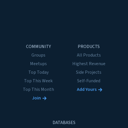
COMMUNITY
PRODUCTS
Groups
All Products
Meetups
Highest Revenue
Top Today
Side Projects
Top This Week
Self-Funded
Top This Month
Add Yours
Join
DATABASES