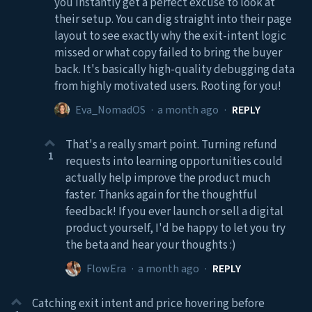
you instantly get a perfect excuse to look at
their setup. You can dig straight into their page
layout to see exactly why the exit-intent logic
missed or what copy failed to bring the buyer
back. It's basically high-quality debugging data
from highly motivated users. Rooting for you!
Eva_NomadOS
·
a month ago
·
REPLY
That's a really smart point. Turning refund
1
requests into learning opportunities could
actually help improve the product much
faster. Thanks again for the thoughtful
feedback! If you ever launch or sell a digital
product yourself, I'd be happy to let you try
the beta and hear your thoughts :)
FlowEra
·
a month ago
·
REPLY
Catching exit intent and price hovering before