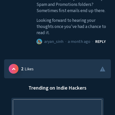
Spam and Promotions folders?
Sometimes first emails end up there.
Looking forward to hearing your
thoughts once you've had a chance to
read it.
aryan_sinh
·
a month ago
·
REPLY
2
Likes
Trending on Indie Hackers