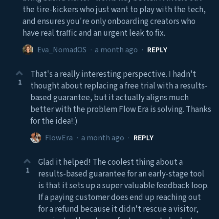
the tire-kickers who just want to play with the tech,
and ensures you're only onboarding creators who
have real traffic and an urgent leak to fix.
Eva_NomadOS
·
a month ago
·
REPLY
That's a really interesting perspective. I hadn't
1
thought about replacing a free trial with a results-
based guarantee, but it actually aligns much
better with the problem Flow Era is solving. Thanks
for the idea!:)
FlowEra
·
a month ago
·
REPLY
Glad it helped! The coolest thing about a
1
results-based guarantee for an early-stage tool
is that it sets up a super valuable feedback loop.
If a paying customer does end up reaching out
for a refund because it didn't rescue a visitor,