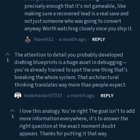
precisely enough that it's not gameable, like
making sure a recovered lead is a real save and
not just someone who was going to convert
anyway. Worth watching closely once you ship it.
Faseeh12
·
a month ago
·
REPLY
The attention to detail you probably developed
1
drafting blueprints is a huge asset in debugging—
you're already trained to spot the one thing that's
breaking the whole system. That architectural
thinking translates way more than people expect.
IndieHacker07333
·
a month ago
·
REPLY
I love this analogy. You're right The goal isn't to add
1
more information everywhere, it's to answer the
right question at the exact moment doubt
appears. Thanks for putting it that way.