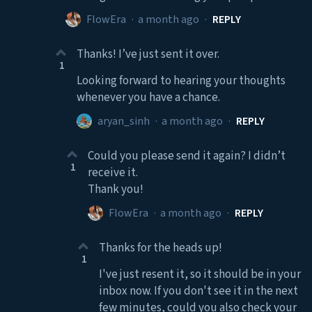
FlowEra
·
a month ago
·
REPLY
Thanks! I’ve just sent it over.
1
Looking forward to hearing your thoughts
whenever you have a chance.
aryan_sinh
·
a month ago
·
REPLY
Could you please send it again? I didn’t
1
receive it.
Thank you!
FlowEra
·
a month ago
·
REPLY
Thanks for the heads up!
1
I've just resent it, so it should be in your
inbox now. If you don't see it in the next
few minutes, could you also check your