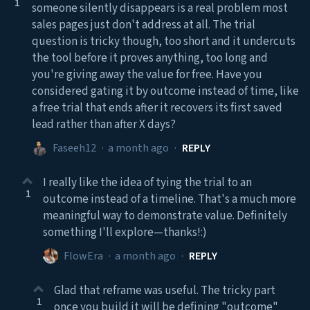
1
someone silently disappears is a real problem most
sales pages just don't address at all. The trial
question is tricky though, too short and it undercuts
the tool before it proves anything, too long and
you're giving away the value for free. Have you
considered gating it by outcome instead of time, like
a free trial that ends after it recovers its first saved
lead rather than after X days?
Faseeh12
·
a month ago
·
REPLY
I really like the idea of tying the trial to an
1
outcome instead of a timeline. That's a much more
meaningful way to demonstrate value. Definitely
something I'll explore—thanks!:)
FlowEra
·
a month ago
·
REPLY
Glad that reframe was useful. The tricky part
1
once you build it will be defining "outcome"