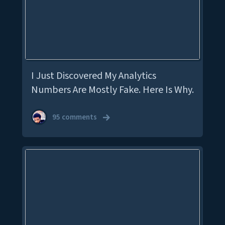
I Just Discovered My Analytics
Numbers Are Mostly Fake. Here Is Why.
95 comments