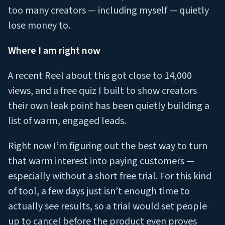
too many creators — including myself — quietly
lose money to.
Where I am right now
A recent Reel about this got close to 14,000
views, and a free quiz I built to show creators
their own leak point has been quietly building a
list of warm, engaged leads.
Right now I’m figuring out the best way to turn
that warm interest into paying customers —
especially without a short free trial. For this kind
of tool, a few days just isn’t enough time to
actually see results, so a trial would set people
up to cancel before the product even proves