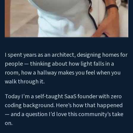
I spent years as an architect, designing homes for
people — thinking about how light falls in a
room, how a hallway makes you feel when you
walk through it.
Today I’m a self-taught SaaS founder with zero
coding background. Here’s how that happened
— and a question I’d love this community’s take
on.