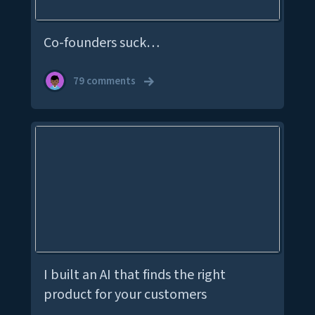
Co-founders suck…
79 comments
I built an AI that finds the right
product for your customers