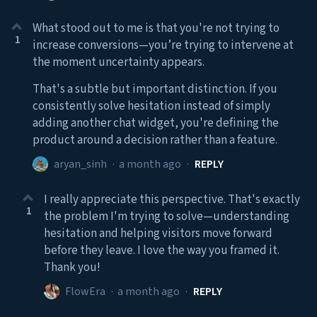
What stood out to me is that you're not trying to
1
increase conversions—you’re trying to intervene at
the moment uncertainty appears.
That's a subtle but important distinction. If you
consistently solve hesitation instead of simply
adding another chat widget, you're defining the
product around a decision rather than a feature.
aryan_sinh
·
a month ago
·
REPLY
I really appreciate this perspective. That's exactly
1
the problem I'm trying to solve—understanding
hesitation and helping visitors move forward
before they leave. I love the way you framed it.
Thank you!
FlowEra
·
a month ago
·
REPLY