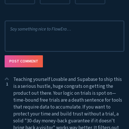
Say something nice to FlowEra…
POST COMMENT
Teaching yourself Lovable and Supabase to ship this
1
is a serious hustle, huge congrats on getting the
product out there. Your logic on trials is spot on—
time-bound free trials are a death sentence for tools
that require data to accumulate. If you want to
protect your time and build trust without a trial, a
solid "30-day money-back guarantee if it doesn't
bring back a visitor" works way better. It filters out