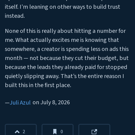
itself. I’m leaning on other ways to build trust
instead.
None of this is really about hitting a number for
me. What actually excites me is knowing that
somewhere, a creator is spending less on ads this
month — not because they cut their budget, but
because the leads they already paid for stopped
quietly slipping away. That’s the entire reason I
built this in the first place.
on
July 8, 2026
Juli Azul
2
0