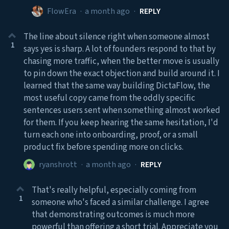
FlowEra
·
a month ago
·
REPLY
The line about silence right when someone almost
1
says yes is sharp. A lot of founders respond to that by
chasing more traffic, when the better move is usually
to pin down the exact objection and build around it. I
learned that the same way building DictaFlow, the
most useful copy came from the oddly specific
sentences users sent when something almost worked
for them. If you keep hearing the same hesitation, I'd
turn each one into onboarding, proof, or a small
product fix before spending more on clicks.
ryanshrott
·
a month ago
·
REPLY
That's really helpful, especially coming from
1
someone who's faced a similar challenge. I agree
that demonstrating outcomes is much more
powerful than offering a short trial. Appreciate you