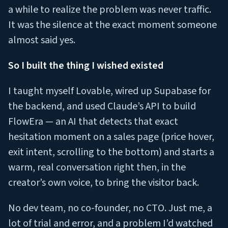
a while to realize the problem was never traffic.
It was the silence at the exact moment someone
almost said yes.
So I built the thing I wished existed
I taught myself Lovable, wired up Supabase for
the backend, and used Claude’s API to build
FlowEra — an AI that detects that exact
hesitation moment on a sales page (price hover,
exit intent, scrolling to the bottom) and starts a
warm, real conversation right then, in the
creator’s own voice, to bring the visitor back.
No dev team, no co-founder, no CTO. Just me, a
lot of trial and error, and a problem I’d watched