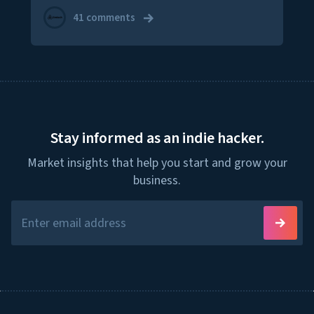
41 comments
Stay informed as an indie hacker.
Market insights that help you start and grow your
business.