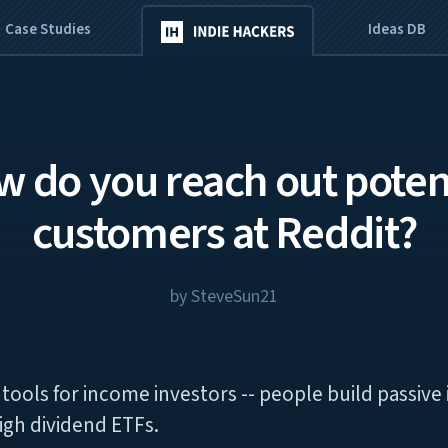
Case Studies
Ideas DB
 do you reach out poten
customers at Reddit?
by
SteveSun21
of tools for income investors -- people build passiv
igh dividend ETFs.