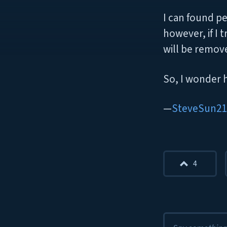
I can found pe
however, if I 
will be remov
So, I wonder 
SteveSun21
4