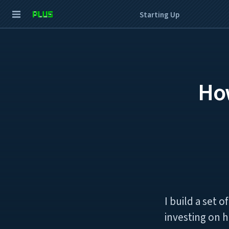
Starting Up
How
I build a set 
investing on h