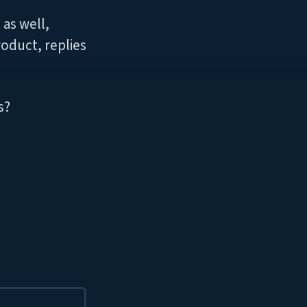
 as well,
roduct, replies
s?