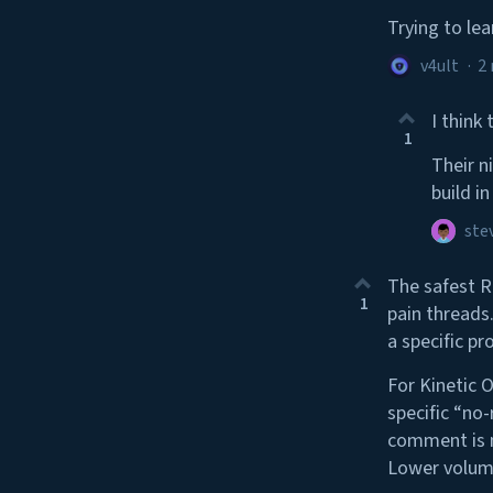
Trying to le
v4ult
·
2
I think
1
Their n
build i
ste
The safest R
1
pain threads.
a specific pr
For Kinetic 
specific “no
comment is m
Lower volume