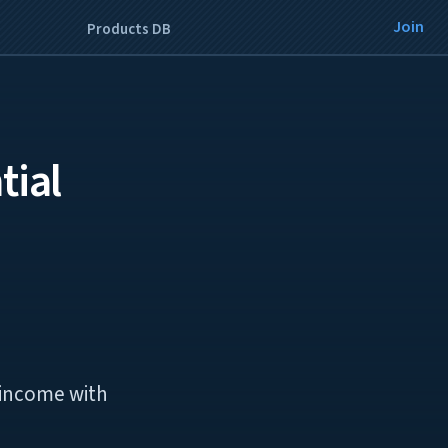
Join
Products DB
tial
e income with