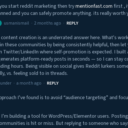
 you start reddit marketing then try
mentionfast.com
first ,
nned and you can safely promote anything. its really worth 
usmanismail
·
2 months ago
·
REPLY
 content creation is an underrated answer here. What's work
 in these communities by being consistently helpful, then let
n Twitter/LinkedIn where self-promotion is expected. I built a
generates platform-ready posts in seconds — so I can stay c
ding hours. Being visible on social gives Reddit lurkers some
ly, vs. feeling sold to in threads.
ounder
·
a month ago
·
REPLY
pproach I’ve found is to avoid “audience targeting” and focu
 I’m building a tool for WordPress/Elementor users. Posting 
mmunities is hit or miss. But replying to someone who says