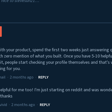
 nice to stevesun21…
ith your product, spend the first two weeks just answering 
th zero mention of what you built. Once you have 5-10 helpf
it, people start checking your profile themselves and that's
ing for you.
ail
·
2 months ago
·
REPLY
 helpful for me too! I'm just starting on reddit and was won
 thanks
vivid
·
2 months ago
·
REPLY