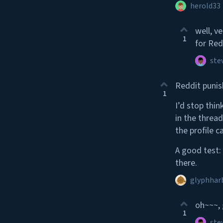
herold33
well, v
1
for Red
ste
Reddit punis
1
I’d stop thin
in the thread
the profile ca
A good test:
there.
glyphhar
oh~~~, 
1
ste