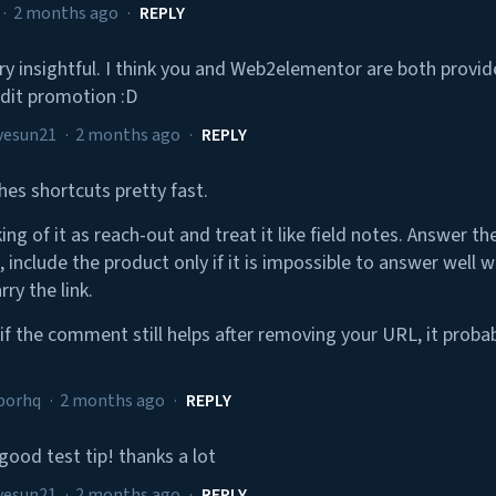
·
2 months ago
·
REPLY
ery insightful. I think you and Web2elementor are both provide 
dit promotion :D
vesun21
·
2 months ago
·
REPLY
hes shortcuts pretty fast.
king of it as reach-out and treat it like field notes. Answer t
, include the product only if it is impossible to answer well wi
rry the link.
 if the comment still helps after removing your URL, it proba
borhq
·
2 months ago
·
REPLY
good test tip! thanks a lot
vesun21
·
2 months ago
·
REPLY