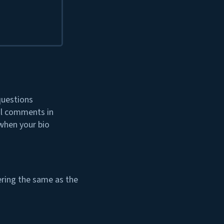
questions
ul comments in
 when your bio
dering the same as the