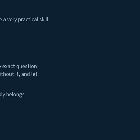
a very practical skill
he exact question
thout it, and let
bly belongs