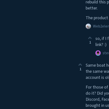
rebuild this
better.
The product 
Web2ele
so, if 
1
link? :)
ste
Same boat he
1
the same wal
account is o
For those of
do it? Did yo
Discord, Face
brought in u