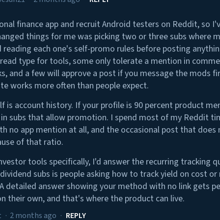
sonal finance app and recruit Android testers on Reddit, so I'
hanged things for me was picking two or three subs where m
 reading each one's self-promo rules before posting anythi
read type for tools, some only tolerate a mention in comm
, and a few will approve a post if you message the mods fi
e works more often than people expect.
f is account history. If your profile is 90 percent product m
n in subs that allow promotion. I spend most of my Reddit t
th no app mention at all, and the occasional post that does 
use of that ratio.
vestor tools specifically, I'd answer the recurring tracking 
 dividend subs is people asking how to track yield on cost o
 A detailed answer showing your method with no link gets p
on their own, and that's where the product can live.
t
·
2 months ago
·
REPLY