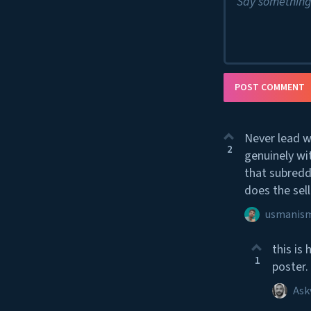
Say something
POST COMMENT
Never lead w
2
genuinely wi
that subredd
does the sell
usmanism
this is
1
poster.
Ask