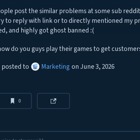
ople post the similar problems at some sub reddit
try to reply with link or to directly mentioned my p
ed, and highly got ghost banned :(
how do you guys play their games to get customer
posted to
Marketing
on
June 3, 2026
0