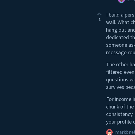
I build a per
1
wall. What c
hang out and
dedicated th
someone asks
message rout
The other hal
filtered eve
questions wi
survives beca
For income in
chunk of the
consistency.
your profile 
markbne