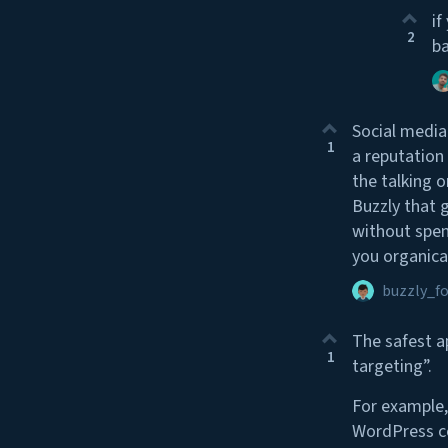
if
2
ba
Social media
1
a reputation
the talking o
Buzzly that 
without spen
you organical
buzzly_f
The safest a
1
targeting”.
For example,
WordPress co