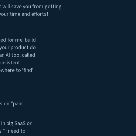
 it will save you from getting
your time and efforts!
ed for me: build
 your product do
n AI tool called
onsistent
where to 'find'
s on “pain
in big SaaS or
 “I need to