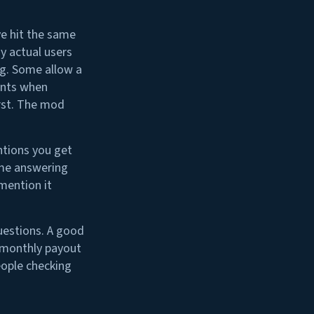
ve hit the same
y actual users
ng. Some allow a
ents when
rst. The mod
entions you get
ime answering
mention it
questions. A good
r monthly payout
eople checking