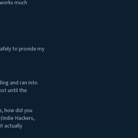
” works much
safely to provide my
ding and ran into
st until the
s, how did you
 (Indie Hackers,
t actually