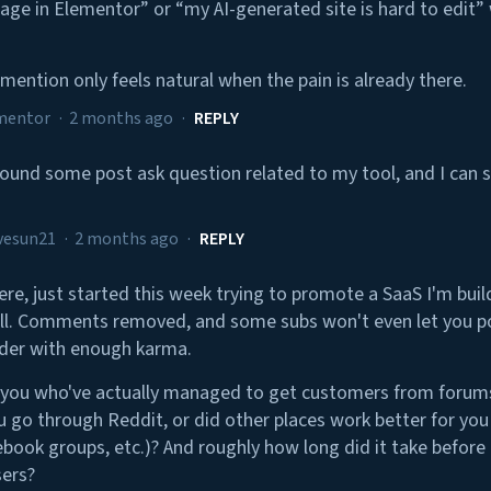
 page in Elementor” or “my AI-generated site is hard to edit
mention only feels natural when the pain is already there.
mentor
·
2 months ago
·
REPLY
I found some post ask question related to my tool, and I can 
vesun21
·
2 months ago
·
REPLY
re, just started this week trying to promote a SaaS I'm buil
l. Comments removed, and some subs won't even let you po
lder with enough karma.
 you who've actually managed to get customers from forum
u go through Reddit, or did other places work better for you
book groups, etc.)? And roughly how long did it take before i
sers?