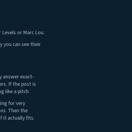
r Levels or Marc Lou.
y you can see their
ly answer exact-
s. If the post is
 like a pitch.
ing for very
ons. Then the
t actually fits.