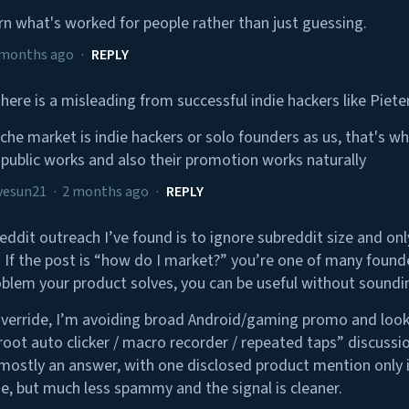
arn what's worked for people rather than just guessing.
 months ago
·
REPLY
 there is a misleading from successful indie hackers like Piete
iche market is indie hackers or solo founders as us, that's wh
n public works and also their promotion works naturally
vesun21
·
2 months ago
·
REPLY
eddit outreach I’ve found is to ignore subreddit size and on
 If the post is “how do I market?” you’re one of many founder
oblem your product solves, you can be useful without sounding
Override, I’m avoiding broad Android/gaming promo and look
-root auto clicker / macro recorder / repeated taps” discussi
ostly an answer, with one disclosed product mention only if i
, but much less spammy and the signal is cleaner.