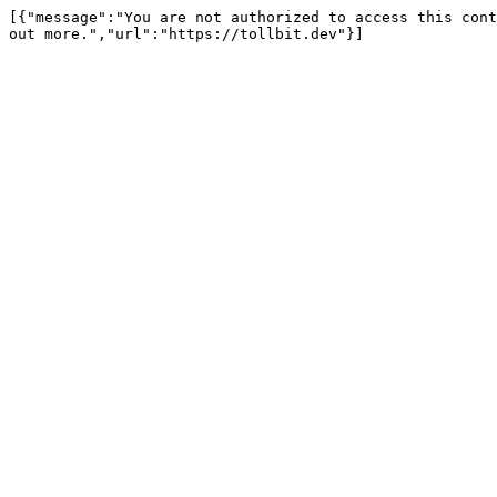
[{"message":"You are not authorized to access this cont
out more.","url":"https://tollbit.dev"}]