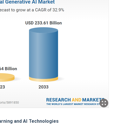
rning and AI Technologies