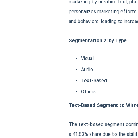
marketing by creating text, pho
personalizes marketing efforts b
and behaviors, leading to incr
Segmentation 2: by Type
Visual
Audio
Text-Based
Others
Text-Based Segment to Witne
The text-based segment dominat
a 41.83% share due to the abili