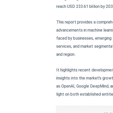
reach USD 233.61 billion by 203
This report provides a comprehe
advancements in machine learnin
faced by businesses, emerging o
services, and market segmentat
and region.
It highlights recent developmen
insights into the market's grow
as OpenAI, Google DeepMind, an
light on both established entiti