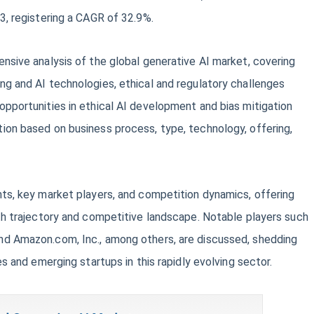
3, registering a CAGR of 32.9%.
nsive analysis of the global generative AI market, covering
g and AI technologies, ethical and regulatory challenges
pportunities in ethical AI development and bias mitigation
ion based on business process, type, technology, offering,
ts, key market players, and competition dynamics, offering
th trajectory and competitive landscape. Notable players such
d Amazon.com, Inc., among others, are discussed, shedding
es and emerging startups in this rapidly evolving sector.