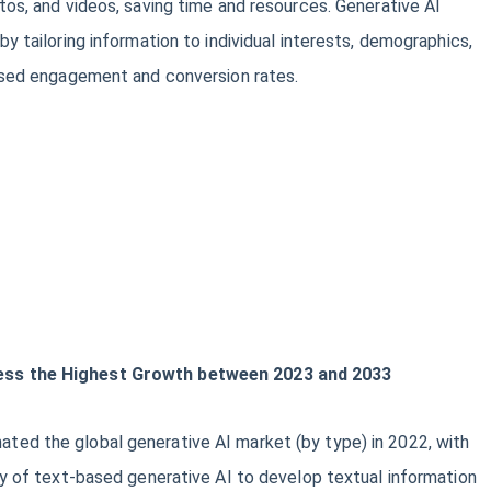
tos, and videos, saving time and resources. Generative AI
y tailoring information to individual interests, demographics,
eased engagement and conversion rates.
ss the Highest Growth between 2023 and 2033
ed the global generative AI market (by type) in 2022, with
ty of text-based generative AI to develop textual information