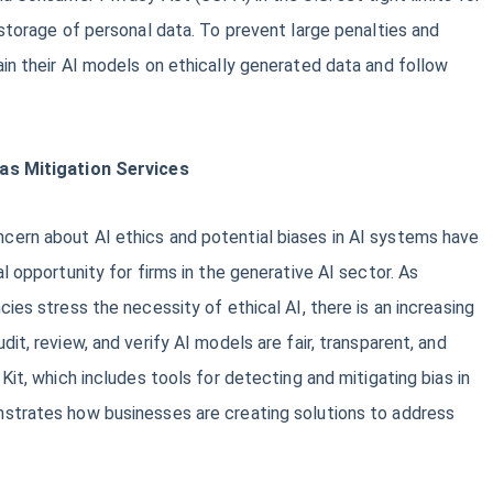
 storage of personal data. To prevent large penalties and
in their AI models on ethically generated data and follow
ias Mitigation Services
ern about AI ethics and potential biases in AI systems have
l opportunity for firms in the generative AI sector. As
ies stress the necessity of ethical AI, there is an increasing
it, review, and verify AI models are fair, transparent, and
Kit, which includes tools for detecting and mitigating bias in
strates how businesses are creating solutions to address