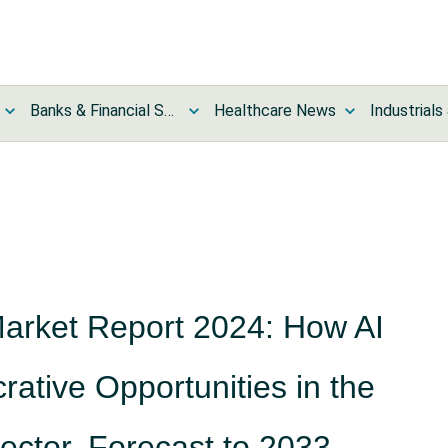
Banks & Financial Services News
Healthcare News
Market Report 2024: How AI
rative Opportunities in the
ector, Forecast to 2033