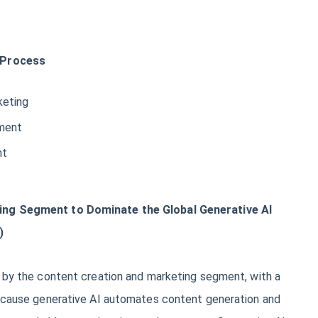
 Process
keting
ment
nt
ing Segment to Dominate the Global Generative AI
)
d by the content creation and marketing segment, with a
because generative AI automates content generation and