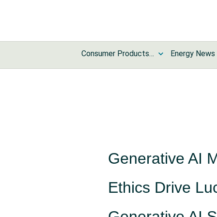
Consumer Products and Services News
Energy News
Generative AI 
Ethics Drive Luc
Generative AI S