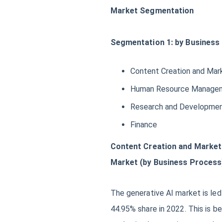
Market Segmentation
Segmentation 1: by Business
Content Creation and Mar
Human Resource Manage
Research and Developme
Finance
Content Creation and Market
Market (by Business Process
The generative AI market is le
44.95% share in 2022. This is 