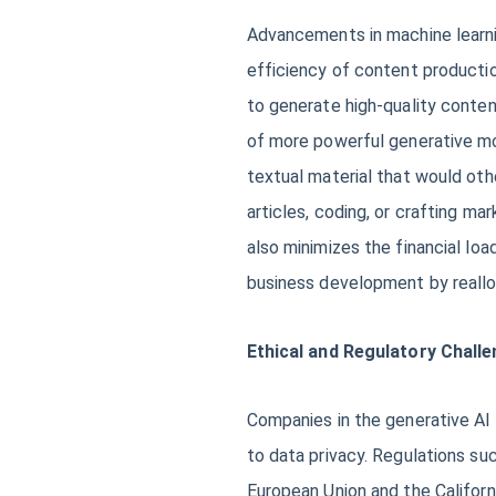
Advancements in machine learni
efficiency of content productio
to generate high-quality conten
of more powerful generative mo
textual material that would oth
articles, coding, or crafting m
also minimizes the financial loa
business development by reallo
Ethical and Regulatory Chall
Companies in the generative AI 
to data privacy. Regulations su
European Union and the Californ