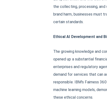
the collecting, processing, and
brand harm, businesses must tra
certain standards.
Ethical AI Development and B
The growing knowledge and conc
opened up a substantial financia
enterprises and regulatory agenc
demand for services that can aud
responsible. IBM's Fairness 360 
machine learning models, demon
these ethical concerns.