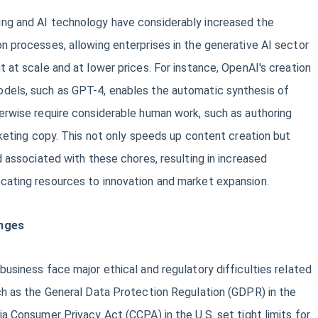
ng and AI technology have considerably increased the
n processes, allowing enterprises in the generative AI sector
t at scale and at lower prices. For instance, OpenAI's creation
dels, such as GPT-4, enables the automatic synthesis of
erwise require considerable human work, such as authoring
arketing copy. This not only speeds up content creation but
d associated with these chores, resulting in increased
cating resources to innovation and market expansion.
enges
business face major ethical and regulatory difficulties related
ch as the General Data Protection Regulation (GDPR) in the
ia Consumer Privacy Act (CCPA) in the U.S. set tight limits for