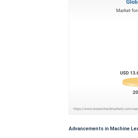
Advancements in Machine Lea