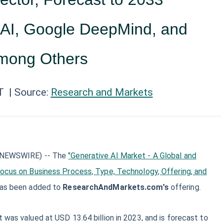
AI, Google DeepMind, and
mong Others
T
| Source:
Research and Markets
E NEWSWIRE) -- The
"Generative AI Market - A Global and
Focus on Business Process, Type, Technology, Offering, and
has been added to
ResearchAndMarkets.com's
offering.
 was valued at USD 13.64 billion in 2023, and is forecast to