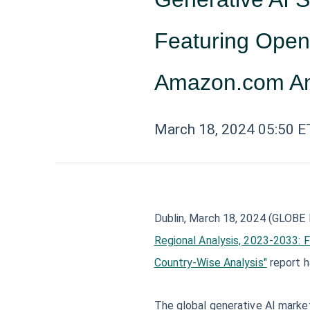
Featuring Open
Amazon.com A
March 18, 2024 05:50 E
Dublin, March 18, 2024 (GLOB
Regional Analysis, 2023-2033: 
Country-Wise Analysis"
report 
The global generative AI market