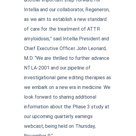
Intellia and our collaborator, Regeneron,
as we aim to establish a new standard
of care for the treatment of ATTR
amyloidosis,” said Intellia President and
Chief Executive Officer John Leonard,
M.D. “We are thrilled to further advance
NTLA-2001 and our pipeline of
investigational gene editing therapies as
we embark on a new era in medicine. We
look forward to sharing additional
information about the Phase 3 study at
our upcoming quarterly earnings
webcast, being held on Thursday,
November 9.”