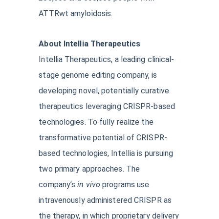
ATTRwt amyloidosis.
About Intellia Therapeutics
Intellia Therapeutics, a leading clinical-
stage genome editing company, is
developing novel, potentially curative
therapeutics leveraging CRISPR-based
technologies. To fully realize the
transformative potential of CRISPR-
based technologies, Intellia is pursuing
two primary approaches. The
company’s
in vivo
programs use
intravenously administered CRISPR as
the therapy, in which proprietary delivery