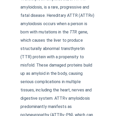
amyloidosis, is a rare, progressive and
fatal disease. Hereditary ATTR (ATTRv)
amyloidosis occurs when a person is
born with mutations in the
TTR
gene,
which causes the liver to produce
structurally abnormal transthyretin
(TTR) protein with a propensity to
misfold. These damaged proteins build
up as amyloid in the body, causing
serious complications in multiple
tissues, including the heart, nerves and
digestive system. ATTRv amyloidosis
predominantly manifests as
polyneuropathy (ATTRv-PN), which can