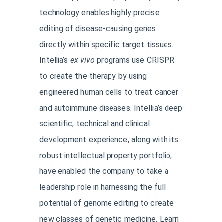
technology enables highly precise
editing of disease-causing genes
directly within specific target tissues.
Intellia’s
ex vivo
programs use CRISPR
to create the therapy by using
engineered human cells to treat cancer
and autoimmune diseases. Intellia’s deep
scientific, technical and clinical
development experience, along with its
robust intellectual property portfolio,
have enabled the company to take a
leadership role in harnessing the full
potential of genome editing to create
new classes of genetic medicine. Learn