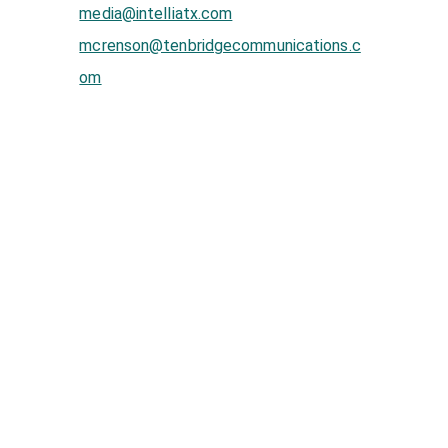
media@intelliatx.com
mcrenson@tenbridgecommunications.c
om