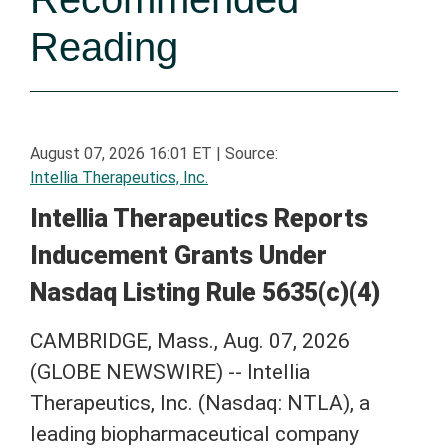
Reading
August 07, 2026 16:01 ET
|
Source:
Intellia Therapeutics, Inc.
Intellia Therapeutics Reports
Inducement Grants Under
Nasdaq Listing Rule 5635(c)(4)
CAMBRIDGE, Mass., Aug. 07, 2026
(GLOBE NEWSWIRE) -- Intellia
Therapeutics, Inc. (Nasdaq: NTLA), a
leading biopharmaceutical company