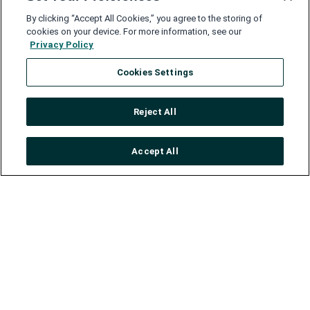
By clicking “Accept All Cookies,” you agree to the storing of
cookies on your device. For more information, see our
Privacy Policy
Cookies Settings
Reject All
Accept All