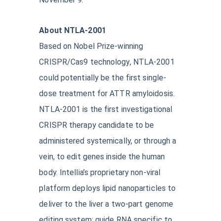
About NTLA-2001
Based on Nobel Prize-winning
CRISPR/Cas9 technology, NTLA-2001
could potentially be the first single-
dose treatment for ATTR amyloidosis.
NTLA-2001 is the first investigational
CRISPR therapy candidate to be
administered systemically, or through a
vein, to edit genes inside the human
body. Intellia’s proprietary non-viral
platform deploys lipid nanoparticles to
deliver to the liver a two-part genome
editing system: guide RNA specific to