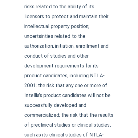
risks related to the ability of its
licensors to protect and maintain their
intellectual property position;
uncertainties related to the
authorization, initiation, enrollment and
conduct of studies and other
development requirements for its
product candidates, including NTLA-
2001; the risk that any one or more of
Intellia’s product candidates will not be
successfully developed and
commercialized; the risk that the results
of preclinical studies or clinical studies,
such as its clinical studies of NTLA-