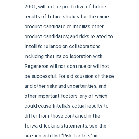
2001, will not be predictive of future
results of future studies for the same
product candidate or Intellia’s other
product candidates; and risks related to
Intellia’s reliance on collaborations,
including that its collaboration with
Regeneron will not continue or will not
be successful. For a discussion of these
and other risks and uncertainties, and
other important factors, any of which
could cause Intellia’s actual results to
differ from those contained in the
forward-looking statements, see the
section entitled “Risk Factors” in