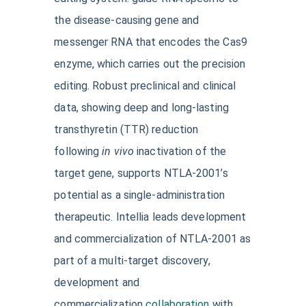
the disease-causing gene and
messenger RNA that encodes the Cas9
enzyme, which carries out the precision
editing. Robust preclinical and clinical
data, showing deep and long-lasting
transthyretin (TTR) reduction
following
in vivo
inactivation of the
target gene, supports NTLA-2001’s
potential as a single-administration
therapeutic. Intellia leads development
and commercialization of NTLA-2001 as
part of a multi-target discovery,
development and
commercialization
collaboration
with