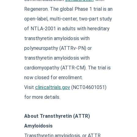
Regeneron. The global Phase 1 trial is an
open-label, multi-center, two-part study
of NTLA-2001 in adults with hereditary
transthyretin amyloidosis with
polyneuropathy (ATTRv-PN) or
transthyretin amyloidosis with
cardiomyopathy (ATTR-CM). The trial is
now closed for enrollment.
Visit
clinicaltrials.gov
(NCT04601051)
for more details.
About Transthyretin (ATTR)
Amyloidosis
Transthyretin amyloidosis, or ATTR