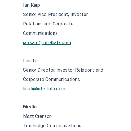
Ian Karp
Senior Vice President, Investor
Relations and Corporate
Communications
ian.karp@intelliatx.com
Lina Li
Senior Director, Investor Relations and
Corporate Communications
lina.li@intelliatx.com
Media:
Matt Crenson
Ten Bridge Communications