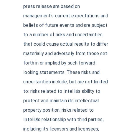
press release are based on
management’s current expectations and
beliefs of future events and are subject
to a number of risks and uncertainties
that could cause actual results to differ
materially and adversely from those set
forth in or implied by such forward-
looking statements. These risks and
uncertainties include, but are not limited
to: risks related to Intellia’s ability to
protect and maintain its intellectual
property position; risks related to
Intellia’s relationship with third parties,
including its licensors and licensees;