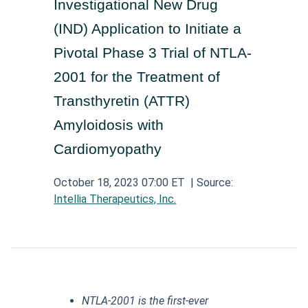
Investigational New Drug
Aerospace and Defense News
Technology and Telecom News
Investment Banking and Brokerage Services
Retail News
Medical Supplies and Services News
(IND) Application to Initiate a
News
Construction and Materials News
Software News
Pivotal Phase 3 Trial of NTLA-
Travel and Leisure News
Biotechnology News
Insurance News
Utilities News
2001 for the Treatment of
IT Services News
Pharmaceuticals News
Real Estate & REITs News
Industrials News
Transthyretin (ATTR)
Semiconductors News
Cannabis Producers News
Amyloidosis with
Metals & Mining News
Electronic Components & Equipment News
Cardiomyopathy
Computer Hardware News
October 18, 2023 07:00 ET
| Source:
Telecom Equipment News
Intellia Therapeutics, Inc.
Telecom Services News
NTLA-2001 is the first-ever