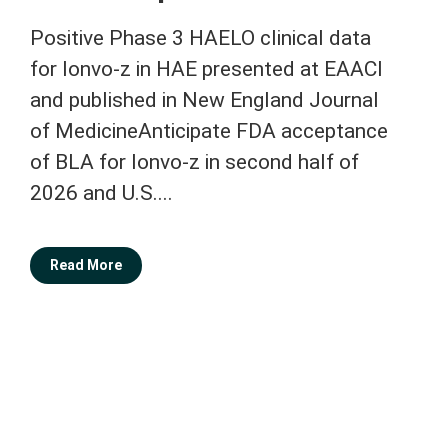
Positive Phase 3 HAELO clinical data
for lonvo-z in HAE presented at EAACI
and published in New England Journal
of MedicineAnticipate FDA acceptance
of BLA for lonvo-z in second half of
2026 and U.S....
Read More