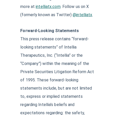
more at
intelliatx.com
. Follow us on X
(formerly known as Twitter)
@intelliatx
.
Forward-Looking Statements
This press release contains “forward-
looking statements” of Intellia
Therapeutics, Inc. (“Intellia” or the
“Company”) within the meaning of the
Private Securities Litigation Reform Act
of 1995. These forward-looking
statements include, but are not limited
to, express or implied statements
regarding Intellia’s beliefs and
expectations regarding: the safety,