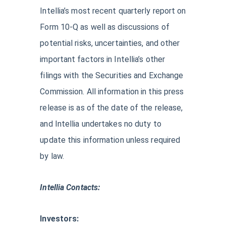
Intellia’s most recent quarterly report on
Form 10-Q as well as discussions of
potential risks, uncertainties, and other
important factors in Intellia’s other
filings with the Securities and Exchange
Commission. All information in this press
release is as of the date of the release,
and Intellia undertakes no duty to
update this information unless required
by law.
Intellia Contacts:
Investors: