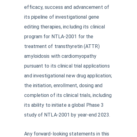
efficacy, success and advancement of
its pipeline of investigational gene
editing therapies, including its clinical
program for NTLA-2001 for the
treatment of transthyretin (ATTR)
amyloidosis with cardiomyopathy
pursuant to its clinical trial applications
and investigational new drug application;
the initiation, enrollment, dosing and
completion of its clinical trials, including
its ability to initiate a global Phase 3
study of NTLA-2001 by year-end 2023.
Any forward-looking statements in this