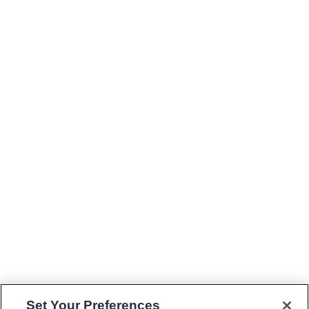
Set Your Preferences