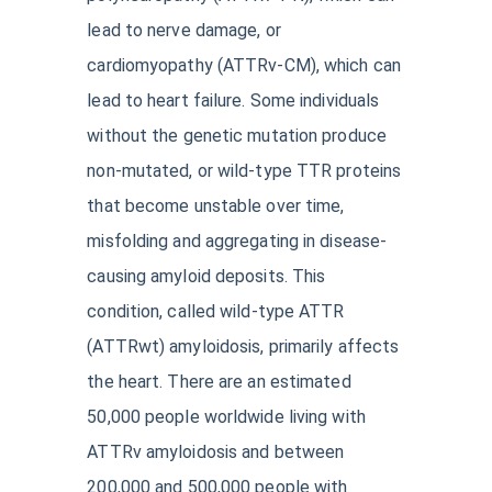
lead to nerve damage, or
cardiomyopathy (ATTRv-CM), which can
lead to heart failure. Some individuals
without the genetic mutation produce
non-mutated, or wild-type TTR proteins
that become unstable over time,
misfolding and aggregating in disease-
causing amyloid deposits. This
condition, called wild-type ATTR
(ATTRwt) amyloidosis, primarily affects
the heart. There are an estimated
50,000 people worldwide living with
ATTRv amyloidosis and between
200,000 and 500,000 people with