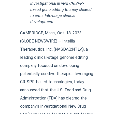
investigational
in vivo
CRISPR-
based gene editing therapy cleared
to enter
late-stage clinical
development
CAMBRIDGE, Mass., Oct. 18, 2023
(GLOBE NEWSWIRE) -- Intellia
Therapeutics, Inc. (NASDAQ:NTLA), a
leading clinical-stage genome editing
company focused on developing
potentially curative therapies leveraging
CRISPR-based technologies, today
announced that the U.S. Food and Drug
Administration (FDA) has cleared the
company’s Investigational New Drug