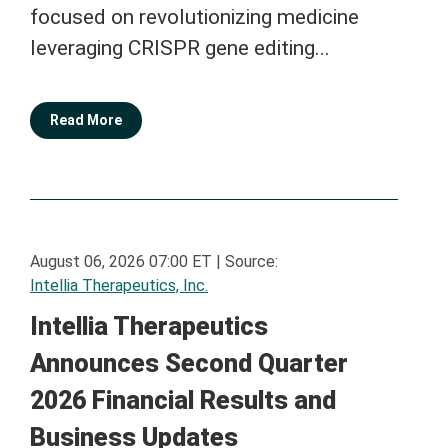
focused on revolutionizing medicine
leveraging CRISPR gene editing...
Read More
August 06, 2026 07:00 ET
|
Source:
Intellia Therapeutics, Inc.
Intellia Therapeutics
Announces Second Quarter
2026 Financial Results and
Business Updates