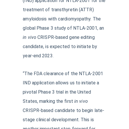
(IND) application for NTLA-2001 for the
treatment of transthyretin (ATTR)
amyloidosis with cardiomyopathy. The
global Phase 3 study of NTLA-2001, an
in vivo
CRISPR-based gene editing
candidate, is expected to initiate by
year-end 2023.
“The FDA clearance of the NTLA-2001
IND application allows us to initiate a
pivotal Phase 3 trial in the United
States, marking the first
in vivo
CRISPR-based candidate to begin late-
stage clinical development. This is
another important step forward for