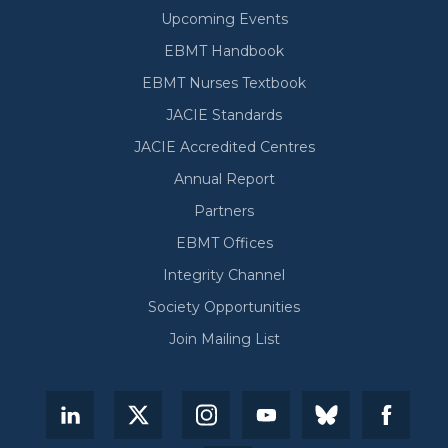
Upcoming Events
EBMT Handbook
EBMT Nurses Textbook
JACIE Standards
JACIE Accredited Centres
Annual Report
Partners
EBMT Offices
Integrity Channel
Society Opportunities
Join Mailing List