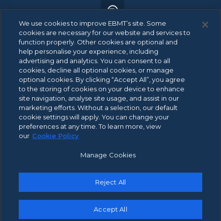
We use cookies to improve EBMT’s site. Some
cookies are necessary for our website and services to
function properly. Other cookies are optional and
help personalise your experience, including
advertising and analytics. You can consent to all
© 2026 EBMT. All rights reserved.
cookies, decline all optional cookies, or manage
optional cookies. By clicking “Accept All”, you agree
to the storing of cookies on your device to enhance
site navigation, analyse site usage, and assist in our
ANBI Data
marketing efforts. Without a selection, our default
Footer
cookie settings will apply. You can change your
Patient Privacy Statement
menu
preferences at any time. To learn more, view
Privacy Policy
our
Cookie Policy
Integrity Channel Policy
Manage Cookies
Cookie Policy
Terms of Use
Reject All
Contact Us
Accept All