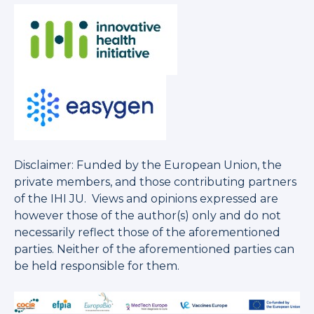
Disclaimer: Funded by the European Union, the
private members, and those contributing partners
of the IHI JU. Views and opinions expressed are
however those of the author(s) only and do not
necessarily reflect those of the aforementioned
parties. Neither of the aforementioned parties can
be held responsible for them.