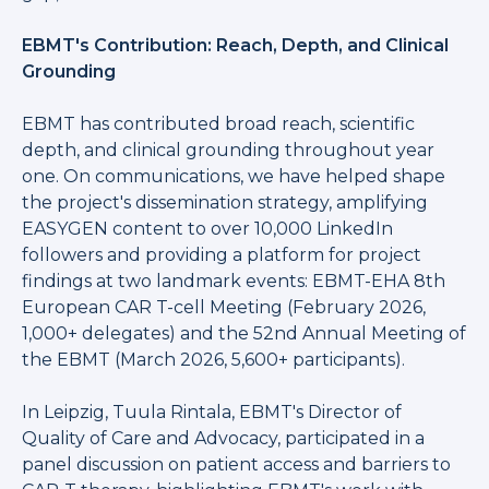
EBMT's Contribution: Reach, Depth, and Clinical
Grounding
EBMT has contributed broad reach, scientific
depth, and clinical grounding throughout year
one. On communications, we have helped shape
the project's dissemination strategy, amplifying
EASYGEN content to over 10,000 LinkedIn
followers and providing a platform for project
findings at two landmark events: EBMT-EHA 8th
European CAR T-cell Meeting (February 2026,
1,000+ delegates) and the 52nd Annual Meeting of
the EBMT (March 2026, 5,600+ participants).
In Leipzig, Tuula Rintala, EBMT's Director of
Quality of Care and Advocacy, participated in a
panel discussion on patient access and barriers to