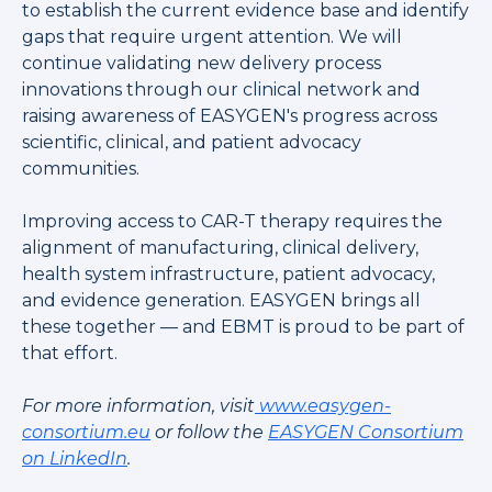
to establish the current evidence base and identify
gaps that require urgent attention. We will
continue validating new delivery process
innovations through our clinical network and
raising awareness of EASYGEN's progress across
scientific, clinical, and patient advocacy
communities.
Improving access to CAR-T therapy requires the
alignment of manufacturing, clinical delivery,
health system infrastructure, patient advocacy,
and evidence generation. EASYGEN brings all
these together — and EBMT is proud to be part of
that effort.
For more information, visit
www.easygen-
consortium.eu
or follow the
EASYGEN Consortium
on LinkedIn
.