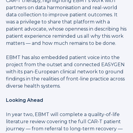
CAR-T therapy, highlighting EBMT's work with
partners on data harmonisation and real-world
data collection to improve patient outcomes. It
was a privilege to share that platform with a
patient advocate, whose openness in describing his
patient experience reminded us all why this work
matters — and how much remains to be done.
EBMT has also embedded patient voice into the
project from the outset and connected EASYGEN
with its pan-European clinical network to ground
findings in the realities of front-line practice across
diverse health systems.
Looking Ahead
In year two, EBMT will complete a quality-of-life
literature review covering the full CAR-T patient
journey — from referral to long-term recovery —