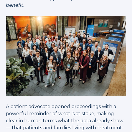
benefit
.
A patient advocate opened proceedings with a
powerful reminder of what is at stake, making
clear in human terms what the data already show
— that patients and families living with treatment-