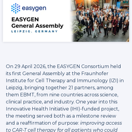
On 29 April 2026, the EASYGEN Consortium held
its first General Assembly at the Fraunhofer
Institute for Cell Therapy and Immunology (IZI) in
Leipzig, bringing together 21 partners, among
them EBMT, from nine countries across science,
clinical practice, and industry. One year into this
Innovative Health Initiative (IHI)-funded project,
the meeting served both as a milestone review
and a reaffirmation of purpose:
improving access
to CAR-T cell therapy for all patients who could