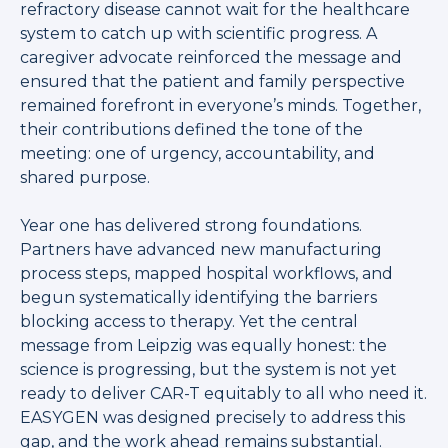
refractory disease cannot wait for the healthcare
system to catch up with scientific progress. A
caregiver advocate reinforced the message and
ensured that the patient and family perspective
remained forefront in everyone’s minds. Together,
their contributions defined the tone of the
meeting: one of urgency, accountability, and
shared purpose.
Year one has delivered strong foundations.
Partners have advanced new manufacturing
process steps, mapped hospital workflows, and
begun systematically identifying the barriers
blocking access to therapy. Yet the central
message from Leipzig was equally honest: the
science is progressing, but the system is not yet
ready to deliver CAR-T equitably to all who need it.
EASYGEN was designed precisely to address this
gap, and the work ahead remains substantial.