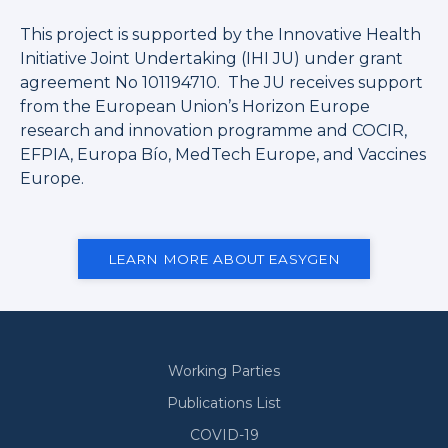
This project is supported by the Innovative Health
Initiative Joint Undertaking (IHI JU) under grant
agreement No 101194710. The JU receives support
from the European Union’s Horizon Europe
research and innovation programme and COCIR,
EFPIA, Europa Bío, MedTech Europe, and Vaccines
Europe.
LEARN MORE ABOUT EASYGEN
Working Parties
Secondary
Publications List
COVID-19