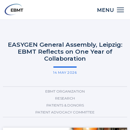
Skip
Main
MENU
to
LinkedIn
X
Bluesky
Facebook
Email
Share:
navigation
main
Back
content
to
top
EASYGEN General Assembly, Leipzig:
EBMT Reflects on One Year of
Collaboration
14 MAY 2026
EBMT ORGANIZATION
RESEARCH
PATIENTS & DONORS
PATIENT ADVOCACY COMMITTEE