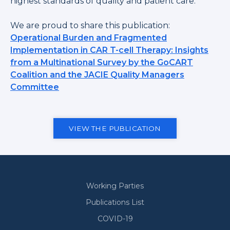
highest standards of quality and patient care.
We are proud to share this publication:
Operational Burden and Fragmented
Implementation in CAR T-cell Therapy: Insights
from a Multinational Survey by the GoCART
Coalition and the JACIE Quality Managers
Committee
VIEW THE PUBLICATION
Working Parties
Secondary
Publications List
COVID-19