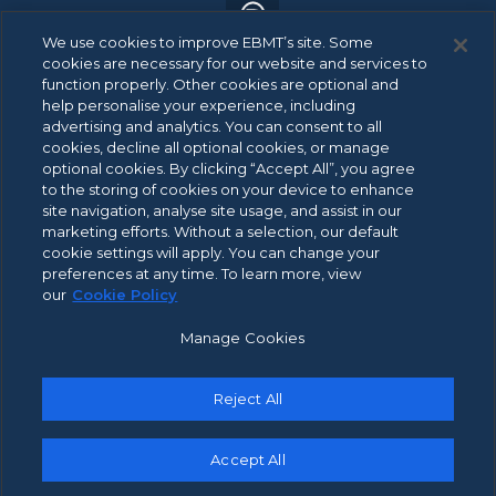
We use cookies to improve EBMT’s site. Some
cookies are necessary for our website and services to
function properly. Other cookies are optional and
help personalise your experience, including
advertising and analytics. You can consent to all
© 2026 EBMT. All rights reserved.
cookies, decline all optional cookies, or manage
optional cookies. By clicking “Accept All”, you agree
to the storing of cookies on your device to enhance
site navigation, analyse site usage, and assist in our
ANBI Data
marketing efforts. Without a selection, our default
Footer
cookie settings will apply. You can change your
Patient Privacy Statement
menu
preferences at any time. To learn more, view
Privacy Policy
our
Cookie Policy
Integrity Channel Policy
Manage Cookies
Cookie Policy
Terms of Use
Reject All
Contact Us
Accept All