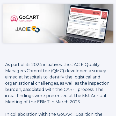
As part of its 2024 initiatives, the JACIE Quality
Managers Committee (QMC) developed a survey
aimed at hospitals to identify the logistical and
organisational challenges, as well as the inspection
burden, associated with the CAR-T process. The
initial findings were presented at the 51st Annual
Meeting of the EBMT in March 2025.
In collaboration with the GoCART Coalition, the