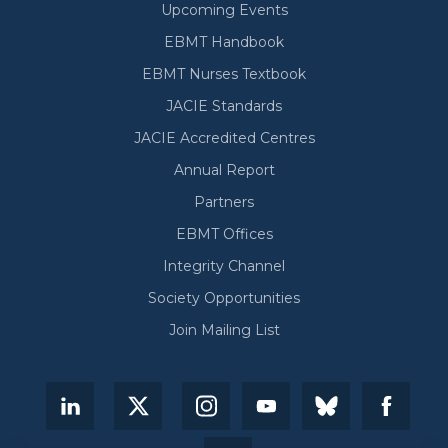
Upcoming Events
EBMT Handbook
EBMT Nurses Textbook
JACIE Standards
JACIE Accredited Centres
Annual Report
Partners
EBMT Offices
Integrity Channel
Society Opportunities
Join Mailing List