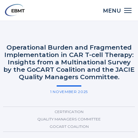
Skip
Main
MENU
to
LinkedIn
X
Bluesky
Facebook
Email
Share:
navigation
main
Back
content
to
top
Operational Burden and Fragmented
Implementation in CAR T-cell Therapy:
Insights from a Multinational Survey
by the GoCART Coalition and the JACIE
Quality Managers Committee.
1 NOVEMBER 2025
CERTIFICATION
QUALITY MANAGERS COMMITTEE
GOCART COALITION