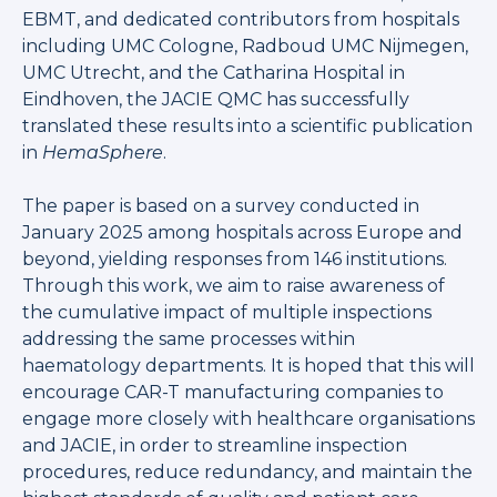
EBMT, and dedicated contributors from hospitals
including UMC Cologne, Radboud UMC Nijmegen,
UMC Utrecht, and the Catharina Hospital in
Eindhoven, the JACIE QMC has successfully
translated these results into a scientific publication
in
HemaSphere
.
The paper is based on a survey conducted in
January 2025 among hospitals across Europe and
beyond, yielding responses from 146 institutions.
Through this work, we aim to raise awareness of
the cumulative impact of multiple inspections
addressing the same processes within
haematology departments. It is hoped that this will
encourage CAR-T manufacturing companies to
engage more closely with healthcare organisations
and JACIE, in order to streamline inspection
procedures, reduce redundancy, and maintain the