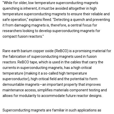
"While for older, low temperature superconducting magnets
quenching is inherent, it must be avoided altogether in high
temperature superconducting magnets to ensure their reliable and
safe operation," explains Reed. "Detecting a quench and preventing
it from damaging magnets is, therefore, a central focus for
researchers looking to develop superconducting magnets for
compact fusion reactors."
Rare-earth barium copper oxide (ReBCO) is a promising material for
the fabrication of superconducting magnets used in fusion
reactors. ReBCO tape, which is used in the cables that carry the
currents in superconducting magnets, has a high critical
temperature (making it a so-called high temperature
superconductor), high critical field and the potential to form
demountable magnets—an important property that improves
maintenance access, simplifies materials component testing and
allows for modularity to accommodate future reactor designs.
Superconducting magnets are familiar in such applications as