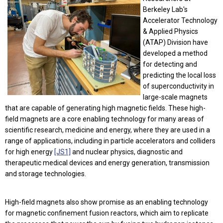
Berkeley Lab's
Accelerator Technology
& Applied Physics
(ATAP) Division have
developed a method
for detecting and
predicting the local loss
of superconductivity in
large-scale magnets
that are capable of generating high magnetic fields. These high-
field magnets are a core enabling technology for many areas of
scientific research, medicine and energy, where they are used in a
range of applications, including in particle accelerators and colliders
for high energy
[JS1]
and nuclear physics, diagnostic and
therapeutic medical devices and energy generation, transmission
and storage technologies.
High-field magnets also show promise as an enabling technology
for magnetic confinement fusion reactors, which aim to replicate