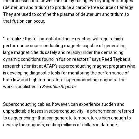
the processes that power the sun by fusing two hydrogen isotopes
(deuterium and tritium) to produce a carbon-free source of energy.
They are used to confine the plasma of deuterium and tritium so
that fusion can occur.
“To realize the full potential of these reactors will require high-
performance superconducting magnets capable of generating
large magnetic fields safely and reliably under the demanding
dynamic conditions found in fusion reactors," says Reed Teyber, a
research scientist at ATAP's superconducting magnet program who
is developing diagnostic tools for monitoring the performance of
both low and high temperature superconducting magnets. The
work is published in
Scientific
Reports
.
Superconducting cables, however, can experience sudden and
unpredictable losses in superconductivity—a phenomenon referred
to as quenching—that can generate temperatures high enough to
destroy the magnets, costing millions of dollars in damage.