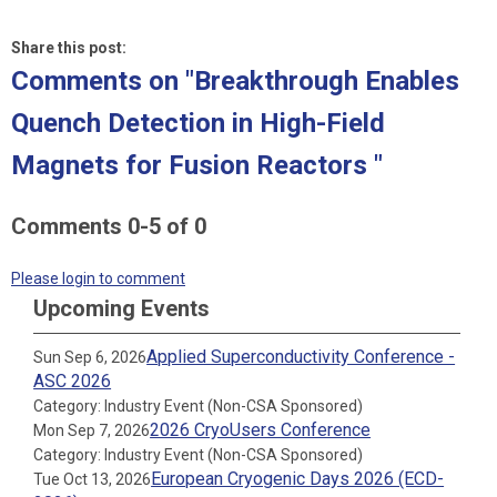
Share this post:
Comments on
"Breakthrough Enables
Quench Detection in High-Field
Magnets for Fusion Reactors "
Comments
0
-
5
of
0
Please login to comment
Upcoming Events
Applied Superconductivity Conference -
Sun Sep 6, 2026
ASC 2026
Category: Industry Event (Non-CSA Sponsored)
2026 CryoUsers Conference
Mon Sep 7, 2026
Category: Industry Event (Non-CSA Sponsored)
European Cryogenic Days 2026 (ECD-
Tue Oct 13, 2026