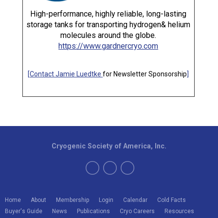
High-performance, highly reliable, long-lasting
storage tanks for transporting hydrogen& helium
molecules around the globe.
https://www.gardnercryo.com
[
Contact Jamie Luedtke
for Newsletter Sponsorship
]
Cryogenic Society of America, Inc.
Home
About
Membership
Login
Calendar
Cold Facts
Buyer's Guide
News
Publications
Cryo Careers
Resources