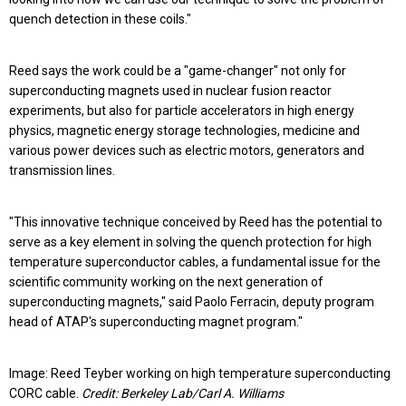
quench detection in these coils."
Reed says the work could be a "game-changer" not only for
superconducting magnets used in nuclear fusion reactor
experiments, but also for particle accelerators in high energy
physics, magnetic energy storage technologies, medicine and
various power devices such as electric motors, generators and
transmission lines.
"This innovative technique conceived by Reed has the potential to
serve as a key element in solving the quench protection for high
temperature superconductor cables, a fundamental issue for the
scientific community working on the next generation of
superconducting magnets," said Paolo Ferracin, deputy program
head of ATAP's superconducting magnet program."
Image: Reed Teyber working on high temperature superconducting
CORC cable.
Credit: Berkeley Lab/Carl A. Williams