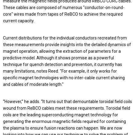
measure the magnetic fields produced around ReBCO CORC cables.
These cables are composed of numerous "conductor-on-round-
core" wires made from tapes of ReBCO to achieve the required
current capacity.
Current distributions for the individual conductors recreated from
these measurements provide insights into the detailed dynamics of
magnet operation, allowing the extraction of parameters for a
predictive model. Although it shows promise as a powerful
technique for quench detection and prevention, it currently has
many limitations, notes Reed. "For example, it only works for
specific magnet technologies with no inter-cable current sharing
and cables of moderate length."
“However,” he adds. “It turns out that demountable toroidal field coils
wound from ReBCO cables meet these requirements. Toroidal field
coils are the leading superconducting magnet technology for
generating the enormous magnetic fields required for containing
the plasma to ensure fusion reactions can happen. We are now
looking into how we can use our technique to solve the problem of