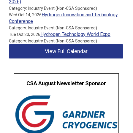
2026)
Category: Industry Event (Non-CSA Sponsored)
Hydrogen Innovation and Technology
Wed Oct 14, 2026
Conference
Category: Industry Event (Non-CSA Sponsored)
Hydrogen Technology World Expo
Tue Oct 20, 2026
Category: Industry Event (Non-CSA Sponsored)
View Full Calendar
CSA August Newsletter Sponsor