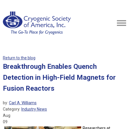
Return to the blog
Breakthrough Enables Quench
Detection in High-Field Magnets for
Fusion Reactors
by:
Carl A. Williams
Category:
Industry News
Aug
09
Researchers at