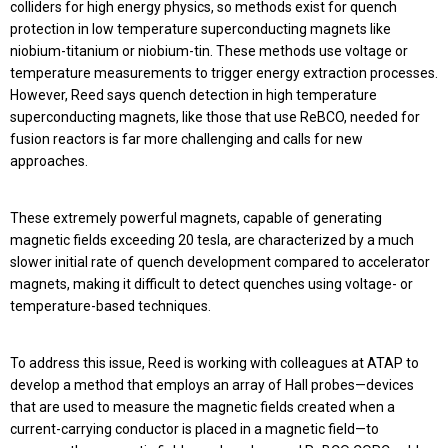
colliders for high energy physics, so methods exist for quench
protection in low temperature superconducting magnets like
niobium-titanium or niobium-tin. These methods use voltage or
temperature measurements to trigger energy extraction processes.
However, Reed says quench detection in high temperature
superconducting magnets, like those that use ReBCO, needed for
fusion reactors is far more challenging and calls for new
approaches.
These extremely powerful magnets, capable of generating
magnetic fields exceeding 20 tesla, are characterized by a much
slower initial rate of quench development compared to accelerator
magnets, making it difficult to detect quenches using voltage- or
temperature-based techniques.
To address this issue, Reed is working with colleagues at ATAP to
develop a method that employs an array of Hall probes—devices
that are used to measure the magnetic fields created when a
current-carrying conductor is placed in a magnetic field—to