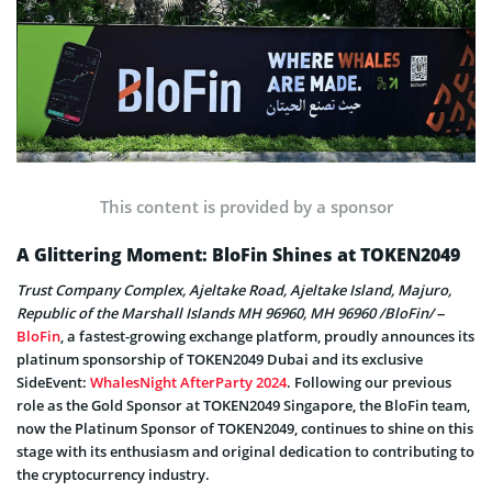
This content is provided by a sponsor
A Glittering Moment: BloFin Shines at TOKEN2049
Trust Company Complex, Ajeltake Road, Ajeltake Island, Majuro,
Republic of the Marshall Islands MH 96960, MH 96960 /BloFin/
–
BloFin
, a fastest-growing exchange platform, proudly announces its
platinum sponsorship of TOKEN2049 Dubai and its exclusive
SideEvent:
WhalesNight AfterParty 2024
. Following our previous
role as the Gold Sponsor at TOKEN2049 Singapore, the BloFin team,
now the Platinum Sponsor of TOKEN2049, continues to shine on this
stage with its enthusiasm and original dedication to contributing to
the cryptocurrency industry.