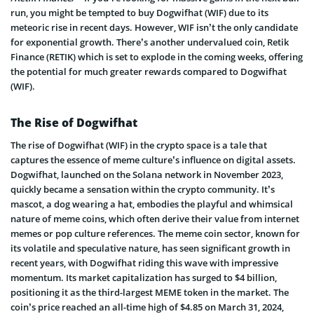
run, you might be tempted to buy Dogwifhat (WIF) due to its
meteoric rise in recent days. However, WIF isn’t the only candidate
for exponential growth. There’s another undervalued coin, Retik
Finance (RETIK) which is set to explode in the coming weeks, offering
the potential for much greater rewards compared to Dogwifhat
(WIF).
The Rise of Dogwifhat
The rise of Dogwifhat (WIF) in the crypto space is a tale that
captures the essence of meme culture’s influence on digital assets.
Dogwifhat, launched on the Solana network in November 2023,
quickly became a sensation within the crypto community. It’s
mascot, a dog wearing a hat, embodies the playful and whimsical
nature of meme coins, which often derive their value from internet
memes or pop culture references. The meme coin sector, known for
its volatile and speculative nature, has seen significant growth in
recent years, with Dogwifhat riding this wave with impressive
momentum. Its market capitalization has surged to $4 billion,
positioning it as the third-largest MEME token in the market. The
coin’s price reached an all-time high of $4.85 on March 31, 2024,