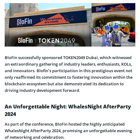
BloFin successfully sponsored TOKEN2049 Dubai, which witnessed
an extraordinary gathering of industry leaders, enthusiasts, KOLs,
and innovators. Blofin’s participation in this prestigious event not
only reaffirmed its commitment to fostering innovation within the
blockchain ecosystem but also demonstrated its dedication to
driving industry development forward.
An Unforgettable Night: WhalesNight AfterParty
2024
As part of the conference, BloFin hosted the highly anticipated
WhalesNight AfterParty 2024, promising an unforgettable evening
of networking and celebration.