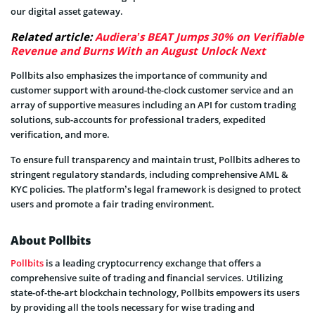
our digital asset gateway.
Related article:
Audiera’s BEAT Jumps 30% on Verifiable
Revenue and Burns With an August Unlock Next
Pollbits also emphasizes the importance of community and
customer support with around-the-clock customer service and an
array of supportive measures including an API for custom trading
solutions, sub-accounts for professional traders, expedited
verification, and more.
To ensure full transparency and maintain trust, Pollbits adheres to
stringent regulatory standards, including comprehensive AML &
KYC policies. The platform’s legal framework is designed to protect
users and promote a fair trading environment.
About Pollbits
Pollbits
is a leading cryptocurrency exchange that offers a
comprehensive suite of trading and financial services. Utilizing
state-of-the-art blockchain technology, Pollbits empowers its users
by providing all the tools necessary for wise trading and