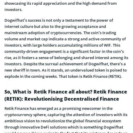
showcasing its rapid appreciation and the high demand from
investors.
Dogwifhat’s success is not only a testament to the power of
internet culture but also to the growing acceptance and
mainstream adoption of cryptocurrencies. The coin’s trading
volume and market cap indicate a strong and active community of
investors, with large holders accumulating millions of WIF. This
community-driven engagement is a significant factor in the coin’s
rise, as it fosters a sense of belonging and shared interest among its
investors. Despite the surreal achievement of Dogwifhat, there’s a
new sheriff in town. As it stands, an undervalued token is poised to
explode in the coming weeks. That token is Retik Finance (RETIK).
So, What is Retik Finance all about? Retik Finance
(RETIK): Revolutionising Decentralised Finance
Retik Finance has emerged as a promising newcomer in the
cryptocurrency sphere, capturing the attention of investors with its
ambitious vision to revolutionize the global financial ecosystem
through innovative DeFi solutions which is something Dogwifhat