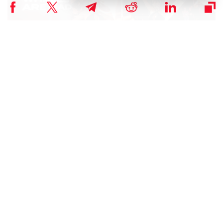
The Dubai Whales Night offers the BloFin team a valuable
opportunity to meet with users and friends.
Matt, CEO of BloFin, shared his insights and expressed his
excitement at the WhalesNight AfterParty. He stated:
“We understand the importance of trust. We will
continue to provide our users with safe, reliable, and fast
services.”
As we continue to expand our reach and enhance our offerings,
Blofin remains steadfast in its mission to empower individuals and
institutions to unlock the full potential of blockchain technology.