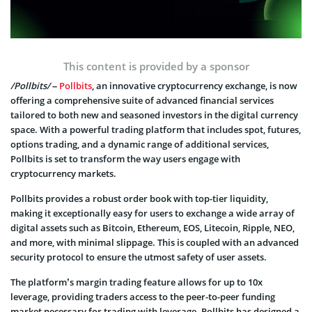
This content is provided by a sponsor
/Pollbits/
–
Pollbits
, an innovative cryptocurrency exchange, is now
offering a comprehensive suite of advanced financial services
tailored to both new and seasoned investors in the digital currency
space. With a powerful trading platform that includes spot, futures,
options trading, and a dynamic range of additional services,
Pollbits is set to transform the way users engage with
cryptocurrency markets.
Pollbits provides a robust order book with top-tier liquidity,
making it exceptionally easy for users to exchange a wide array of
digital assets such as Bitcoin, Ethereum, EOS, Litecoin, Ripple, NEO,
and more, with minimal slippage. This is coupled with an advanced
security protocol to ensure the utmost safety of user assets.
The platform’s margin trading feature allows for up to 10x
leverage, providing traders access to the peer-to-peer funding
market necessary for trading with leverage. Pollbits has designed a