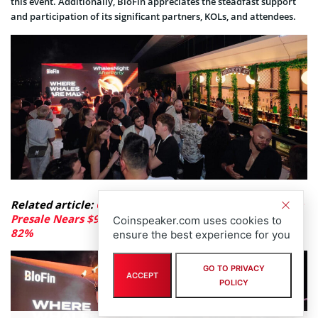
this event. Additionally, BloFin appreciates the steadfast support
and participation of its significant partners, KOLs, and attendees.
Related article:
Capital Seeks Safe Havens: LiquidChain
Presale Nears $920K as Fed Rate Hike Odds Jump to
Coinspeaker.com uses cookies to
82%
ensure the best experience for you
GO TO PRIVACY
ACCEPT
POLICY