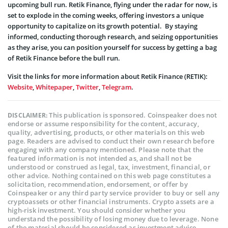
upcoming bull run. Retik Finance, flying under the radar for now, is
set to explode in the coming weeks, offering investors a unique
opportunity to capitalize on its growth potential. By staying
informed, conducting thorough research, and seizing opportunities
as they arise, you can position yourself for success by getting a bag
of Retik Finance before the bull run.
Visit the links for more information about Retik Finance (RETIK):
Website
,
Whitepaper
,
Twitter
,
Telegram
.
This publication is sponsored. Coinspeaker does not
DISCLAIMER:
endorse or assume responsibility for the content, accuracy,
quality, advertising, products, or other materials on this web
page. Readers are advised to conduct their own research before
engaging with any company mentioned. Please note that the
featured information is not intended as, and shall not be
understood or construed as legal, tax, investment, financial, or
other advice. Nothing contained on this web page constitutes a
solicitation, recommendation, endorsement, or offer by
Coinspeaker or any third party service provider to buy or sell any
cryptoassets or other financial instruments. Crypto assets are a
high-risk investment. You should consider whether you
understand the possibility of losing money due to leverage. None
of the material should be considered as investment advice.