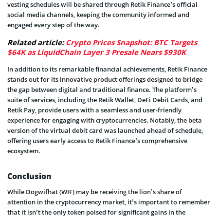
vesting schedules will be shared through Retik Finance’s official
social media channels, keeping the community informed and
engaged every step of the way.
Related article:
Crypto Prices Snapshot: BTC Targets
$64K as LiquidChain Layer 3 Presale Nears $930K
In addition to its remarkable financial achievements, Retik Finance
stands out for its innovative product offerings designed to bridge
the gap between digital and traditional finance. The platform’s
suite of services, including the Retik Wallet, DeFi Debit Cards, and
Retik Pay, provide users with a seamless and user-friendly
experience for engaging with cryptocurrencies. Notably, the beta
version of the virtual debit card was launched ahead of schedule,
offering users early access to Retik Finance’s comprehensive
ecosystem.
Conclusion
While Dogwifhat (WIF) may be receiving the lion’s share of
attention in the cryptocurrency market, it’s important to remember
that it isn’t the only token poised for significant gains in the