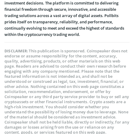
investment decisions. The platform is committed to delivering
financial freedom through secure, innovative, and accessible
trading solutions across a vast array of digital assets. Pollbits
prides itself on transparency, reliability, and performance,
continually evolving to meet and exceed the highest of standards
within the cryptocurrency trading world.
This publication is sponsored. Coinspeaker does not
DISCLAIMER:
endorse or assume responsibility for the content, accuracy,
quality, advertising, products, or other materials on this web
page. Readers are advised to conduct their own research before
engaging with any company mentioned. Please note that the
featured information is not intended as, and shall not be
understood or construed as legal, tax, investment, financial, or
other advice. Nothing contained on this web page constitutes a
solicitation, recommendation, endorsement, or offer by
Coinspeaker or any third party service provider to buy or sell any
cryptoassets or other financial instruments. Crypto assets are a
high-risk investment. You should consider whether you
understand the possibility of losing money due to leverage. None
of the material should be considered as investment advice.
Coinspeaker shall not be held liable, directly or indirectly, for any
damages or losses arising from the use or reliance on any
content, goods, or services featured on this web page.