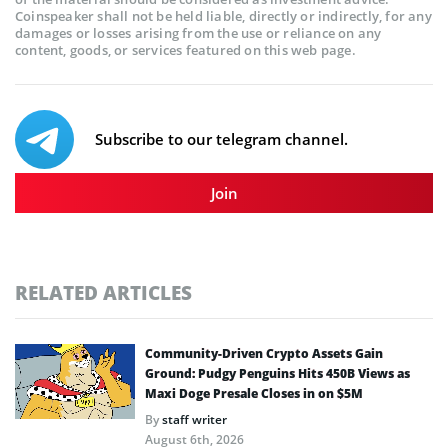
Coinspeaker shall not be held liable, directly or indirectly, for any
damages or losses arising from the use or reliance on any
content, goods, or services featured on this web page.
Subscribe to our telegram channel.
Join
RELATED ARTICLES
Community-Driven Crypto Assets Gain
Ground: Pudgy Penguins Hits 450B Views as
Maxi Doge Presale Closes in on $5M
By
staff writer
August 6th, 2026