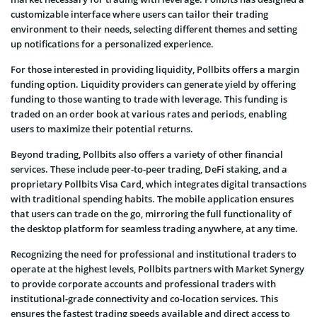
customizable interface where users can tailor their trading
environment to their needs, selecting different themes and setting
up notifications for a personalized experience.
For those interested in providing liquidity, Pollbits offers a margin
funding option. Liquidity providers can generate yield by offering
funding to those wanting to trade with leverage. This funding is
traded on an order book at various rates and periods, enabling
users to maximize their potential returns.
Beyond trading, Pollbits also offers a variety of other financial
services. These include peer-to-peer trading, DeFi staking, and a
proprietary Pollbits Visa Card, which integrates digital transactions
with traditional spending habits. The mobile application ensures
that users can trade on the go, mirroring the full functionality of
the desktop platform for seamless trading anywhere, at any time.
Recognizing the need for professional and institutional traders to
operate at the highest levels, Pollbits partners with Market Synergy
to provide corporate accounts and professional traders with
institutional-grade connectivity and co-location services. This
ensures the fastest trading speeds available and direct access to