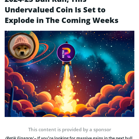
Undervalued Coin Is Set to
Explode in The Coming Weeks
This content is provided by a sponsor
/Retik Finance/
– If you’re looking for massive gains in the next bull