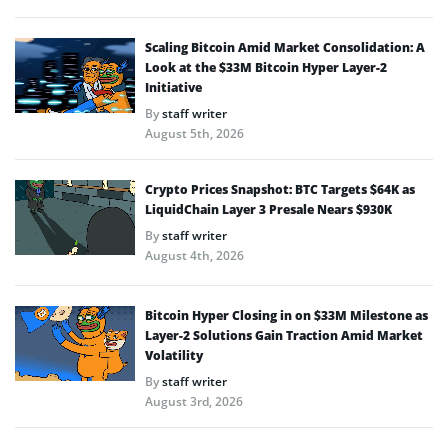
Scaling Bitcoin Amid Market Consolidation: A
Look at the $33M Bitcoin Hyper Layer-2
Initiative
By
staff writer
August 5th, 2026
Crypto Prices Snapshot: BTC Targets $64K as
LiquidChain Layer 3 Presale Nears $930K
By
staff writer
August 4th, 2026
Bitcoin Hyper Closing in on $33M Milestone as
Layer-2 Solutions Gain Traction Amid Market
Volatility
By
staff writer
August 3rd, 2026