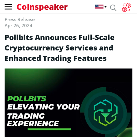
Coinspeaker
Press Release
Apr 26, 2024
Pollbits Announces Full-Scale
Cryptocurrency Services and
Enhanced Trading Features