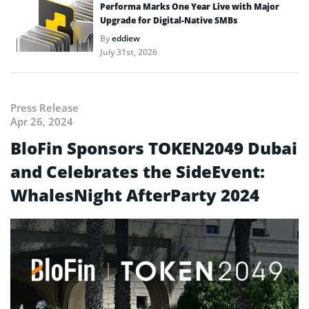
Performa Marks One Year Live with Major
Upgrade for Digital-Native SMBs
By
eddiew
July 31st, 2026
Press Release
Apr 26, 2024
BloFin Sponsors TOKEN2049 Dubai
and Celebrates the SideEvent:
WhalesNight AfterParty 2024