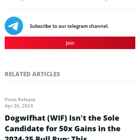
Subscribe to our telegram channel.
Join
RELATED ARTICLES
Press Release
Apr 26, 2024
Dogwifhat (WIF) Isn’t the Sole
Candidate for 50x Gains in the
2024-25 Bull Run; This