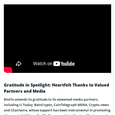
Gratitude in Spotlight: Heartfelt Thanks to Valued
Partners and Media
BloFin extends its gratitude to its esteemed media partners,
including U.Today, BeInCrypto, CoinTelegraph MENA, Crypto.news
and Chainwire, whose support has been instrumental in promoting