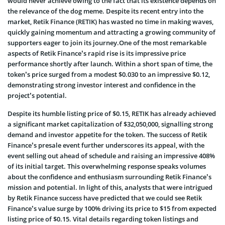
would never achieve owing to the fact that its existence depends on
the relevance of the dog meme. Despite its recent entry into the
market, Retik Finance (RETIK) has wasted no time in making waves,
quickly gaining momentum and attracting a growing community of
supporters eager to join its journey.One of the most remarkable
aspects of Retik Finance’s rapid rise is its impressive price
performance shortly after launch. Within a short span of time, the
token’s price surged from a modest $0.030 to an impressive $0.12,
demonstrating strong investor interest and confidence in the
project’s potential.
Despite its humble listing price of $0.15, RETIK has already achieved
a significant market capitalization of $32,050,000, signalling strong
demand and investor appetite for the token. The success of Retik
Finance’s presale event further underscores its appeal, with the
event selling out ahead of schedule and raising an impressive 408%
of its initial target. This overwhelming response speaks volumes
about the confidence and enthusiasm surrounding Retik Finance’s
mission and potential. In light of this, analysts that were intrigued
by Retik Finance success have predicted that we could see Retik
Finance’s value surge by 100% driving its price to $15 from expected
listing price of $0.15. Vital details regarding token listings and